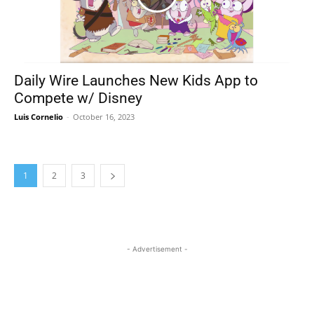
Daily Wire Launches New Kids App to
Compete w/ Disney
Luis Cornelio
-
October 16, 2023
1
2
3
- Advertisement -