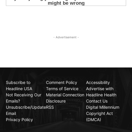
- Advertisement -
Subscribe to
Comment Policy
Accessibility
Headline USA
Terms of Service
Advertise with
Not Receiving Our
Material Connection
Headline Health
Emails?
Disclosure
Contact Us
Unsubscribe/Update
RSS
Digital Millennium
Email
Copyright Act
Privacy Policy
(DMCA)