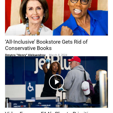
‘All-Inclusive’ Bookstore Gets Rid of
Conservative Books
Dmytro "Henry" Aleksandrov
-
March 8, 2024