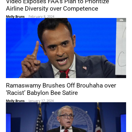
Video Exposes FAA’s Plan to Prioritize
Airline Diversity over Competence
Molly Bruns
-
February 8, 2024
Ramaswamy Brushes Off Brouhaha over
‘Racist’ Babylon Bee Satire
Molly Bruns
-
January 17, 2024