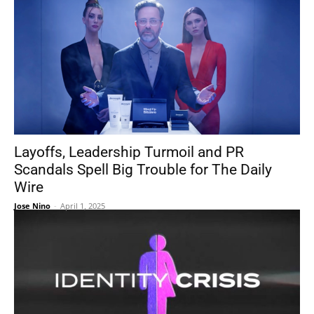
Layoffs, Leadership Turmoil and PR
Scandals Spell Big Trouble for The Daily
Wire
Jose Nino
-
April 1, 2025