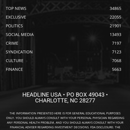
TOP NEWS
34865
EXCLUSIVE
22055
POLITICS
21901
SOCIAL MEDIA
13493
CRIME
7197
SYNDICATION
7123
CULTURE
7068
FINANCE
5663
HEADLINE USA • PO BOX 49043 •
CHARLOTTE, NC 28277
THE INFORMATION PRESENTED HERE IS FOR GENERAL EDUCATIONAL PURPOSES
ONLY. YOU SHOULD ALWAYS CONSULT WITH YOUR PERSONAL PHYSICIAN REGARDING
ANY PERSONAL HEALTH PROBLEM, AND YOU SHOULD ALWAYS CONSULT WITH YOUR
FINANCIAL ADVISER REGARDING INVESTMENT DECISIONS. FDA DISCLOSURE: THE