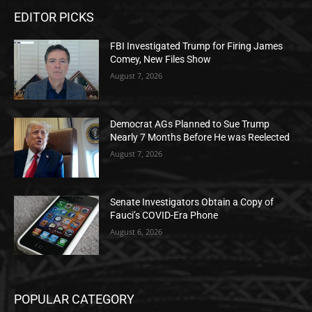
EDITOR PICKS
FBI Investigated Trump for Firing James
Comey, New Files Show
August 7, 2026
Democrat AGs Planned to Sue Trump
Nearly 7 Months Before He was Reelected
August 7, 2026
Senate Investigators Obtain a Copy of
Fauci’s COVID-Era Phone
August 6, 2026
POPULAR CATEGORY