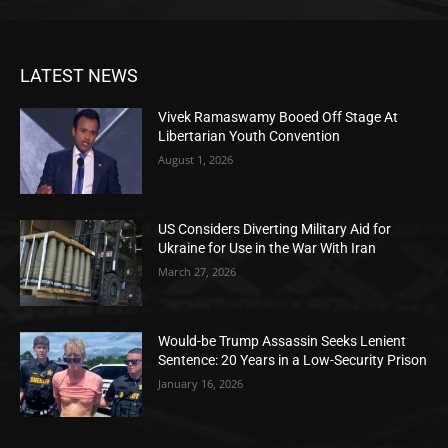
LATEST NEWS
Vivek Ramaswamy Booed Off Stage At
Libertarian Youth Convention
August 1, 2026
US Considers Diverting Military Aid for
Ukraine for Use in the War With Iran
March 27, 2026
Would-be Trump Assassin Seeks Lenient
Sentence: 20 Years in a Low-Security Prison
January 16, 2026