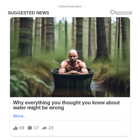
- Advertisement -