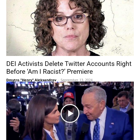
DEI Activists Delete Twitter Accounts Right
Before ‘Am I Racist?’ Premiere
Dmytro "Henry" Aleksandrov
-
September 13, 2024