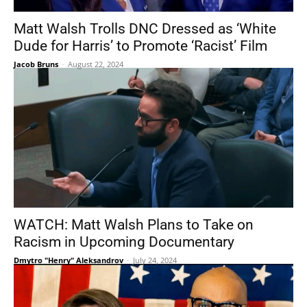
Matt Walsh Trolls DNC Dressed as ‘White
Dude for Harris’ to Promote ‘Racist’ Film
Jacob Bruns
-
August 22, 2024
WATCH: Matt Walsh Plans to Take on
Racism in Upcoming Documentary
Dmytro "Henry" Aleksandrov
-
July 24, 2024