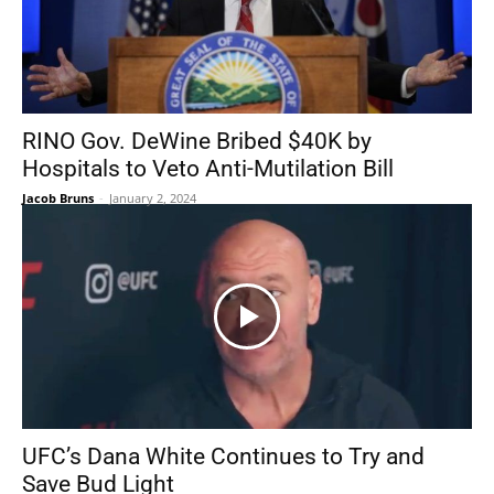
RINO Gov. DeWine Bribed $40K by
Hospitals to Veto Anti-Mutilation Bill
Jacob Bruns
-
January 2, 2024
UFC’s Dana White Continues to Try and
Save Bud Light