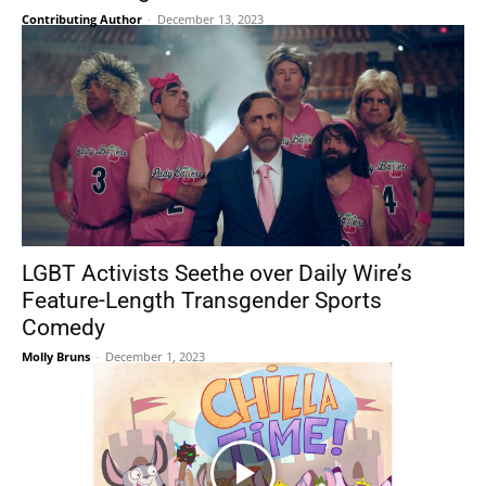
Contributing Author
-
December 13, 2023
LGBT Activists Seethe over Daily Wire’s
Feature-Length Transgender Sports
Comedy
Molly Bruns
-
December 1, 2023