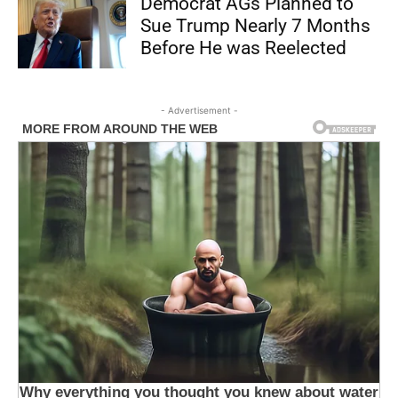
Democrat AGs Planned to
Sue Trump Nearly 7 Months
Before He was Reelected
- Advertisement -