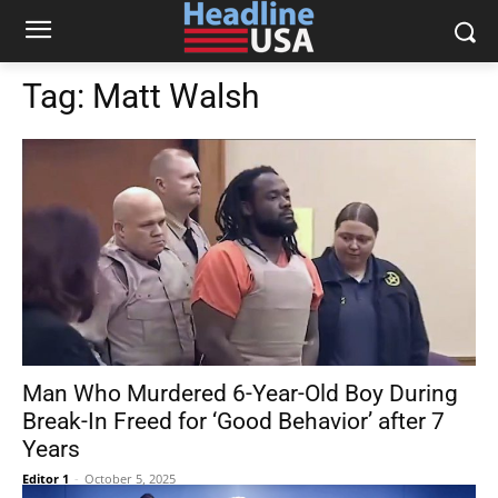
Tag:
Matt Walsh
Man Who Murdered 6-Year-Old Boy During
Break-In Freed for ‘Good Behavior’ after 7
Years
Editor 1
-
October 5, 2025