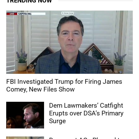
TRENDING NOW
FBI Investigated Trump for Firing James
Comey, New Files Show
Dem Lawmakers’ Catfight
Erupts over DSA’s Primary
Surge