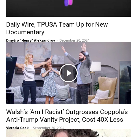
Daily Wire, TPUSA Team Up for New
Documentary
Dmytro "Henry" Aleksandrov
-
December 20, 2024
Walsh’s ‘Am I Racist’ Outgrosses Coppola’s
Anti-Trump Vanity Project, Cost 40X Less
Victoria Cook
-
September 30, 2024