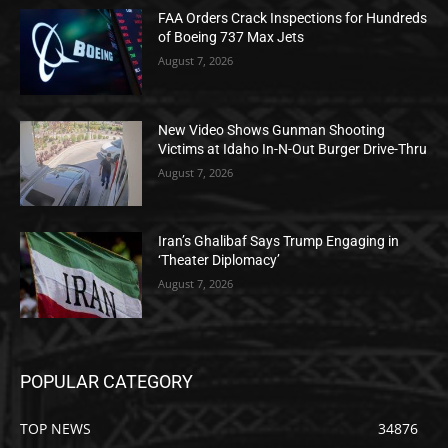
FAA Orders Crack Inspections for Hundreds
of Boeing 737 Max Jets
August 7, 2026
New Video Shows Gunman Shooting
Victims at Idaho In-N-Out Burger Drive-Thru
August 7, 2026
Iran’s Ghalibaf Says Trump Engaging in
‘Theater Diplomacy’
August 7, 2026
POPULAR CATEGORY
TOP NEWS
34876