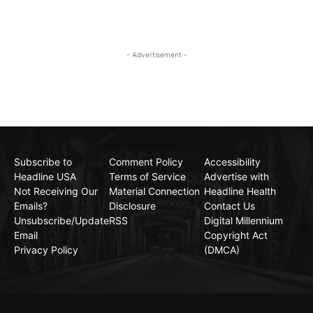
- Advertisement -
Subscribe to
Comment Policy
Accessibility
Headline USA
Terms of Service
Advertise with
Not Receiving Our
Material Connection
Headline Health
Emails?
Disclosure
Contact Us
Unsubscribe/Update
RSS
Digital Millennium
Email
Copyright Act
Privacy Policy
(DMCA)