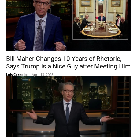
Bill Maher Changes 10 Years of Rhetoric,
Says Trump is a Nice Guy after Meeting Him
Luis Cornelio
-
April 13, 2025