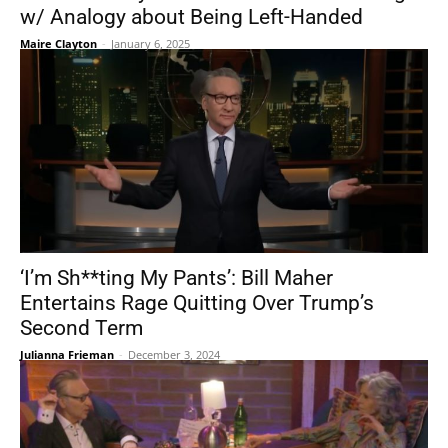
w/ Analogy about Being Left-Handed
Maire Clayton
-
January 6, 2025
‘I’m Sh**ting My Pants’: Bill Maher
Entertains Rage Quitting Over Trump’s
Second Term
Julianna Frieman
-
December 3, 2024