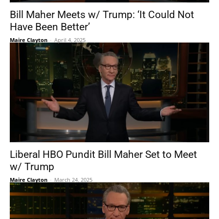
Bill Maher Meets w/ Trump: ‘It Could Not
Have Been Better’
Maire Clayton
-
April 4, 2025
Liberal HBO Pundit Bill Maher Set to Meet
w/ Trump
Maire Clayton
-
March 24, 2025