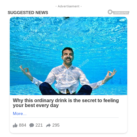
- Advertisement -