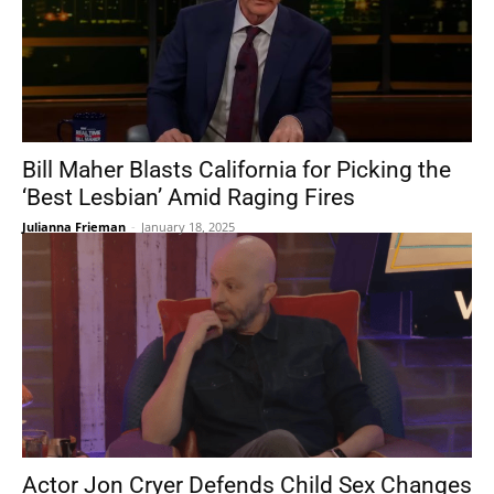
Bill Maher Blasts California for Picking the
‘Best Lesbian’ Amid Raging Fires
Julianna Frieman
-
January 18, 2025
Actor Jon Cryer Defends Child Sex Changes