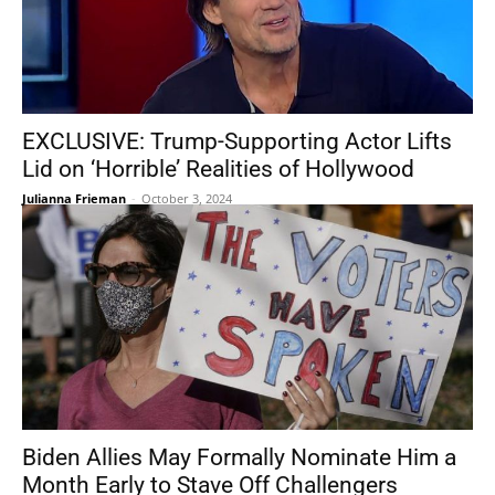
EXCLUSIVE: Trump-Supporting Actor Lifts
Lid on ‘Horrible’ Realities of Hollywood
Julianna Frieman
-
October 3, 2024
Biden Allies May Formally Nominate Him a
Month Early to Stave Off Challengers