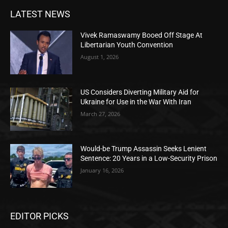
LATEST NEWS
Vivek Ramaswamy Booed Off Stage At
Libertarian Youth Convention
August 1, 2026
US Considers Diverting Military Aid for
Ukraine for Use in the War With Iran
March 27, 2026
Would-be Trump Assassin Seeks Lenient
Sentence: 20 Years in a Low-Security Prison
January 16, 2026
EDITOR PICKS