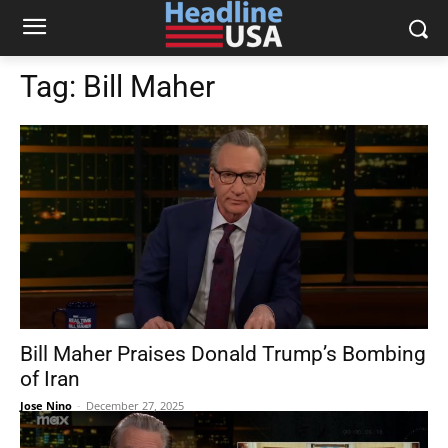
Tag:
Bill Maher
Bill Maher Praises Donald Trump’s Bombing
of Iran
Jose Nino
-
December 27, 2025