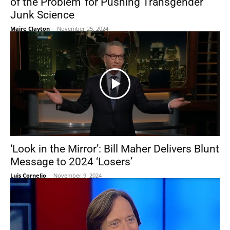
of the Problem’ for Pushing Transgender
Junk Science
Maire Clayton
-
November 25, 2024
‘Look in the Mirror’: Bill Maher Delivers Blunt
Message to 2024 ‘Losers’
Luis Cornelio
-
November 9, 2024