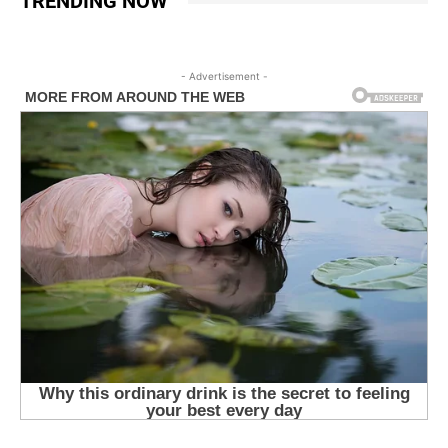
TRENDING NOW
- Advertisement -