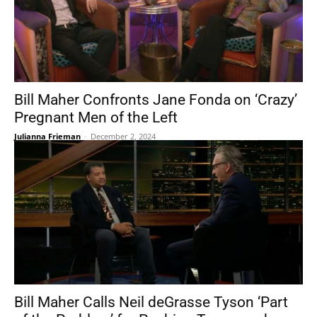
Bill Maher Confronts Jane Fonda on ‘Crazy’
Pregnant Men of the Left
Julianna Frieman
-
December 2, 2024
Bill Maher Calls Neil deGrasse Tyson ‘Part