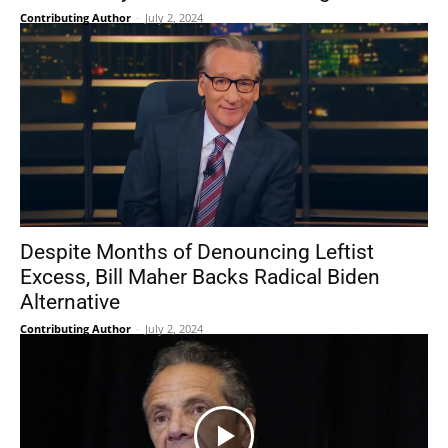
Contributing Author
-
July 2, 2024
Despite Months of Denouncing Leftist
Excess, Bill Maher Backs Radical Biden
Alternative
Contributing Author
-
July 2, 2024