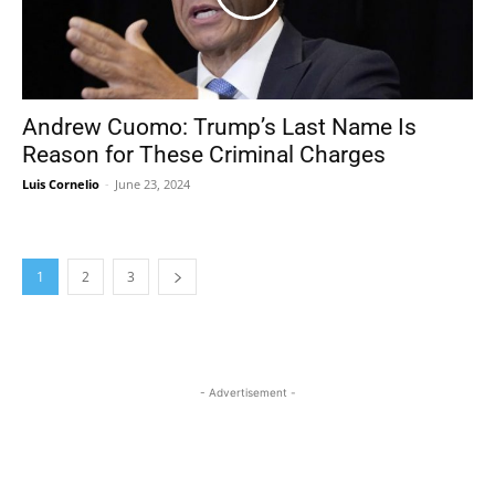
Andrew Cuomo: Trump’s Last Name Is
Reason for These Criminal Charges
Luis Cornelio
-
June 23, 2024
1
2
3
- Advertisement -