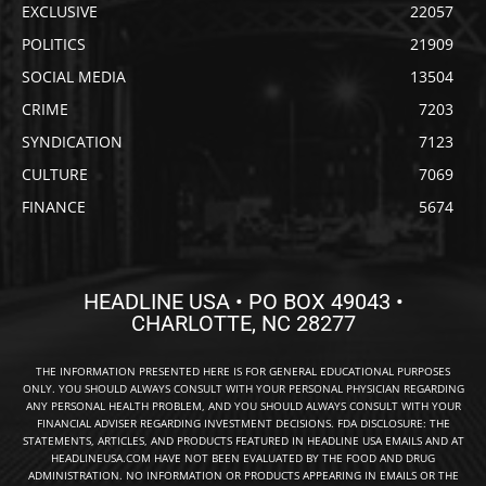
EXCLUSIVE
22057
POLITICS
21909
SOCIAL MEDIA
13504
CRIME
7203
SYNDICATION
7123
CULTURE
7069
FINANCE
5674
HEADLINE USA • PO BOX 49043 •
CHARLOTTE, NC 28277
THE INFORMATION PRESENTED HERE IS FOR GENERAL EDUCATIONAL PURPOSES
ONLY. YOU SHOULD ALWAYS CONSULT WITH YOUR PERSONAL PHYSICIAN REGARDING
ANY PERSONAL HEALTH PROBLEM, AND YOU SHOULD ALWAYS CONSULT WITH YOUR
FINANCIAL ADVISER REGARDING INVESTMENT DECISIONS. FDA DISCLOSURE: THE
STATEMENTS, ARTICLES, AND PRODUCTS FEATURED IN HEADLINE USA EMAILS AND AT
HEADLINEUSA.COM HAVE NOT BEEN EVALUATED BY THE FOOD AND DRUG
ADMINISTRATION. NO INFORMATION OR PRODUCTS APPEARING IN EMAILS OR THE