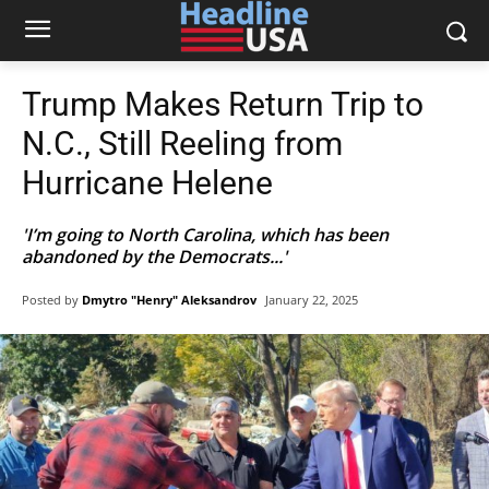
Trump Makes Return Trip to
N.C., Still Reeling from
Hurricane Helene
'I’m going to North Carolina, which has been
abandoned by the Democrats...'
Posted by
Dmytro "Henry" Aleksandrov
January 22, 2025