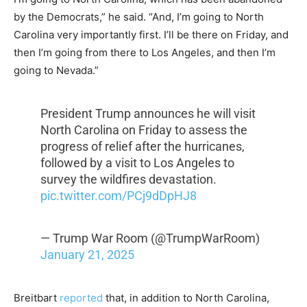
by the Democrats,” he said. “And, I’m going to North
Carolina very importantly first. I’ll be there on Friday, and
then I’m going from there to Los Angeles, and then I’m
going to Nevada.”
President Trump announces he will visit
North Carolina on Friday to assess the
progress of relief after the hurricanes,
followed by a visit to Los Angeles to
survey the wildfires devastation.
pic.twitter.com/PCj9dDpHJ8
— Trump War Room (@TrumpWarRoom)
January 21, 2025
Breitbart
reported
that, in addition to North Carolina,