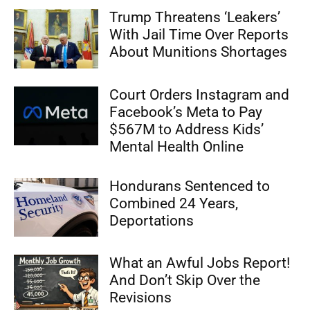
Trump Threatens ‘Leakers’
With Jail Time Over Reports
About Munitions Shortages
Court Orders Instagram and
Facebook’s Meta to Pay
$567M to Address Kids’
Mental Health Online
Hondurans Sentenced to
Combined 24 Years,
Deportations
What an Awful Jobs Report!
And Don’t Skip Over the
Revisions