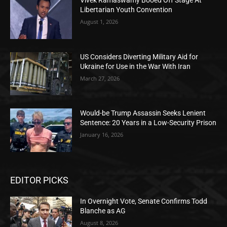
Vivek Ramaswamy Booed Off Stage At
Libertarian Youth Convention
August 1, 2026
US Considers Diverting Military Aid for
Ukraine for Use in the War With Iran
March 27, 2026
Would-be Trump Assassin Seeks Lenient
Sentence: 20 Years in a Low-Security Prison
January 16, 2026
EDITOR PICKS
In Overnight Vote, Senate Confirms Todd
Blanche as AG
August 8, 2026