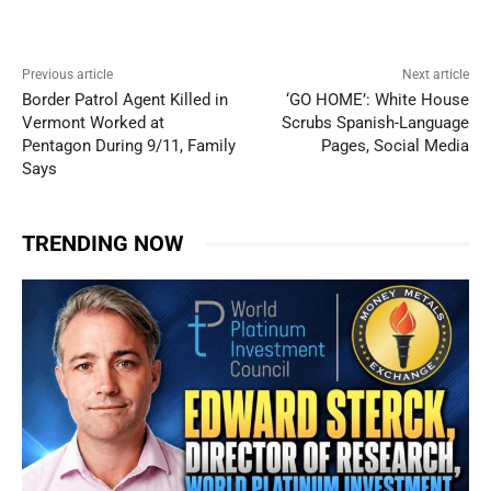
Previous article
Next article
Border Patrol Agent Killed in
‘GO HOME’: White House
Vermont Worked at
Scrubs Spanish-Language
Pentagon During 9/11, Family
Pages, Social Media
Says
TRENDING NOW