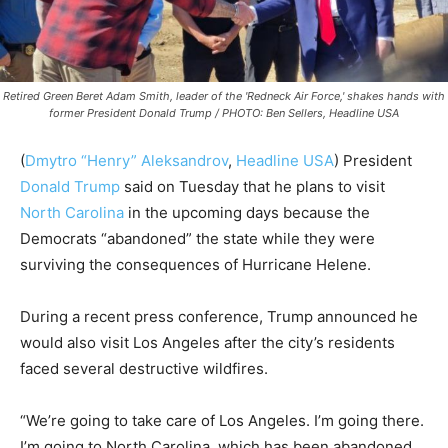
Retired Green Beret Adam Smith, leader of the 'Redneck Air Force,' shakes hands with
former President Donald Trump / PHOTO: Ben Sellers, Headline USA
(
Dmytro “Henry” Aleksandrov
,
Headline USA
) President
Donald Trump
said on Tuesday that he plans to visit
North Carolina
in the upcoming days because the
Democrats “abandoned” the state while they were
surviving the consequences of Hurricane Helene.
During a recent press conference, Trump announced he
would also visit Los Angeles after the city’s residents
faced several destructive wildfires.
“We’re going to take care of Los Angeles. I’m going there.
I’m going to North Carolina, which has been abandoned