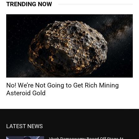
TRENDING NOW
No! We’re Not Going to Get Rich Mining
Asteroid Gold
LATEST NEWS