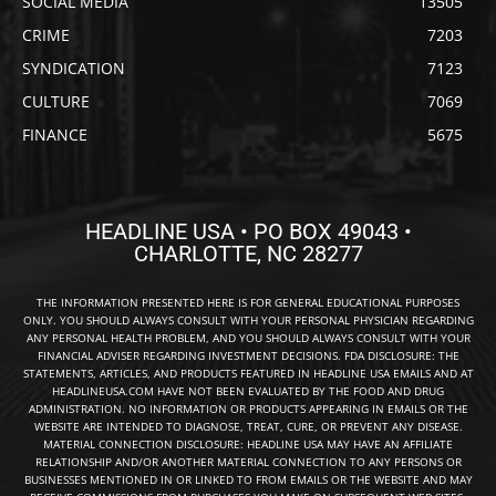
SOCIAL MEDIA
13505
CRIME
7203
SYNDICATION
7123
CULTURE
7069
FINANCE
5675
HEADLINE USA • PO BOX 49043 •
CHARLOTTE, NC 28277
THE INFORMATION PRESENTED HERE IS FOR GENERAL EDUCATIONAL PURPOSES
ONLY. YOU SHOULD ALWAYS CONSULT WITH YOUR PERSONAL PHYSICIAN REGARDING
ANY PERSONAL HEALTH PROBLEM, AND YOU SHOULD ALWAYS CONSULT WITH YOUR
FINANCIAL ADVISER REGARDING INVESTMENT DECISIONS. FDA DISCLOSURE: THE
STATEMENTS, ARTICLES, AND PRODUCTS FEATURED IN HEADLINE USA EMAILS AND AT
HEADLINEUSA.COM HAVE NOT BEEN EVALUATED BY THE FOOD AND DRUG
ADMINISTRATION. NO INFORMATION OR PRODUCTS APPEARING IN EMAILS OR THE
WEBSITE ARE INTENDED TO DIAGNOSE, TREAT, CURE, OR PREVENT ANY DISEASE.
MATERIAL CONNECTION DISCLOSURE: HEADLINE USA MAY HAVE AN AFFILIATE
RELATIONSHIP AND/OR ANOTHER MATERIAL CONNECTION TO ANY PERSONS OR
BUSINESSES MENTIONED IN OR LINKED TO FROM EMAILS OR THE WEBSITE AND MAY