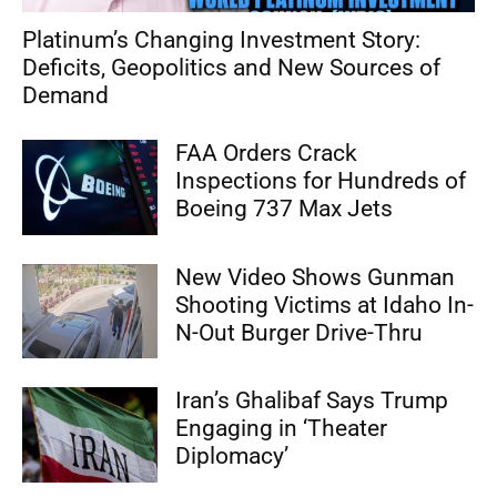
Platinum’s Changing Investment Story:
Deficits, Geopolitics and New Sources of
Demand
FAA Orders Crack
Inspections for Hundreds of
Boeing 737 Max Jets
New Video Shows Gunman
Shooting Victims at Idaho In-
N-Out Burger Drive-Thru
Iran’s Ghalibaf Says Trump
Engaging in ‘Theater
Diplomacy’