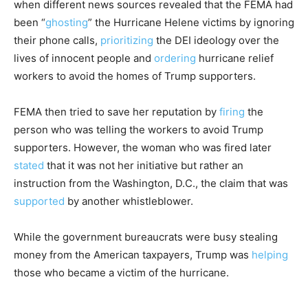
when different news sources revealed that the FEMA had
been “
ghosting
” the Hurricane Helene victims by ignoring
their phone calls,
prioritizing
the DEI ideology over the
lives of innocent people and
ordering
hurricane relief
workers to avoid the homes of Trump supporters.
FEMA then tried to save her reputation by
firing
the
person who was telling the workers to avoid Trump
supporters. However, the woman who was fired later
stated
that it was not her initiative but rather an
instruction from the Washington, D.C., the claim that was
supported
by another whistleblower.
While the government bureaucrats were busy stealing
money from the American taxpayers, Trump was
helping
those who became a victim of the hurricane.