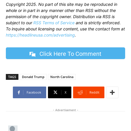
Copyright 2025. No part of this site may be reproduced in
whole or in part in any manner other than RSS without the
permission of the copyright owner. Distribution via RSS is
subject to our
RSS Terms of Service
and is strictly enforced.
To inquire about licensing our content, use the contact form at
https://headlineusa.com/advertising
.
Click Here To Comment
TAGS
Donald Trump
North Carolina
Facebook
X
ReddIt
- Advertisement -