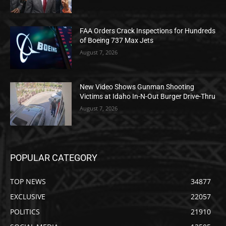
FAA Orders Crack Inspections for Hundreds
of Boeing 737 Max Jets
August 7, 2026
New Video Shows Gunman Shooting
Victims at Idaho In-N-Out Burger Drive-Thru
August 7, 2026
POPULAR CATEGORY
TOP NEWS
34877
EXCLUSIVE
22057
POLITICS
21910