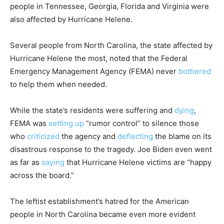
people in Tennessee, Georgia, Florida and Virginia were
also affected by Hurricane Helene.
Several people from North Carolina, the state affected by
Hurricane Helene the most, noted that the Federal
Emergency Management Agency (FEMA) never
bothered
to help them when needed.
While the state’s residents were suffering and
dying
,
FEMA was
setting up
“rumor control” to silence those
who
criticized
the agency and
deflecting
the blame on its
disastrous response to the tragedy. Joe Biden even went
as far as
saying
that Hurricane Helene victims are “happy
across the board.”
The leftist establishment’s hatred for the American
people in North Carolina became even more evident