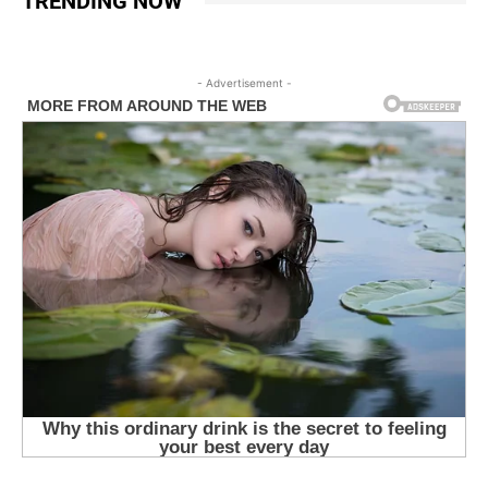
TRENDING NOW
- Advertisement -