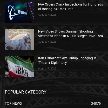
FAA Orders Crack Inspections for Hundreds
of Boeing 737 Max Jets
August 7, 2026
New Video Shows Gunman Shooting
Victims at Idaho In-N-Out Burger Drive-Thru
August 7, 2026
Iran’s Ghalibaf Says Trump Engaging in
‘Theater Diplomacy’
August 7, 2026
POPULAR CATEGORY
TOP NEWS
34876