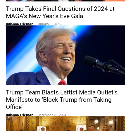
Trump Takes Final Questions of 2024 at
MAGA’s New Year’s Eve Gala
Julianna Frieman
-
January 1, 2025
Trump Team Blasts Leftist Media Outlet’s
Manifesto to ‘Block Trump from Taking
Office’
Julianna Frieman
-
December 26, 2024