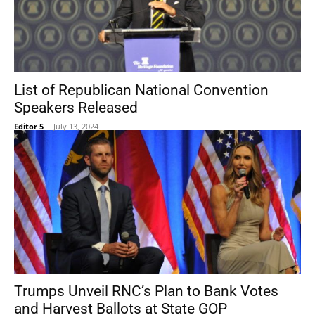
List of Republican National Convention
Speakers Released
Editor 5
-
July 13, 2024
Trumps Unveil RNC’s Plan to Bank Votes
and Harvest Ballots at State GOP