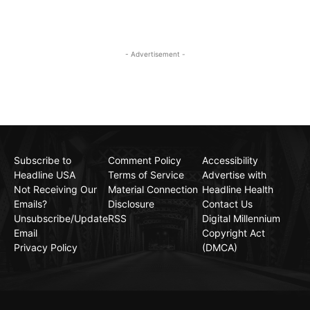
- Advertisement -
Subscribe to
Comment Policy
Accessibility
Headline USA
Terms of Service
Advertise with
Not Receiving Our
Material Connection
Headline Health
Emails?
Disclosure
Contact Us
Unsubscribe/Update
RSS
Digital Millennium
Email
Copyright Act
Privacy Policy
(DMCA)