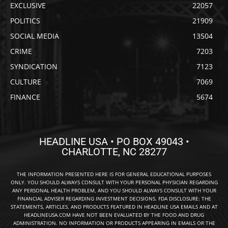
EXCLUSIVE
22057
POLITICS
21909
SOCIAL MEDIA
13504
CRIME
7203
SYNDICATION
7123
CULTURE
7069
FINANCE
5674
HEADLINE USA • PO BOX 49043 •
CHARLOTTE, NC 28277
THE INFORMATION PRESENTED HERE IS FOR GENERAL EDUCATIONAL PURPOSES
ONLY. YOU SHOULD ALWAYS CONSULT WITH YOUR PERSONAL PHYSICIAN REGARDING
ANY PERSONAL HEALTH PROBLEM, AND YOU SHOULD ALWAYS CONSULT WITH YOUR
FINANCIAL ADVISER REGARDING INVESTMENT DECISIONS. FDA DISCLOSURE: THE
STATEMENTS, ARTICLES, AND PRODUCTS FEATURED IN HEADLINE USA EMAILS AND AT
HEADLINEUSA.COM HAVE NOT BEEN EVALUATED BY THE FOOD AND DRUG
ADMINISTRATION. NO INFORMATION OR PRODUCTS APPEARING IN EMAILS OR THE