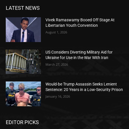
LATEST NEWS
Vivek Ramaswamy Booed Off Stage At
Libertarian Youth Convention
August 1, 2026
US Considers Diverting Military Aid for
Ukraine for Use in the War With Iran
March 27, 2026
Would-be Trump Assassin Seeks Lenient
Sentence: 20 Years in a Low-Security Prison
January 16, 2026
EDITOR PICKS