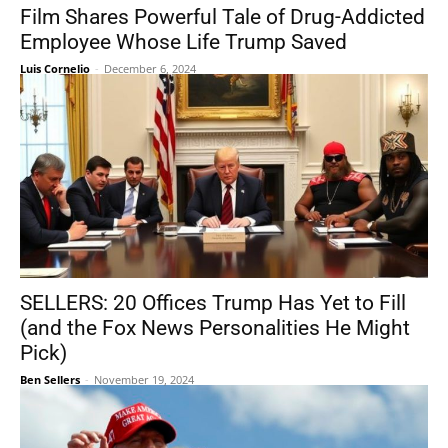
Film Shares Powerful Tale of Drug-Addicted
Employee Whose Life Trump Saved
Luis Cornelio
-
December 6, 2024
SELLERS: 20 Offices Trump Has Yet to Fill
(and the Fox News Personalities He Might
Pick)
Ben Sellers
-
November 19, 2024