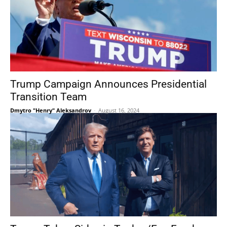
Trump Campaign Announces Presidential
Transition Team
Dmytro "Henry" Aleksandrov
-
August 16, 2024