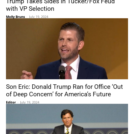
Trump Takes Sides in Tucker/Fox Feud
with VP Selection
Molly Bruns
-
July 19, 2024
Son Eric: Donald Trump Ran for Office ‘Out
of Deep Concern’ for America’s Future
Editor
-
July 19, 2024