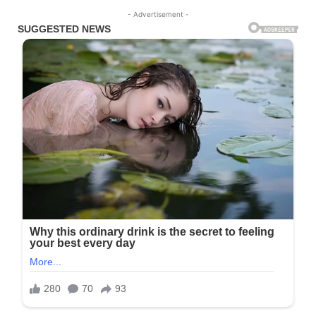
- Advertisement -