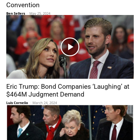
Convention
Ben Sellers
-
May 25, 2024
Eric Trump: Bond Companies ‘Laughing’ at
$464M Judgment Demand
Luis Cornelio
-
March 24, 2024