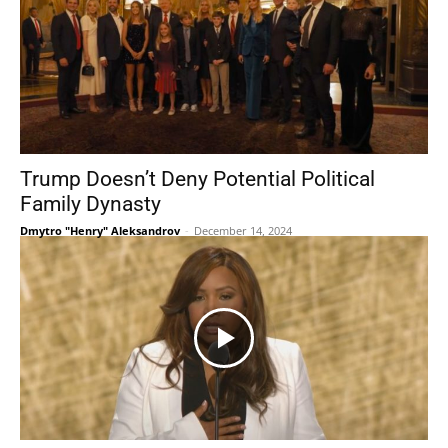
Trump Doesn’t Deny Potential Political
Family Dynasty
Dmytro "Henry" Aleksandrov
-
December 14, 2024