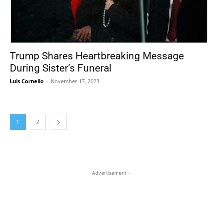
Trump Shares Heartbreaking Message
During Sister’s Funeral
Luis Cornelio
-
November 17, 2023
1
2
- Advertisement -