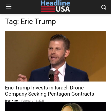
Tag:
Eric Trump
Eric Trump Invests in Israeli Drone
Company Seeking Pentagon Contracts
Jose Nino
-
February 18, 2026