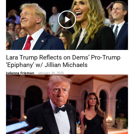
Lara Trump Reflects on Dems’ Pro-Trump
‘Epiphany’ w/ Jillian Michaels
Julianna Frieman
-
January 20, 2025