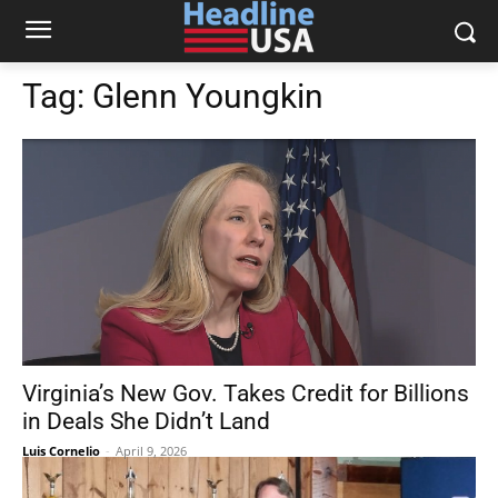
Tag:
Glenn Youngkin
Virginia’s New Gov. Takes Credit for Billions
in Deals She Didn’t Land
Luis Cornelio
-
April 9, 2026