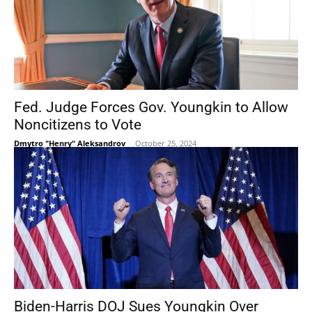
Fed. Judge Forces Gov. Youngkin to Allow
Noncitizens to Vote
Dmytro "Henry" Aleksandrov
-
October 25, 2024
Biden-Harris DOJ Sues Youngkin Over