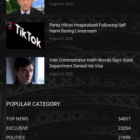
August 6, 2026
Perez Hilton Hospitalized Following Self-
Harm During Livestream
August 6, 2026
Irish Commentator Keith Woods Says State
Department Denied His Visa
August 6, 2026
POPULAR CATEGORY
TOP NEWS
34857
EXCLUSIVE
22054
POLITICS
21896