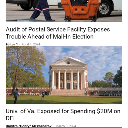
Audit of Postal Service Facility Exposes
Trouble Ahead of Mail-In Election
Editor 1
-
April 4, 2024
Univ. of Va. Exposed for Spending $20M on
DEI
Dmytro "Henry" Aleksandrov
-
March 9, 2024