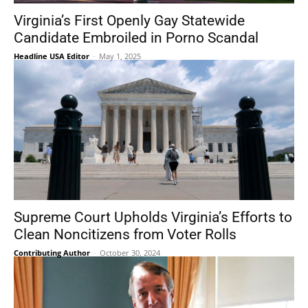
Virginia’s First Openly Gay Statewide
Candidate Embroiled in Porno Scandal
Headline USA Editor
-
May 1, 2025
Supreme Court Upholds Virginia’s Efforts to
Clean Noncitizens from Voter Rolls
Contributing Author
-
October 30, 2024