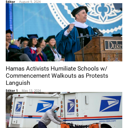
Editor
-
August 9, 2024
Hamas Activists Humiliate Schools w/
Commencement Walkouts as Protests
Languish
Editor 1
-
May 13, 2024