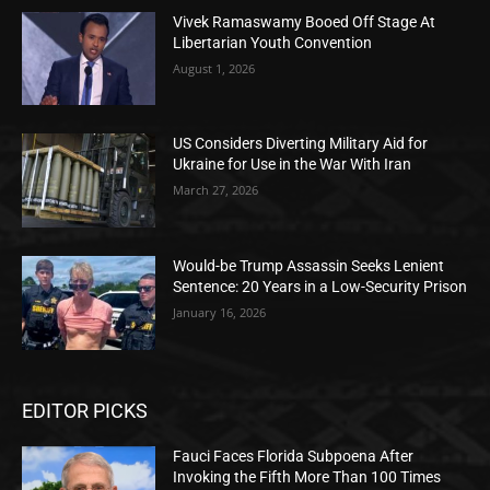
Vivek Ramaswamy Booed Off Stage At
Libertarian Youth Convention
August 1, 2026
US Considers Diverting Military Aid for
Ukraine for Use in the War With Iran
March 27, 2026
Would-be Trump Assassin Seeks Lenient
Sentence: 20 Years in a Low-Security Prison
January 16, 2026
EDITOR PICKS
Fauci Faces Florida Subpoena After
Invoking the Fifth More Than 100 Times