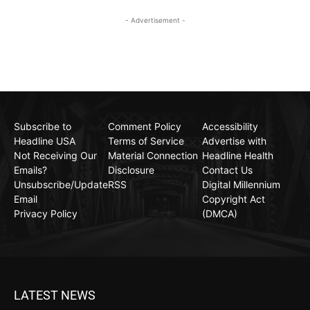
- Advertisement -
Subscribe to
Comment Policy
Accessibility
Headline USA
Terms of Service
Advertise with
Not Receiving Our
Material Connection
Headline Health
Emails?
Disclosure
Contact Us
Unsubscribe/Update
RSS
Digital Millennium
Email
Copyright Act
Privacy Policy
(DMCA)
LATEST NEWS