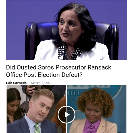
Did Ousted Soros Prosecutor Ransack
Office Post Election Defeat?
Luis Cornelio
-
March 5, 2024