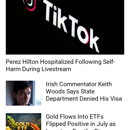
Perez Hilton Hospitalized Following Self-
Harm During Livestream
Irish Commentator Keith
Woods Says State
Department Denied His Visa
Gold Flows Into ETFs
Flipped Positive in July as