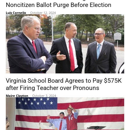
Noncitizen Ballot Purge Before Election
Luis Cornelio
-
October 12, 2024
Virginia School Board Agrees to Pay $575K
after Firing Teacher over Pronouns
Maire Clayton
-
October 3, 2024