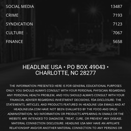
SOCIAL MEDIA
13487
CRIME
7193
SYNDICATION
7123
CULTURE
7067
FINANCE
5658
HEADLINE USA • PO BOX 49043 •
CHARLOTTE, NC 28277
THE INFORMATION PRESENTED HERE IS FOR GENERAL EDUCATIONAL PURPOSES
ONLY. YOU SHOULD ALWAYS CONSULT WITH YOUR PERSONAL PHYSICIAN REGARDING
ANY PERSONAL HEALTH PROBLEM, AND YOU SHOULD ALWAYS CONSULT WITH YOUR
FINANCIAL ADVISER REGARDING INVESTMENT DECISIONS. FDA DISCLOSURE: THE
STATEMENTS, ARTICLES, AND PRODUCTS FEATURED IN HEADLINE USA EMAILS AND AT
HEADLINEUSA.COM HAVE NOT BEEN EVALUATED BY THE FOOD AND DRUG
ADMINISTRATION. NO INFORMATION OR PRODUCTS APPEARING IN EMAILS OR THE
WEBSITE ARE INTENDED TO DIAGNOSE, TREAT, CURE, OR PREVENT ANY DISEASE.
MATERIAL CONNECTION DISCLOSURE: HEADLINE USA MAY HAVE AN AFFILIATE
RELATIONSHIP AND/OR ANOTHER MATERIAL CONNECTION TO ANY PERSONS OR