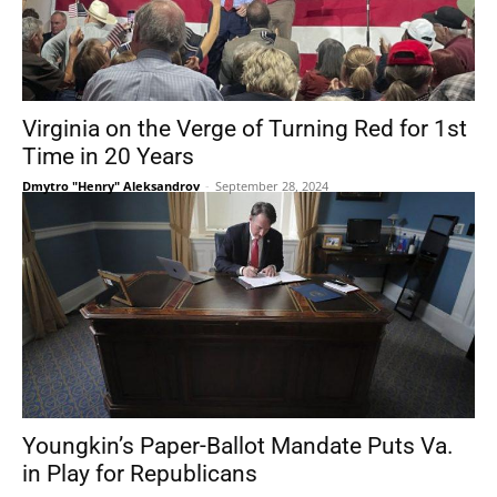
Virginia on the Verge of Turning Red for 1st
Time in 20 Years
Dmytro "Henry" Aleksandrov
-
September 28, 2024
Youngkin’s Paper-Ballot Mandate Puts Va.
in Play for Republicans