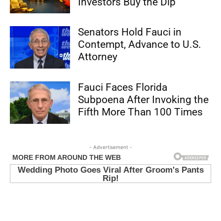
Investors Buy the Dip
Senators Hold Fauci in
Contempt, Advance to U.S.
Attorney
Fauci Faces Florida
Subpoena After Invoking the
Fifth More Than 100 Times
- Advertisement -