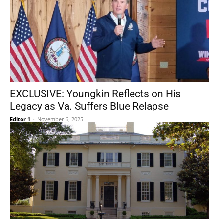
EXCLUSIVE: Youngkin Reflects on His
Legacy as Va. Suffers Blue Relapse
Editor 1
-
November 6, 2025