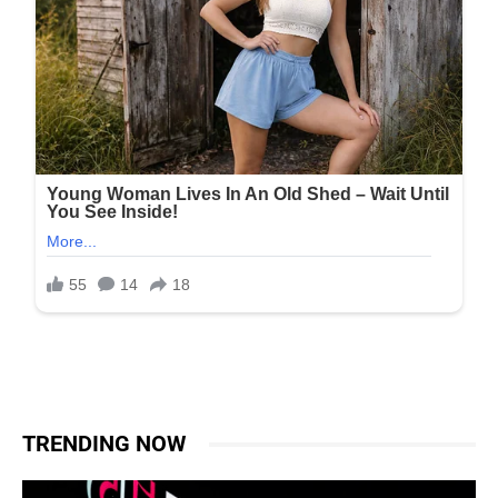
TRENDING NOW