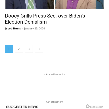
Doocy Grills Press Sec. over Biden’s
Election Denialism
Jacob Bruns
-
January 25, 2024
1
2
3
- Advertisement -
- Advertisement -