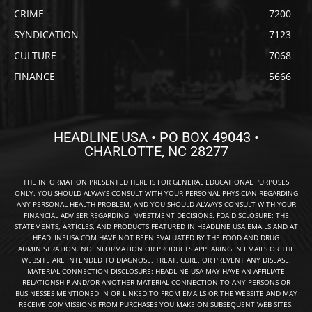
CRIME
7200
SYNDICATION
7123
CULTURE
7068
FINANCE
5666
HEADLINE USA • PO BOX 49043 •
CHARLOTTE, NC 28277
THE INFORMATION PRESENTED HERE IS FOR GENERAL EDUCATIONAL PURPOSES
ONLY. YOU SHOULD ALWAYS CONSULT WITH YOUR PERSONAL PHYSICIAN REGARDING
ANY PERSONAL HEALTH PROBLEM, AND YOU SHOULD ALWAYS CONSULT WITH YOUR
FINANCIAL ADVISER REGARDING INVESTMENT DECISIONS. FDA DISCLOSURE: THE
STATEMENTS, ARTICLES, AND PRODUCTS FEATURED IN HEADLINE USA EMAILS AND AT
HEADLINEUSA.COM HAVE NOT BEEN EVALUATED BY THE FOOD AND DRUG
ADMINISTRATION. NO INFORMATION OR PRODUCTS APPEARING IN EMAILS OR THE
WEBSITE ARE INTENDED TO DIAGNOSE, TREAT, CURE, OR PREVENT ANY DISEASE.
MATERIAL CONNECTION DISCLOSURE: HEADLINE USA MAY HAVE AN AFFILIATE
RELATIONSHIP AND/OR ANOTHER MATERIAL CONNECTION TO ANY PERSONS OR
BUSINESSES MENTIONED IN OR LINKED TO FROM EMAILS OR THE WEBSITE AND MAY
RECEIVE COMMISSIONS FROM PURCHASES YOU MAKE ON SUBSEQUENT WEB SITES.