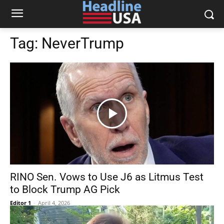
Tag:
NeverTrump
RINO Sen. Vows to Use J6 as Litmus Test
to Block Trump AG Pick
Editor 1
-
April 4, 2026