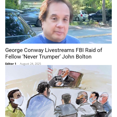
George Conway Livestreams FBI Raid of
Fellow ‘Never Trumper’ John Bolton
Editor 1
-
August 24, 2025