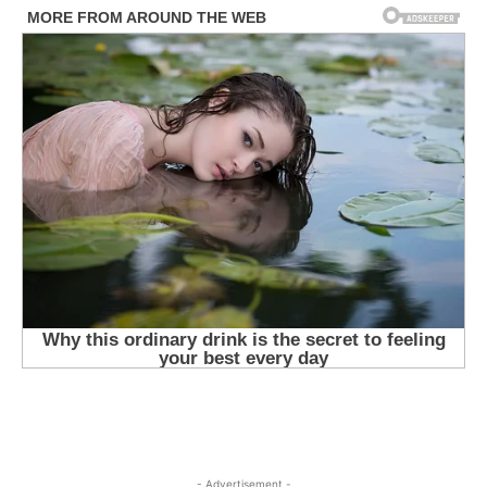
- Advertisement -