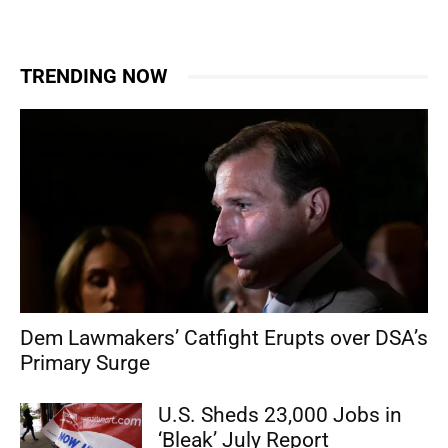
TRENDING NOW
Dem Lawmakers’ Catfight Erupts over DSA’s
Primary Surge
U.S. Sheds 23,000 Jobs in
‘Bleak’ July Report