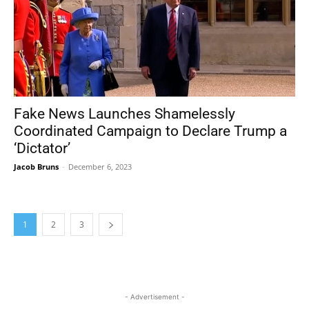
Fake News Launches Shamelessly
Coordinated Campaign to Declare Trump a
‘Dictator’
Jacob Bruns
-
December 6, 2023
1
2
3
- Advertisement -