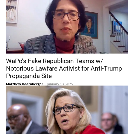
WaPo’s Fake Republican Teams w/
Notorious Lawfare Activist for Anti-Trump
Propaganda Site
Matthew Doarnberger
-
January 13, 2025