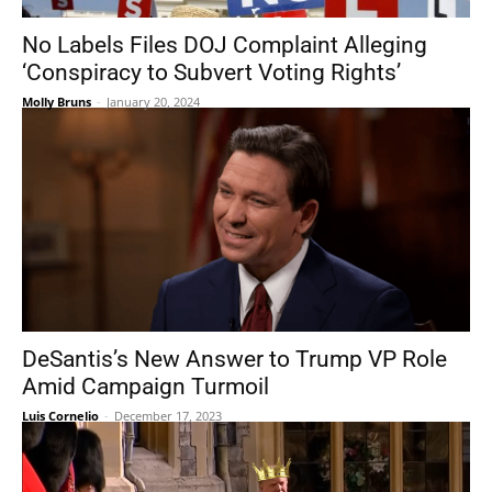
No Labels Files DOJ Complaint Alleging
‘Conspiracy to Subvert Voting Rights’
Molly Bruns
-
January 20, 2024
DeSantis’s New Answer to Trump VP Role
Amid Campaign Turmoil
Luis Cornelio
-
December 17, 2023