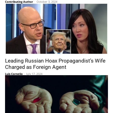
Contributing Author
-
October 3, 2024
Leading Russian Hoax Propagandist’s Wife
Charged as Foreign Agent
Luis Cornelio
-
July 17, 2024