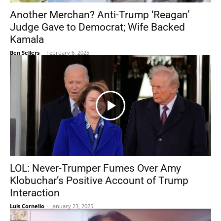
Another Merchan? Anti-Trump ‘Reagan’
Judge Gave to Democrat; Wife Backed
Kamala
Ben Sellers
-
February 6, 2025
LOL: Never-Trumper Fumes Over Amy
Klobuchar’s Positive Account of Trump
Interaction
Luis Cornelio
-
January 23, 2025