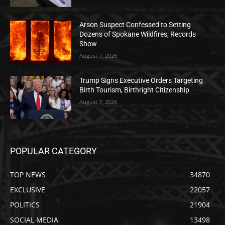
Arson Suspect Confessed to Setting
Dozens of Spokane Wildfires, Records
Show
August 7, 2026
Trump Signs Executive Orders Targeting
Birth Tourism, Birthright Citizenship
August 7, 2026
POPULAR CATEGORY
TOP NEWS
34870
EXCLUSIVE
22057
POLITICS
21904
SOCIAL MEDIA
13498