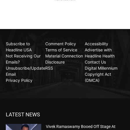
Subscribe to
Comment Policy
Accessibility
Headline USA
Terms of Service
Advertise with
Not Receiving Our
Material Connection
Headline Health
Emails?
Disclosure
Contact Us
Unsubscribe/Update
RSS
Digital Millennium
Email
Copyright Act
Privacy Policy
(DMCA)
LATEST NEWS
Vivek Ramaswamy Booed Off Stage At