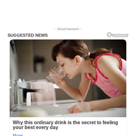
- Advertisement -