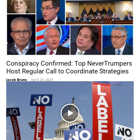
Conspiracy Confirmed: Top NeverTrumpers
Host Regular Call to Coordinate Strategies
Jacob Bruns
-
April 24, 2024