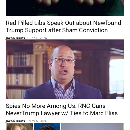
Red-Pilled Libs Speak Out about Newfound
Trump Support after Sham Conviction
Jacob Bruns
-
June 6, 2024
Spies No More Among Us: RNC Cans
NeverTrump Lawyer w/ Ties to Marc Elias
Jacob Bruns
-
May 6, 2024