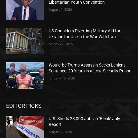
Libertarian Youth Convention
August 1, 2026
US Considers Diverting Military Aid for
Ukraine for Use in the War With Iran
March 27, 2026
Would-be Trump Assassin Seeks Lenient
Sentence: 20 Years in a Low-Security Prison
January 16, 2026
EDITOR PICKS
U.S. Sheds 23,000 Jobs in ‘Bleak’ July
Report
August 7, 2026