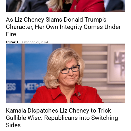
As Liz Cheney Slams Donald Trump’s
Character, Her Own Integrity Comes Under
Fire
Editor 1
-
October 29, 2024
Kamala Dispatches Liz Cheney to Trick
Gullible Wisc. Republicans into Switching
Sides