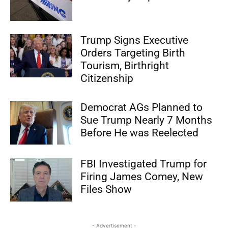
Trump Signs Executive
Orders Targeting Birth
Tourism, Birthright
Citizenship
Democrat AGs Planned to
Sue Trump Nearly 7 Months
Before He was Reelected
FBI Investigated Trump for
Firing James Comey, New
Files Show
- Advertisement -