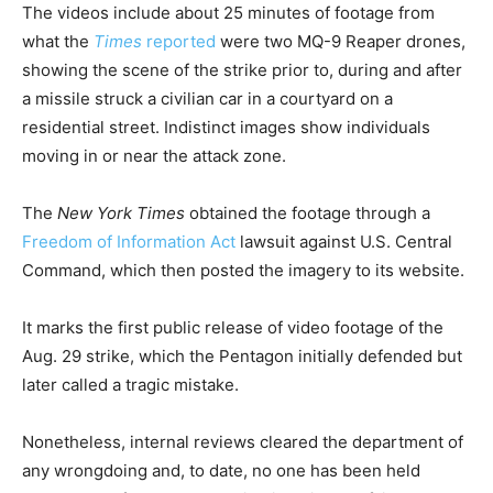
The videos include about 25 minutes of footage from
what the
Times
reported
were two MQ-9 Reaper drones,
showing the scene of the strike prior to, during and after
a missile struck a civilian car in a courtyard on a
residential street. Indistinct images show individuals
moving in or near the attack zone.
The
New York Times
obtained the footage through a
Freedom of Information Act
lawsuit against U.S. Central
Command, which then posted the imagery to its website.
It marks the first public release of video footage of the
Aug. 29 strike, which the Pentagon initially defended but
later called a tragic mistake.
Nonetheless, internal reviews cleared the department of
any wrongdoing and, to date, no one has been held