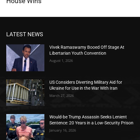
House Wins
LATEST NEWS
Vivek Ramaswamy Booed Off Stage At
Libertarian Youth Convention
August 1, 2026
US Considers Diverting Military Aid for
Ukraine for Use in the War With Iran
March 27, 2026
Would-be Trump Assassin Seeks Lenient
Sentence: 20 Years in a Low-Security Prison
January 16, 2026