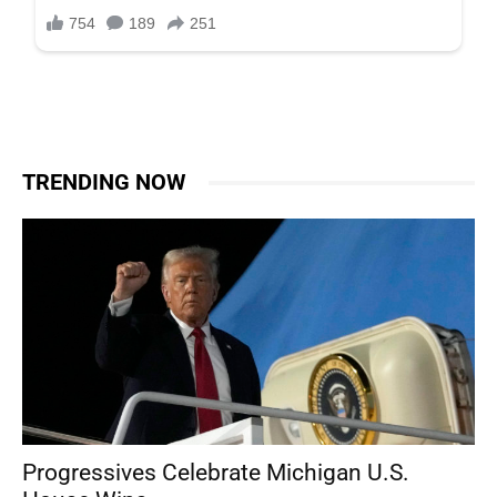
TRENDING NOW
Progressives Celebrate Michigan U.S.