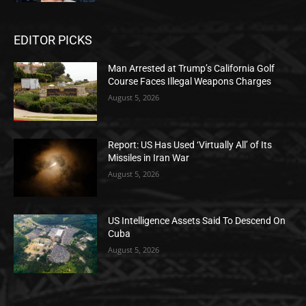
EDITOR PICKS
Man Arrested at Trump’s California Golf
Course Faces Illegal Weapons Charges
August 5, 2026
Report: US Has Used ‘Virtually All’ of Its
Missiles in Iran War
August 5, 2026
US Intelligence Assets Said To Descend On
Cuba
August 5, 2026