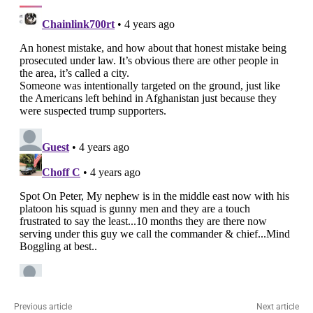
Previous article
Next article