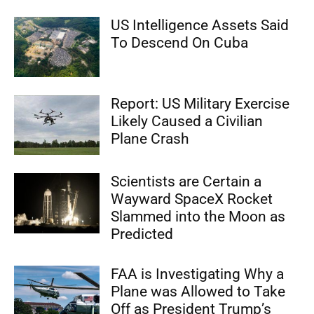
US Intelligence Assets Said
To Descend On Cuba
Report: US Military Exercise
Likely Caused a Civilian
Plane Crash
Scientists are Certain a
Wayward SpaceX Rocket
Slammed into the Moon as
Predicted
FAA is Investigating Why a
Plane was Allowed to Take
Off as President Trump’s