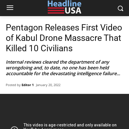
Pentagon Releases First Video
of Kabul Drone Massacre That
Killed 10 Civilians
Internal reviews cleared the department of any
wrongdoing and, to date, no one has been held
accountable for the devastating intelligence failure...
Posted by
Editor 1
January 20, 2022