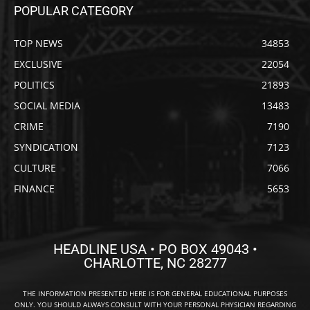
POPULAR CATEGORY
TOP NEWS
34853
EXCLUSIVE
22054
POLITICS
21893
SOCIAL MEDIA
13483
CRIME
7190
SYNDICATION
7123
CULTURE
7066
FINANCE
5653
HEADLINE USA • PO BOX 49043 •
CHARLOTTE, NC 28277
THE INFORMATION PRESENTED HERE IS FOR GENERAL EDUCATIONAL PURPOSES
ONLY. YOU SHOULD ALWAYS CONSULT WITH YOUR PERSONAL PHYSICIAN REGARDING