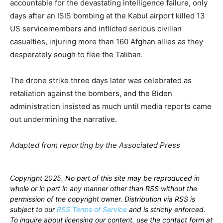
accountable for the devastating intelligence failure, only
days after an ISIS bombing at the Kabul airport killed 13
US servicemembers and inflicted serious civilian
casualties, injuring more than 160 Afghan allies as they
desperately sough to flee the Taliban.
The drone strike three days later was celebrated as
retaliation against the bombers, and the Biden
administration insisted as much until media reports came
out undermining the narrative.
Adapted from reporting by the Associated Press
Copyright 2025. No part of this site may be reproduced in
whole or in part in any manner other than RSS without the
permission of the copyright owner. Distribution via RSS is
subject to our
RSS Terms of Service
and is strictly enforced.
To inquire about licensing our content, use the contact form at