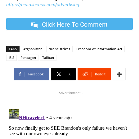
https://headlineusa.com/advertising
.
Click Here To Comment
TAGS
Afghanistan
drone strikes
Freedom of Information Act
ISIS
Pentagon
Taliban
Facebook
X
ReddIt
- Advertisement -