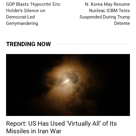
GOP Blasts ‘Hypocrite’ Eric
N. Korea May Resume
Holder’s Silence on
Nuclear, ICBM Tests
Democrat-Led
Suspended During Trump
Gerrymandering
Détente
TRENDING NOW
Report: US Has Used ‘Virtually All’ of Its
Missiles in Iran War