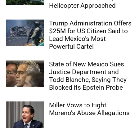
Helicopter Approached
Trump Administration Offers
$25M for US Citizen Said to
Lead Mexico’s Most
Powerful Cartel
State of New Mexico Sues
Justice Department and
Todd Blanche, Saying They
Blocked its Epstein Probe
Miller Vows to Fight
Moreno’s Abuse Allegations