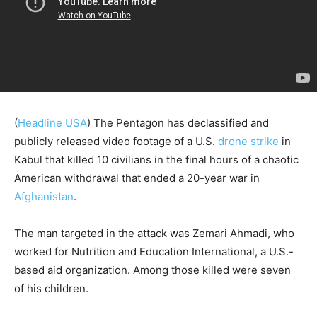
(
Headline USA
) The Pentagon has declassified and
publicly released video footage of a U.S.
drone strike
in
Kabul that killed 10 civilians in the final hours of a chaotic
American withdrawal that ended a 20-year war in
Afghanistan
.
The man targeted in the attack was Zemari Ahmadi, who
worked for Nutrition and Education International, a U.S.-
based aid organization. Among those killed were seven
of his children.