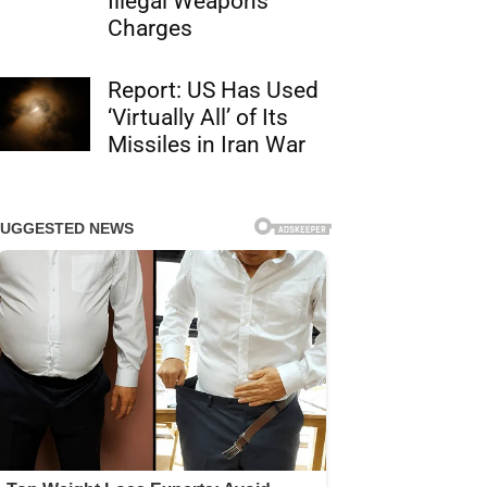
Illegal Weapons
Charges
Report: US Has Used
‘Virtually All’ of Its
Missiles in Iran War