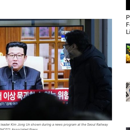
P
F
L
 leader Kim Jong Un shown during a news program at the Seoul Railway
/ PHOTO: Associated Press