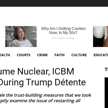
EALTH
COURTS
CRIME
FAITH
CULTURE
EDUCAT
ume Nuclear, ICBM
T
During Trump Détente
cale the trust-building measures that we took
tly examine the issue of restarting all