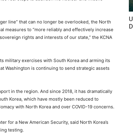
U
nger line” that can no longer be overlooked, the North
D
al measures to “more reliably and effectively increase
 sovereign rights and interests of our state,” the KCNA
its military exercises with South Korea and arming its
at Washington is continuing to send strategic assets
rt in the region. And since 2018, it has dramatically
outh Korea, which have mostly been reduced to
plomacy with North Korea and over COVID-19 concerns.
ter for a New American Security, said North Korea’s
uing testing.