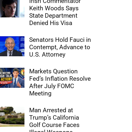
Irish Commentator
Keith Woods Says
State Department
Denied His Visa
Senators Hold Fauci in
Contempt, Advance to
U.S. Attorney
Markets Question
Fed’s Inflation Resolve
After July FOMC
Meeting
Man Arrested at
Trump’s California
Golf Course Faces