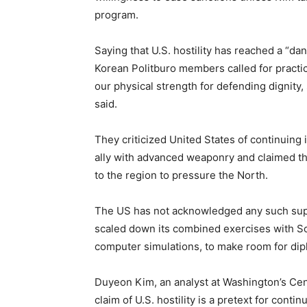
program.
Saying that U.S. hostility has reached a “da
Korean Politburo members called for practic
our physical strength for defending dignity,
said.
They criticized United States of continuing 
ally with advanced weaponry and claimed th
to the region to pressure the North.
The US has not acknowledged any such suppo
scaled down its combined exercises with S
computer simulations, to make room for di
Duyeon Kim, an analyst at Washington’s Cen
claim of U.S. hostility is a pretext for contin