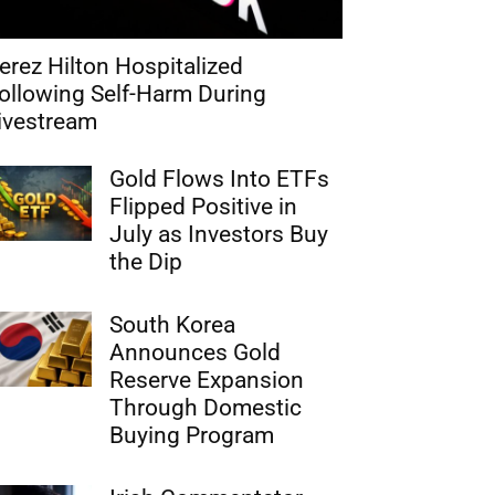
erez Hilton Hospitalized
ollowing Self-Harm During
ivestream
Gold Flows Into ETFs
Flipped Positive in
July as Investors Buy
the Dip
South Korea
Announces Gold
Reserve Expansion
Through Domestic
Buying Program