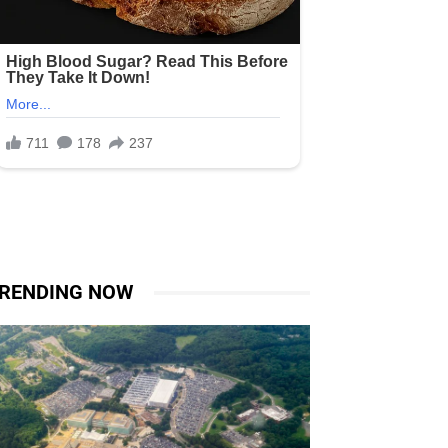
RENDING NOW