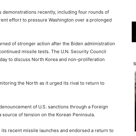
demonstrations recently, including four rounds of
arent effort to pressure Washington over a prolonged
rned of stronger action after the Biden administration
continued missile tests. The U.N. Security Council
ay to discuss North Korea and non-proliferation
itoring the North as it urged its rival to return to
ts denouncement of U.S. sanctions through a Foreign
 a source of tension on the Korean Peninsula.
r its recent missile launches and endorsed a return to