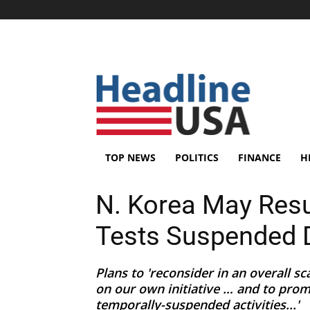
TOP NEWS
POLITICS
FINANCE
H
N. Korea May Res
Tests Suspended 
Plans to 'reconsider in an overall s
on our own initiative … and to promp
temporally-suspended activities...'