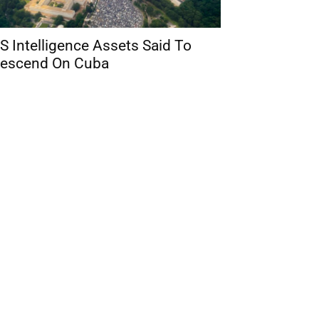
S Intelligence Assets Said To
escend On Cuba