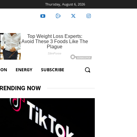
Thursday, August 6, 2026
ION
ENERGY
SUBSCRIBE
RENDING NOW