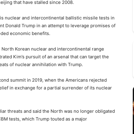
eijing that have stalled since 2008.
 nuclear and intercontinental ballistic missile tests in
dent Donald Trump in an attempt to leverage promises of
eded economic benefits.
n North Korean nuclear and intercontinental range
trated Kim’s pursuit of an arsenal that can target the
ts of nuclear annihilation with Trump.
second summit in 2019, when the Americans rejected
ief in exchange for a partial surrender of its nuclear
iliar threats and said the North was no longer obligated
ICBM tests, which Trump touted as a major