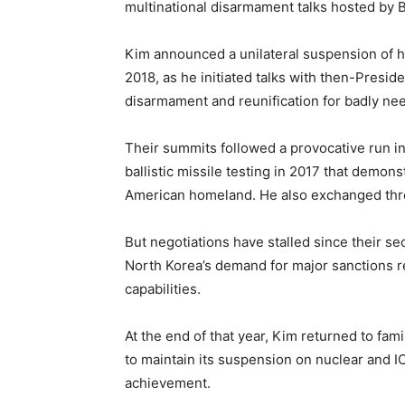
multinational disarmament talks hosted by B
Kim announced a unilateral suspension of his
2018, as he initiated talks with then-Presi
disarmament and reunification for badly ne
Their summits followed a provocative run i
ballistic missile testing in 2017 that demons
American homeland. He also exchanged threa
But negotiations have stalled since their 
North Korea’s demand for major sanctions rel
capabilities.
At the end of that year, Kim returned to fam
to maintain its suspension on nuclear and 
achievement.