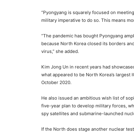
“Pyongyang is squarely focused on meeting 
military imperative to do so. This means mor
“The pandemic has bought Pyongyang ample
because North Korea closed its borders and 
virus,” she added.
Kim Jong Un in recent years had showcase
what appeared to be North Korea’s largest I
October 2020.
He also issued an ambitious wish list of sop
five-year plan to develop military forces, w
spy satellites and submarine-launched nucl
If the North does stage another nuclear test, 