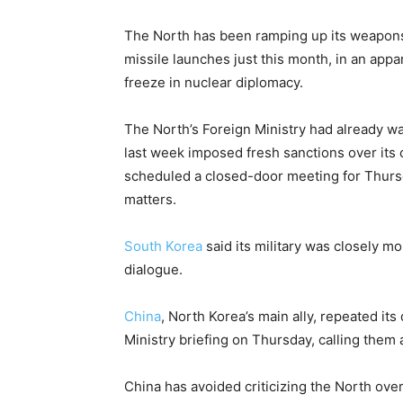
The North has been ramping up its weapons 
missile launches just this month, in an app
freeze in nuclear diplomacy.
The North’s Foreign Ministry had already wa
last week imposed fresh sanctions over its 
scheduled a closed-door meeting for Thursd
matters.
South Korea
said its military was closely mon
dialogue.
China
, North Korea’s main ally, repeated i
Ministry briefing on Thursday, calling them
China has avoided criticizing the North ove