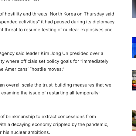
of hostility and threats, North Korea on Thursday said
uspended activities” it had paused during its diplomacy
nt threat to resume testing of nuclear explosives and
 Agency said leader Kim Jong Un presided over a
ty where officials set policy goals for “immediately
the Americans’ “hostile moves.”
n an overall scale the trust-building measures that we
 examine the issue of restarting all temporally-
 of brinkmanship to extract concessions from
ith a decaying economy crippled by the pandemic,
 his nuclear ambitions.