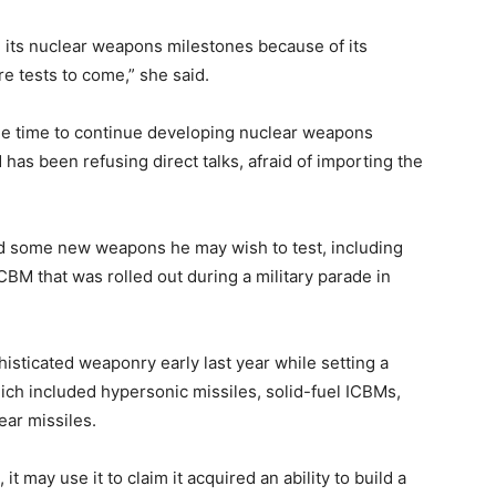
its nuclear weapons milestones because of its
e tests to come,” she said.
 time to continue developing nuclear weapons
has been refusing direct talks, afraid of importing the
d some new weapons he may wish to test, including
CBM that was rolled out during a military parade in
histicated weaponry early last year while setting a
hich included hypersonic missiles, solid-fuel ICBMs,
ear missiles.
it may use it to claim it acquired an ability to build a