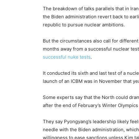
The breakdown of talks parallels that in Ir
the Biden administration revert back to earli
republic to pursue nuclear ambitions.
But the circumstances also call for differen
months away from a successful nuclear test
successful nuke tests
.
It conducted its sixth and last test of a nuc
launch of an ICBM was in November that yea
Some experts say that the North could dram
after the end of February’s Winter Olympics 
They say Pyongyang’s leadership likely feel
needle with the Biden administration, whic
willingness to ease sanctions unless Kim ta