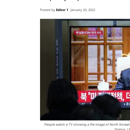
Posted by
Editor 1
January 20, 2022
People watch a TV showing a file image of North Korean
Station. 