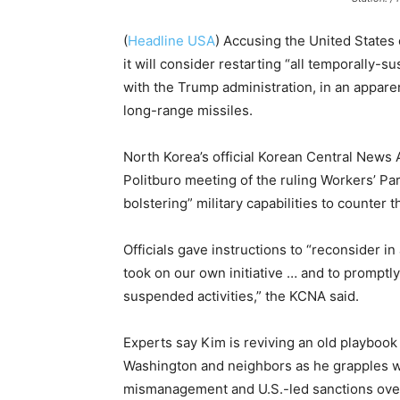
(
Headline USA
) Accusing the United States 
it will consider restarting “all temporally-s
with the Trump administration, in an appare
long-range missiles.
North Korea’s official Korean Central News
Politburo meeting of the ruling Workers’ Par
bolstering” military capabilities to counter 
Officials gave instructions to “reconsider i
took on our own initiative … and to promptly
suspended activities,” the KCNA said.
Experts say Kim is reviving an old playbook
Washington and neighbors as he grapples w
mismanagement and U.S.-led sanctions over