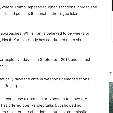
an, where Trump imposed tougher sanctions, only to see
er failed policies that enable the rogue Islamic
t approaches. While Iran is believed to be weeks or
, North Korea already has conducted up to six
lear explosive device in September 2017. and its last
r.
T
atically raise the ante in weapons demonstrations
in Beijing.
s it could use a dramatic provocation to move the
h has offered open-ended talks but showed no
kes real steps to abandon his nuclear and missile