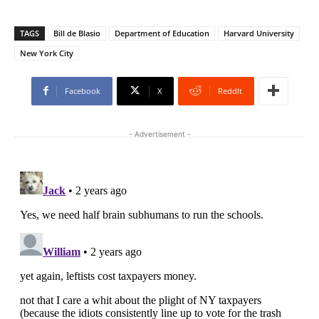
TAGS
Bill de Blasio
Department of Education
Harvard University
New York City
Facebook
X
ReddIt
- Advertisement -