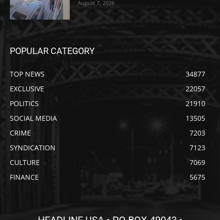
August 7, 2026
POPULAR CATEGORY
TOP NEWS
34877
EXCLUSIVE
22057
POLITICS
21910
SOCIAL MEDIA
13505
CRIME
7203
SYNDICATION
7123
CULTURE
7069
FINANCE
5675
HEADLINE USA • PO BOX 49043 •