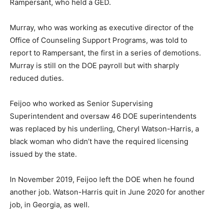
Rampersant, who held a GED.
Murray, who was working as executive director of the
Office of Counseling Support Programs, was told to
report to Rampersant, the first in a series of demotions.
Murray is still on the DOE payroll but with sharply
reduced duties.
Feijoo who worked as Senior Supervising
Superintendent and oversaw 46 DOE superintendents
was replaced by his underling, Cheryl Watson-Harris, a
black woman who didn’t have the required licensing
issued by the state.
In November 2019, Feijoo left the DOE when he found
another job. Watson-Harris quit in June 2020 for another
job, in Georgia, as well.