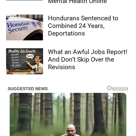
Mental Health Online
Hondurans Sentenced to
Combined 24 Years,
Deportations
What an Awful Jobs Report!
And Don’t Skip Over the
Revisions