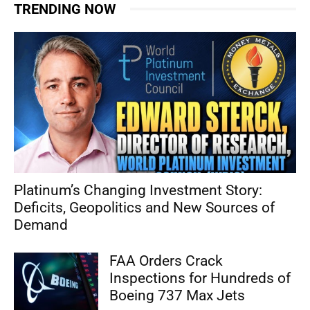
TRENDING NOW
Platinum’s Changing Investment Story:
Deficits, Geopolitics and New Sources of
Demand
FAA Orders Crack
Inspections for Hundreds of
Boeing 737 Max Jets