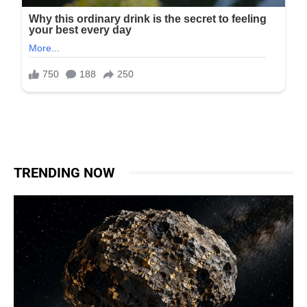
TRENDING NOW