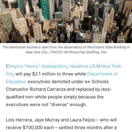
The Manhattan skyline is seen from the observatory of the Empire State Building in
New York City. / PHOTO: AP Photo/Ted Shaffrey, File
(
Dmytro “Henry” Aleksandrov
,
Headline USA
)
New York
City
will pay $2.1 million to three white
Department of
Education
executives demoted under ex-Schools
Chancellor Richard Carranza and replaced by less-
qualified non-white people simply because the
executives were not “diverse” enough.
Lois Herrera, Jaye Murray and Laura Feijoo – who will
receive $700,000 each – settled three months after a