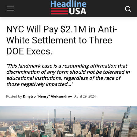
NYC Will Pay $2.1M in Anti-
White Settlement to Three
DOE Execs.
'This landmark case is a resounding affirmation that
discrimination of any form should not be tolerated in
educational institutions, regardless of the race of
those negatively impacted...'
Posted by
Dmytro "Henry" Aleksandrov
April 29, 2024