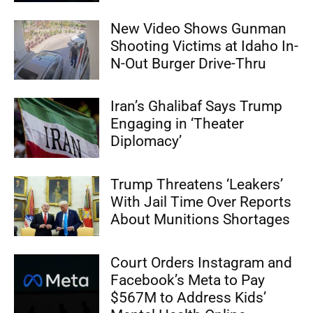
New Video Shows Gunman
Shooting Victims at Idaho In-
N-Out Burger Drive-Thru
Iran’s Ghalibaf Says Trump
Engaging in ‘Theater
Diplomacy’
Trump Threatens ‘Leakers’
With Jail Time Over Reports
About Munitions Shortages
Court Orders Instagram and
Facebook’s Meta to Pay
$567M to Address Kids’