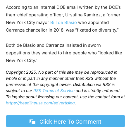
According to an internal DOE email written by the DOE’s
then-chief operating officer, Ursulina Ramirez, a former
New York City mayor
Bill de Blasio
who appointed
Carranza chancellor in 2018, was “fixated on diversity.”
Both de Blasio and Carranza insisted in sworn
depositions they wanted to hire people who “looked like
New York City.”
Copyright 2025. No part of this site may be reproduced in
whole or in part in any manner other than RSS without the
permission of the copyright owner. Distribution via RSS is
subject to our
RSS Terms of Service
and is strictly enforced.
To inquire about licensing our content, use the contact form at
https://headlineusa.com/advertising
.
Click Here To Comment