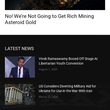
No! We’re Not Going to Get Rich Mining
Asteroid Gold
LATEST NEWS
Vivek Ramaswamy Booed Off Stage At
Libertarian Youth Convention
August 1, 2026
US Considers Diverting Military Aid for
Ukraine for Use in the War With Iran
March 27, 2026