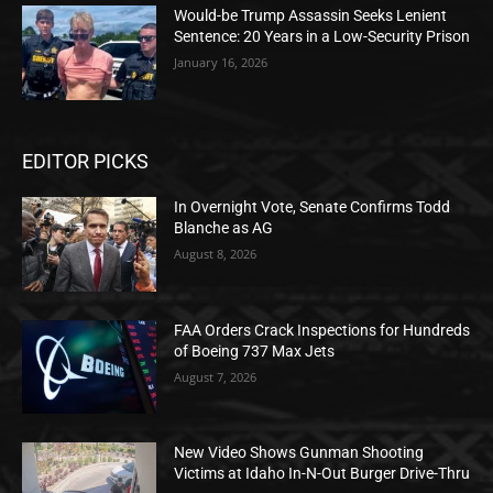
Would-be Trump Assassin Seeks Lenient
Sentence: 20 Years in a Low-Security Prison
January 16, 2026
EDITOR PICKS
In Overnight Vote, Senate Confirms Todd
Blanche as AG
August 8, 2026
FAA Orders Crack Inspections for Hundreds
of Boeing 737 Max Jets
August 7, 2026
New Video Shows Gunman Shooting
Victims at Idaho In-N-Out Burger Drive-Thru