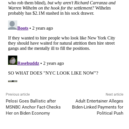
Previous article
Next article
Pelosi Goes Ballistic after
Adult Entertainer Alleges
MSNBC Anchor Fact-Checks
Biden-Linked Payments for
Her on Biden Economy
Political Push