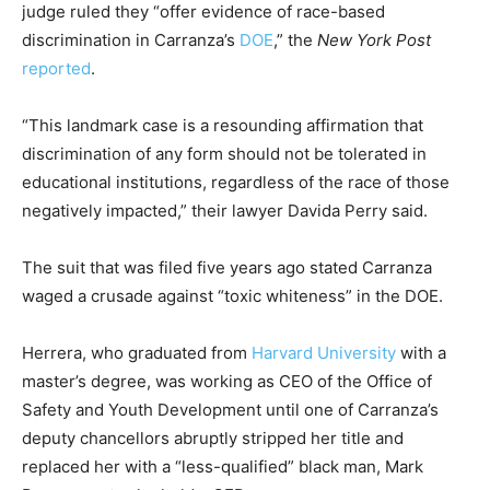
judge ruled they “offer evidence of race-based
discrimination in Carranza’s
DOE
,” the
New York Post
reported
.
“This landmark case is a resounding affirmation that
discrimination of any form should not be tolerated in
educational institutions, regardless of the race of those
negatively impacted,” their lawyer Davida Perry said.
The suit that was filed five years ago stated Carranza
waged a crusade against “toxic whiteness” in the DOE.
Herrera, who graduated from
Harvard University
with a
master’s degree, was working as CEO of the Office of
Safety and Youth Development until one of Carranza’s
deputy chancellors abruptly stripped her title and
replaced her with a “less-qualified” black man, Mark