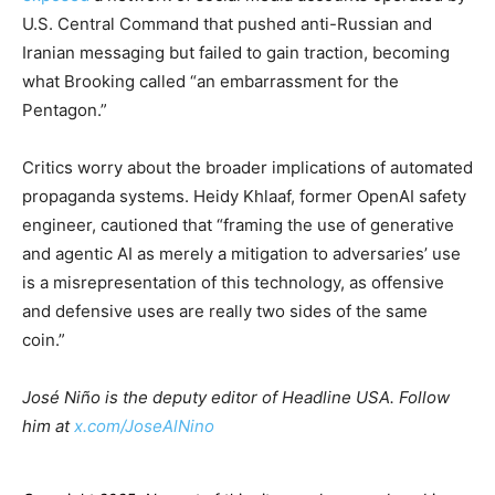
U.S. Central Command that pushed anti-Russian and
Iranian messaging but failed to gain traction, becoming
what Brooking called “an embarrassment for the
Pentagon.”
Critics worry about the broader implications of automated
propaganda systems. Heidy Khlaaf, former OpenAI safety
engineer, cautioned that “framing the use of generative
and agentic AI as merely a mitigation to adversaries’ use
is a misrepresentation of this technology, as offensive
and defensive uses are really two sides of the same
coin.”
José Niño is the deputy editor of Headline USA. Follow
him at
x.com/JoseAlNino