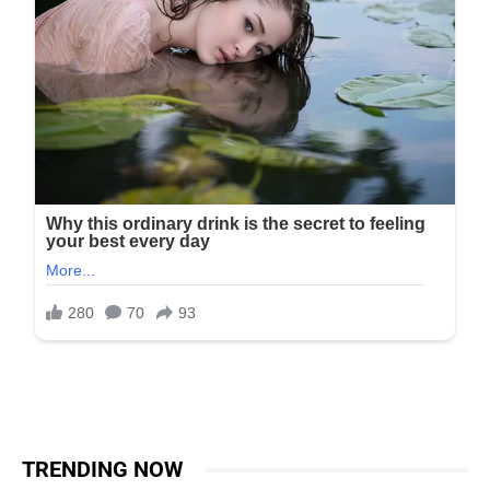
TRENDING NOW