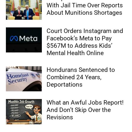
With Jail Time Over Reports
About Munitions Shortages
Court Orders Instagram and
Facebook’s Meta to Pay
$567M to Address Kids’
Mental Health Online
Hondurans Sentenced to
Combined 24 Years,
Deportations
What an Awful Jobs Report!
And Don’t Skip Over the
Revisions