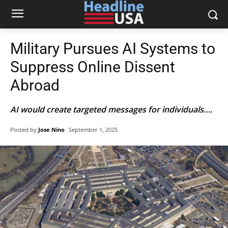
Military Pursues AI Systems to
Suppress Online Dissent
Abroad
AI would create targeted messages for individuals….
Posted by
Jose Nino
September 1, 2025