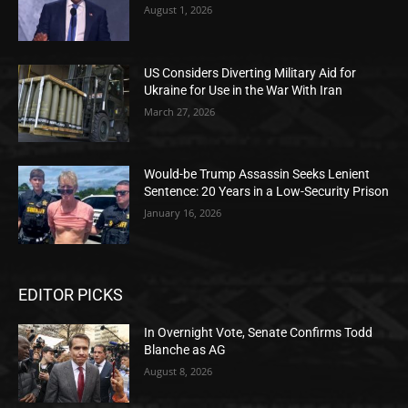
August 1, 2026
US Considers Diverting Military Aid for
Ukraine for Use in the War With Iran
March 27, 2026
Would-be Trump Assassin Seeks Lenient
Sentence: 20 Years in a Low-Security Prison
January 16, 2026
EDITOR PICKS
In Overnight Vote, Senate Confirms Todd
Blanche as AG
August 8, 2026