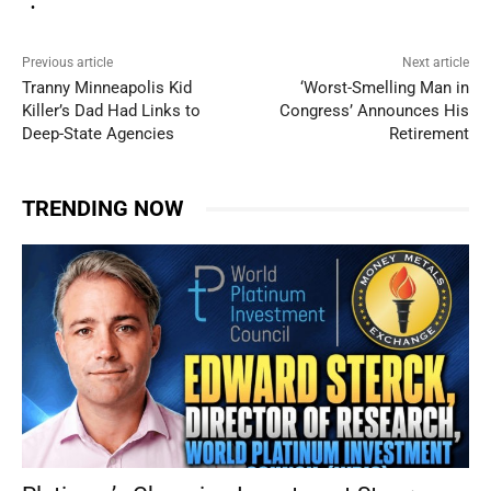
Previous article
Next article
Tranny Minneapolis Kid
‘Worst-Smelling Man in
Killer’s Dad Had Links to
Congress’ Announces His
Deep-State Agencies
Retirement
TRENDING NOW