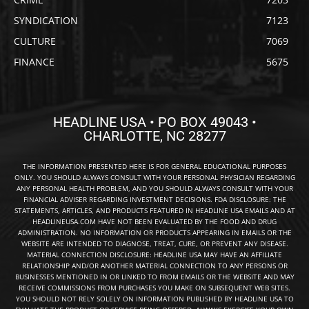
SYNDICATION
7123
CULTURE
7069
FINANCE
5675
HEADLINE USA • PO BOX 49043 •
CHARLOTTE, NC 28277
THE INFORMATION PRESENTED HERE IS FOR GENERAL EDUCATIONAL PURPOSES
ONLY. YOU SHOULD ALWAYS CONSULT WITH YOUR PERSONAL PHYSICIAN REGARDING
ANY PERSONAL HEALTH PROBLEM, AND YOU SHOULD ALWAYS CONSULT WITH YOUR
FINANCIAL ADVISER REGARDING INVESTMENT DECISIONS. FDA DISCLOSURE: THE
STATEMENTS, ARTICLES, AND PRODUCTS FEATURED IN HEADLINE USA EMAILS AND AT
HEADLINEUSA.COM HAVE NOT BEEN EVALUATED BY THE FOOD AND DRUG
ADMINISTRATION. NO INFORMATION OR PRODUCTS APPEARING IN EMAILS OR THE
WEBSITE ARE INTENDED TO DIAGNOSE, TREAT, CURE, OR PREVENT ANY DISEASE.
MATERIAL CONNECTION DISCLOSURE: HEADLINE USA MAY HAVE AN AFFILIATE
RELATIONSHIP AND/OR ANOTHER MATERIAL CONNECTION TO ANY PERSONS OR
BUSINESSES MENTIONED IN OR LINKED TO FROM EMAILS OR THE WEBSITE AND MAY
RECEIVE COMMISSIONS FROM PURCHASES YOU MAKE ON SUBSEQUENT WEB SITES.
YOU SHOULD NOT RELY SOLELY ON INFORMATION PUBLISHED BY HEADLINE USA TO