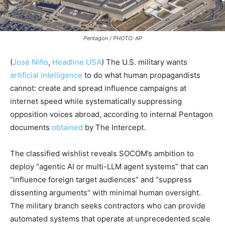
Pentagon / PHOTO: AP
(
José Niño
,
Headline USA
) The U.S. military wants
artificial intelligence
to do what human propagandists
cannot: create and spread influence campaigns at
internet speed while systematically suppressing
opposition voices abroad, according to internal Pentagon
documents
obtained
by The Intercept.
The classified wishlist reveals SOCOM’s ambition to
deploy “agentic AI or multi-LLM agent systems” that can
“influence foreign target audiences” and “suppress
dissenting arguments” with minimal human oversight.
The military branch seeks contractors who can provide
automated systems that operate at unprecedented scale