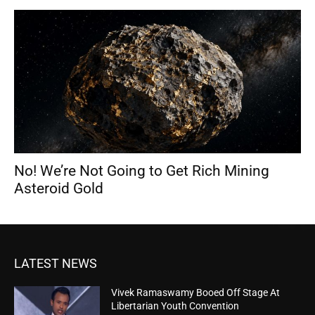
No! We’re Not Going to Get Rich Mining
Asteroid Gold
LATEST NEWS
Vivek Ramaswamy Booed Off Stage At
Libertarian Youth Convention