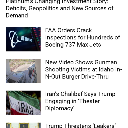
Platinum’s Changing Investment Story:
Deficits, Geopolitics and New Sources of
Demand
FAA Orders Crack
Inspections for Hundreds of
Boeing 737 Max Jets
New Video Shows Gunman
Shooting Victims at Idaho In-
N-Out Burger Drive-Thru
Iran’s Ghalibaf Says Trump
Engaging in ‘Theater
Diplomacy’
Trump Threatens ‘Leakers’