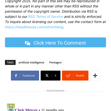
Copyright 2025. No part of this site may be reproduced in
whole or in part in any manner other than RSS without the
permission of the copyright owner. Distribution via RSS is
subject to our
RSS Terms of Service
and is strictly enforced.
To inquire about licensing our content, use the contact form at
https://headlineusa.com/advertising
.
Click Here To Comment
TAGS
artificial intelligence
Pentagon
Facebook
X
ReddIt
- Advertisement -