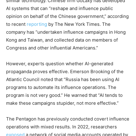
similar technology. Chinese firm GoLaxy has developed
AI systems that can “reshape and influence public
opinion on behalf of the Chinese government,” according
to recent
reporting
by The New York Times. The
company has “undertaken influence campaigns in Hong
Kong and Taiwan, and collected data on members of
Congress and other influential Americans.”
However, experts question whether AI-generated
propaganda proves effective. Emerson Brooking of the
Atlantic Council noted that “Russia has been using AI
programs to automate its influence operations. The
program is not very good.” He warned that “AI tends to
make these campaigns stupider, not more effective.”
The Pentagon has previously conducted covert influence
operations with mixed results. In 2022, researchers
exposed
a network of social media accounts operated by