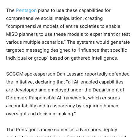
The
Pentagon
plans to use these capabilities for
comprehensive social manipulation, creating
“comprehensive models of entire societies to enable
MISO planners to use these models to experiment or test
various multiple scenarios.” The systems would generate
targeted messaging designed to “influence that specific
individual or group” based on gathered intelligence.
SOCOM spokesperson Dan Lessard reportedly defended
the initiative, declaring that “all AI-enabled capabilities
are developed and employed under the Department of
Defense’s Responsible AI framework, which ensures
accountability and transparency by requiring human
oversight and decision-making.”
The Pentagon’s move comes as adversaries deploy