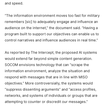
and speed.
“The information environment moves too fast for military
remembers [sic] to adequately engage and influence an
audience on the internet,” the document said. “Having a
program built to support our objectives can enable us to
control narratives and influence audiences in real time.”
As reported by The Intercept, the proposed AI systems
would extend far beyond simple content generation.
SOCOM envisions technology that can “scrape the
information environment, analyze the situation and
respond with messages that are in line with MISO
objectives.” More controversially, the systems would
“suppress dissenting arguments” and “access profiles,
networks, and systems of individuals or groups that are
attempting to counter or discredit our messages.”