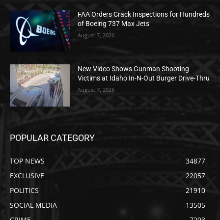
FAA Orders Crack Inspections for Hundreds
of Boeing 737 Max Jets
August 7, 2026
New Video Shows Gunman Shooting
Victims at Idaho In-N-Out Burger Drive-Thru
August 7, 2026
POPULAR CATEGORY
TOP NEWS
34877
EXCLUSIVE
22057
POLITICS
21910
SOCIAL MEDIA
13505
CRIME
7203