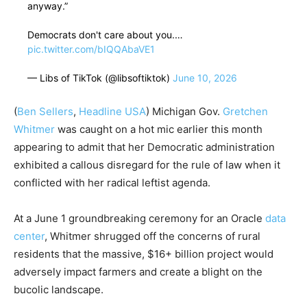
anyway.”
Democrats don't care about you.…
pic.twitter.com/bIQQAbaVE1
— Libs of TikTok (@libsoftiktok)
June 10, 2026
(
Ben Sellers
,
Headline USA
) Michigan Gov.
Gretchen
Whitmer
was caught on a hot mic earlier this month
appearing to admit that her Democratic administration
exhibited a callous disregard for the rule of law when it
conflicted with her radical leftist agenda.
At a June 1 groundbreaking ceremony for an Oracle
data
center
, Whitmer shrugged off the concerns of rural
residents that the massive, $16+ billion project would
adversely impact farmers and create a blight on the
bucolic landscape.