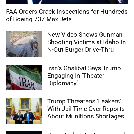
FAA Orders Crack Inspections for Hundreds
of Boeing 737 Max Jets
New Video Shows Gunman
Shooting Victims at Idaho In-
N-Out Burger Drive-Thru
Iran’s Ghalibaf Says Trump
Engaging in ‘Theater
Diplomacy’
Trump Threatens ‘Leakers’
With Jail Time Over Reports
About Munitions Shortages