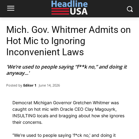
Mich. Gov. Whitmer Admits on
Hot Mic to Ignoring
Inconvenient Laws
'We’re used to people saying “f**k no,” and doing it
anyway...'
Posted by
Editor 1
June 14, 2026
Democrat Michigan Governor Gretchen Whitmer was
caught on hot mic with Oracle CEO Clay Magouyrk,
INSULTING locals and bragging about how she ignores
their concerns.
“We’re used to people saying 'f*ck no,' and doing it