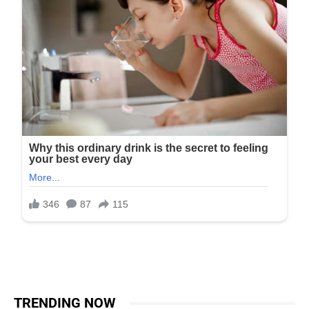
TRENDING NOW