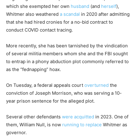
which she exempted her own
husband
(and
herself
),
Whitmer also weathered
a scandal
in 2020 after admitting
that she had hired cronies for a no-bid contract to
conduct COVID contact tracing.
More recently, she has been tarnished by the vindication
of several militia members whom she and the FBI sought
to entrap in a phony abduction plot commonly referred to
as the “fednapping” hoax.
On Tuesday, a federal appeals court
overturned
the
conviction of Joseph Morrison, who was serving a 10-
year prison sentence for the alleged plot.
Several other defendants
were acquitted
in 2023. One of
them, William Null, is now
running to replace
Whitmer as
governor.