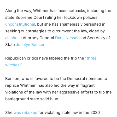
Along the way, Whitmer has faced setbacks, including the
state Supreme Court ruling her lockdown policies
unconstitutional
, but she has shamelessly persisted in
seeking out strategies to circumvent the law, aided by
alcoholic
Attorney General
Dana Nessel
and Secretary of
State
Jocelyn Benson
.
Republican critics have labeled the trio the
“three
witches.”
Benson, who is favored to be the Democrat nominee to
replace Whitmer, has also led the way in flagrant
violations of the law with her aggressive efforts to flip the
battleground state solid blue.
She
was rebuked
for violating state law in the 2020