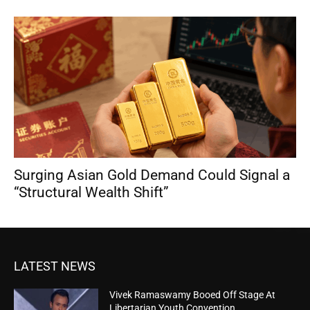
Surging Asian Gold Demand Could Signal a
“Structural Wealth Shift”
LATEST NEWS
Vivek Ramaswamy Booed Off Stage At
Libertarian Youth Convention