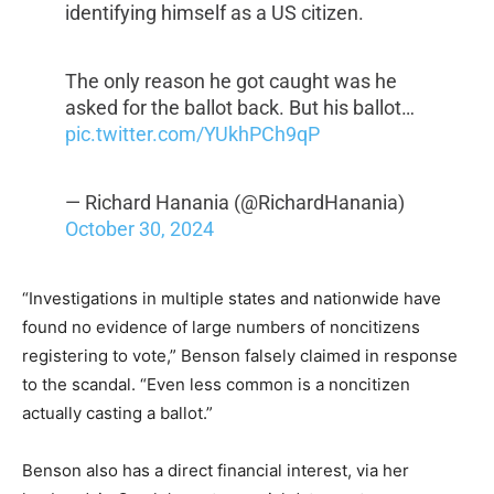
identifying himself as a US citizen.
The only reason he got caught was he
asked for the ballot back. But his ballot…
pic.twitter.com/YUkhPCh9qP
— Richard Hanania (@RichardHanania)
October 30, 2024
“Investigations in multiple states and nationwide have
found no evidence of large numbers of noncitizens
registering to vote,” Benson falsely claimed in response
to the scandal. “Even less common is a noncitizen
actually casting a ballot.”
Benson also has a direct financial interest, via her