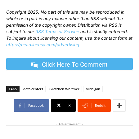
Copyright 2025. No part of this site may be reproduced in
whole or in part in any manner other than RSS without the
permission of the copyright owner. Distribution via RSS is
subject to our
RSS Terms of Service
and is strictly enforced.
To inquire about licensing our content, use the contact form at
https://headlineusa.com/advertising
.
Click Here To Comment
TAGS
data centers
Gretchen Whitmer
Michigan
Facebook
X
ReddIt
- Advertisement -