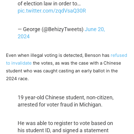
of election law in order to…
pic.twitter.com/zqdVsaQ30R
— George (@BehizyTweets)
June 20,
2024
Even when illegal voting is detected, Benson has
refused
to invalidate
the votes, as was the case with a Chinese
student who was caught casting an early ballot in the
2024 race.
19 year-old Chinese student, non-citizen,
arrested for voter fraud in Michigan.
He was able to register to vote based on
his student ID, and signed a statement