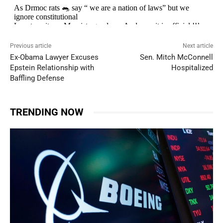
Previous article
Next article
Ex-Obama Lawyer Excuses
Sen. Mitch McConnell
Epstein Relationship with
Hospitalized
Baffling Defense
TRENDING NOW