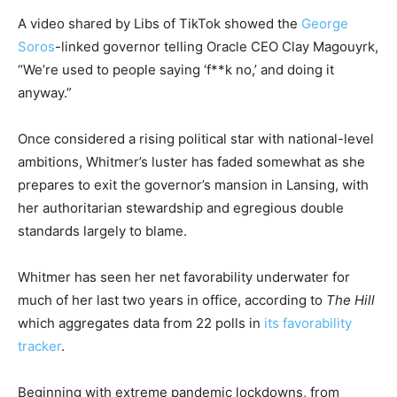
A video shared by Libs of TikTok showed the
George
Soros
-linked governor telling Oracle CEO Clay Magouyrk,
“We’re used to people saying ‘f**k no,’ and doing it
anyway.”
Once considered a rising political star with national-level
ambitions, Whitmer’s luster has faded somewhat as she
prepares to exit the governor’s mansion in Lansing, with
her authoritarian stewardship and egregious double
standards largely to blame.
Whitmer has seen her net favorability underwater for
much of her last two years in office, according to
The Hill
which aggregates data from 22 polls in
its favorability
tracker
.
Beginning with extreme pandemic lockdowns, from