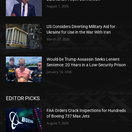
August 1, 2026
US Considers Diverting Military Aid for
Ukraine for Use in the War With Iran
March 27, 2026
Would-be Trump Assassin Seeks Lenient
Sentence: 20 Years in a Low-Security Prison
January 16, 2026
EDITOR PICKS
FAA Orders Crack Inspections for Hundreds
of Boeing 737 Max Jets
August 7, 2026