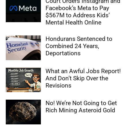
Court Orders Instagram and
Facebook’s Meta to Pay
$567M to Address Kids’
Mental Health Online
Hondurans Sentenced to
Combined 24 Years,
Deportations
What an Awful Jobs Report!
And Don’t Skip Over the
Revisions
No! We’re Not Going to Get
Rich Mining Asteroid Gold