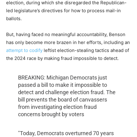
election, during which she disregarded the Republican-
led legislature’s directives for how to process mail-in
ballots.
But, having faced no meaningful accountability, Benson
has only become more brazen in her efforts, including an
attempt to codify
leftist election-stealing tactics ahead of
the 2024 race by making fraud impossible to detect.
BREAKING: Michigan Democrats just
passed a bill to make it impossible to
detect and challenge election fraud. The
bill prevents the board of canvassers
from investigating election fraud
concerns brought by voters
"Today, Democrats overturned 70 years