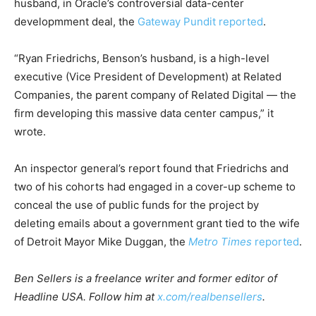
husband, in Oracle’s controversial data-center
developmment deal, the
Gateway Pundit reported
.
“Ryan Friedrichs, Benson’s husband, is a high-level
executive (Vice President of Development) at Related
Companies, the parent company of Related Digital — the
firm developing this massive data center campus,” it
wrote.
An inspector general’s report found that Friedrichs and
two of his cohorts had engaged in a cover-up scheme to
conceal the use of public funds for the project by
deleting emails about a government grant tied to the wife
of Detroit Mayor Mike Duggan, the
Metro Times
reported
.
Ben Sellers is a freelance writer and former editor of
Headline USA. Follow him at
x.com/realbensellers
.