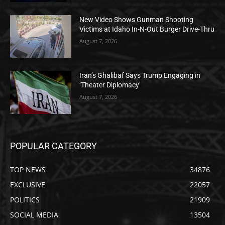
New Video Shows Gunman Shooting
Victims at Idaho In-N-Out Burger Drive-Thru
August 7, 2026
Iran’s Ghalibaf Says Trump Engaging in
‘Theater Diplomacy’
August 7, 2026
POPULAR CATEGORY
TOP NEWS
34876
EXCLUSIVE
22057
POLITICS
21909
SOCIAL MEDIA
13504