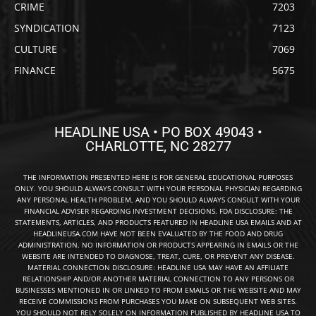
CRIME
7203
SYNDICATION
7123
CULTURE
7069
FINANCE
5675
HEADLINE USA • PO BOX 49043 •
CHARLOTTE, NC 28277
THE INFORMATION PRESENTED HERE IS FOR GENERAL EDUCATIONAL PURPOSES
ONLY. YOU SHOULD ALWAYS CONSULT WITH YOUR PERSONAL PHYSICIAN REGARDING
ANY PERSONAL HEALTH PROBLEM, AND YOU SHOULD ALWAYS CONSULT WITH YOUR
FINANCIAL ADVISER REGARDING INVESTMENT DECISIONS. FDA DISCLOSURE: THE
STATEMENTS, ARTICLES, AND PRODUCTS FEATURED IN HEADLINE USA EMAILS AND AT
HEADLINEUSA.COM HAVE NOT BEEN EVALUATED BY THE FOOD AND DRUG
ADMINISTRATION. NO INFORMATION OR PRODUCTS APPEARING IN EMAILS OR THE
WEBSITE ARE INTENDED TO DIAGNOSE, TREAT, CURE, OR PREVENT ANY DISEASE.
MATERIAL CONNECTION DISCLOSURE: HEADLINE USA MAY HAVE AN AFFILIATE
RELATIONSHIP AND/OR ANOTHER MATERIAL CONNECTION TO ANY PERSONS OR
BUSINESSES MENTIONED IN OR LINKED TO FROM EMAILS OR THE WEBSITE AND MAY
RECEIVE COMMISSIONS FROM PURCHASES YOU MAKE ON SUBSEQUENT WEB SITES.
YOU SHOULD NOT RELY SOLELY ON INFORMATION PUBLISHED BY HEADLINE USA TO