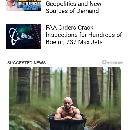
Geopolitics and New
Sources of Demand
FAA Orders Crack
Inspections for Hundreds of
Boeing 737 Max Jets