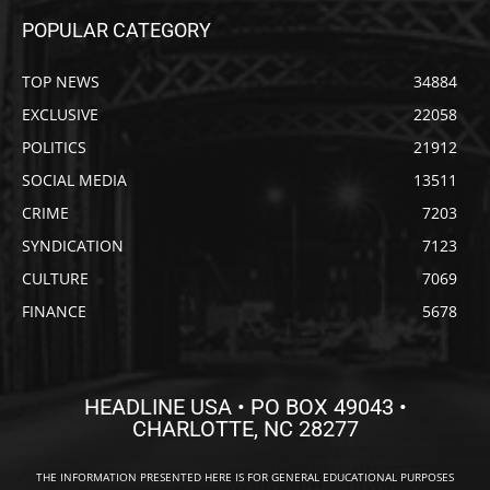
POPULAR CATEGORY
TOP NEWS
34884
EXCLUSIVE
22058
POLITICS
21912
SOCIAL MEDIA
13511
CRIME
7203
SYNDICATION
7123
CULTURE
7069
FINANCE
5678
HEADLINE USA • PO BOX 49043 •
CHARLOTTE, NC 28277
THE INFORMATION PRESENTED HERE IS FOR GENERAL EDUCATIONAL PURPOSES