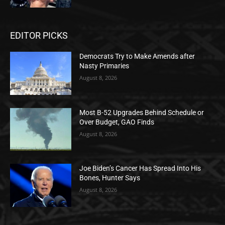
EDITOR PICKS
Democrats Try to Make Amends after
Nasty Primaries
August 8, 2026
Most B-52 Upgrades Behind Schedule or
Over Budget, GAO Finds
August 8, 2026
Joe Biden’s Cancer Has Spread Into His
Bones, Hunter Says
August 8, 2026