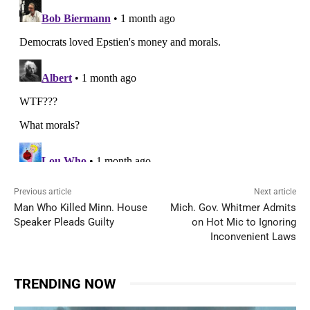
Previous article
Next article
Man Who Killed Minn. House
Mich. Gov. Whitmer Admits
Speaker Pleads Guilty
on Hot Mic to Ignoring
Inconvenient Laws
TRENDING NOW