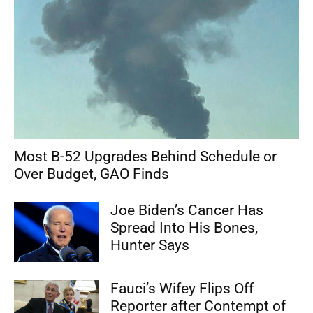
Most B-52 Upgrades Behind Schedule or
Over Budget, GAO Finds
Joe Biden’s Cancer Has
Spread Into His Bones,
Hunter Says
Fauci’s Wifey Flips Off
Reporter after Contempt of