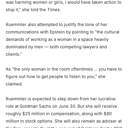
was harming women or girls, I would have taken action to
stop it,” she told the
Times
.
Ruemmler also attempted to justify the tone of her
communications with Epstein by pointing to “the cultural
demands of working as a woman in a space heavily
dominated by men — both competing lawyers and
clients.”
As “the only woman in the room oftentimes … you have to
figure out how to get people to listen to you,” she
claimed.
Ruemmler is expected to step down from her lucrative
role at Goldman Sachs on June 30. But she will receive
roughly $25 million in compensation, along with $80
million in stock options. She will also remain as adviser at