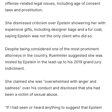
offense-related legal issues, including age of consent
laws and prostitution.
She dismissed criticism over Epstein showering her with
expensive gifts, including designer bags and a fur coat,
saying Epstein was not the only client who did so.
Despite being considered one of the most prominent
attorneys in the country, Ruemmler suggested she was
misled by Epstein in the lead-up to his 2019 grand jury
indictment.
She claimed she was “overwhelmed with anger and
sadness” over his conduct and disclosed that she had
been a victim of sexual abuse.
“If I had seen or heard anything to suggest that Epstein