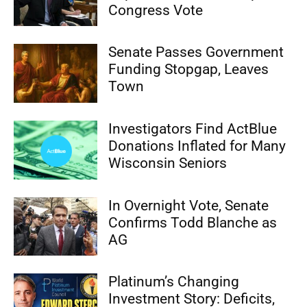
Congress Vote
Senate Passes Government
Funding Stopgap, Leaves
Town
Investigators Find ActBlue
Donations Inflated for Many
Wisconsin Seniors
In Overnight Vote, Senate
Confirms Todd Blanche as
AG
Platinum’s Changing
Investment Story: Deficits,