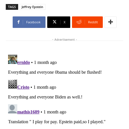
TAGS
Jeffrey Epstein
Facebook
X
ReddIt
- Advertisement -