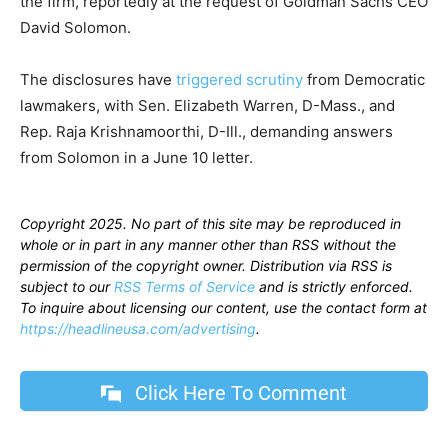
the firm, reportedly at the request of Goldman Sachs CEO
David Solomon.
The disclosures have
triggered scrutiny
from Democratic
lawmakers, with Sen. Elizabeth Warren, D-Mass., and
Rep. Raja Krishnamoorthi, D-Ill., demanding answers
from Solomon in a June 10 letter.
Copyright 2025. No part of this site may be reproduced in
whole or in part in any manner other than RSS without the
permission of the copyright owner. Distribution via RSS is
subject to our
RSS Terms of Service
and is strictly enforced.
To inquire about licensing our content, use the contact form at
https://headlineusa.com/advertising
.
Click Here To Comment