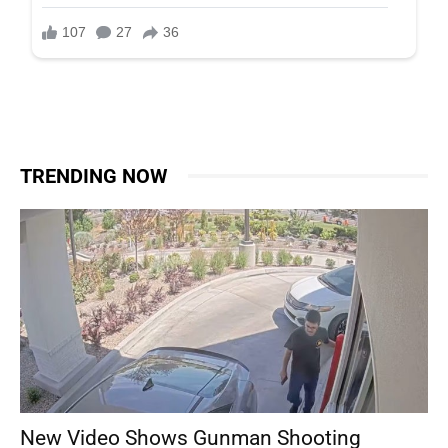
TRENDING NOW
New Video Shows Gunman Shooting