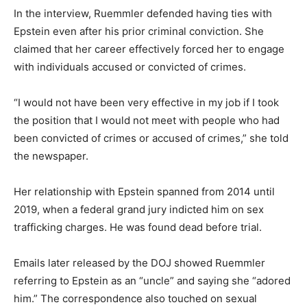
In the interview, Ruemmler defended having ties with
Epstein even after his prior criminal conviction. She
claimed that her career effectively forced her to engage
with individuals accused or convicted of crimes.
“I would not have been very effective in my job if I took
the position that I would not meet with people who had
been convicted of crimes or accused of crimes,” she told
the newspaper.
Her relationship with Epstein spanned from 2014 until
2019, when a federal grand jury indicted him on sex
trafficking charges. He was found dead before trial.
Emails later released by the DOJ showed Ruemmler
referring to Epstein as an “uncle” and saying she “adored
him.” The correspondence also touched on sexual