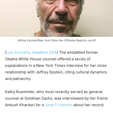
Jeffrey Epstein/New York State Sex Offender Registry via AP
(
Luis Cornelio
,
Headline USA
) The embattled former
Obama White House counsel offered a series of
explanations in a
New York Times
interview for her close
relationship with Jeffrey Epstein, citing cultural dynamics
and patriarchy.
Kathy Ruemmler, who most recently served as general
counsel at Goldman Sachs, was interviewed by her friend
Ankush Khardori for a
June 11 column
about her record.