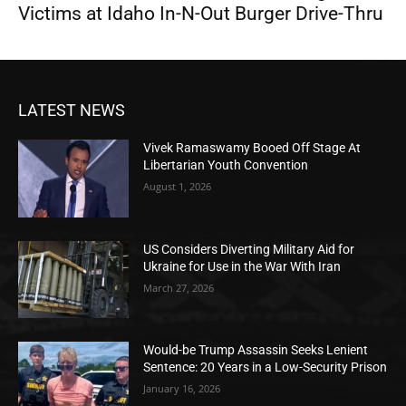
Victims at Idaho In-N-Out Burger Drive-Thru
LATEST NEWS
Vivek Ramaswamy Booed Off Stage At
Libertarian Youth Convention
August 1, 2026
US Considers Diverting Military Aid for
Ukraine for Use in the War With Iran
March 27, 2026
Would-be Trump Assassin Seeks Lenient
Sentence: 20 Years in a Low-Security Prison
January 16, 2026