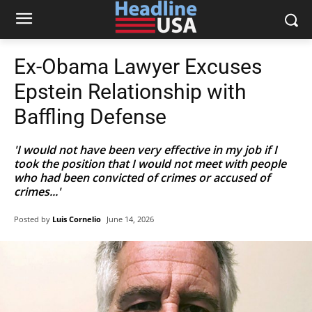
Ex-Obama Lawyer Excuses
Epstein Relationship with
Baffling Defense
'I would not have been very effective in my job if I
took the position that I would not meet with people
who had been convicted of crimes or accused of
crimes...'
Posted by
Luis Cornelio
June 14, 2026