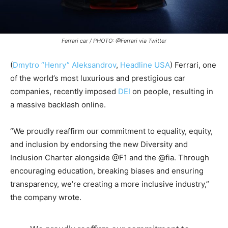
Ferrari car / PHOTO: @Ferrari via Twitter
(
Dmytro “Henry” Aleksandrov
,
Headline USA
) Ferrari, one
of the world’s most luxurious and prestigious car
companies, recently imposed
DEI
on people, resulting in
a massive backlash online.
“
We proudly reaffirm our commitment to equality, equity,
and inclusion by endorsing the new Diversity and
Inclusion Charter alongside
@F1
and the
@fia
. Through
encouraging education, breaking biases and ensuring
transparency, we’re creating a more inclusive industry,”
the company wrote.