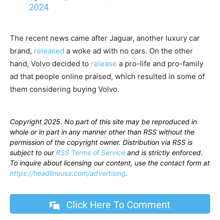
2024
The recent news came after Jaguar, another luxury car
brand,
released
a woke ad with no cars. On the other
hand, Volvo decided to
release
a pro-life and pro-family
ad that people online praised, which resulted in some of
them considering buying Volvo.
Copyright 2025. No part of this site may be reproduced in
whole or in part in any manner other than RSS without the
permission of the copyright owner. Distribution via RSS is
subject to our
RSS Terms of Service
and is strictly enforced.
To inquire about licensing our content, use the contact form at
https://headlineusa.com/advertising
.
Click Here To Comment