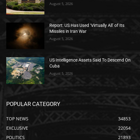
August 5, 2026
Report: US Has Used ‘Virtually All’ of Its
Missiles in Iran War
August 5, 2026
US Intelligence Assets Said To Descend On
Cuba
August 5, 2026
POPULAR CATEGORY
TOP NEWS
34853
EXCLUSIVE
22054
POLITICS
21893