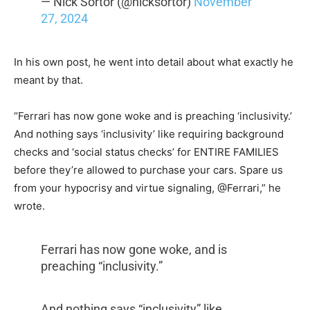
— Nick Sortor (@nicksortor)
November
27, 2024
In his own post, he went into detail about what exactly he
meant by that.
“Ferrari has now gone woke and is preaching ‘inclusivity.’
And nothing says ‘inclusivity’ like requiring background
checks and ‘social status checks’ for ENTIRE FAMILIES
before they’re allowed to purchase your cars. Spare us
from your hypocrisy and virtue signaling,
@Ferrari,” he
wrote.
Ferrari has now gone woke, and is
preaching “inclusivity.”
And nothing says “inclusivity” like