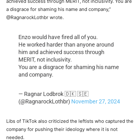
achieved success through MERIT, not inclusivity. You are
a disgrace for shaming his name and company,”
@RagnarockLothbr wrote.
Enzo would have fired all of you.
He worked harder than anyone around
him and achieved success through
MERIT, not inclusivity.
You are a disgrace for shaming his name
and company.
— Ragnar Lodbrok 🇩🇰 🇸🇪
(@RagnarockLothbr)
November 27, 2024
Libs of TikTok also criticized the leftists who captured the
company for pushing their ideology where it is not
needed.