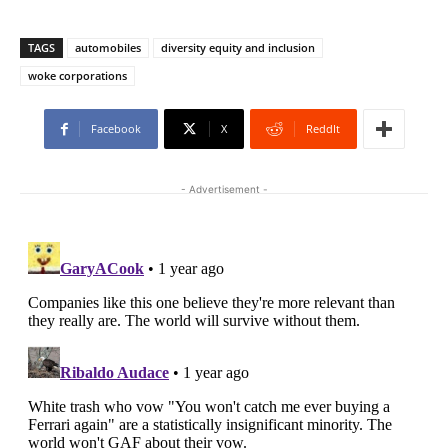
TAGS
automobiles
diversity equity and inclusion
woke corporations
Facebook
X
ReddIt
- Advertisement -