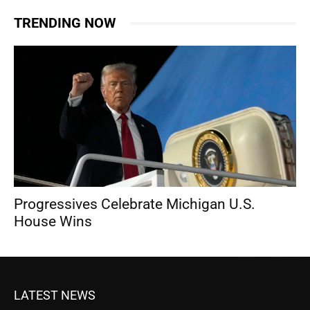
TRENDING NOW
Progressives Celebrate Michigan U.S.
House Wins
LATEST NEWS