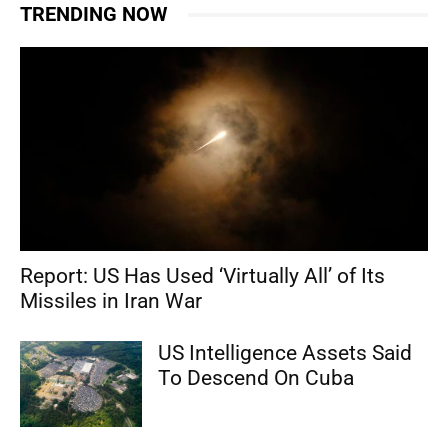
TRENDING NOW
Report: US Has Used ‘Virtually All’ of Its
Missiles in Iran War
US Intelligence Assets Said
To Descend On Cuba