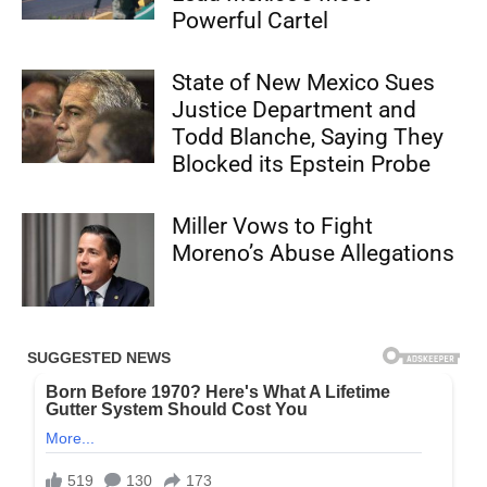
Powerful Cartel
State of New Mexico Sues
Justice Department and
Todd Blanche, Saying They
Blocked its Epstein Probe
Miller Vows to Fight
Moreno’s Abuse Allegations