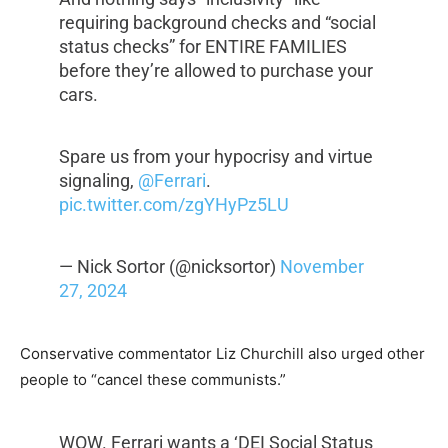
requiring background checks and “social
status checks” for ENTIRE FAMILIES
before they’re allowed to purchase your
cars.
Spare us from your hypocrisy and virtue
signaling,
@Ferrari
.
pic.twitter.com/zgYHyPz5LU
— Nick Sortor (@nicksortor)
November
27, 2024
Conservative commentator Liz Churchill also urged other
people to “cancel these communists.”
WOW. Ferrari wants a ‘DEI Social Status