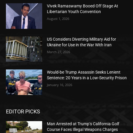
Vivek Ramaswamy Booed Off Stage At
Libertarian Youth Convention
August 1, 2026
US Considers Diverting Military Aid for
Ukraine for Use in the War With Iran
March 27, 2026
Would-be Trump Assassin Seeks Lenient
Sentence: 20 Years in a Low-Security Prison
January 16, 2026
EDITOR PICKS
Man Arrested at Trump’s California Golf
Course Faces Illegal Weapons Charges