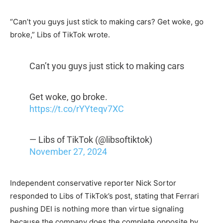
“Can’t you guys just stick to making cars? Get woke, go
broke,” Libs of TikTok wrote.
Can’t you guys just stick to making cars
Get woke, go broke.
https://t.co/rYYteqv7XC
— Libs of TikTok (@libsoftiktok)
November 27, 2024
Independent conservative reporter Nick Sortor
responded to Libs of TikTok’s post, stating that Ferrari
pushing DEI is nothing more than virtue signaling
because the company does the complete opposite by