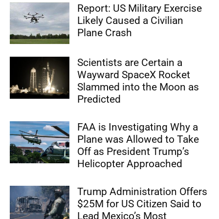
Report: US Military Exercise
Likely Caused a Civilian
Plane Crash
Scientists are Certain a
Wayward SpaceX Rocket
Slammed into the Moon as
Predicted
FAA is Investigating Why a
Plane was Allowed to Take
Off as President Trump’s
Helicopter Approached
Trump Administration Offers
$25M for US Citizen Said to
Lead Mexico’s Most