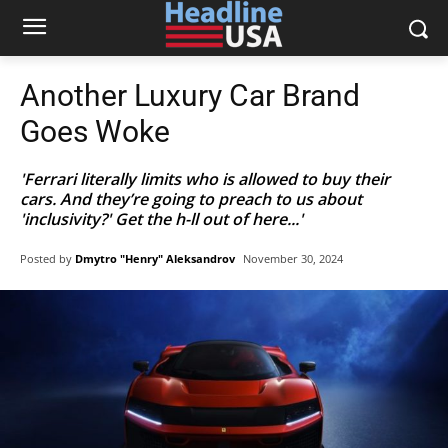
Another Luxury Car Brand
Goes Woke
'Ferrari literally limits who is allowed to buy their
cars. And they’re going to preach to us about
'inclusivity?' Get the h-ll out of here...'
Posted by
Dmytro "Henry" Aleksandrov
November 30, 2024