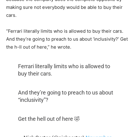
making sure not everybody would be able to buy their
cars.
“Ferrari literally limits who is allowed to buy their cars.
And they’re going to preach to us about ‘inclusivity?’ Get
the h-ll out of here,” he wrote.
Ferrari literally limits who is allowed to
buy their cars.
And they’re going to preach to us about
“inclusivity”?
Get the hell out of here 🤣