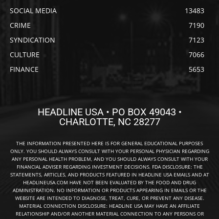
SOCIAL MEDIA
13483
CRIME
7190
SYNDICATION
7123
CULTURE
7066
FINANCE
5653
HEADLINE USA • PO BOX 49043 •
CHARLOTTE, NC 28277
THE INFORMATION PRESENTED HERE IS FOR GENERAL EDUCATIONAL PURPOSES
ONLY. YOU SHOULD ALWAYS CONSULT WITH YOUR PERSONAL PHYSICIAN REGARDING
ANY PERSONAL HEALTH PROBLEM, AND YOU SHOULD ALWAYS CONSULT WITH YOUR
FINANCIAL ADVISER REGARDING INVESTMENT DECISIONS. FDA DISCLOSURE: THE
STATEMENTS, ARTICLES, AND PRODUCTS FEATURED IN HEADLINE USA EMAILS AND AT
HEADLINEUSA.COM HAVE NOT BEEN EVALUATED BY THE FOOD AND DRUG
ADMINISTRATION. NO INFORMATION OR PRODUCTS APPEARING IN EMAILS OR THE
WEBSITE ARE INTENDED TO DIAGNOSE, TREAT, CURE, OR PREVENT ANY DISEASE.
MATERIAL CONNECTION DISCLOSURE: HEADLINE USA MAY HAVE AN AFFILIATE
RELATIONSHIP AND/OR ANOTHER MATERIAL CONNECTION TO ANY PERSONS OR