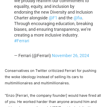
We proudly reaffirm our commitment to
equality, equity, and inclusion by
endorsing the new Diversity and Inclusion
Charter alongside
@F1
and the
@fia
.
Through encouraging education, breaking
biases, and ensuring transparency, we’re
creating a more inclusive industry.
#Ferrari
— Ferrari (@Ferrari)
November 26, 2024
Conservatives on Twitter criticized Ferrari for pushing
the woke ideology instead of selling its cars to
multimillionaires and multimillionaires.
“Enzo [Ferrari, the company founder] would have fired all
of you. He worked harder than anyone around him and