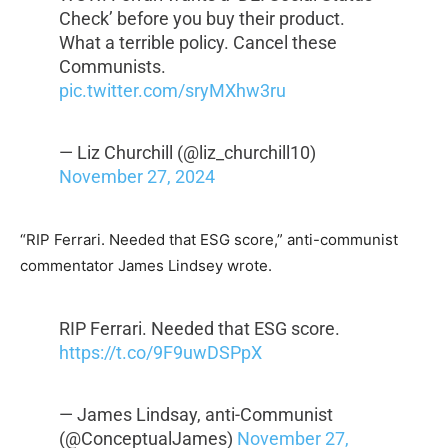
Check’ before you buy their product.
What a terrible policy. Cancel these
Communists.
pic.twitter.com/sryMXhw3ru
— Liz Churchill (@liz_churchill10)
November 27, 2024
“RIP Ferrari. Needed that ESG score,” anti-communist
commentator James Lindsey wrote.
RIP Ferrari. Needed that ESG score.
https://t.co/9F9uwDSPpX
— James Lindsay, anti-Communist
(@ConceptualJames)
November 27,