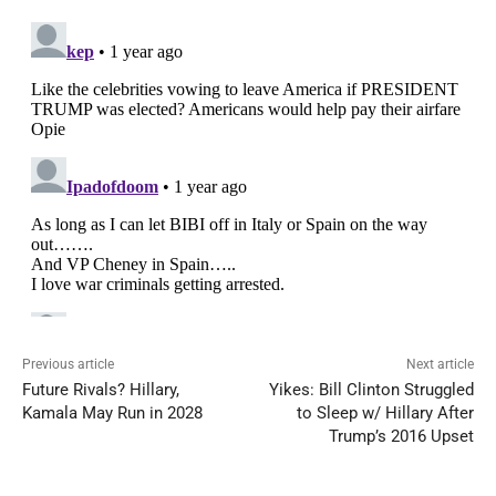
Previous article
Next article
Future Rivals? Hillary,
Yikes: Bill Clinton Struggled
Kamala May Run in 2028
to Sleep w/ Hillary After
Trump’s 2016 Upset