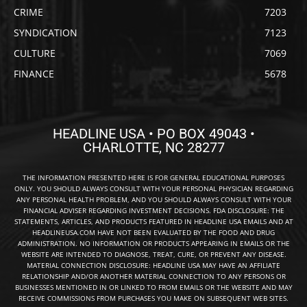
CRIME
7203
SYNDICATION
7123
CULTURE
7069
FINANCE
5678
HEADLINE USA • PO BOX 49043 •
CHARLOTTE, NC 28277
THE INFORMATION PRESENTED HERE IS FOR GENERAL EDUCATIONAL PURPOSES
ONLY. YOU SHOULD ALWAYS CONSULT WITH YOUR PERSONAL PHYSICIAN REGARDING
ANY PERSONAL HEALTH PROBLEM, AND YOU SHOULD ALWAYS CONSULT WITH YOUR
FINANCIAL ADVISER REGARDING INVESTMENT DECISIONS. FDA DISCLOSURE: THE
STATEMENTS, ARTICLES, AND PRODUCTS FEATURED IN HEADLINE USA EMAILS AND AT
HEADLINEUSA.COM HAVE NOT BEEN EVALUATED BY THE FOOD AND DRUG
ADMINISTRATION. NO INFORMATION OR PRODUCTS APPEARING IN EMAILS OR THE
WEBSITE ARE INTENDED TO DIAGNOSE, TREAT, CURE, OR PREVENT ANY DISEASE.
MATERIAL CONNECTION DISCLOSURE: HEADLINE USA MAY HAVE AN AFFILIATE
RELATIONSHIP AND/OR ANOTHER MATERIAL CONNECTION TO ANY PERSONS OR
BUSINESSES MENTIONED IN OR LINKED TO FROM EMAILS OR THE WEBSITE AND MAY
RECEIVE COMMISSIONS FROM PURCHASES YOU MAKE ON SUBSEQUENT WEB SITES.