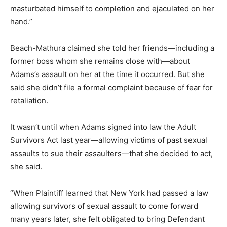
masturbated himself to completion and ejaculated on her
hand.”
Beach-Mathura claimed she told her friends—including a
former boss whom she remains close with—about
Adams’s assault on her at the time it occurred. But she
said she didn’t file a formal complaint because of fear for
retaliation.
It wasn’t until when Adams signed into law the Adult
Survivors Act last year—allowing victims of past sexual
assaults to sue their assaulters—that she decided to act,
she said.
“When Plaintiff learned that New York had passed a law
allowing survivors of sexual assault to come forward
many years later, she felt obligated to bring Defendant