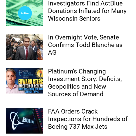
Investigators Find ActBlue
Donations Inflated for Many
Wisconsin Seniors
In Overnight Vote, Senate
Confirms Todd Blanche as
AG
Platinum’s Changing
Investment Story: Deficits,
Geopolitics and New
Sources of Demand
FAA Orders Crack
Inspections for Hundreds of
Boeing 737 Max Jets