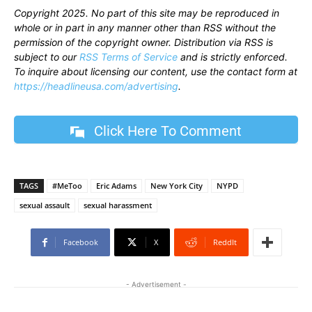
Copyright 2025. No part of this site may be reproduced in
whole or in part in any manner other than RSS without the
permission of the copyright owner. Distribution via RSS is
subject to our
RSS Terms of Service
and is strictly enforced.
To inquire about licensing our content, use the contact form at
https://headlineusa.com/advertising
.
Click Here To Comment
TAGS
#MeToo
Eric Adams
New York City
NYPD
sexual assault
sexual harassment
Facebook
X
ReddIt
- Advertisement -