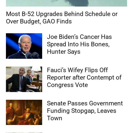
Most B-52 Upgrades Behind Schedule or
Over Budget, GAO Finds
Joe Biden’s Cancer Has
Spread Into His Bones,
Hunter Says
Fauci’s Wifey Flips Off
Reporter after Contempt of
Congress Vote
Senate Passes Government
Funding Stopgap, Leaves
Town