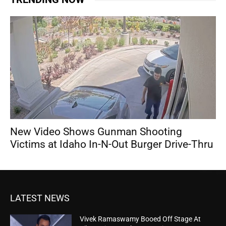
New Video Shows Gunman Shooting
Victims at Idaho In-N-Out Burger Drive-Thru
LATEST NEWS
Vivek Ramaswamy Booed Off Stage At