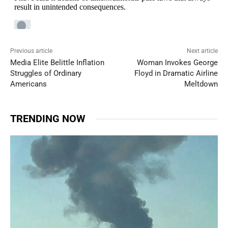
Previous article
Next article
Media Elite Belittle Inflation
Woman Invokes George
Struggles of Ordinary
Floyd in Dramatic Airline
Americans
Meltdown
TRENDING NOW