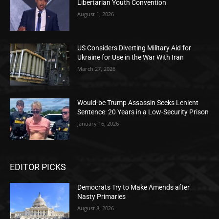
Libertarian Youth Convention
August 1, 2026
US Considers Diverting Military Aid for
Ukraine for Use in the War With Iran
March 27, 2026
Would-be Trump Assassin Seeks Lenient
Sentence: 20 Years in a Low-Security Prison
January 16, 2026
EDITOR PICKS
Democrats Try to Make Amends after
Nasty Primaries
August 8, 2026