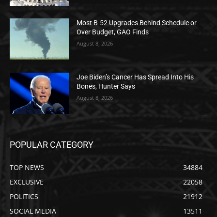
Most B-52 Upgrades Behind Schedule or
Over Budget, GAO Finds
August 8, 2026
Joe Biden’s Cancer Has Spread Into His
Bones, Hunter Says
August 8, 2026
POPULAR CATEGORY
TOP NEWS
34884
EXCLUSIVE
22058
POLITICS
21912
SOCIAL MEDIA
13511