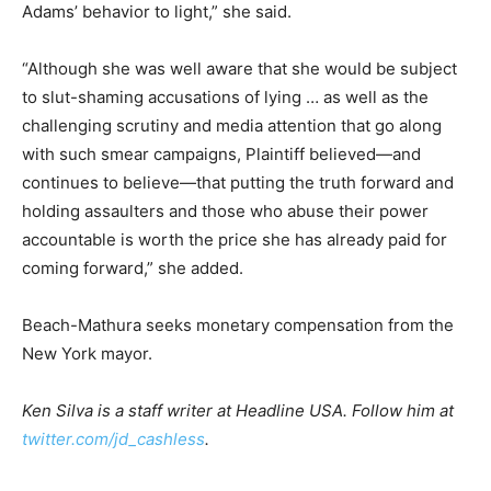
Adams’ behavior to light,” she said.
“Although she was well aware that she would be subject
to slut-shaming accusations of lying … as well as the
challenging scrutiny and media attention that go along
with such smear campaigns, Plaintiff believed—and
continues to believe—that putting the truth forward and
holding assaulters and those who abuse their power
accountable is worth the price she has already paid for
coming forward,” she added.
Beach-Mathura seeks monetary compensation from the
New York mayor.
Ken Silva is a staff writer at Headline USA. Follow him at
twitter.com/jd_cashless
.