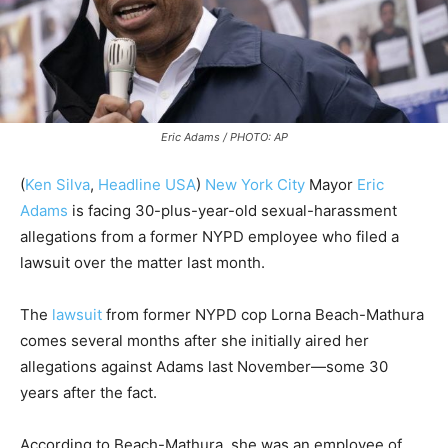
Eric Adams / PHOTO: AP
(
Ken Silva
,
Headline USA
)
New York City
Mayor
Eric
Adams
is facing 30-plus-year-old sexual-harassment
allegations from a former NYPD employee who filed a
lawsuit over the matter last month.
The
lawsuit
from former NYPD cop Lorna Beach-Mathura
comes several months after she initially aired her
allegations against Adams last November—some 30
years after the fact.
According to Beach-Mathura, she was an employee of