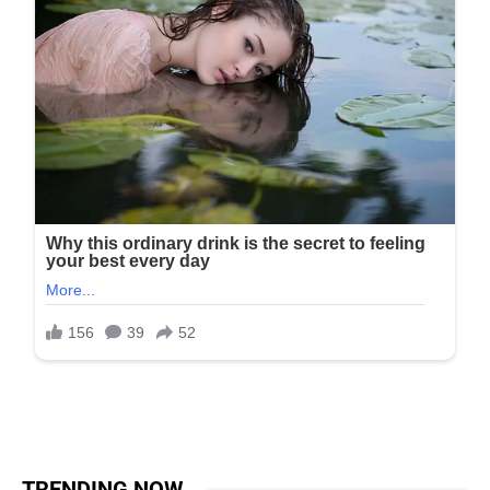
TRENDING NOW