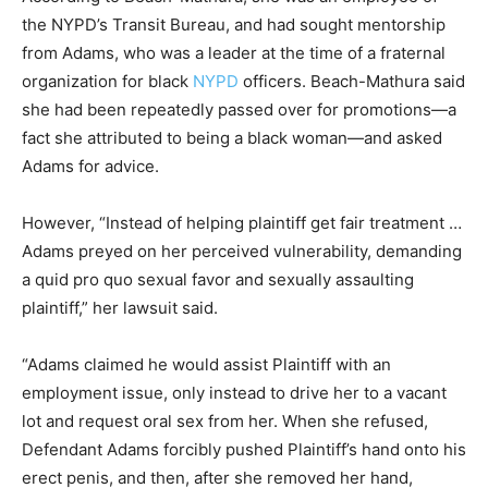
the NYPD’s Transit Bureau, and had sought mentorship
from Adams, who was a leader at the time of a fraternal
organization for black
NYPD
officers. Beach-Mathura said
she had been repeatedly passed over for promotions—a
fact she attributed to being a black woman—and asked
Adams for advice.
However, “Instead of helping plaintiff get fair treatment …
Adams preyed on her perceived vulnerability, demanding
a quid pro quo sexual favor and sexually assaulting
plaintiff,” her lawsuit said.
“Adams claimed he would assist Plaintiff with an
employment issue, only instead to drive her to a vacant
lot and request oral sex from her. When she refused,
Defendant Adams forcibly pushed Plaintiff’s hand onto his
erect penis, and then, after she removed her hand,