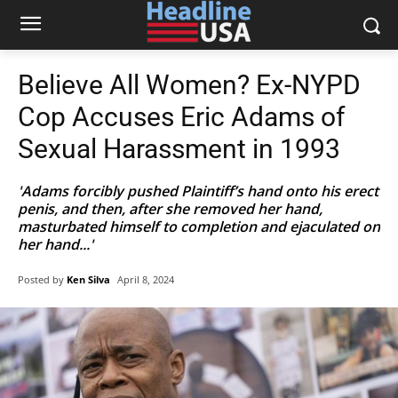
Believe All Women? Ex-NYPD
Cop Accuses Eric Adams of
Sexual Harassment in 1993
'Adams forcibly pushed Plaintiff’s hand onto his erect
penis, and then, after she removed her hand,
masturbated himself to completion and ejaculated on
her hand...'
Posted by
Ken Silva
April 8, 2024