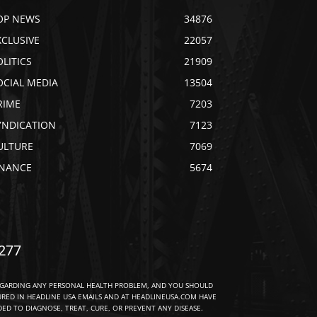
OP NEWS
34876
XCLUSIVE
22057
OLITICS
21909
OCIAL MEDIA
13504
RIME
7203
YNDICATION
7123
ULTURE
7069
INANCE
5674
277
EGARDING ANY PERSONAL HEALTH PROBLEM, AND YOU SHOULD
URED IN HEADLINE USA EMAILS AND AT HEADLINEUSA.COM HAVE
D TO DIAGNOSE, TREAT, CURE, OR PREVENT ANY DISEASE.