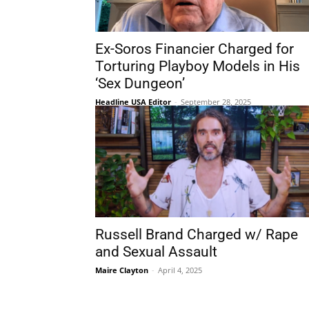
Ex-Soros Financier Charged for
Torturing Playboy Models in His
‘Sex Dungeon’
Headline USA Editor
-
September 28, 2025
Russell Brand Charged w/ Rape
and Sexual Assault
Maire Clayton
-
April 4, 2025