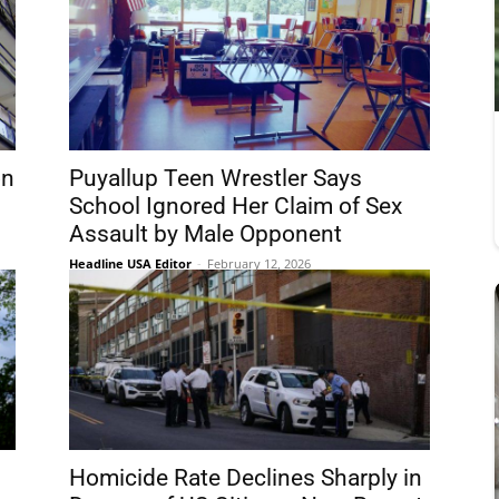
on
Puyallup Teen Wrestler Says
School Ignored Her Claim of Sex
Assault by Male Opponent
Headline USA Editor
-
February 12, 2026
Homicide Rate Declines Sharply in