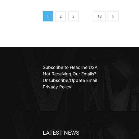
...
1
2
3
13
Subscribe to Headline USA
Not Receiving Our Emails?
Unsubscribe/Update Email
Privacy Policy
LATEST NEWS