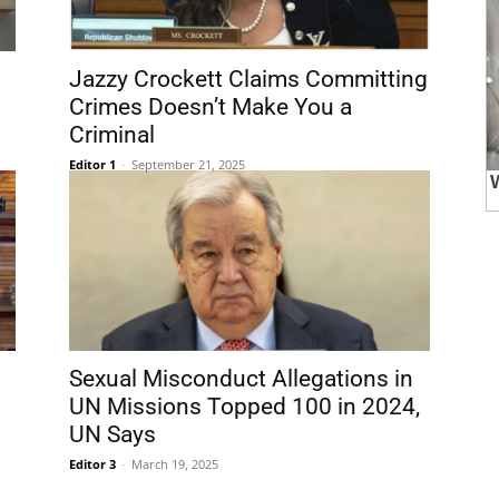
Jazzy Crockett Claims Committing
Crimes Doesn’t Make You a
Criminal
Editor 1
-
September 21, 2025
Sexual Misconduct Allegations in
UN Missions Topped 100 in 2024,
UN Says
Editor 3
-
March 19, 2025