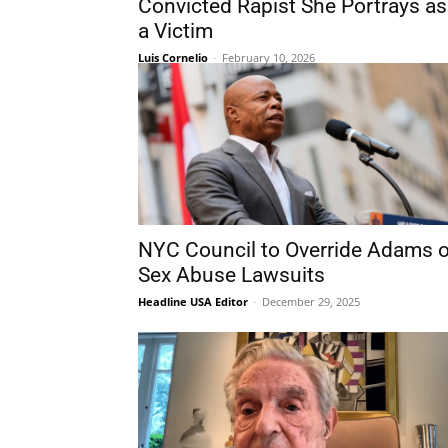
Convicted Rapist She Portrays as
a Victim
Luis Cornelio
-
February 10, 2026
NYC Council to Override Adams 
Sex Abuse Lawsuits
Headline USA Editor
-
December 29, 2025