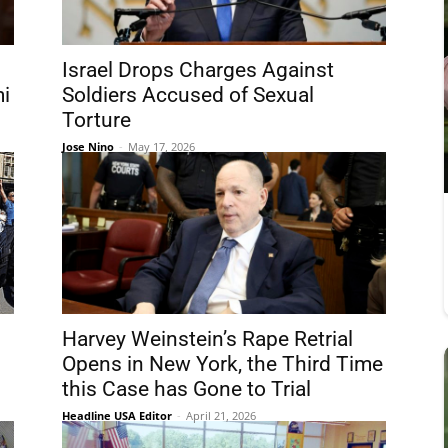
Israel Drops Charges Against
mi
Soldiers Accused of Sexual
Torture
Jose Nino
-
May 17, 2026
Harvey Weinstein’s Rape Retrial
Opens in New York, the Third Time
this Case has Gone to Trial
Headline USA Editor
-
April 21, 2026