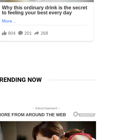
RENDING NOW
- Advertisement -