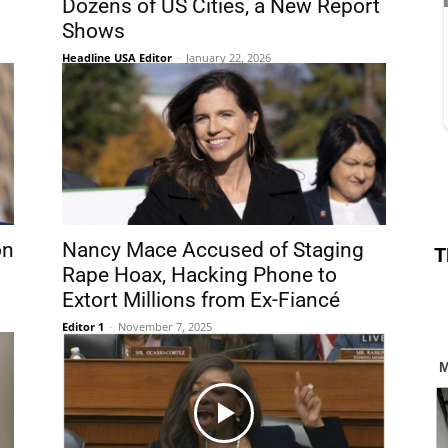
Dozens of US Cities, a New Report
Shows
Headline USA Editor
-
January 22, 2026
on
Nancy Mace Accused of Staging
T
Rape Hoax, Hacking Phone to
Extort Millions from Ex-Fiancé
Editor 1
-
November 7, 2025