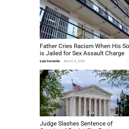
Father Cries Racism When His S
is Jailed for Sex Assault Charge
Luis Cornelio
-
March 4, 2026
Judge Slashes Sentence of