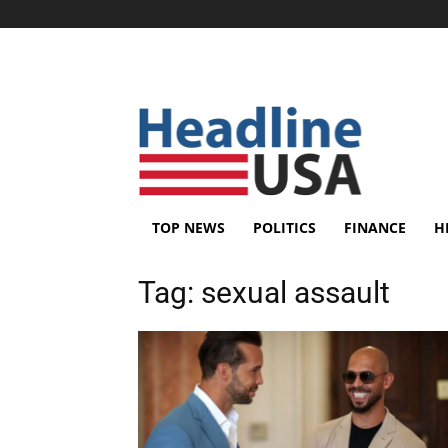
TOP NEWS
POLITICS
FINANCE
H
Tag:
sexual assault