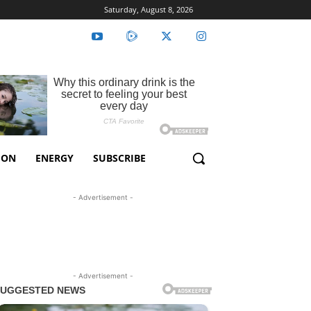
Saturday, August 8, 2026
ION
ENERGY
SUBSCRIBE
- Advertisement -
- Advertisement -