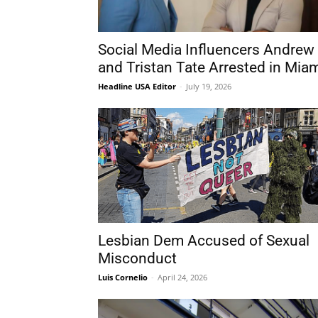
Social Media Influencers Andrew
and Tristan Tate Arrested in Mia
Headline USA Editor
-
July 19, 2026
Lesbian Dem Accused of Sexual
Misconduct
Luis Cornelio
-
April 24, 2026