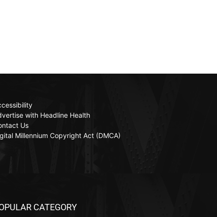
cessibility
vertise with Headline Health
ontact Us
gital Millennium Copyright Act (DMCA)
OPULAR CATEGORY