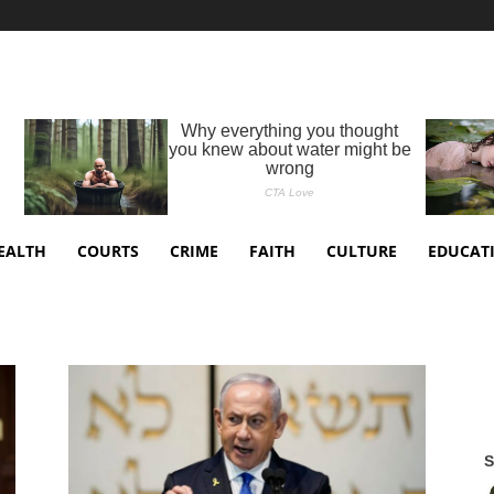
EALTH
COURTS
CRIME
FAITH
CULTURE
EDUCAT