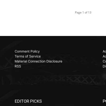
Page 1 of 13
Comment Policy
Ac
Terms of Service
Ad
Material Connection Disclosure
C
RSS
Di
EDITOR PICKS
P