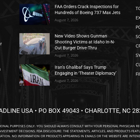
FAA Orders Crack Inspections for
T
Hundreds of Boeing 737 Max Jets
E
August 7, 2026
P
S
New Video Shows Gunman
Shooting Victims at Idaho In-N-
ar
C
Out Burger Drive-Thru
S
August 7, 2026
C
Iran’s Ghalibaf Says Trump
s
Engaging in ‘Theater Diplomacy’
F
August 7, 2026
ADLINE USA • PO BOX 49043 • CHARLOTTE, NC 28
TIONAL PURPOSES ONLY. YOU SHOULD ALWAYS CONSULT WITH YOUR PERSONAL PHYSICIAN R
NVESTMENT DECISIONS. FDA DISCLOSURE: THE STATEMENTS, ARTICLES, AND PRODUCTS FEAT
TION. NO INFORMATION OR PRODUCTS APPEARING IN EMAILS OR THE WEBSITE ARE INTENDE