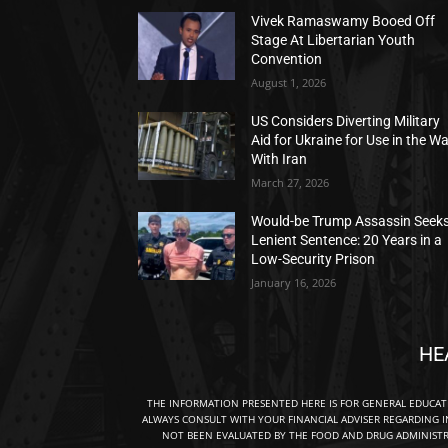
Vivek Ramaswamy Booed Off
Stage At Libertarian Youth
Convention
August 1, 2026
US Considers Diverting Military
Aid for Ukraine for Use in the W
With Iran
March 27, 2026
Would-be Trump Assassin Seek
Lenient Sentence: 20 Years in a
Low-Security Prison
January 16, 2026
HE
THE INFORMATION PRESENTED HERE IS FOR GENERAL EDUCA
ALWAYS CONSULT WITH YOUR FINANCIAL ADVISER REGARDING I
NOT BEEN EVALUATED BY THE FOOD AND DRUG ADMINISTRA