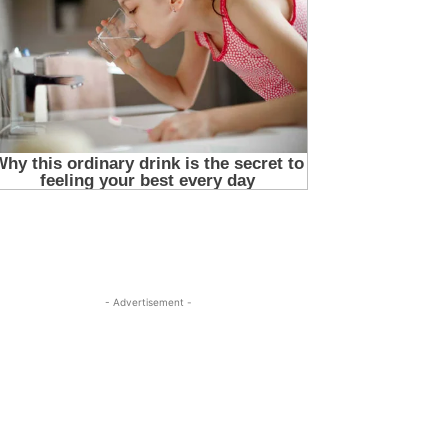
- Advertisement -