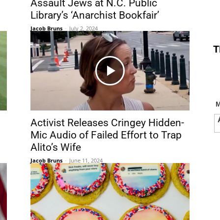
Assault Jews at N.C. Public
Library’s ‘Anarchist Bookfair’
Jacob Bruns
-
July 2, 2024
T
Activist Releases Cringey Hidden-
Mic Audio of Failed Effort to Trap
Alito’s Wife
Jacob Bruns
-
June 11, 2024