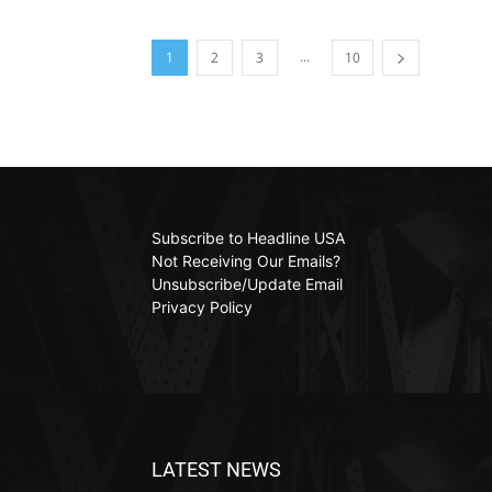
...
1
2
3
10
Subscribe to Headline USA
Not Receiving Our Emails?
Unsubscribe/Update Email
Privacy Policy
LATEST NEWS