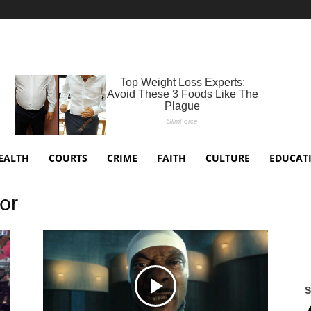
EALTH
COURTS
CRIME
FAITH
CULTURE
EDUCAT
ior