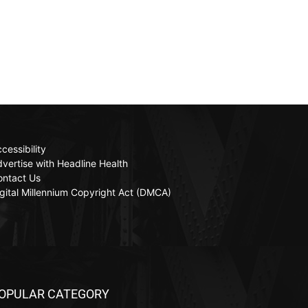
cessibility
vertise with Headline Health
ontact Us
gital Millennium Copyright Act (DMCA)
OPULAR CATEGORY