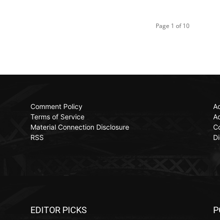
Page 1 of 10
Comment Policy
Ac
Terms of Service
Ad
Material Connection Disclosure
C
RSS
Di
EDITOR PICKS
P