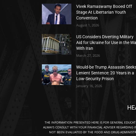
Vivek Ramaswamy Booed Off
Stage At Libertarian Youth
Convention
August 1, 2026
US Considers Diverting Military
Aid for Ukraine for Use in the W
With Iran
March 27, 2026
Would-be Trump Assassin Seek
Lenient Sentence: 20 Years in a
Low-Security Prison
January 16, 2026
HE
THE INFORMATION PRESENTED HERE IS FOR GENERAL EDUCA
ALWAYS CONSULT WITH YOUR FINANCIAL ADVISER REGARDING I
NOT BEEN EVALUATED BY THE FOOD AND DRUG ADMINISTRA