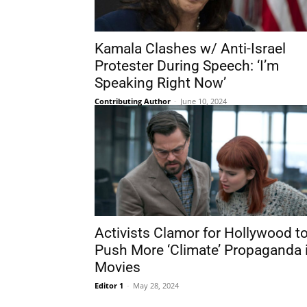
Kamala Clashes w/ Anti-Israel
Protester During Speech: ‘I’m
Speaking Right Now’
Contributing Author
-
June 10, 2024
Activists Clamor for Hollywood t
Push More ‘Climate’ Propaganda 
Movies
Editor 1
-
May 28, 2024