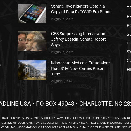
Senate Investigators Obtain a
T
Copy of Fauci’s COVID-Era Phone
E
August 6, 2026
P
S
CBS Suppressing Interview on
Jeffrey Epstein, Senate Report
ar
C
Says
S
August 6, 2026
C
Minnesota Medicaid Fraud More
s
than $1M Now Carries Prison
F
Time
August 6, 2026
ADLINE USA • PO BOX 49043 • CHARLOTTE, NC 28
TIONAL PURPOSES ONLY. YOU SHOULD ALWAYS CONSULT WITH YOUR PERSONAL PHYSICIAN R
NVESTMENT DECISIONS. FDA DISCLOSURE: THE STATEMENTS, ARTICLES, AND PRODUCTS FEAT
TION. NO INFORMATION OR PRODUCTS APPEARING IN EMAILS OR THE WEBSITE ARE INTENDE