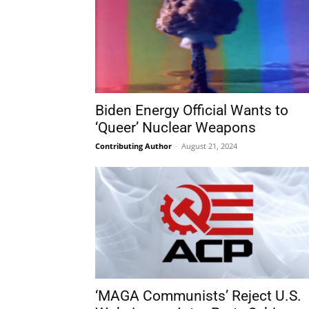
Biden Energy Official Wants to
‘Queer’ Nuclear Weapons
Contributing Author
-
August 21, 2024
‘MAGA Communists’ Reject U.S.