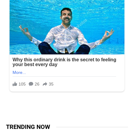
TRENDING NOW