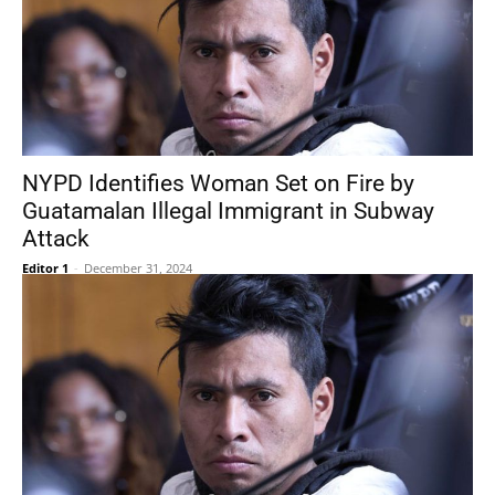
NYPD Identifies Woman Set on Fire by
Guatamalan Illegal Immigrant in Subway
Attack
Editor 1
-
December 31, 2024