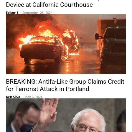
Device at California Courthouse
Editor 1
-
September 26, 2024
BREAKING: Antifa-Like Group Claims Credit
for Terrorist Attack in Portland
Ken Silva
-
May 6, 2024