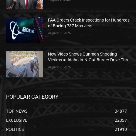
FAA Orders Crack Inspections for Hundreds
of Boeing 737 Max Jets
August 7, 2026
New Video Shows Gunman Shooting
Victims at Idaho In-N-Out Burger Drive-Thru
August 7, 2026
POPULAR CATEGORY
TOP NEWS
34877
EXCLUSIVE
22057
POLITICS
21910