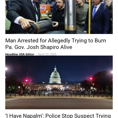
Man Arrested for Allegedly Trying to Burn
Pa. Gov. Josh Shapiro Alive
Headline USA Editor
-
April 13, 2025
‘I Have Napalm’: Police Stop Suspect Trying