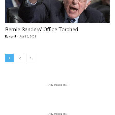
Bernie Sanders’ Office Torched
Editor 5
-
April 6, 2024
1
2
- Advertisement -
- Advertisement -