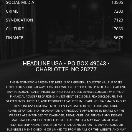
SOCIAL MEDIA
13505
CRIME
7203
SYNDICATION
7123
CULTURE
7069
FINANCE
5675
HEADLINE USA • PO BOX 49043 •
CHARLOTTE, NC 28277
THE INFORMATION PRESENTED HERE IS FOR GENERAL EDUCATIONAL PURPOSES
ONLY. YOU SHOULD ALWAYS CONSULT WITH YOUR PERSONAL PHYSICIAN REGARDING
ANY PERSONAL HEALTH PROBLEM, AND YOU SHOULD ALWAYS CONSULT WITH YOUR
FINANCIAL ADVISER REGARDING INVESTMENT DECISIONS. FDA DISCLOSURE: THE
STATEMENTS, ARTICLES, AND PRODUCTS FEATURED IN HEADLINE USA EMAILS AND AT
HEADLINEUSA.COM HAVE NOT BEEN EVALUATED BY THE FOOD AND DRUG
ADMINISTRATION. NO INFORMATION OR PRODUCTS APPEARING IN EMAILS OR THE
WEBSITE ARE INTENDED TO DIAGNOSE, TREAT, CURE, OR PREVENT ANY DISEASE.
MATERIAL CONNECTION DISCLOSURE: HEADLINE USA MAY HAVE AN AFFILIATE
RELATIONSHIP AND/OR ANOTHER MATERIAL CONNECTION TO ANY PERSONS OR
BUSINESSES MENTIONED IN OR LINKED TO FROM EMAILS OR THE WEBSITE AND MAY