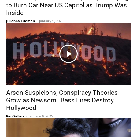
to Burn Car Near US Capitol as Trump Was
Inside
Julianna Frieman
-
January 9, 2025
Arson Suspicions, Conspiracy Theories
Grow as Newsom–Bass Fires Destroy
Hollywood
Ben Sellers
-
January 9, 2025