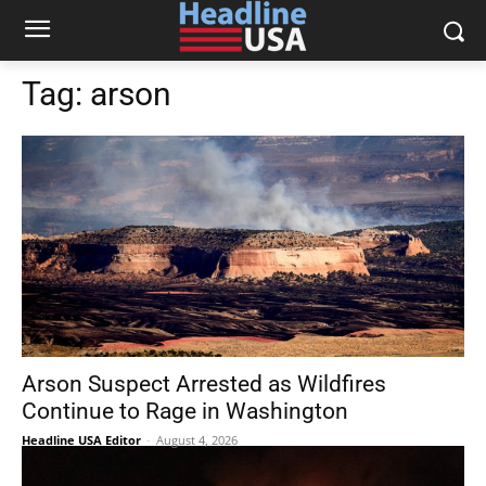
Tag:
arson
Arson Suspect Arrested as Wildfires
Continue to Rage in Washington
Headline USA Editor
-
August 4, 2026