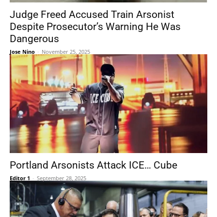
Judge Freed Accused Train Arsonist
Despite Prosecutor’s Warning He Was
Dangerous
Jose Nino
-
November 25, 2025
Portland Arsonists Attack ICE… Cube
Editor 1
-
September 28, 2025