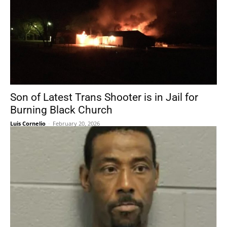
Son of Latest Trans Shooter is in Jail for
Burning Black Church
Luis Cornelio
-
February 20, 2026