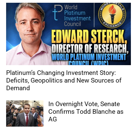
Platinum’s Changing Investment Story:
Deficits, Geopolitics and New Sources of
Demand
In Overnight Vote, Senate
Confirms Todd Blanche as
AG