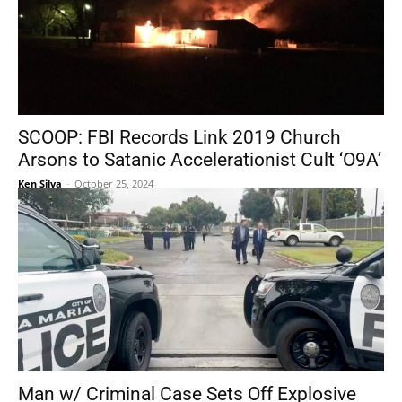
SCOOP: FBI Records Link 2019 Church
Arsons to Satanic Accelerationist Cult ‘O9A’
Ken Silva
-
October 25, 2024
Man w/ Criminal Case Sets Off Explosive