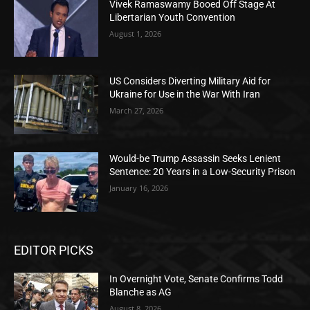
Vivek Ramaswamy Booed Off Stage At
Libertarian Youth Convention
August 1, 2026
US Considers Diverting Military Aid for
Ukraine for Use in the War With Iran
March 27, 2026
Would-be Trump Assassin Seeks Lenient
Sentence: 20 Years in a Low-Security Prison
January 16, 2026
EDITOR PICKS
In Overnight Vote, Senate Confirms Todd
Blanche as AG
August 8, 2026