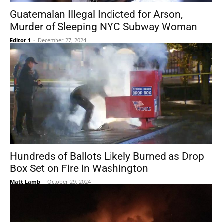
Guatemalan Illegal Indicted for Arson,
Murder of Sleeping NYC Subway Woman
Editor 1
-
December 27, 2024
Hundreds of Ballots Likely Burned as Drop
Box Set on Fire in Washington
Matt Lamb
-
October 29, 2024