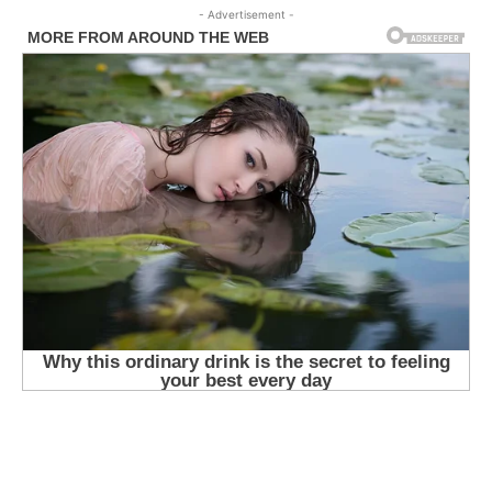
- Advertisement -