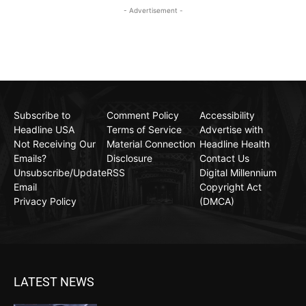
- Advertisement -
Subscribe to
Comment Policy
Accessibility
Headline USA
Terms of Service
Advertise with
Not Receiving Our
Material Connection
Headline Health
Emails?
Disclosure
Contact Us
Unsubscribe/Update
RSS
Digital Millennium
Email
Copyright Act
Privacy Policy
(DMCA)
LATEST NEWS