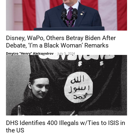
Disney, WaPo, Others Betray Biden After
Debate, ‘I’m a Black Woman’ Remarks
Dmytro "Henry" Aleksandrov
-
July 5, 2024
DHS Identifies 400 Illegals w/Ties to ISIS in
the US