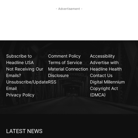
- Advertisement -
Subscribe to
Comment Policy
Accessibility
Headline USA
Terms of Service
Advertise with
Not Receiving Our
Material Connection
Headline Health
Emails?
Disclosure
Contact Us
Unsubscribe/Update
RSS
Digital Millennium
Email
Copyright Act
Privacy Policy
(DMCA)
LATEST NEWS