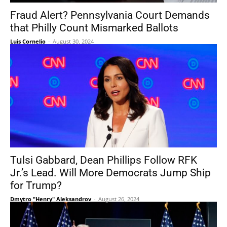
Fraud Alert? Pennsylvania Court Demands
that Philly Count Mismarked Ballots
Luis Cornelio
-
August 30, 2024
Tulsi Gabbard, Dean Phillips Follow RFK
Jr.’s Lead. Will More Democrats Jump Ship
for Trump?
Dmytro "Henry" Aleksandrov
-
August 26, 2024