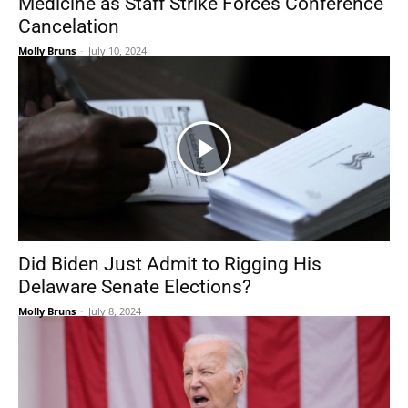
Medicine as Staff Strike Forces Conference
Cancelation
Molly Bruns
-
July 10, 2024
Did Biden Just Admit to Rigging His
Delaware Senate Elections?
Molly Bruns
-
July 8, 2024