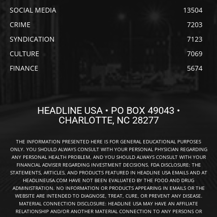
SOCIAL MEDIA
13504
CRIME
7203
SYNDICATION
7123
CULTURE
7069
FINANCE
5674
HEADLINE USA • PO BOX 49043 •
CHARLOTTE, NC 28277
THE INFORMATION PRESENTED HERE IS FOR GENERAL EDUCATIONAL PURPOSES
ONLY. YOU SHOULD ALWAYS CONSULT WITH YOUR PERSONAL PHYSICIAN REGARDING
ANY PERSONAL HEALTH PROBLEM, AND YOU SHOULD ALWAYS CONSULT WITH YOUR
FINANCIAL ADVISER REGARDING INVESTMENT DECISIONS. FDA DISCLOSURE: THE
STATEMENTS, ARTICLES, AND PRODUCTS FEATURED IN HEADLINE USA EMAILS AND AT
HEADLINEUSA.COM HAVE NOT BEEN EVALUATED BY THE FOOD AND DRUG
ADMINISTRATION. NO INFORMATION OR PRODUCTS APPEARING IN EMAILS OR THE
WEBSITE ARE INTENDED TO DIAGNOSE, TREAT, CURE, OR PREVENT ANY DISEASE.
MATERIAL CONNECTION DISCLOSURE: HEADLINE USA MAY HAVE AN AFFILIATE
RELATIONSHIP AND/OR ANOTHER MATERIAL CONNECTION TO ANY PERSONS OR