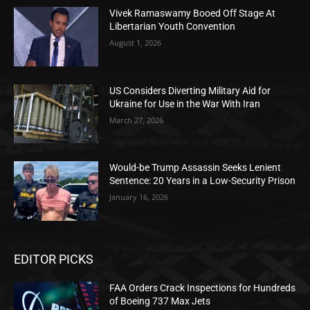
Vivek Ramaswamy Booed Off Stage At
Libertarian Youth Convention
August 1, 2026
US Considers Diverting Military Aid for
Ukraine for Use in the War With Iran
March 27, 2026
Would-be Trump Assassin Seeks Lenient
Sentence: 20 Years in a Low-Security Prison
January 16, 2026
EDITOR PICKS
FAA Orders Crack Inspections for Hundreds
of Boeing 737 Max Jets