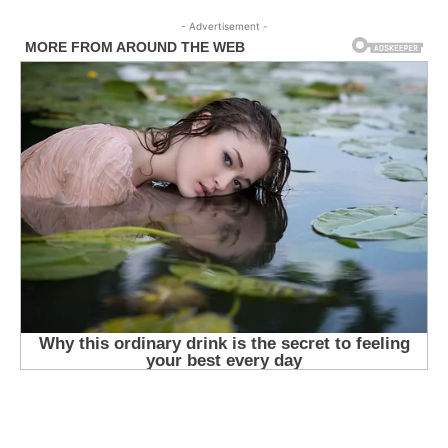
- Advertisement -