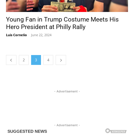
Young Fan in Trump Costume Meets His
Hero President at Philly Rally
Luis Cornelio
-
June 22, 2024
2
3
4
- Advertisement -
- Advertisement -