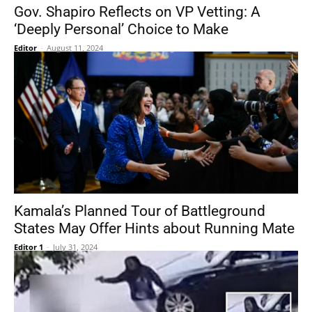
Gov. Shapiro Reflects on VP Vetting: A
‘Deeply Personal’ Choice to Make
Editor
-
August 11, 2024
Kamala’s Planned Tour of Battleground
States May Offer Hints about Running Mate
Editor 1
-
July 31, 2024