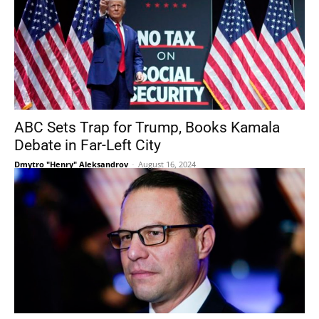
ABC Sets Trap for Trump, Books Kamala
Debate in Far-Left City
Dmytro "Henry" Aleksandrov
-
August 16, 2024