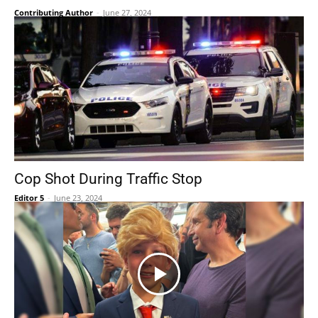
Contributing Author
-
June 27, 2024
Cop Shot During Traffic Stop
Editor 5
-
June 23, 2024