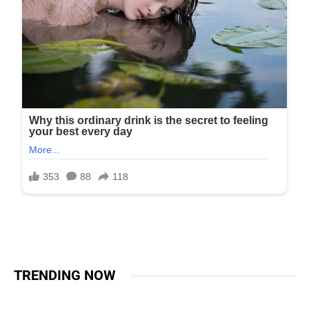
TRENDING NOW