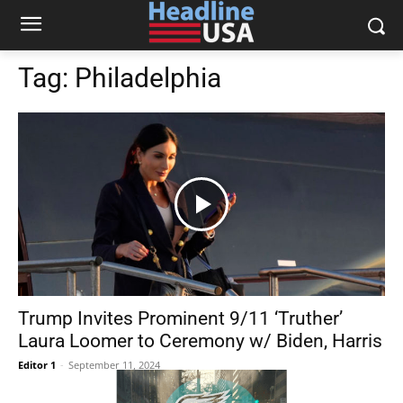
Tag:
Philadelphia
Trump Invites Prominent 9/11 ‘Truther’
Laura Loomer to Ceremony w/ Biden, Harris
Editor 1
-
September 11, 2024