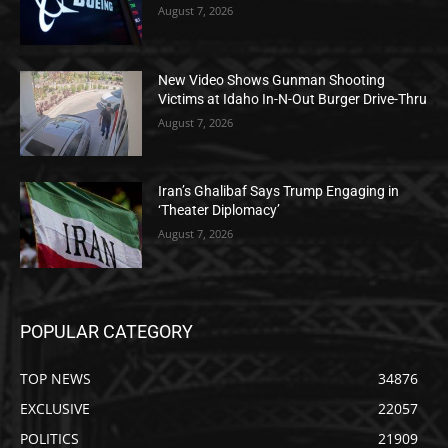
August 7, 2026
New Video Shows Gunman Shooting
Victims at Idaho In-N-Out Burger Drive-Thru
August 7, 2026
Iran’s Ghalibaf Says Trump Engaging in
‘Theater Diplomacy’
August 7, 2026
POPULAR CATEGORY
TOP NEWS
34876
EXCLUSIVE
22057
POLITICS
21909