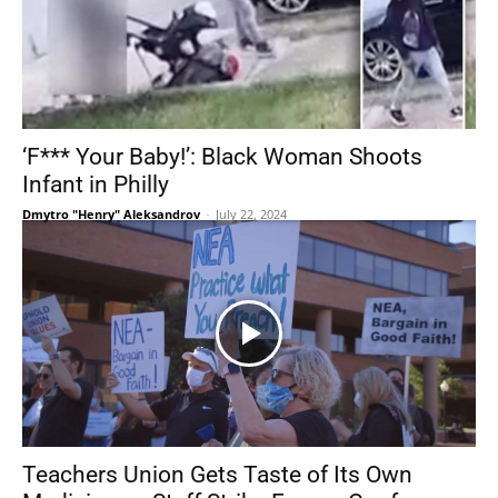
‘F*** Your Baby!’: Black Woman Shoots
Infant in Philly
Dmytro "Henry" Aleksandrov
-
July 22, 2024
Teachers Union Gets Taste of Its Own