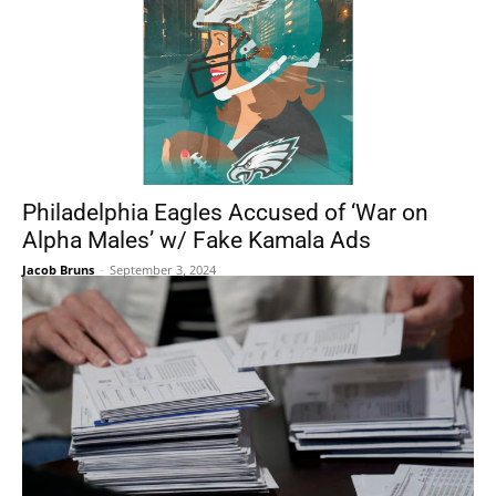
Philadelphia Eagles Accused of ‘War on
Alpha Males’ w/ Fake Kamala Ads
Jacob Bruns
-
September 3, 2024