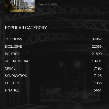
August 6, 2026
POPULAR CATEGORY
TOP NEWS
34862
EXCLUSIVE
22055
POLITICS
21899
SOCIAL MEDIA
13491
CRIME
7195
SYNDICATION
7123
CULTURE
7068
FINANCE
5661