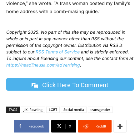
violence,” she wrote. “A trans woman posted my family’s
home address with a bomb-making guide.”
Copyright 2025. No part of this site may be reproduced in
whole or in part in any manner other than RSS without the
permission of the copyright owner. Distribution via RSS is
subject to our
RSS Terms of Service
and is strictly enforced.
To inquire about licensing our content, use the contact form at
https://headlineusa.com/advertising
.
Click Here To Comment
TAGS
J.K. Rowling
LGBT
Social media
transgender
Facebook
X
ReddIt