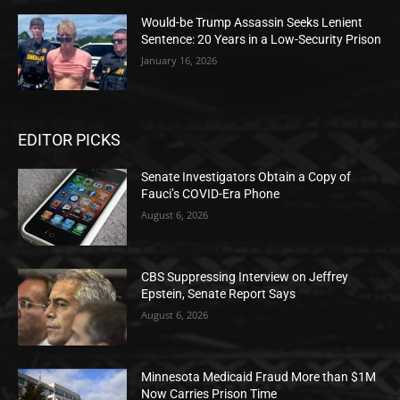
Would-be Trump Assassin Seeks Lenient
Sentence: 20 Years in a Low-Security Prison
January 16, 2026
EDITOR PICKS
Senate Investigators Obtain a Copy of
Fauci’s COVID-Era Phone
August 6, 2026
CBS Suppressing Interview on Jeffrey
Epstein, Senate Report Says
August 6, 2026
Minnesota Medicaid Fraud More than $1M
Now Carries Prison Time