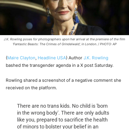
J.K. Rowling poses for photographers upon her arrival at the premiere of the film
'Fantastic Beasts: The Crimes of Grindelwald', in London. / PHOTO: AP
(
Maire Clayton
,
Headline USA
) Author
J.K. Rowling
bashed the transgender agenda in a X post Saturday.
Rowling shared a screenshot of a negative comment she
received on the platform.
There are no trans kids. No child is 'born
in the wrong body'. There are only adults
like you, prepared to sacrifice the health
of minors to bolster your belief in an