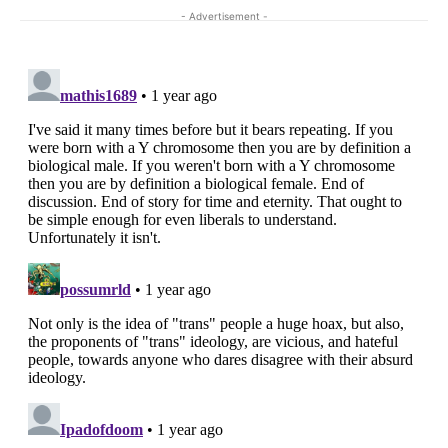
- Advertisement -