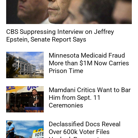
CBS Suppressing Interview on Jeffrey
Epstein, Senate Report Says
Minnesota Medicaid Fraud
More than $1M Now Carries
Prison Time
Mamdani Critics Want to Bar
Him from Sept. 11
Ceremonies
Declassified Docs Reveal
Over 600k Voter Files