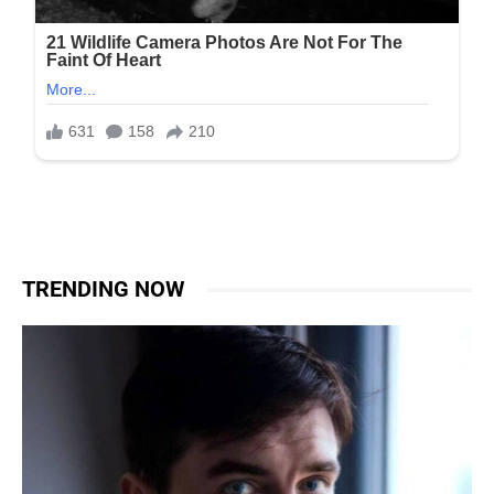
TRENDING NOW