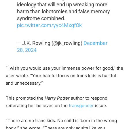
ideology that will end up wreaking more
harm than lobotomies and false memory
syndrome combined.
pic.twitter.com/yyc4MxgfOk
— J.K. Rowling (@jk_rowling)
December
28, 2024
“I wish you would use your immense power for good,” the
user wrote. “Your hateful focus on trans kids is hurtful
and unnecessary.”
This prompted the
Harry Potter
author to respond
reiterating her believes on the
transgender
issue.
“There are no trans kids. No child is ‘born in the wrong
body,'” she wrote. “There are only adults like you,