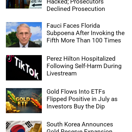
Hacked; Prosecutors
Declined Prosecution
Fauci Faces Florida
Subpoena After Invoking the
Fifth More Than 100 Times
Perez Hilton Hospitalized
Following Self-Harm During
Livestream
Gold Flows Into ETFs
Flipped Positive in July as
Investors Buy the Dip
South Korea Announces
Gold Reserve Expansion