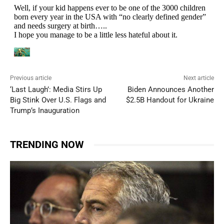
Previous article
Next article
‘Last Laugh’: Media Stirs Up
Biden Announces Another
Big Stink Over U.S. Flags and
$2.5B Handout for Ukraine
Trump’s Inauguration
TRENDING NOW