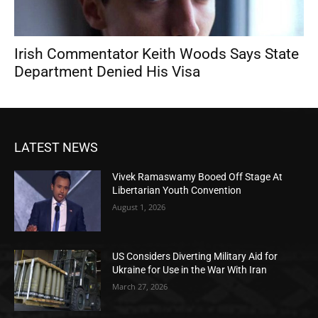
Irish Commentator Keith Woods Says State
Department Denied His Visa
LATEST NEWS
Vivek Ramaswamy Booed Off Stage At
Libertarian Youth Convention
August 1, 2026
US Considers Diverting Military Aid for
Ukraine for Use in the War With Iran
March 27, 2026