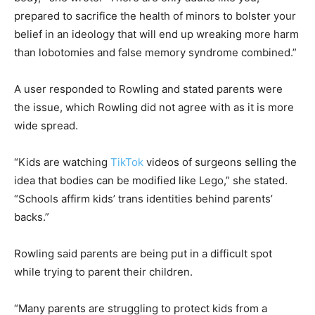
prepared to sacrifice the health of minors to bolster your
belief in an ideology that will end up wreaking more harm
than lobotomies and false memory syndrome combined.”
A user responded to Rowling and stated parents were
the issue, which Rowling did not agree with as it is more
wide spread.
“Kids are watching
TikTok
videos of surgeons selling the
idea that bodies can be modified like Lego,” she stated.
“Schools affirm kids’ trans identities behind parents’
backs.”
Rowling said parents are being put in a difficult spot
while trying to parent their children.
“Many parents are struggling to protect kids from a