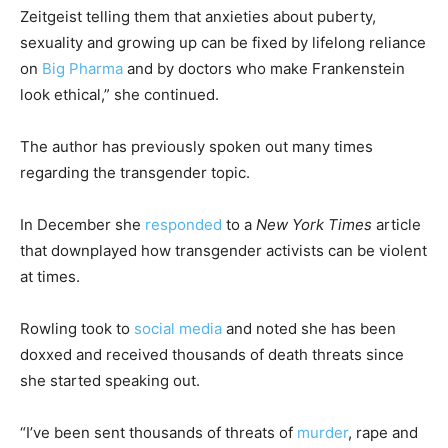
Zeitgeist telling them that anxieties about puberty,
sexuality and growing up can be fixed by lifelong reliance
on
Big Pharma
and by doctors who make Frankenstein
look ethical,” she continued.
The author has previously spoken out many times
regarding the transgender topic.
In December she
responded
to a
New York Times
article
that downplayed how transgender activists can be violent
at times.
Rowling took to
social media
and noted she has been
doxxed and received thousands of death threats since
she started speaking out.
“I’ve been sent thousands of threats of
murder
, rape and