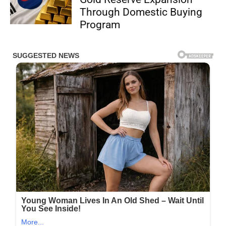
Through Domestic Buying
Program