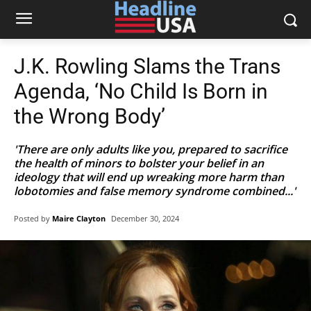
J.K. Rowling Slams the Trans
Agenda, ‘No Child Is Born in
the Wrong Body’
'There are only adults like you, prepared to sacrifice
the health of minors to bolster your belief in an
ideology that will end up wreaking more harm than
lobotomies and false memory syndrome combined...'
Posted by
Maire Clayton
December 30, 2024