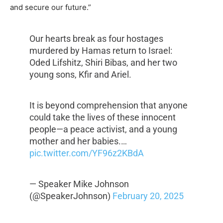
and secure our future.”
Our hearts break as four hostages
murdered by Hamas return to Israel:
Oded Lifshitz, Shiri Bibas, and her two
young sons, Kfir and Ariel.
It is beyond comprehension that anyone
could take the lives of these innocent
people—a peace activist, and a young
mother and her babies.…
pic.twitter.com/YF96z2KBdA
— Speaker Mike Johnson
(@SpeakerJohnson)
February 20, 2025