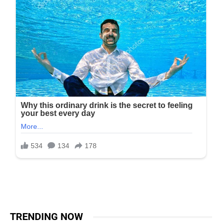
TRENDING NOW