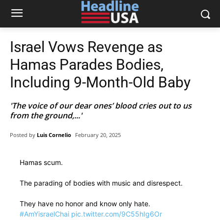
Israel Vows Revenge as
Hamas Parades Bodies,
Including 9-Month-Old Baby
'The voice of our dear ones’ blood cries out to us
from the ground,...'
Posted by
Luis Cornelio
February 20, 2025
Hamas scum.
The parading of bodies with music and disrespect.
They have no honor and know only hate.
#AmYisraelChai
pic.twitter.com/9C55hIg6Or