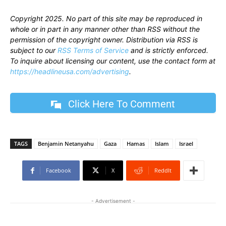
Copyright 2025. No part of this site may be reproduced in
whole or in part in any manner other than RSS without the
permission of the copyright owner. Distribution via RSS is
subject to our
RSS Terms of Service
and is strictly enforced.
To inquire about licensing our content, use the contact form at
https://headlineusa.com/advertising
.
Click Here To Comment
TAGS
Benjamin Netanyahu
Gaza
Hamas
Islam
Israel
Facebook
X
ReddIt
- Advertisement -