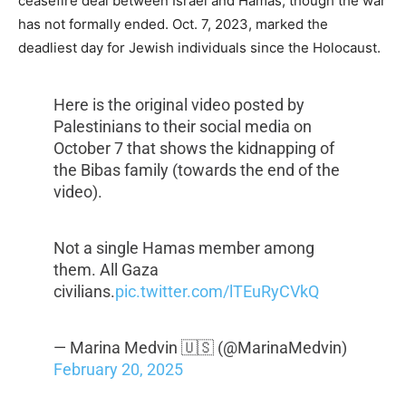
ceasefire deal between Israel and Hamas, though the war
has not formally ended. Oct. 7, 2023, marked the
deadliest day for Jewish individuals since the Holocaust.
Here is the original video posted by
Palestinians to their social media on
October 7 that shows the kidnapping of
the Bibas family (towards the end of the
video).
Not a single Hamas member among
them. All Gaza
civilians.
pic.twitter.com/lTEuRyCVkQ
— Marina Medvin 🇺🇸 (@MarinaMedvin)
February 20, 2025