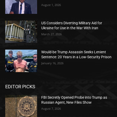
August 1, 2026
US Considers Diverting Military Aid for
Ukraine for Use in the War With Iran
March 27, 2026
Would-be Trump Assassin Seeks Lenient
Sentence: 20 Years in a Low-Security Prison
January 16, 2026
EDITOR PICKS
FBI Secretly Opened Probe into Trump as
Russian Agent, New Files Show
August 7, 2026