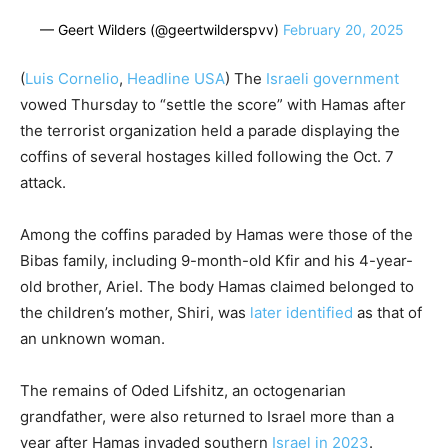
— Geert Wilders (@geertwilderspvv)
February 20, 2025
(
Luis Cornelio
,
Headline USA
)
The
Israeli government
vowed Thursday to “settle the score” with Hamas after
the terrorist organization held a parade displaying the
coffins of several hostages killed following the Oct. 7
attack.
Among the coffins paraded by Hamas were those of the
Bibas family, including 9-month-old Kfir and his 4-year-
old brother, Ariel. The body Hamas claimed belonged to
the children’s mother, Shiri, was
later identified
as that of
an unknown woman.
The remains of
Oded Lifshitz, an octogenarian
grandfather, were also returned to Israel more than a
year after Hamas invaded southern
Israel in 2023
.