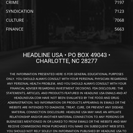
CRIME
7197
SYNDICATION
7123
CULTURE
7068
FINANCE
5663
HEADLINE USA • PO BOX 49043 •
CHARLOTTE, NC 28277
THE INFORMATION PRESENTED HERE IS FOR GENERAL EDUCATIONAL PURPOSES
ONLY. YOU SHOULD ALWAYS CONSULT WITH YOUR PERSONAL PHYSICIAN REGARDING
ANY PERSONAL HEALTH PROBLEM, AND YOU SHOULD ALWAYS CONSULT WITH YOUR
FINANCIAL ADVISER REGARDING INVESTMENT DECISIONS. FDA DISCLOSURE: THE
STATEMENTS, ARTICLES, AND PRODUCTS FEATURED IN HEADLINE USA EMAILS AND AT
HEADLINEUSA.COM HAVE NOT BEEN EVALUATED BY THE FOOD AND DRUG
ADMINISTRATION. NO INFORMATION OR PRODUCTS APPEARING IN EMAILS OR THE
WEBSITE ARE INTENDED TO DIAGNOSE, TREAT, CURE, OR PREVENT ANY DISEASE.
MATERIAL CONNECTION DISCLOSURE: HEADLINE USA MAY HAVE AN AFFILIATE
RELATIONSHIP AND/OR ANOTHER MATERIAL CONNECTION TO ANY PERSONS OR
BUSINESSES MENTIONED IN OR LINKED TO FROM EMAILS OR THE WEBSITE AND MAY
RECEIVE COMMISSIONS FROM PURCHASES YOU MAKE ON SUBSEQUENT WEB SITES.
YOU SHOULD NOT RELY SOLELY ON INFORMATION PUBLISHED BY HEADLINE USA TO