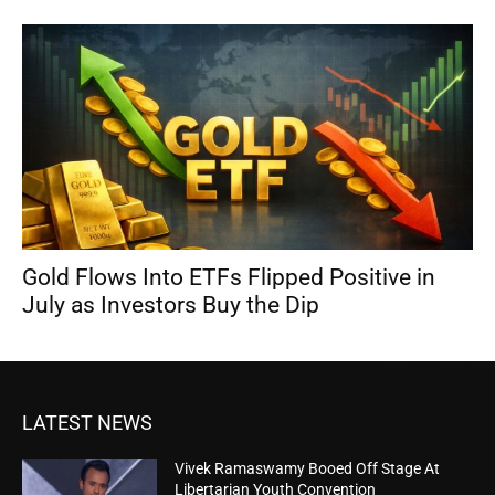
Gold Flows Into ETFs Flipped Positive in
July as Investors Buy the Dip
LATEST NEWS
Vivek Ramaswamy Booed Off Stage At
Libertarian Youth Convention