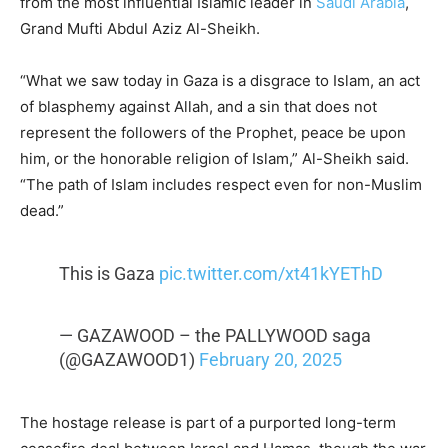
from the most influential Islamic leader in
Saudi Arabia
,
Grand Mufti Abdul Aziz Al-Sheikh.
“What we saw today in Gaza is a disgrace to Islam, an act
of blasphemy against Allah, and a sin that does not
represent the followers of the Prophet, peace be upon
him, or the honorable religion of Islam,” Al-Sheikh said.
“The path of Islam includes respect even for non-Muslim
dead.”
This is Gaza
pic.twitter.com/xt41kYEThD
— GAZAWOOD – the PALLYWOOD saga
(@GAZAWOOD1)
February 20, 2025
The hostage release is part of a purported long-term