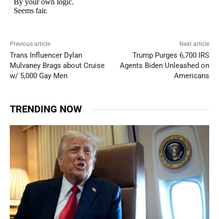
Previous article
Next article
Trans Influencer Dylan
Trump Purges 6,700 IRS
Mulvaney Brags about Cruise
Agents Biden Unleashed on
w/ 5,000 Gay Men
Americans
TRENDING NOW