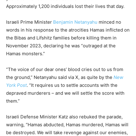
Approximately 1,200 individuals lost their lives that day.
Israeli Prime Minister
Benjamin Netanyahu
minced no
words in his response to the atrocities Hamas inflicted on
the Bibas and Lifshitz families before killing them in
November 2023, declaring he was “outraged at the
Hamas monsters.”
“The voice of our dear ones’ blood cries out to us from
the ground,” Netanyahu said via X, as quite by the
New
York Post
. “It requires us to settle accounts with the
depraved murderers – and we will settle the score with
them.”
Israeli Defense Minister Katz also rebuked the parade,
warning, “Hamas abducted, Hamas murdered, Hamas will
be destroyed. We will take revenge against our enemies,