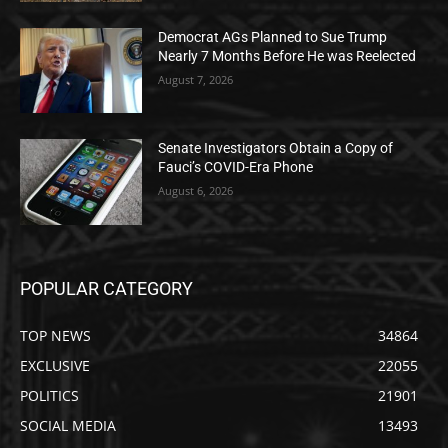
Democrat AGs Planned to Sue Trump
Nearly 7 Months Before He was Reelected
August 7, 2026
Senate Investigators Obtain a Copy of
Fauci’s COVID-Era Phone
August 6, 2026
POPULAR CATEGORY
TOP NEWS
34864
EXCLUSIVE
22055
POLITICS
21901
SOCIAL MEDIA
13493