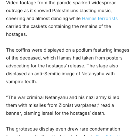
Video footage from the parade sparked widespread
outrage as it showed Palestinians blasting music,
cheering and almost dancing while
Hamas terrorists
carried the caskets containing the remains of the
hostages.
The coffins were displayed on a podium featuring images
of the deceased, which Hamas had taken from posters
advocating for the hostages’ release. The stage also
displayed an anti-Semitic image of Netanyahu with
vampire teeth.
“The war criminal Netanyahu and his nazi army killed
them with missiles from Zionist warplanes,” read a
banner, blaming Israel for the hostages’ death.
The grotesque display even drew rare condemnation