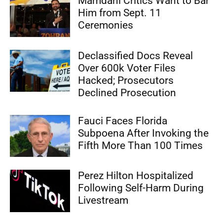
Mamdani Critics Want to Bar
Him from Sept. 11
Ceremonies
Declassified Docs Reveal
Over 600k Voter Files
Hacked; Prosecutors
Declined Prosecution
Fauci Faces Florida
Subpoena After Invoking the
Fifth More Than 100 Times
Perez Hilton Hospitalized
Following Self-Harm During
Livestream