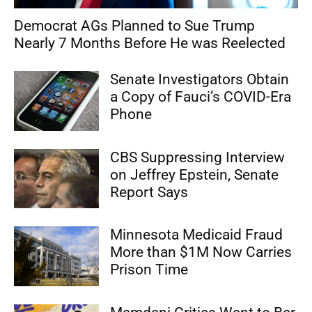
Democrat AGs Planned to Sue Trump
Nearly 7 Months Before He was Reelected
Senate Investigators Obtain
a Copy of Fauci’s COVID-Era
Phone
CBS Suppressing Interview
on Jeffrey Epstein, Senate
Report Says
Minnesota Medicaid Fraud
More than $1M Now Carries
Prison Time