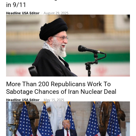
in 9/11
Headline USA Editor
-
August 29, 2025
More Than 200 Republicans Work To
Sabotage Chances of Iran Nuclear Deal
Headline USA Editor
-
May 15, 2025