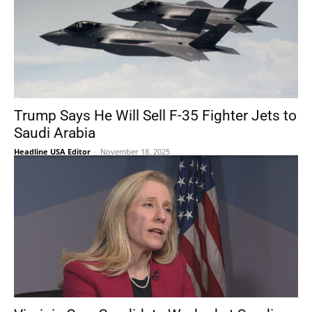
Trump Says He Will Sell F-35 Fighter Jets to
Saudi Arabia
Headline USA Editor
-
November 18, 2025