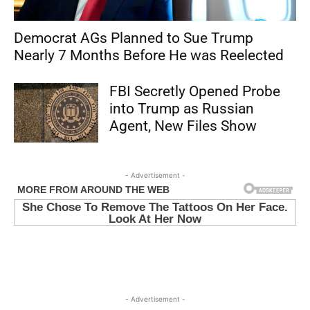
Democrat AGs Planned to Sue Trump
Nearly 7 Months Before He was Reelected
FBI Secretly Opened Probe
into Trump as Russian
Agent, New Files Show
- Advertisement -
- Advertisement -