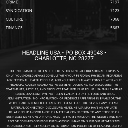
CRIME
7197
SYNDICATION
7123
CULTURE
7068
FINANCE
5663
HEADLINE USA • PO BOX 49043 •
CHARLOTTE, NC 28277
THE INFORMATION PRESENTED HERE IS FOR GENERAL EDUCATIONAL PURPOSES
ONLY. YOU SHOULD ALWAYS CONSULT WITH YOUR PERSONAL PHYSICIAN REGARDING
ANY PERSONAL HEALTH PROBLEM, AND YOU SHOULD ALWAYS CONSULT WITH YOUR
FINANCIAL ADVISER REGARDING INVESTMENT DECISIONS. FDA DISCLOSURE: THE
STATEMENTS, ARTICLES, AND PRODUCTS FEATURED IN HEADLINE USA EMAILS AND AT
HEADLINEUSA.COM HAVE NOT BEEN EVALUATED BY THE FOOD AND DRUG
ADMINISTRATION. NO INFORMATION OR PRODUCTS APPEARING IN EMAILS OR THE
WEBSITE ARE INTENDED TO DIAGNOSE, TREAT, CURE, OR PREVENT ANY DISEASE.
MATERIAL CONNECTION DISCLOSURE: HEADLINE USA MAY HAVE AN AFFILIATE
RELATIONSHIP AND/OR ANOTHER MATERIAL CONNECTION TO ANY PERSONS OR
BUSINESSES MENTIONED IN OR LINKED TO FROM EMAILS OR THE WEBSITE AND MAY
RECEIVE COMMISSIONS FROM PURCHASES YOU MAKE ON SUBSEQUENT WEB SITES.
YOU SHOULD NOT RELY SOLELY ON INFORMATION PUBLISHED BY HEADLINE USA TO