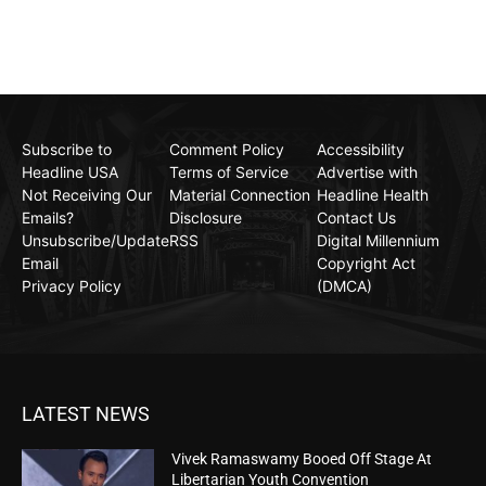
Subscribe to
Comment Policy
Accessibility
Headline USA
Terms of Service
Advertise with
Not Receiving Our
Material Connection
Headline Health
Emails?
Disclosure
Contact Us
Unsubscribe/Update
RSS
Digital Millennium
Email
Copyright Act
Privacy Policy
(DMCA)
LATEST NEWS
Vivek Ramaswamy Booed Off Stage At
Libertarian Youth Convention