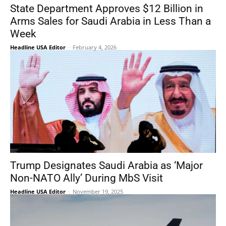
State Department Approves $12 Billion in
Arms Sales for Saudi Arabia in Less Than a
Week
Headline USA Editor
-
February 4, 2026
Trump Designates Saudi Arabia as ‘Major
Non-NATO Ally’ During MbS Visit
Headline USA Editor
-
November 19, 2025