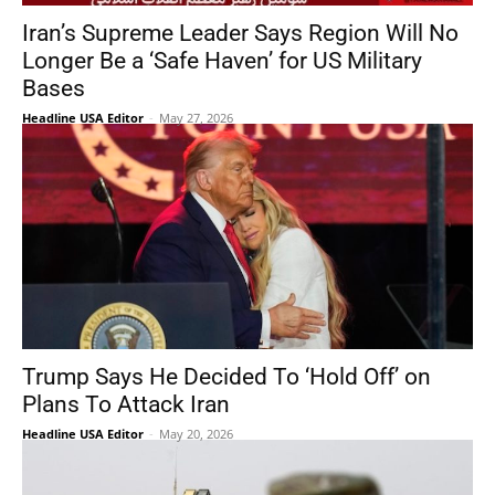
Iran’s Supreme Leader Says Region Will No
Longer Be a ‘Safe Haven’ for US Military
Bases
Headline USA Editor
-
May 27, 2026
Trump Says He Decided To ‘Hold Off’ on
Plans To Attack Iran
Headline USA Editor
-
May 20, 2026