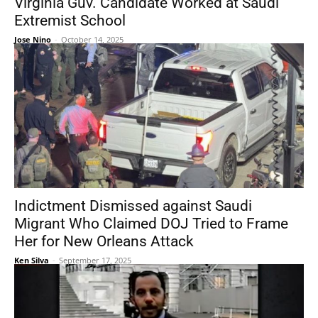
Virginia Guv. Candidate Worked at Saudi
Extremist School
Jose Nino
-
October 14, 2025
Indictment Dismissed against Saudi
Migrant Who Claimed DOJ Tried to Frame
Her for New Orleans Attack
Ken Silva
-
September 17, 2025