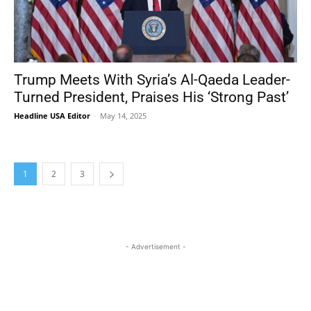
Trump Meets With Syria’s Al-Qaeda Leader-
Turned President, Praises His ‘Strong Past’
Headline USA Editor
-
May 14, 2025
1
2
3
- Advertisement -