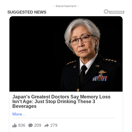
- Advertisement -