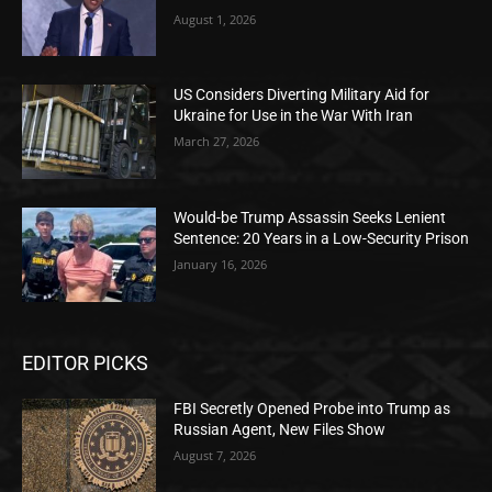
August 1, 2026
US Considers Diverting Military Aid for
Ukraine for Use in the War With Iran
March 27, 2026
Would-be Trump Assassin Seeks Lenient
Sentence: 20 Years in a Low-Security Prison
January 16, 2026
EDITOR PICKS
FBI Secretly Opened Probe into Trump as
Russian Agent, New Files Show
August 7, 2026