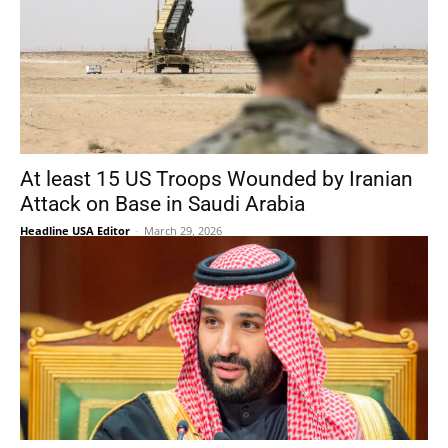
At least 15 US Troops Wounded by Iranian
Attack on Base in Saudi Arabia
Headline USA Editor
-
March 29, 2026