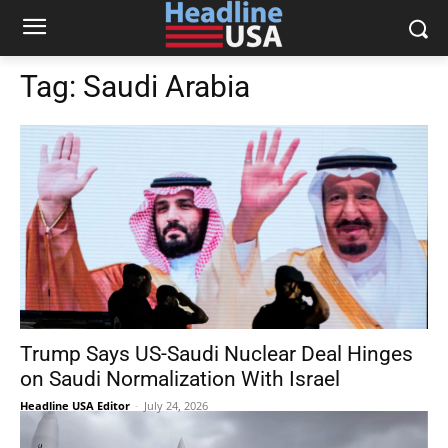
Tag:
Saudi Arabia
Trump Says US-Saudi Nuclear Deal Hinges
on Saudi Normalization With Israel
Headline USA Editor
-
July 24, 2026