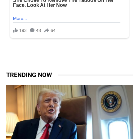
TRENDING NOW