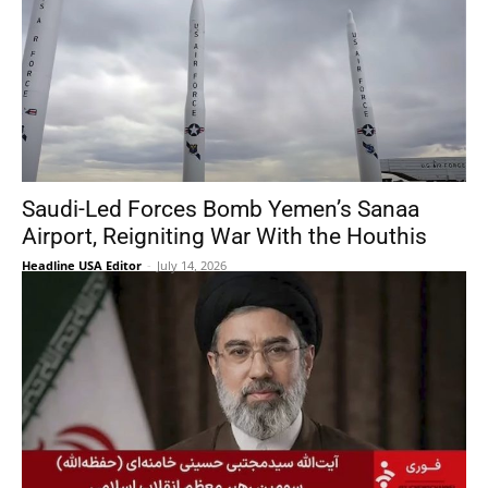
Saudi-Led Forces Bomb Yemen’s Sanaa
Airport, Reigniting War With the Houthis
Headline USA Editor
-
July 14, 2026