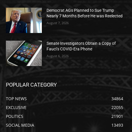
Democrat AGs Planned to Sue Trump
Nearly 7 Months Before He was Reelected
August 7, 2026
Senate Investigators Obtain a Copy of
Fauci’s COVID-Era Phone
August 6, 2026
POPULAR CATEGORY
TOP NEWS
34864
EXCLUSIVE
22055
POLITICS
21901
SOCIAL MEDIA
13493