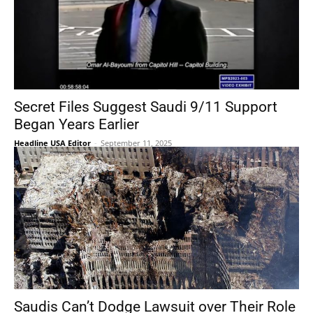
Secret Files Suggest Saudi 9/11 Support
Began Years Earlier
Headline USA Editor
-
September 11, 2025
Saudis Can’t Dodge Lawsuit over Their Role