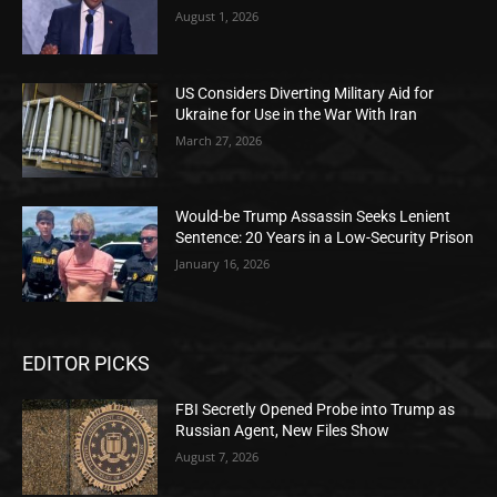
August 1, 2026
US Considers Diverting Military Aid for
Ukraine for Use in the War With Iran
March 27, 2026
Would-be Trump Assassin Seeks Lenient
Sentence: 20 Years in a Low-Security Prison
January 16, 2026
EDITOR PICKS
FBI Secretly Opened Probe into Trump as
Russian Agent, New Files Show
August 7, 2026