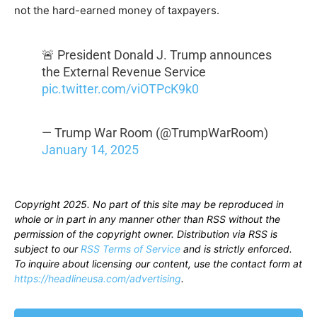
not the hard-earned money of taxpayers.
🚨 President Donald J. Trump announces
the External Revenue Service
pic.twitter.com/viOTPcK9k0
— Trump War Room (@TrumpWarRoom)
January 14, 2025
Copyright 2025. No part of this site may be reproduced in
whole or in part in any manner other than RSS without the
permission of the copyright owner. Distribution via RSS is
subject to our
RSS Terms of Service
and is strictly enforced.
To inquire about licensing our content, use the contact form at
https://headlineusa.com/advertising
.