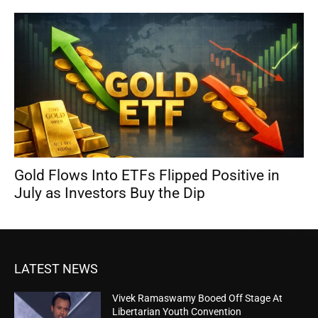
Gold Flows Into ETFs Flipped Positive in
July as Investors Buy the Dip
LATEST NEWS
Vivek Ramaswamy Booed Off Stage At
Libertarian Youth Convention