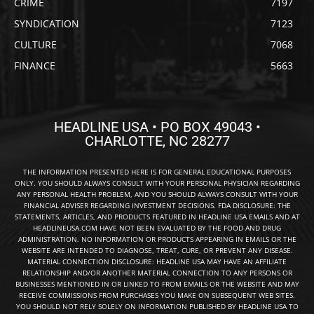
CRIME
7197
SYNDICATION
7123
CULTURE
7068
FINANCE
5663
HEADLINE USA • PO BOX 49043 •
CHARLOTTE, NC 28277
THE INFORMATION PRESENTED HERE IS FOR GENERAL EDUCATIONAL PURPOSES
ONLY. YOU SHOULD ALWAYS CONSULT WITH YOUR PERSONAL PHYSICIAN REGARDING
ANY PERSONAL HEALTH PROBLEM, AND YOU SHOULD ALWAYS CONSULT WITH YOUR
FINANCIAL ADVISER REGARDING INVESTMENT DECISIONS. FDA DISCLOSURE: THE
STATEMENTS, ARTICLES, AND PRODUCTS FEATURED IN HEADLINE USA EMAILS AND AT
HEADLINEUSA.COM HAVE NOT BEEN EVALUATED BY THE FOOD AND DRUG
ADMINISTRATION. NO INFORMATION OR PRODUCTS APPEARING IN EMAILS OR THE
WEBSITE ARE INTENDED TO DIAGNOSE, TREAT, CURE, OR PREVENT ANY DISEASE.
MATERIAL CONNECTION DISCLOSURE: HEADLINE USA MAY HAVE AN AFFILIATE
RELATIONSHIP AND/OR ANOTHER MATERIAL CONNECTION TO ANY PERSONS OR
BUSINESSES MENTIONED IN OR LINKED TO FROM EMAILS OR THE WEBSITE AND MAY
RECEIVE COMMISSIONS FROM PURCHASES YOU MAKE ON SUBSEQUENT WEB SITES.
YOU SHOULD NOT RELY SOLELY ON INFORMATION PUBLISHED BY HEADLINE USA TO