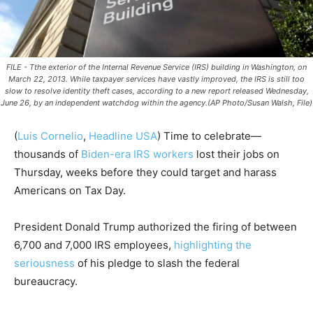
FILE - Tthe exterior of the Internal Revenue Service (IRS) building in Washington, on
March 22, 2013. While taxpayer services have vastly improved, the IRS is still too
slow to resolve identity theft cases, according to a new report released Wednesday,
June 26, by an independent watchdog within the agency.(AP Photo/Susan Walsh, File)
(
Luis Cornelio
,
Headline USA
)
Time to celebrate—
thousands of
Biden-era IRS workers
lost their jobs on
Thursday, weeks before they could target and harass
Americans on Tax Day.
President Donald Trump authorized the firing of between
6,700 and 7,000 IRS employees,
highlighting the
seriousness
of his pledge to slash the federal
bureaucracy.