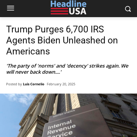
Trump Purges 6,700 IRS
Agents Biden Unleashed on
Americans
'The party of 'norms' and 'decency' strikes again. We
will never back down....'
Posted by
Luis Cornelio
February 20, 2025