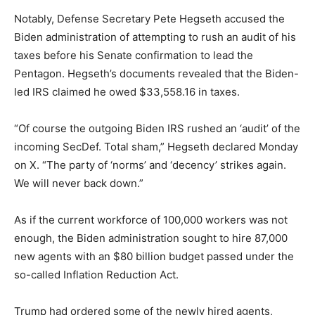
Notably, Defense Secretary Pete Hegseth accused the
Biden administration of attempting to rush an audit of his
taxes before his Senate confirmation to lead the
Pentagon. Hegseth’s documents revealed that the Biden-
led IRS claimed he owed $33,558.16 in taxes.
“Of course the outgoing Biden IRS rushed an ‘audit’ of the
incoming SecDef. Total sham,” Hegseth declared Monday
on X. “The party of ‘norms’ and ‘decency’ strikes again.
We will never back down.”
As if the current workforce of 100,000 workers was not
enough, the Biden administration sought to hire 87,000
new agents with an $80 billion budget passed under the
so-called Inflation Reduction Act.
Trump had ordered some of the newly hired agents,