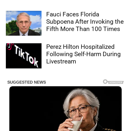
Fauci Faces Florida
Subpoena After Invoking the
Fifth More Than 100 Times
Perez Hilton Hospitalized
Following Self-Harm During
Livestream