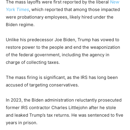
The mass layoffs were first reported by the liberal
New
York Times
, which reported that among those impacted
were probationary employees, likely hired under the
Biden regime.
Unlike his predecessor Joe Biden, Trump has vowed to
restore power to the people and end the weaponization
of the federal government, including the agency in
charge of collecting taxes.
The mass firing is significant, as the IRS has long been
accused of targeting conservatives.
In 2023, the Biden administration reluctantly prosecuted
former IRS contractor Charles Littlejohn after he stole
and leaked Trump’s tax returns. He was sentenced to five
years in prison.