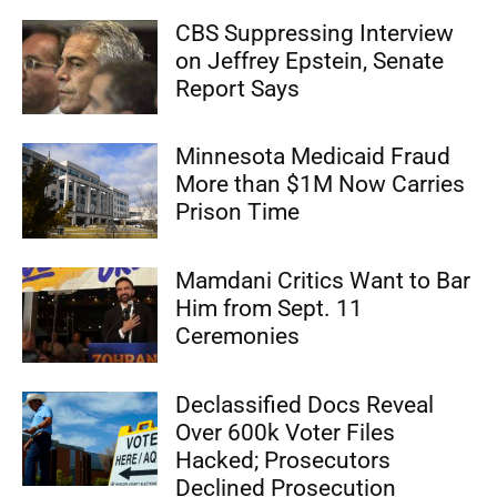
CBS Suppressing Interview
on Jeffrey Epstein, Senate
Report Says
Minnesota Medicaid Fraud
More than $1M Now Carries
Prison Time
Mamdani Critics Want to Bar
Him from Sept. 11
Ceremonies
Declassified Docs Reveal
Over 600k Voter Files
Hacked; Prosecutors
Declined Prosecution