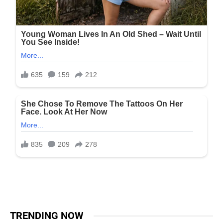
TRENDING NOW