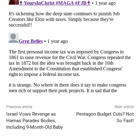
Previous article
Next article
Israel Vows Revenge as
Pentagon Budget Cuts? Not
Hamas Parades Bodies,
So Fast!
Including 9-Month-Old Baby