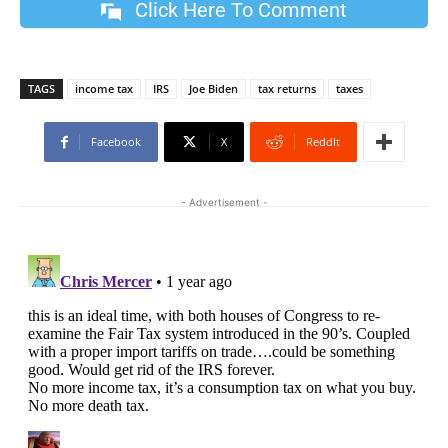
Click Here To Comment
TAGS
income tax
IRS
Joe Biden
tax returns
taxes
Facebook
X
ReddIt
- Advertisement -