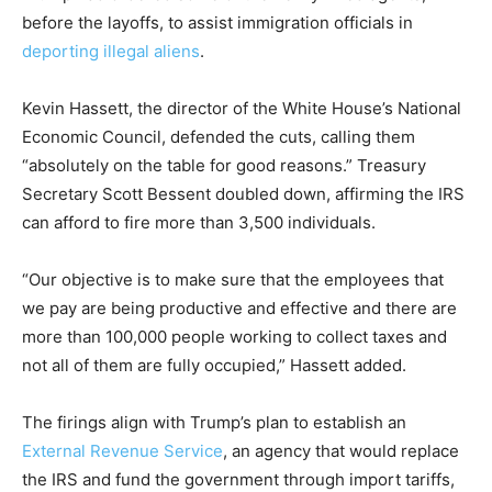
before the layoffs, to assist immigration officials in
deporting illegal aliens
.
Kevin Hassett, the director of the White House’s National
Economic Council, defended the cuts, calling them
“absolutely on the table for good reasons.” Treasury
Secretary Scott Bessent doubled down, affirming the IRS
can afford to fire more than 3,500 individuals.
“Our objective is to make sure that the employees that
we pay are being productive and effective and there are
more than 100,000 people working to collect taxes and
not all of them are fully occupied,” Hassett added.
The firings align with Trump’s plan to establish an
External Revenue Service
, an agency that would replace
the IRS and fund the government through import tariffs,