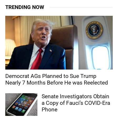
TRENDING NOW
Democrat AGs Planned to Sue Trump
Nearly 7 Months Before He was Reelected
Senate Investigators Obtain
a Copy of Fauci’s COVID-Era
Phone