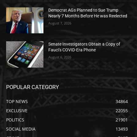
Democrat AGs Planned to Sue Trump
Nearly 7 Months Before He was Reelected
August 7, 2026
Senate Investigators Obtain a Copy of
Fauci’s COVID-Era Phone
August 6, 2026
POPULAR CATEGORY
TOP NEWS
34864
EXCLUSIVE
22055
POLITICS
21901
SOCIAL MEDIA
13493