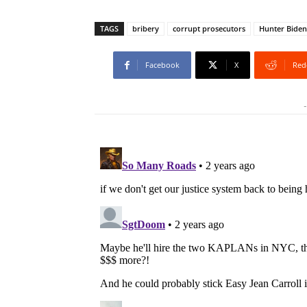
TAGS
bribery
corrupt prosecutors
Hunter Biden
Facebook
X
Red
-