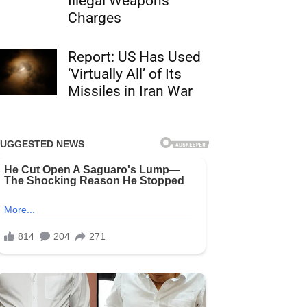
Illegal Weapons
Charges
Report: US Has Used
‘Virtually All’ of Its
Missiles in Iran War