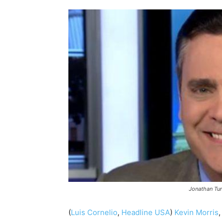
Jonathan Tur
(
Luis Cornelio
,
Headline USA
)
Kevin Morris