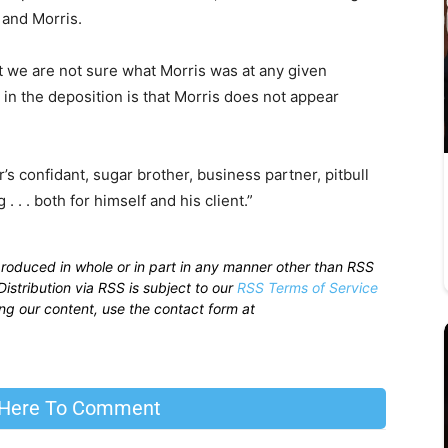
 and Morris.
t we are not sure what Morris was at any given
in the deposition is that Morris does not appear
’s confidant, sugar brother, business partner, pitbull
 . . both for himself and his client.”
produced in whole or in part in any manner other than RSS
istribution via RSS is subject to our
RSS Terms of Service
sing our content, use the contact form at
 Here To Comment