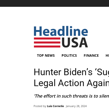
TOP NEWS
POLITICS
FINANCE
H
Hunter Biden’s ‘Su
Legal Action Agai
'The effort in such threats is to silence
Posted by
Luis Cornelio
January 28, 2024