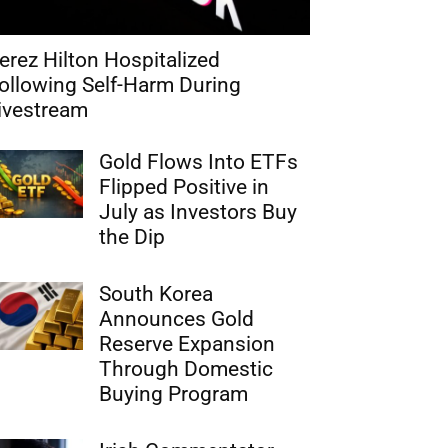
erez Hilton Hospitalized
ollowing Self-Harm During
ivestream
Gold Flows Into ETFs
Flipped Positive in
July as Investors Buy
the Dip
South Korea
Announces Gold
Reserve Expansion
Through Domestic
Buying Program