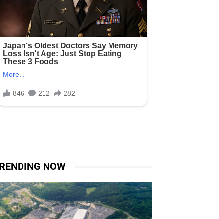
RENDING NOW