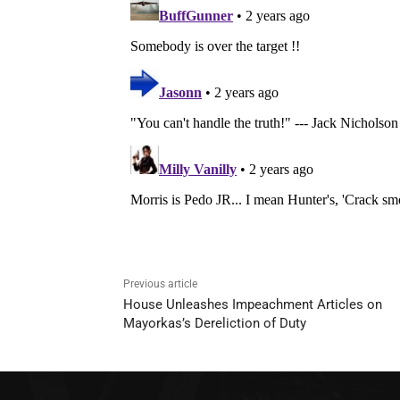
Previous article
House Unleashes Impeachment Articles on
Mayorkas’s Dereliction of Duty