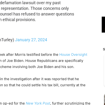
 defamation lawsuit over my past
is representation. Those concerns only
counsel has refused to answer questions
 ethical provisions.
nTurley)
January 27, 2024
ek after Morris testified before the
House Oversight
 of Joe Biden. House Republicans are specifically
scheme involving both Joe Biden and his son.
n the investigation after it was reported that he
 so that he could settle his tax bill, currently at the
an op-ed for the
New York Post
, further scrutinizing the