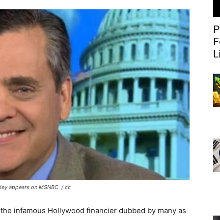
P
F
L
ley appears on MSNBC. / cc
, the infamous Hollywood financier dubbed by many as