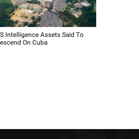
S Intelligence Assets Said To
escend On Cuba