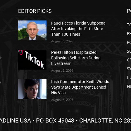
EDITOR PICKS
P
Fauci Faces Florida Subpoena
T
After Invoking the Fifth More
E
Than 100 Times
August 6, 2026
P
S
Perez Hilton Hospitalized
ar
Following Self-Harm During
C
Livestream
S
August 6, 2026
C
s
Irish Commentator Keith Woods
F
Says State Department Denied
His Visa
August 6, 2026
ADLINE USA • PO BOX 49043 • CHARLOTTE, NC 28