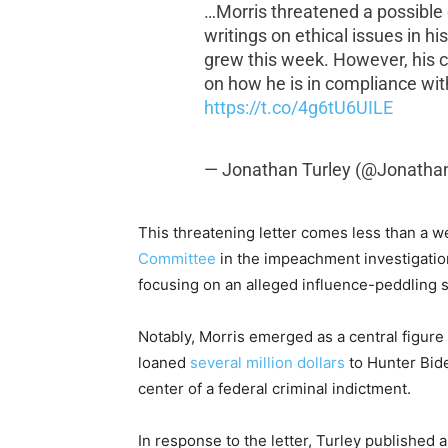
…Morris threatened a possible
writings on ethical issues in h
grew this week. However, his 
on how he is in compliance with
https://t.co/4g6tU6UILE
— Jonathan Turley (@Jonatha
This threatening letter comes less than a we
Committee
in the impeachment investigation
focusing on an alleged influence-peddling 
Notably, Morris emerged as a central figure i
loaned
several million dollars
to Hunter Biden
center of a federal criminal indictment.
In response to the letter, Turley published 