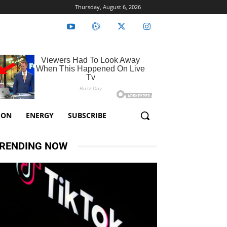
Thursday, August 6, 2026
ION
ENERGY
SUBSCRIBE
RENDING NOW