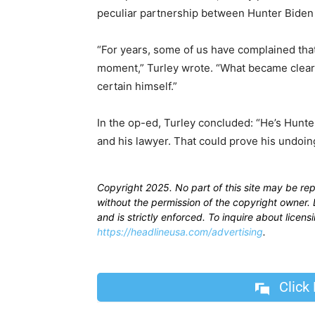
peculiar partnership between Hunter Biden
“For years, some of us have complained tha
moment,” Turley wrote. “What became clear 
certain himself.”
In the op-ed, Turley concluded: “He’s Hunter
and his lawyer. That could prove his undoing .
Copyright 2025. No part of this site may be re
without the permission of the copyright owner. D
and is strictly enforced. To inquire about licen
https://headlineusa.com/advertising
.
Click