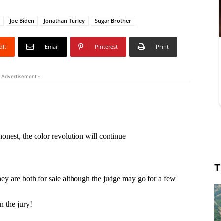
Joe Biden
Jonathan Turley
Sugar Brother
dIt
Email
Pinterest
Print
 Advertisement -
T