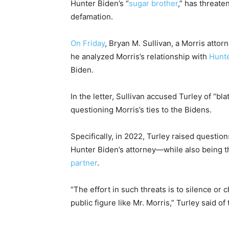
Hunter Biden’s “
sugar brother
,” has threate
defamation.
On Friday
, Bryan M. Sullivan, a Morris atto
he analyzed Morris’s relationship with
Hunte
Biden.
In the letter, Sullivan accused Turley of “bl
questioning Morris’s ties to the Bidens.
Specifically, in 2022, Turley raised question
Hunter Biden’s attorney—while also being th
partner
.
“The effort in such threats is to silence or ch
public figure like Mr. Morris,” Turley said of 