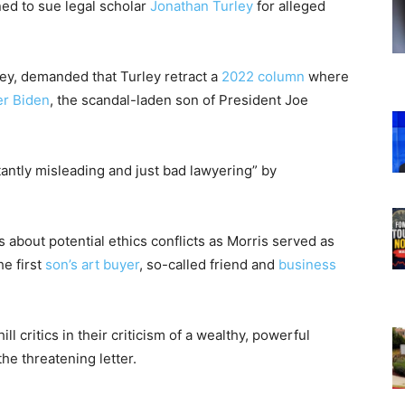
ned to sue legal scholar
Jonathan Turley
for alleged
rney, demanded that Turley retract a
2022 column
where
r Biden
, the scandal-laden son of President Joe
atantly misleading and just bad lawyering” by
s about potential ethics conflicts as Morris served as
e first
son’s art buyer
, so-called friend and
business
ill critics in their criticism of a wealthy, powerful
the threatening letter.