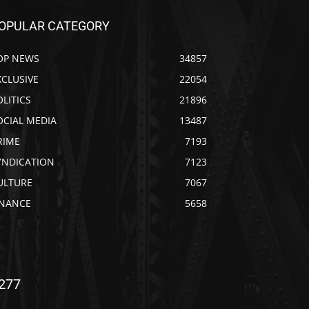
OPULAR CATEGORY
OP NEWS
34857
XCLUSIVE
22054
OLITICS
21896
OCIAL MEDIA
13487
RIME
7193
YNDICATION
7123
ULTURE
7067
INANCE
5658
277