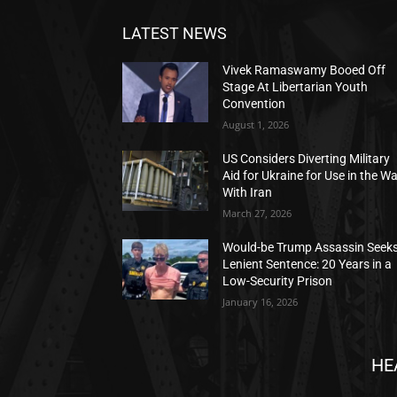
LATEST NEWS
Vivek Ramaswamy Booed Off
Stage At Libertarian Youth
Convention
August 1, 2026
US Considers Diverting Military
Aid for Ukraine for Use in the W
With Iran
March 27, 2026
Would-be Trump Assassin Seek
Lenient Sentence: 20 Years in a
Low-Security Prison
January 16, 2026
HE