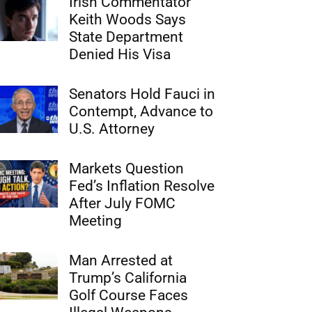
Irish Commentator
Keith Woods Says
State Department
Denied His Visa
Senators Hold Fauci in
Contempt, Advance to
U.S. Attorney
Markets Question
Fed’s Inflation Resolve
After July FOMC
Meeting
Man Arrested at
Trump’s California
Golf Course Faces