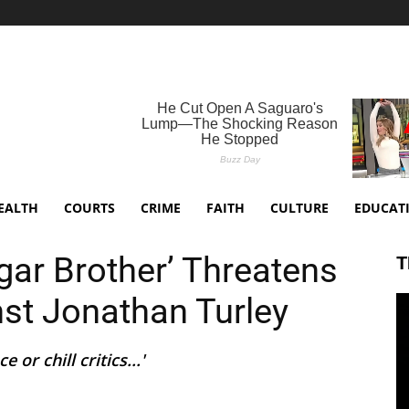
EALTH
COURTS
CRIME
FAITH
CULTURE
EDUCAT
gar Brother’ Threatens
T
nst Jonathan Turley
 or chill critics...'