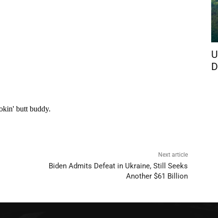
U
D
Next article
Biden Admits Defeat in Ukraine, Still Seeks
Another $61 Billion