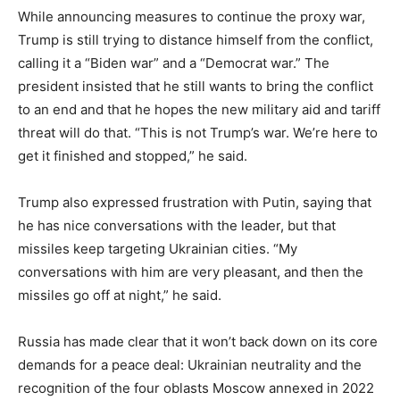
While announcing measures to continue the proxy war,
Trump is still trying to distance himself from the conflict,
calling it a “Biden war” and a “Democrat war.” The
president insisted that he still wants to bring the conflict
to an end and that he hopes the new military aid and tariff
threat will do that. “This is not Trump’s war. We’re here to
get it finished and stopped,” he said.
Trump also expressed frustration with Putin, saying that
he has nice conversations with the leader, but that
missiles keep targeting Ukrainian cities. “My
conversations with him are very pleasant, and then the
missiles go off at night,” he said.
Russia has made clear that it won’t back down on its core
demands for a peace deal: Ukrainian neutrality and the
recognition of the four oblasts Moscow annexed in 2022