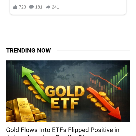
TRENDING NOW
Gold Flows Into ETFs Flipped Positive in