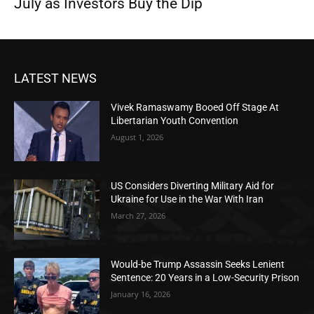
July as Investors Buy the Dip
LATEST NEWS
Vivek Ramaswamy Booed Off Stage At
Libertarian Youth Convention
August 1, 2026
US Considers Diverting Military Aid for
Ukraine for Use in the War With Iran
March 27, 2026
Would-be Trump Assassin Seeks Lenient
Sentence: 20 Years in a Low-Security Prison
January 16, 2026