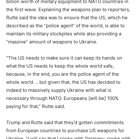
billion worth of military equipment to NATO countries in
the first wave. Explaining the weapons plan to reporters,
Rutte said the idea was to ensure that the US, which he
described as the “police agent” of the world, is able to
maintain its military stockpiles while also providing a
“massive” amount of weapons to Ukraine.
“The US needs to make sure it can keep its hands on
what the US needs to keep the whole world safe,
because, in the end, you are the police agent of the
whole world … but given that, the US has decided to
indeed to massively supply Ukraine with what is
necessary through NATO. Europeans [will be] 100%
paying for that,” Rutte said.
Trump and Rutte said that they’d gotten commitments
from European countries to purchase US weapons for
Ukraine. “I will say that I spoke with Germany, spoke with