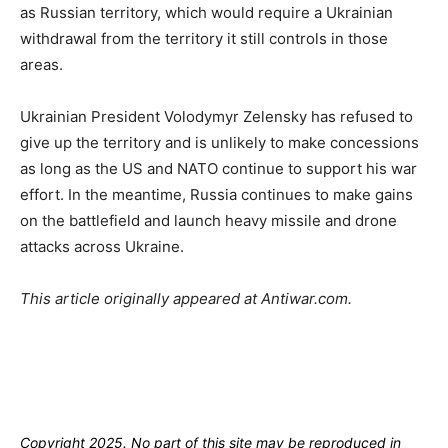
as Russian territory, which would require a Ukrainian
withdrawal from the territory it still controls in those
areas.
Ukrainian President Volodymyr Zelensky has refused to
give up the territory and is unlikely to make concessions
as long as the US and NATO continue to support his war
effort. In the meantime, Russia continues to make gains
on the battlefield and launch heavy missile and drone
attacks across Ukraine.
This article originally appeared at Antiwar.com.
Copyright 2025. No part of this site may be reproduced in