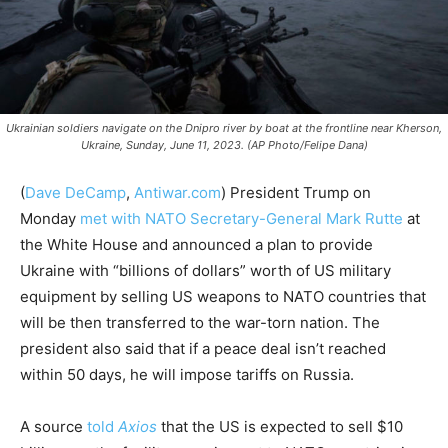
Ukrainian soldiers navigate on the Dnipro river by boat at the frontline near Kherson,
Ukraine, Sunday, June 11, 2023. (AP Photo/Felipe Dana)
(
Dave DeCamp
,
Antiwar.com
)
President Trump on
Monday
met with NATO Secretary-General Mark Rutte
at
the White House and announced a plan to provide
Ukraine with “billions of dollars” worth of US military
equipment by selling US weapons to NATO countries that
will be then transferred to the war-torn nation. The
president also said that if a peace deal isn’t reached
within 50 days, he will impose tariffs on Russia.
A source
told
Axios
that the US is expected to sell $10