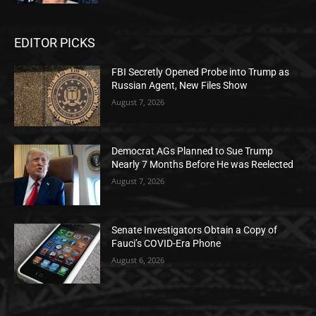
EDITOR PICKS
FBI Secretly Opened Probe into Trump as
Russian Agent, New Files Show
August 7, 2026
Democrat AGs Planned to Sue Trump
Nearly 7 Months Before He was Reelected
August 7, 2026
Senate Investigators Obtain a Copy of
Fauci’s COVID-Era Phone
August 6, 2026