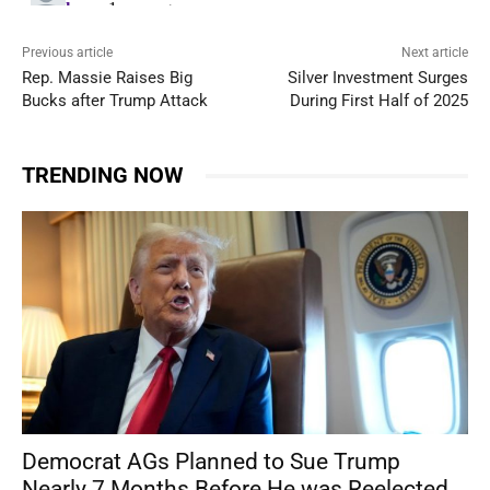
Previous article
Next article
Rep. Massie Raises Big
Silver Investment Surges
Bucks after Trump Attack
During First Half of 2025
TRENDING NOW
Democrat AGs Planned to Sue Trump
Nearly 7 Months Before He was Reelected