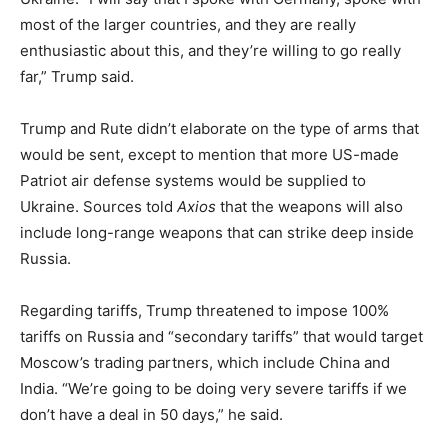
most of the larger countries, and they are really
enthusiastic about this, and they’re willing to go really
far,” Trump said.
Trump and Rute didn’t elaborate on the type of arms that
would be sent, except to mention that more US-made
Patriot air defense systems would be supplied to
Ukraine. Sources told
Axios
that the weapons will also
include long-range weapons that can strike deep inside
Russia.
Regarding tariffs, Trump threatened to impose 100%
tariffs on Russia and “secondary tariffs” that would target
Moscow’s trading partners, which include China and
India. “We’re going to be doing very severe tariffs if we
don’t have a deal in 50 days,” he said.