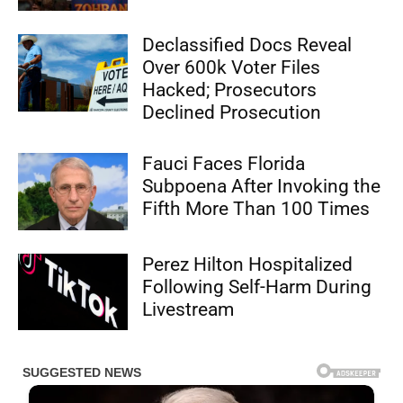
Declassified Docs Reveal
Over 600k Voter Files
Hacked; Prosecutors
Declined Prosecution
Fauci Faces Florida
Subpoena After Invoking the
Fifth More Than 100 Times
Perez Hilton Hospitalized
Following Self-Harm During
Livestream