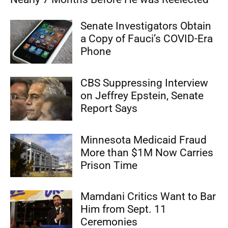
Senate Investigators Obtain
a Copy of Fauci’s COVID-Era
Phone
CBS Suppressing Interview
on Jeffrey Epstein, Senate
Report Says
Minnesota Medicaid Fraud
More than $1M Now Carries
Prison Time
Mamdani Critics Want to Bar
Him from Sept. 11
Ceremonies