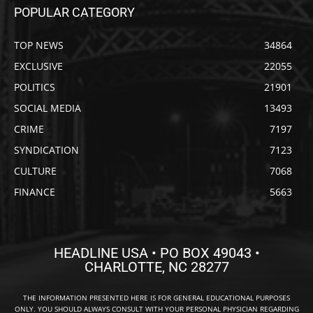
POPULAR CATEGORY
TOP NEWS
34864
EXCLUSIVE
22055
POLITICS
21901
SOCIAL MEDIA
13493
CRIME
7197
SYNDICATION
7123
CULTURE
7068
FINANCE
5663
HEADLINE USA • PO BOX 49043 •
CHARLOTTE, NC 28277
THE INFORMATION PRESENTED HERE IS FOR GENERAL EDUCATIONAL PURPOSES
ONLY. YOU SHOULD ALWAYS CONSULT WITH YOUR PERSONAL PHYSICIAN REGARDING