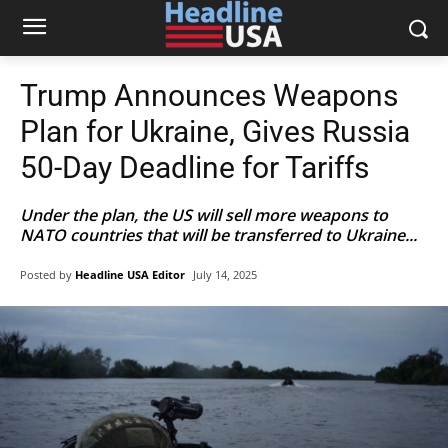
Trump Announces Weapons
Plan for Ukraine, Gives Russia
50-Day Deadline for Tariffs
Under the plan, the US will sell more weapons to
NATO countries that will be transferred to Ukraine...
Posted by
Headline USA Editor
July 14, 2025