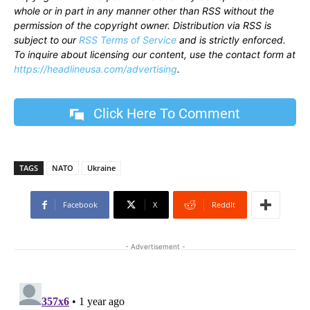
whole or in part in any manner other than RSS without the
permission of the copyright owner. Distribution via RSS is
subject to our
RSS Terms of Service
and is strictly enforced.
To inquire about licensing our content, use the contact form at
https://headlineusa.com/advertising
.
Click Here To Comment
TAGS
NATO
Ukraine
Facebook
X
ReddIt
- Advertisement -