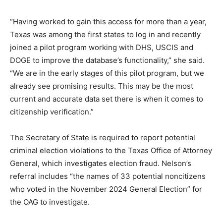
“Having worked to gain this access for more than a year,
Texas was among the first states to log in and recently
joined a pilot program working with DHS, USCIS and
DOGE to improve the database’s functionality,” she said.
“We are in the early stages of this pilot program, but we
already see promising results. This may be the most
current and accurate data set there is when it comes to
citizenship verification.”
The Secretary of State is required to report potential
criminal election violations to the Texas Office of Attorney
General, which investigates election fraud. Nelson’s
referral includes “the names of 33 potential noncitizens
who voted in the November 2024 General Election” for
the OAG to investigate.