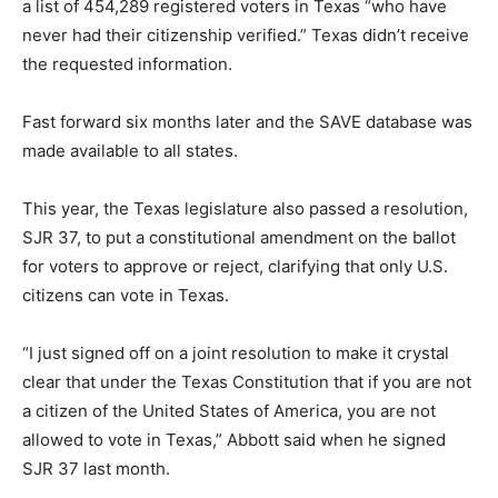
a list of 454,289 registered voters in Texas “who have
never had their citizenship verified.” Texas didn’t receive
the requested information.
Fast forward six months later and the SAVE database was
made available to all states.
This year, the Texas legislature also passed a resolution,
SJR 37, to put a constitutional amendment on the ballot
for voters to approve or reject, clarifying that only U.S.
citizens can vote in Texas.
“I just signed off on a joint resolution to make it crystal
clear that under the Texas Constitution that if you are not
a citizen of the United States of America, you are not
allowed to vote in Texas,” Abbott said when he signed
SJR 37 last month.