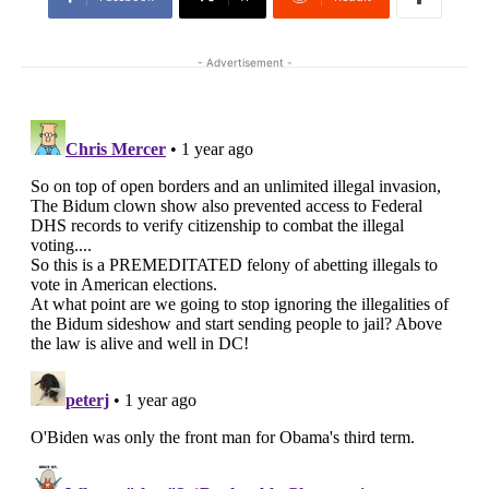
- Advertisement -