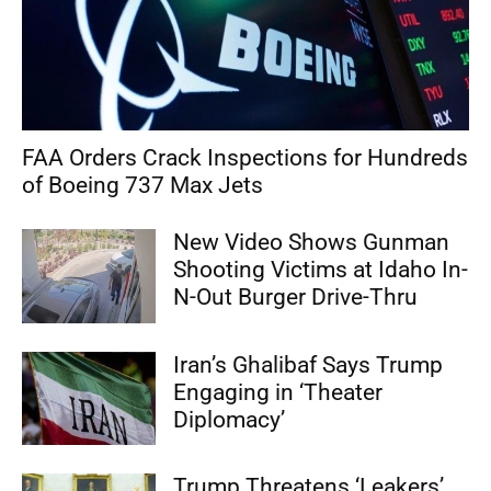
FAA Orders Crack Inspections for Hundreds
of Boeing 737 Max Jets
New Video Shows Gunman
Shooting Victims at Idaho In-
N-Out Burger Drive-Thru
Iran’s Ghalibaf Says Trump
Engaging in ‘Theater
Diplomacy’
Trump Threatens ‘Leakers’