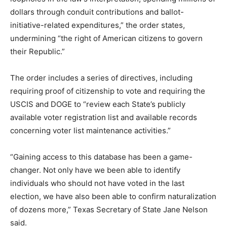
dollars through conduit contributions and ballot-
initiative-related expenditures,” the order states,
undermining “the right of American citizens to govern
their Republic.”
The order includes a series of directives, including
requiring proof of citizenship to vote and requiring the
USCIS and DOGE to “review each State’s publicly
available voter registration list and available records
concerning voter list maintenance activities.”
“Gaining access to this database has been a game-
changer. Not only have we been able to identify
individuals who should not have voted in the last
election, we have also been able to confirm naturalization
of dozens more,” Texas Secretary of State Jane Nelson
said.