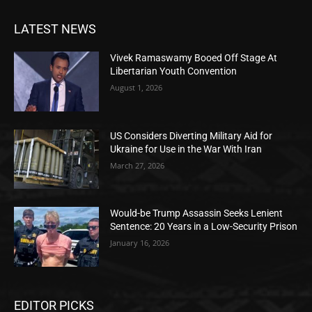
LATEST NEWS
Vivek Ramaswamy Booed Off Stage At
Libertarian Youth Convention
August 1, 2026
US Considers Diverting Military Aid for
Ukraine for Use in the War With Iran
March 27, 2026
Would-be Trump Assassin Seeks Lenient
Sentence: 20 Years in a Low-Security Prison
January 16, 2026
EDITOR PICKS