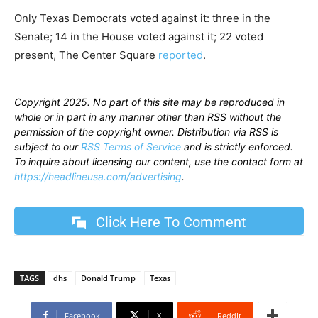
Only Texas Democrats voted against it: three in the
Senate; 14 in the House voted against it; 22 voted
present, The Center Square
reported
.
Copyright 2025. No part of this site may be reproduced in
whole or in part in any manner other than RSS without the
permission of the copyright owner. Distribution via RSS is
subject to our
RSS Terms of Service
and is strictly enforced.
To inquire about licensing our content, use the contact form at
https://headlineusa.com/advertising
.
Click Here To Comment
TAGS
dhs
Donald Trump
Texas
Facebook
X
ReddIt