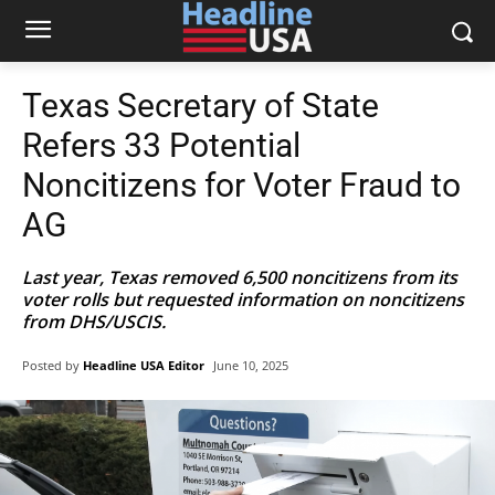
Texas Secretary of State
Refers 33 Potential
Noncitizens for Voter Fraud to
AG
Last year, Texas removed 6,500 noncitizens from its
voter rolls but requested information on noncitizens
from DHS/USCIS.
Posted by
Headline USA Editor
June 10, 2025