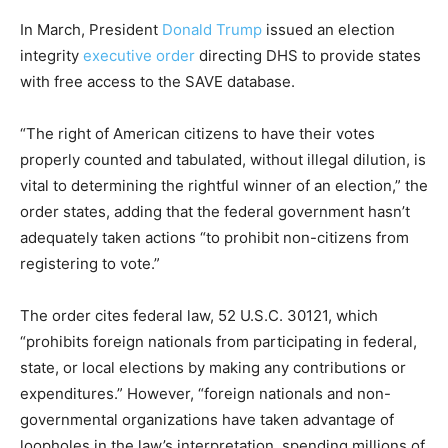
In March, President
Donald Trump
issued an election
integrity
executive order
directing DHS to provide states
with free access to the SAVE database.
“The right of American citizens to have their votes
properly counted and tabulated, without illegal dilution, is
vital to determining the rightful winner of an election,” the
order states, adding that the federal government hasn’t
adequately taken actions “to prohibit non-citizens from
registering to vote.”
The order cites federal law, 52 U.S.C. 30121, which
“prohibits foreign nationals from participating in federal,
state, or local elections by making any contributions or
expenditures.” However, “foreign nationals and non-
governmental organizations have taken advantage of
loopholes in the law’s interpretation, spending millions of