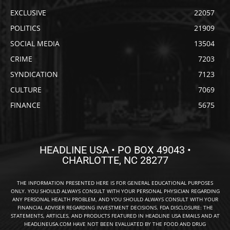
EXCLUSIVE
22057
POLITICS
21909
SOCIAL MEDIA
13504
CRIME
7203
SYNDICATION
7123
CULTURE
7069
FINANCE
5675
HEADLINE USA • PO BOX 49043 •
CHARLOTTE, NC 28277
THE INFORMATION PRESENTED HERE IS FOR GENERAL EDUCATIONAL PURPOSES
ONLY. YOU SHOULD ALWAYS CONSULT WITH YOUR PERSONAL PHYSICIAN REGARDING
ANY PERSONAL HEALTH PROBLEM, AND YOU SHOULD ALWAYS CONSULT WITH YOUR
FINANCIAL ADVISER REGARDING INVESTMENT DECISIONS. FDA DISCLOSURE: THE
STATEMENTS, ARTICLES, AND PRODUCTS FEATURED IN HEADLINE USA EMAILS AND AT
HEADLINEUSA.COM HAVE NOT BEEN EVALUATED BY THE FOOD AND DRUG