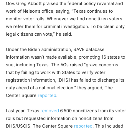
Gov. Greg Abbott praised the federal policy reversal and
work of Nelson’s office, saying, “Texas continues to
monitor voter rolls. Whenever we find noncitizen voters
we refer them for criminal investigation. To be clear, only
legal citizens can vote,” he said.
Under the Biden administration, SAVE database
information wasn’t made available, prompting 16 states to
sue, including Texas. The AGs raised “grave concerns
that by failing to work with States to verify voter
registration information, [DHS] has failed to discharge its
duty ahead of a national election,” they argued, The
Center Square
reported
.
Last year, Texas
removed
6,500 noncitizens from its voter
rolls but requested information on noncitizens from
DHS/USCIS, The Center Square
reported
. This included