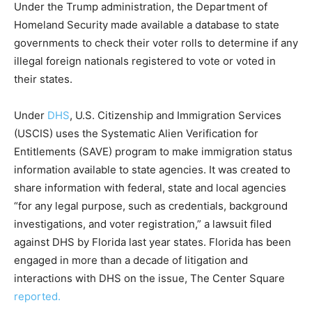
Under the Trump administration, the Department of
Homeland Security made available a database to state
governments to check their voter rolls to determine if any
illegal foreign nationals registered to vote or voted in
their states.
Under
DHS
, U.S. Citizenship and Immigration Services
(USCIS) uses the Systematic Alien Verification for
Entitlements (SAVE) program to make immigration status
information available to state agencies. It was created to
share information with federal, state and local agencies
“for any legal purpose, such as credentials, background
investigations, and voter registration,” a lawsuit filed
against DHS by Florida last year states. Florida has been
engaged in more than a decade of litigation and
interactions with DHS on the issue, The Center Square
reported.