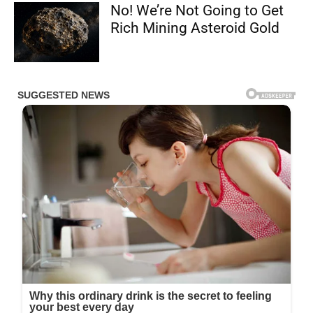
No! We’re Not Going to Get
Rich Mining Asteroid Gold