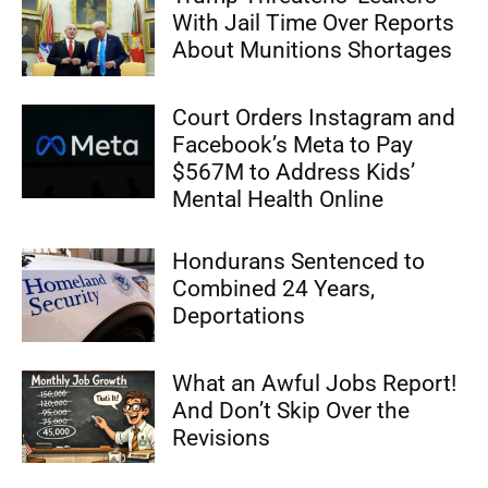
With Jail Time Over Reports
About Munitions Shortages
Court Orders Instagram and
Facebook’s Meta to Pay
$567M to Address Kids’
Mental Health Online
Hondurans Sentenced to
Combined 24 Years,
Deportations
What an Awful Jobs Report!
And Don’t Skip Over the
Revisions