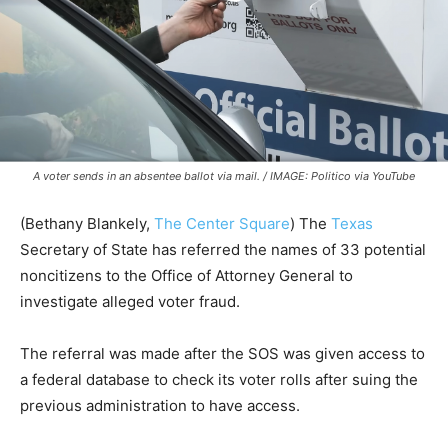
A voter sends in an absentee ballot via mail. / IMAGE: Politico via YouTube
(Bethany Blankely,
The Center Square
) The
Texas
Secretary of State has referred the names of 33 potential
noncitizens to the Office of Attorney General to
investigate alleged voter fraud.
The referral was made after the SOS was given access to
a federal database to check its voter rolls after suing the
previous administration to have access.