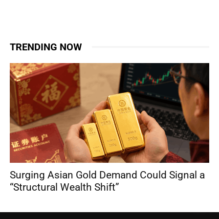
TRENDING NOW
Surging Asian Gold Demand Could Signal a
“Structural Wealth Shift”