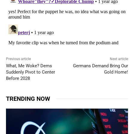
Previous article
Next article
What, Me Woke? Dems
Germans Demand Bring Our
Suddenly Pivot to Center
Gold Home!
Before 2028
TRENDING NOW