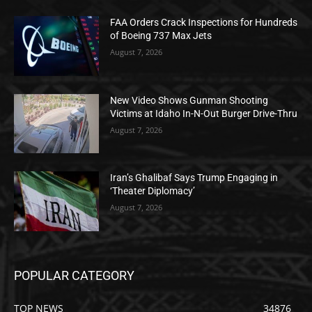
FAA Orders Crack Inspections for Hundreds
of Boeing 737 Max Jets
August 7, 2026
New Video Shows Gunman Shooting
Victims at Idaho In-N-Out Burger Drive-Thru
August 7, 2026
Iran’s Ghalibaf Says Trump Engaging in
‘Theater Diplomacy’
August 7, 2026
POPULAR CATEGORY
TOP NEWS
34876