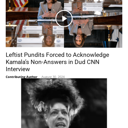
Leftist Pundits Forced to Acknowledge
Kamala’s Non-Answers in Dud CNN
Interview
Contributing Author
-
August 30, 2024