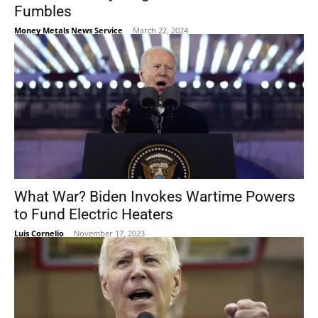
Fumbles
Money Metals News Service
-
March 22, 2024
What War? Biden Invokes Wartime Powers
to Fund Electric Heaters
Luis Cornelio
-
November 17, 2023