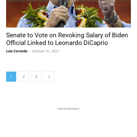
Senate to Vote on Revoking Salary of Biden
Official Linked to Leonardo DiCaprio
Luis Cornelio
-
October 31, 2023
1
2
3
- Advertisement -