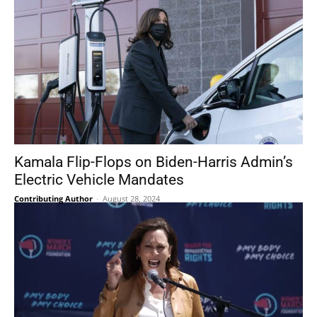
Kamala Flip-Flops on Biden-Harris Admin’s
Electric Vehicle Mandates
Contributing Author
-
August 28, 2024