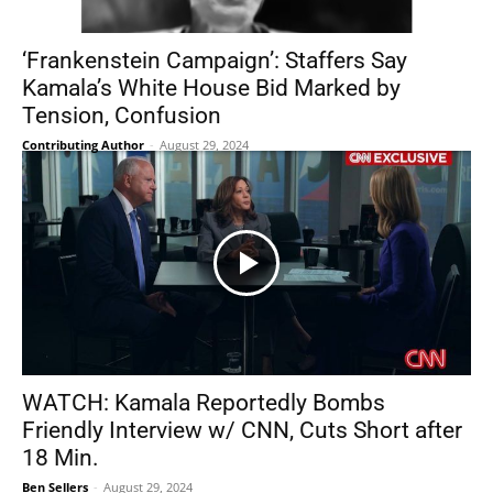
‘Frankenstein Campaign’: Staffers Say
Kamala’s White House Bid Marked by
Tension, Confusion
Contributing Author
-
August 29, 2024
WATCH: Kamala Reportedly Bombs
Friendly Interview w/ CNN, Cuts Short after
18 Min.
Ben Sellers
-
August 29, 2024