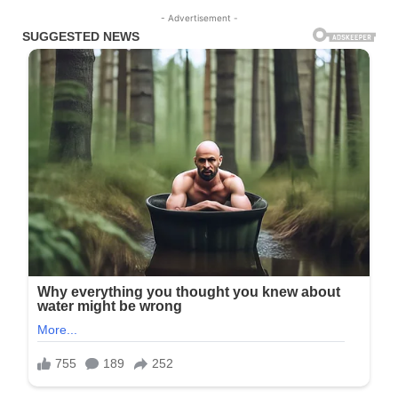
- Advertisement -