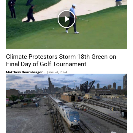
Climate Protestors Storm 18th Green on
Final Day of Golf Tournament
Matthew Doarnberger
-
June 24, 2024