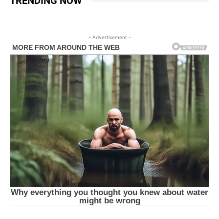
TRENDING NOW
- Advertisement -