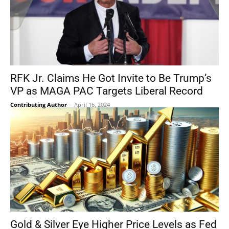
RFK Jr. Claims He Got Invite to Be Trump’s
VP as MAGA PAC Targets Liberal Record
Contributing Author
-
April 16, 2024
Gold & Silver Eye Higher Price Levels as Fed