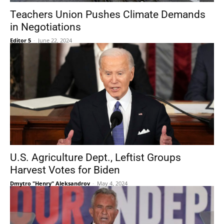
Teachers Union Pushes Climate Demands
in Negotiations
Editor 5
-
June 22, 2024
U.S. Agriculture Dept., Leftist Groups
Harvest Votes for Biden
Dmytro "Henry" Aleksandrov
-
May 4, 2024