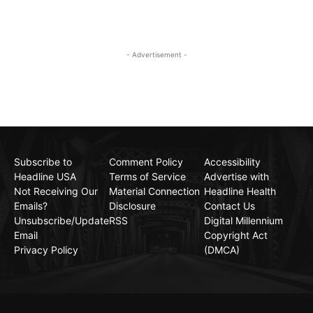
- Advertisement -
Subscribe to
Comment Policy
Accessibility
Headline USA
Terms of Service
Advertise with
Not Receiving Our
Material Connection
Headline Health
Emails?
Disclosure
Contact Us
Unsubscribe/Update
RSS
Digital Millennium
Email
Copyright Act
Privacy Policy
(DMCA)