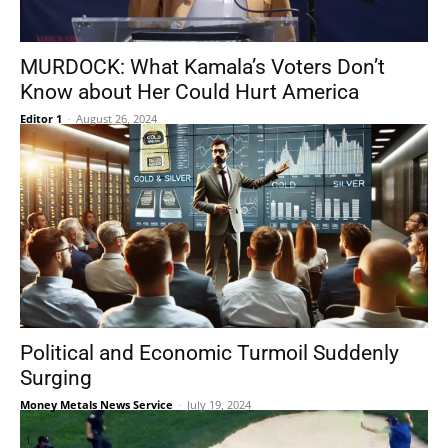
MURDOCK: What Kamala’s Voters Don’t
Know about Her Could Hurt America
Editor 1
-
August 26, 2024
Political and Economic Turmoil Suddenly
Surging
Money Metals News Service
-
July 19, 2024