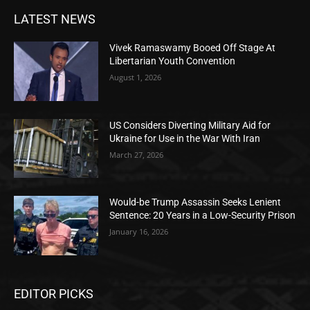
LATEST NEWS
Vivek Ramaswamy Booed Off Stage At
Libertarian Youth Convention
August 1, 2026
US Considers Diverting Military Aid for
Ukraine for Use in the War With Iran
March 27, 2026
Would-be Trump Assassin Seeks Lenient
Sentence: 20 Years in a Low-Security Prison
January 16, 2026
EDITOR PICKS