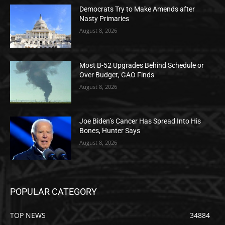
Democrats Try to Make Amends after
Nasty Primaries
August 8, 2026
Most B-52 Upgrades Behind Schedule or
Over Budget, GAO Finds
August 8, 2026
Joe Biden’s Cancer Has Spread Into His
Bones, Hunter Says
August 8, 2026
POPULAR CATEGORY
TOP NEWS
34884