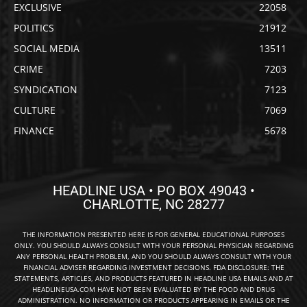
EXCLUSIVE
22058
POLITICS
21912
SOCIAL MEDIA
13511
CRIME
7203
SYNDICATION
7123
CULTURE
7069
FINANCE
5678
HEADLINE USA • PO BOX 49043 •
CHARLOTTE, NC 28277
THE INFORMATION PRESENTED HERE IS FOR GENERAL EDUCATIONAL PURPOSES
ONLY. YOU SHOULD ALWAYS CONSULT WITH YOUR PERSONAL PHYSICIAN REGARDING
ANY PERSONAL HEALTH PROBLEM, AND YOU SHOULD ALWAYS CONSULT WITH YOUR
FINANCIAL ADVISER REGARDING INVESTMENT DECISIONS. FDA DISCLOSURE: THE
STATEMENTS, ARTICLES, AND PRODUCTS FEATURED IN HEADLINE USA EMAILS AND AT
HEADLINEUSA.COM HAVE NOT BEEN EVALUATED BY THE FOOD AND DRUG
ADMINISTRATION. NO INFORMATION OR PRODUCTS APPEARING IN EMAILS OR THE