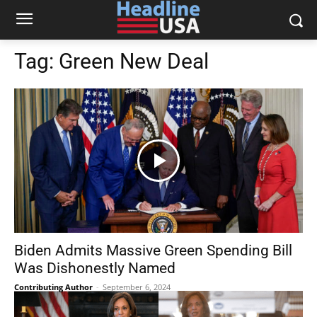
Tag:
Green New Deal
Biden Admits Massive Green Spending Bill
Was Dishonestly Named
Contributing Author
-
September 6, 2024