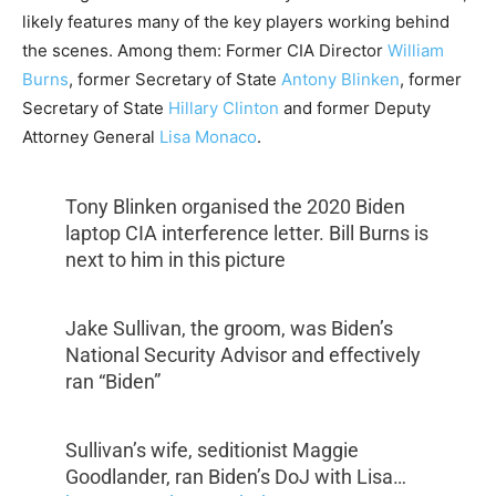
likely features many of the key players working behind
the scenes. Among them: Former CIA Director
William
Burns
, former Secretary of State
Antony Blinken
, former
Secretary of State
Hillary Clinton
and former Deputy
Attorney General
Lisa Monaco
.
Tony Blinken organised the 2020 Biden
laptop CIA interference letter. Bill Burns is
next to him in this picture
Jake Sullivan, the groom, was Biden’s
National Security Advisor and effectively
ran “Biden”
Sullivan’s wife, seditionist Maggie
Goodlander, ran Biden’s DoJ with Lisa…