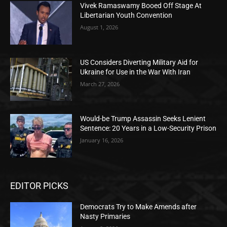
Vivek Ramaswamy Booed Off Stage At
Libertarian Youth Convention
August 1, 2026
US Considers Diverting Military Aid for
Ukraine for Use in the War With Iran
March 27, 2026
Would-be Trump Assassin Seeks Lenient
Sentence: 20 Years in a Low-Security Prison
January 16, 2026
EDITOR PICKS
Democrats Try to Make Amends after
Nasty Primaries