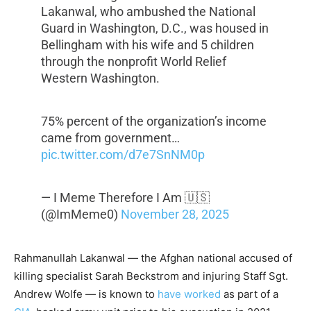
Lakanwal, who ambushed the National
Guard in Washington, D.C., was housed in
Bellingham with his wife and 5 children
through the nonprofit World Relief
Western Washington.
75% percent of the organization’s income
came from government…
pic.twitter.com/d7e7SnNM0p
— I Meme Therefore I Am 🇺🇸
(@ImMeme0)
November 28, 2025
Rahmanullah Lakanwal — the Afghan national accused of
killing specialist Sarah Beckstrom and injuring Staff Sgt.
Andrew Wolfe — is known to
have worked
as part of a