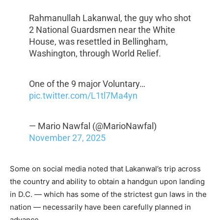
Rahmanullah Lakanwal, the guy who shot
2 National Guardsmen near the White
House, was resettled in Bellingham,
Washington, through World Relief.
One of the 9 major Voluntary…
pic.twitter.com/L1tl7Ma4yn
— Mario Nawfal (@MarioNawfal)
November 27, 2025
Some on social media noted that Lakanwal’s trip across
the country and ability to obtain a handgun upon landing
in D.C. — which has some of the strictest gun laws in the
nation — necessarily have been carefully planned in
advance.