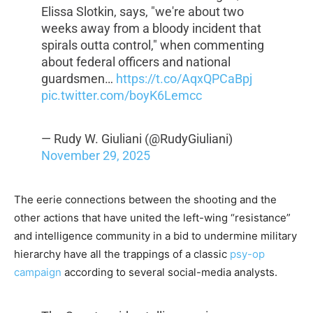
Elissa Slotkin, says, "we're about two
weeks away from a bloody incident that
spirals outta control," when commenting
about federal officers and national
guardsmen…
https://t.co/AqxQPCaBpj
pic.twitter.com/boyK6Lemcc
— Rudy W. Giuliani (@RudyGiuliani)
November 29, 2025
The eerie connections between the shooting and the
other actions that have united the left-wing “resistance”
and intelligence community in a bid to undermine military
hierarchy have all the trappings of a classic
psy-op
campaign
according to several social-media analysts.