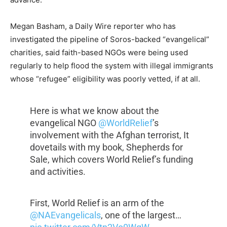
Megan Basham, a Daily Wire reporter who has
investigated the pipeline of Soros-backed “evangelical”
charities, said faith-based NGOs were being used
regularly to help flood the system with illegal immigrants
whose “refugee” eligibility was poorly vetted, if at all.
Here is what we know about the
evangelical NGO
@WorldRelief
’s
involvement with the Afghan terrorist, It
dovetails with my book, Shepherds for
Sale, which covers World Relief’s funding
and activities.
First, World Relief is an arm of the
@NAEvangelicals
, one of the largest…