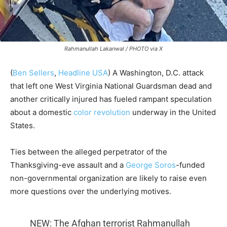
Rahmanullah Lakanwal / PHOTO via X
(
Ben Sellers
,
Headline USA
) A Washington, D.C. attack
that left one West Virginia National Guardsman dead and
another critically injured has fueled rampant speculation
about a domestic
color revolution
underway in the United
States.
Ties between the alleged perpetrator of the
Thanksgiving-eve assault and a
George Soros
-funded
non-governmental organization are likely to raise even
more questions over the underlying motives.
NEW: The Afghan terrorist Rahmanullah