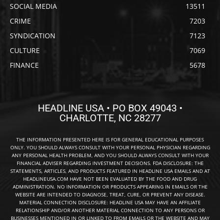
SOCIAL MEDIA
13511
CRIME
7203
SYNDICATION
7123
CULTURE
7069
FINANCE
5678
HEADLINE USA • PO BOX 49043 •
CHARLOTTE, NC 28277
THE INFORMATION PRESENTED HERE IS FOR GENERAL EDUCATIONAL PURPOSES
ONLY. YOU SHOULD ALWAYS CONSULT WITH YOUR PERSONAL PHYSICIAN REGARDING
ANY PERSONAL HEALTH PROBLEM, AND YOU SHOULD ALWAYS CONSULT WITH YOUR
FINANCIAL ADVISER REGARDING INVESTMENT DECISIONS. FDA DISCLOSURE: THE
STATEMENTS, ARTICLES, AND PRODUCTS FEATURED IN HEADLINE USA EMAILS AND AT
HEADLINEUSA.COM HAVE NOT BEEN EVALUATED BY THE FOOD AND DRUG
ADMINISTRATION. NO INFORMATION OR PRODUCTS APPEARING IN EMAILS OR THE
WEBSITE ARE INTENDED TO DIAGNOSE, TREAT, CURE, OR PREVENT ANY DISEASE.
MATERIAL CONNECTION DISCLOSURE: HEADLINE USA MAY HAVE AN AFFILIATE
RELATIONSHIP AND/OR ANOTHER MATERIAL CONNECTION TO ANY PERSONS OR
BUSINESSES MENTIONED IN OR LINKED TO FROM EMAILS OR THE WEBSITE AND MAY