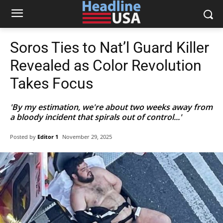
Soros Ties to Nat’l Guard Killer
Revealed as Color Revolution
Takes Focus
'By my estimation, we're about two weeks away from
a bloody incident that spirals out of control...'
Posted by
Editor 1
November 29, 2025