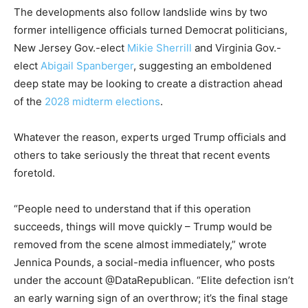
The developments also follow landslide wins by two
former intelligence officials turned Democrat politicians,
New Jersey Gov.-elect
Mikie Sherrill
and Virginia Gov.-
elect
Abigail Spanberger
, suggesting an emboldened
deep state may be looking to create a distraction ahead
of the
2028 midterm elections
.
Whatever the reason, experts urged Trump officials and
others to take seriously the threat that recent events
foretold.
“People need to understand that if this operation
succeeds, things will move quickly – Trump would be
removed from the scene almost immediately,” wrote
Jennica Pounds, a social-media influencer, who posts
under the account @DataRepublican. “Elite defection isn’t
an early warning sign of an overthrow; it’s the final stage