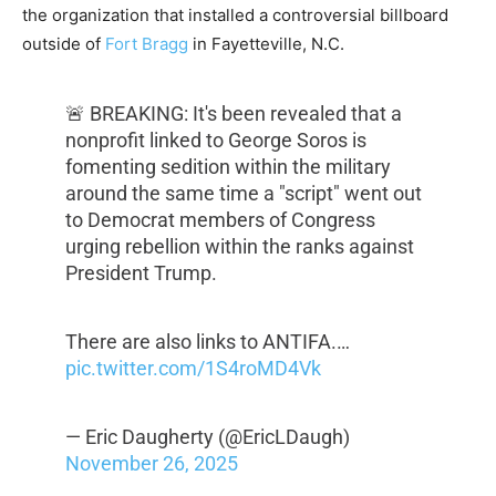
the organization that installed a controversial billboard
outside of
Fort Bragg
in Fayetteville, N.C.
🚨 BREAKING: It's been revealed that a
nonprofit linked to George Soros is
fomenting sedition within the military
around the same time a "script" went out
to Democrat members of Congress
urging rebellion within the ranks against
President Trump.
There are also links to ANTIFA.…
pic.twitter.com/1S4roMD4Vk
— Eric Daugherty (@EricLDaugh)
November 26, 2025