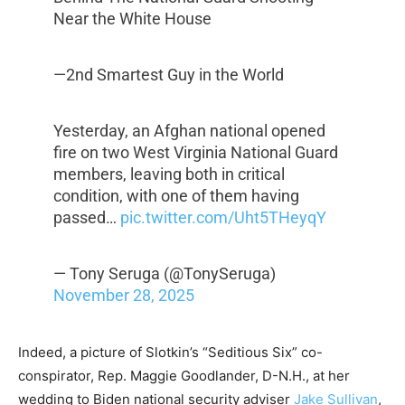
Near the White House
—2nd Smartest Guy in the World
Yesterday, an Afghan national opened
fire on two West Virginia National Guard
members, leaving both in critical
condition, with one of them having
passed…
pic.twitter.com/Uht5THeyqY
— Tony Seruga (@TonySeruga)
November 28, 2025
Indeed, a picture of Slotkin’s “Seditious Six” co-
conspirator, Rep. Maggie Goodlander, D-N.H., at her
wedding to Biden national security adviser
Jake Sullivan
,