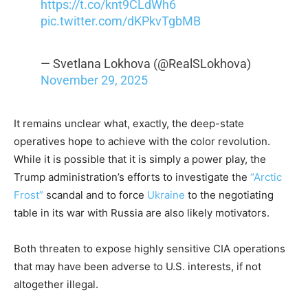
https://t.co/knt9CLdWh6
pic.twitter.com/dKPkvTgbMB
— Svetlana Lokhova (@RealSLokhova)
November 29, 2025
It remains unclear what, exactly, the deep-state
operatives hope to achieve with the color revolution.
While it is possible that it is simply a power play, the
Trump administration’s efforts to investigate the
“Arctic
Frost”
scandal and to force
Ukraine
to the negotiating
table in its war with Russia are also likely motivators.
Both threaten to expose highly sensitive CIA operations
that may have been adverse to U.S. interests, if not
altogether illegal.