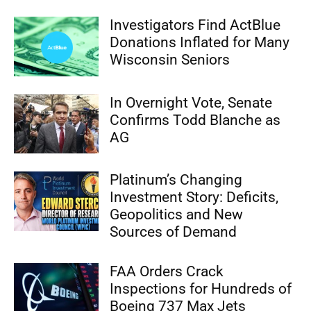
Investigators Find ActBlue
Donations Inflated for Many
Wisconsin Seniors
In Overnight Vote, Senate
Confirms Todd Blanche as
AG
Platinum’s Changing
Investment Story: Deficits,
Geopolitics and New
Sources of Demand
FAA Orders Crack
Inspections for Hundreds of
Boeing 737 Max Jets