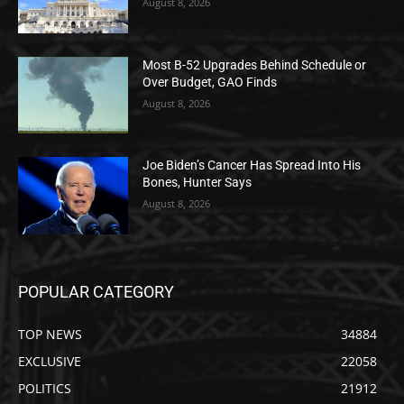
August 8, 2026
Most B-52 Upgrades Behind Schedule or
Over Budget, GAO Finds
August 8, 2026
Joe Biden’s Cancer Has Spread Into His
Bones, Hunter Says
August 8, 2026
POPULAR CATEGORY
TOP NEWS
34884
EXCLUSIVE
22058
POLITICS
21912