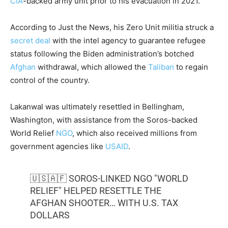
CIA
-backed army unit prior to his evacuation in 2021.
According to Just the News, his Zero Unit militia struck a
secret deal
with the intel agency to guarantee refugee
status following the Biden administration’s botched
Afghan
withdrawal, which allowed the
Taliban
to regain
control of the country.
Lakanwal was ultimately resettled in Bellingham,
Washington, with assistance from the Soros-backed
World Relief
NGO
, which also received millions from
government agencies like
USAID
.
🇺🇸🇦🇫 SOROS-LINKED NGO "WORLD
RELIEF" HELPED RESETTLE THE
AFGHAN SHOOTER… WITH U.S. TAX
DOLLARS