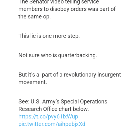
The Senator video telling service
members to disobey orders was part of
the same op.
This lie is one more step.
Not sure who is quarterbacking.
But it’s al part of a revolutionary insurgent
movement.
See: U.S. Army’s Special Operations
Research Office chart below.
https://t.co/pvy61lxWup
pic.twitter.com/aihpebjxXd