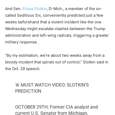
And Sen.
Elissa Slotkin
, D-Mich., a member of the so-
called Seditious Six, conveniently predicted just a few
weeks beforehand that a violent incident like the one
Wednesday might escalate clashes between the Trump
administration and left-wing radicals, triggering a greater
military response.
“By my estimation, we’re about two weeks away from a
bloody incident that spirals out of control,” Slotkin said in
the Oct. 29 speech.
🚨 MUST WATCH VIDEO: SLOTKIN'S
PREDICTION
OCTOBER 29TH: Former CIA analyst and
current U.S. Senator from Michigan,