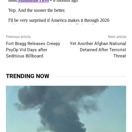
Previous article
Next article
Fort Bragg Releases Creepy
Yet Another Afghan National
PsyOp Vid Days after
Detained After Terrorist
Seditious Billboard
Threat
TRENDING NOW