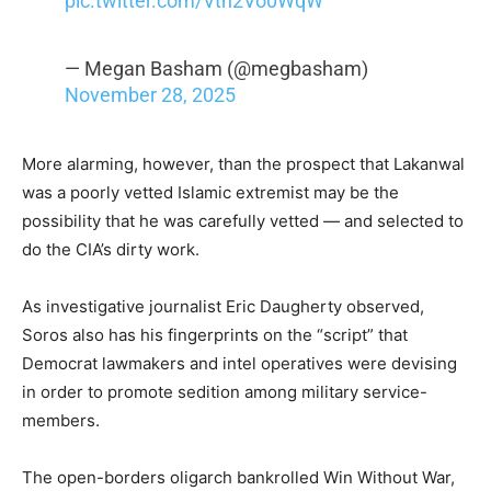
pic.twitter.com/Vtn2Vo0WqW
— Megan Basham (@megbasham)
November 28, 2025
More alarming, however, than the prospect that Lakanwal
was a poorly vetted Islamic extremist may be the
possibility that he was carefully vetted — and selected to
do the CIA’s dirty work.
As investigative journalist Eric Daugherty observed,
Soros also has his fingerprints on the “script” that
Democrat lawmakers and intel operatives were devising
in order to promote sedition among military service-
members.
The open-borders oligarch bankrolled Win Without War,