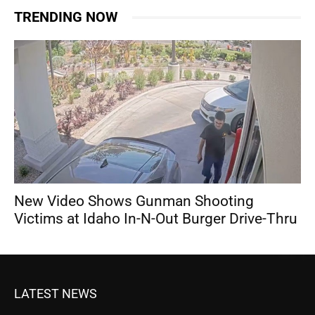
TRENDING NOW
New Video Shows Gunman Shooting
Victims at Idaho In-N-Out Burger Drive-Thru
LATEST NEWS