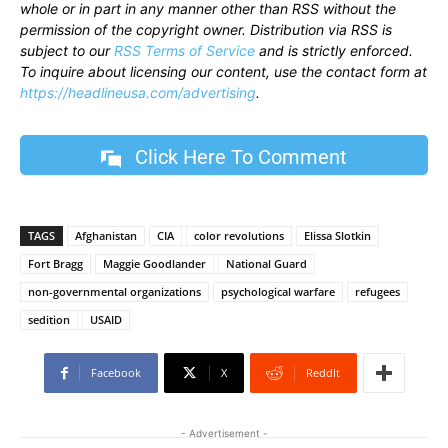
whole or in part in any manner other than RSS without the
permission of the copyright owner. Distribution via RSS is
subject to our
RSS Terms of Service
and is strictly enforced.
To inquire about licensing our content, use the contact form at
https://headlineusa.com/advertising
.
Click Here To Comment
TAGS
Afghanistan
CIA
color revolutions
Elissa Slotkin
Fort Bragg
Maggie Goodlander
National Guard
non-governmental organizations
psychological warfare
refugees
sedition
USAID
Facebook
X
ReddIt
- Advertisement -