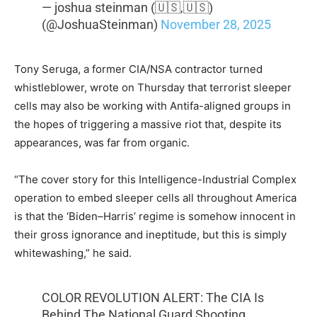
— joshua steinman (🇺🇸,🇺🇸)
(@JoshuaSteinman)
November 28, 2025
Tony Seruga, a former CIA/NSA contractor turned
whistleblower, wrote on Thursday that terrorist sleeper
cells may also be working with Antifa-aligned groups in
the hopes of triggering a massive riot that, despite its
appearances, was far from organic.
“The cover story for this Intelligence-Industrial Complex
operation to embed sleeper cells all throughout America
is that the ‘Biden–Harris’ regime is somehow innocent in
their gross ignorance and ineptitude, but this is simply
whitewashing,” he said.
COLOR REVOLUTION ALERT: The CIA Is
Behind The National Guard Shooting