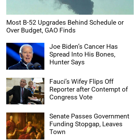
Most B-52 Upgrades Behind Schedule or
Over Budget, GAO Finds
Joe Biden’s Cancer Has
Spread Into His Bones,
Hunter Says
Fauci’s Wifey Flips Off
Reporter after Contempt of
Congress Vote
Senate Passes Government
Funding Stopgap, Leaves
Town