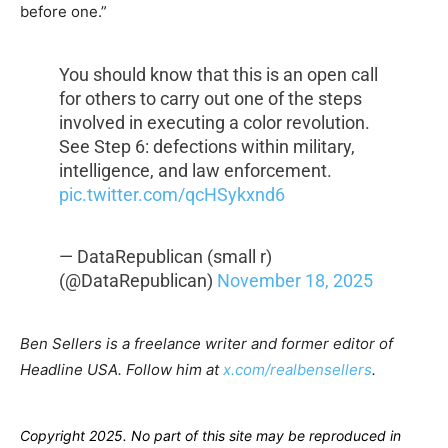
before one.”
You should know that this is an open call
for others to carry out one of the steps
involved in executing a color revolution.
See Step 6: defections within military,
intelligence, and law enforcement.
pic.twitter.com/qcHSykxnd6
— DataRepublican (small r)
(@DataRepublican)
November 18, 2025
Ben Sellers is a freelance writer and former editor of
Headline USA. Follow him at
x.com/realbensellers
.
Copyright 2025. No part of this site may be reproduced in