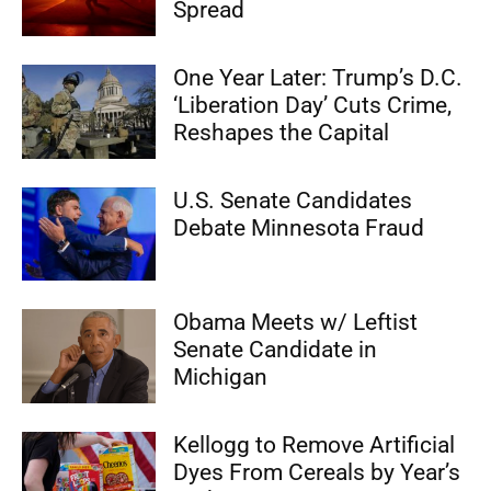
Spread
One Year Later: Trump’s D.C.
‘Liberation Day’ Cuts Crime,
Reshapes the Capital
U.S. Senate Candidates
Debate Minnesota Fraud
Obama Meets w/ Leftist
Senate Candidate in
Michigan
Kellogg to Remove Artificial
Dyes From Cereals by Year’s