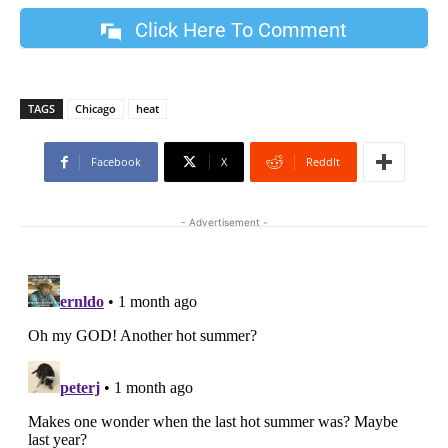
Click Here To Comment
TAGS
Chicago
heat
Facebook
X
ReddIt
- Advertisement -