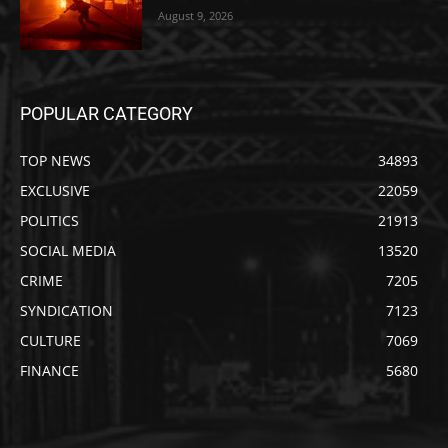
August 9, 2026
POPULAR CATEGORY
TOP NEWS
34893
EXCLUSIVE
22059
POLITICS
21913
SOCIAL MEDIA
13520
CRIME
7205
SYNDICATION
7123
CULTURE
7069
FINANCE
5680