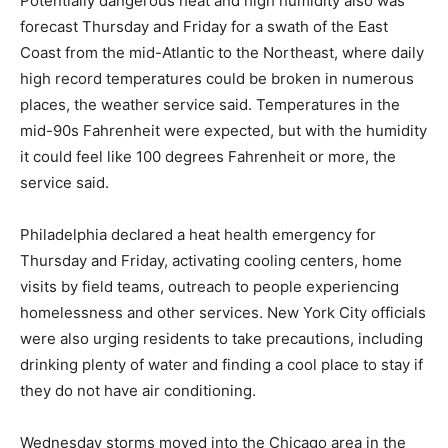
Potentially dangerous heat and high humidity also was
forecast Thursday and Friday for a swath of the East
Coast from the mid-Atlantic to the Northeast, where daily
high record temperatures could be broken in numerous
places, the weather service said. Temperatures in the
mid-90s Fahrenheit were expected, but with the humidity
it could feel like 100 degrees Fahrenheit or more, the
service said.
Philadelphia declared a heat health emergency for
Thursday and Friday, activating cooling centers, home
visits by field teams, outreach to people experiencing
homelessness and other services. New York City officials
were also urging residents to take precautions, including
drinking plenty of water and finding a cool place to stay if
they do not have air conditioning.
Wednesday storms moved into the Chicago area in the