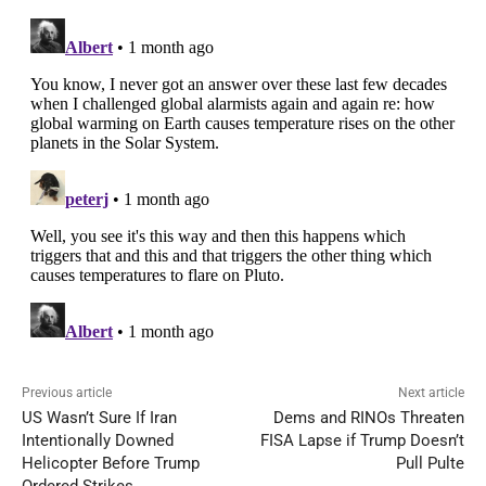
Previous article
Next article
US Wasn’t Sure If Iran
Dems and RINOs Threaten
Intentionally Downed
FISA Lapse if Trump Doesn’t
Helicopter Before Trump
Pull Pulte