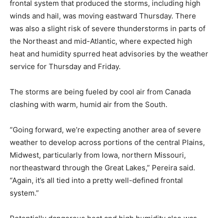
frontal system that produced the storms, including high
winds and hail, was moving eastward Thursday. There
was also a slight risk of severe thunderstorms in parts of
the Northeast and mid-Atlantic, where expected high
heat and humidity spurred heat advisories by the weather
service for Thursday and Friday.
The storms are being fueled by cool air from Canada
clashing with warm, humid air from the South.
“Going forward, we’re expecting another area of severe
weather to develop across portions of the central Plains,
Midwest, particularly from Iowa, northern Missouri,
northeastward through the Great Lakes,” Pereira said.
“Again, it’s all tied into a pretty well-defined frontal
system.”