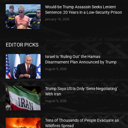
Would-be Trump Assassin Seeks Lenient
Sentence: 20 Years in a Low-Security Prison
January 16, 2026
EDITOR PICKS
Israel Is ‘Ruling Out’ the Hamas
Disarmament Plan Announced by Trump
August 9, 2026
Trump Says US Is Only ‘Semi-Negotiating’
With Iran
August 9, 2026
Tens of Thousands of People Evacuate as
Wildfires Spread