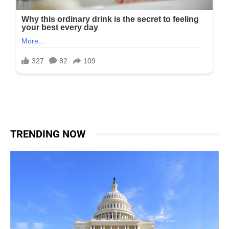
TRENDING NOW