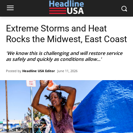
Extreme Storms and Heat
Rocks the Midwest, East Coast
'We know this is challenging and will restore service
as safely and quickly as conditions allow...'
Posted by
Headline USA Editor
June 11, 2026