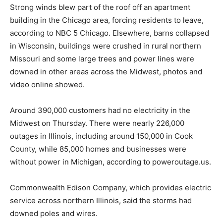
Strong winds blew part of the roof off an apartment
building in the Chicago area, forcing residents to leave,
according to NBC 5 Chicago. Elsewhere, barns collapsed
in Wisconsin, buildings were crushed in rural northern
Missouri and some large trees and power lines were
downed in other areas across the Midwest, photos and
video online showed.
Around 390,000 customers had no electricity in the
Midwest on Thursday. There were nearly 226,000
outages in Illinois, including around 150,000 in Cook
County, while 85,000 homes and businesses were
without power in Michigan, according to poweroutage.us.
Commonwealth Edison Company, which provides electric
service across northern Illinois, said the storms had
downed poles and wires.