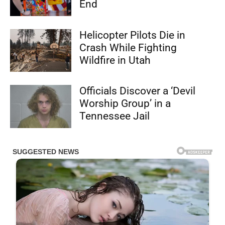
End
Helicopter Pilots Die in
Crash While Fighting
Wildfire in Utah
Officials Discover a ‘Devil
Worship Group’ in a
Tennessee Jail