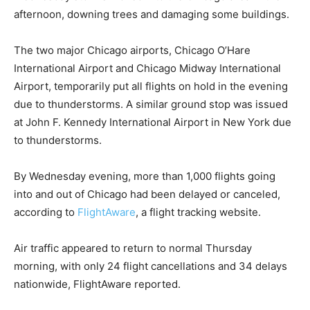
afternoon, downing trees and damaging some buildings.
The two major Chicago airports, Chicago O’Hare
International Airport and Chicago Midway International
Airport, temporarily put all flights on hold in the evening
due to thunderstorms. A similar ground stop was issued
at John F. Kennedy International Airport in New York due
to thunderstorms.
By Wednesday evening, more than 1,000 flights going
into and out of Chicago had been delayed or canceled,
according to
FlightAware
, a flight tracking website.
Air traffic appeared to return to normal Thursday
morning, with only 24 flight cancellations and 34 delays
nationwide, FlightAware reported.