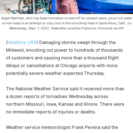
Angel Martinez, who has been homeless on and off for several years, pours ice water
on her head in an attempt to stay cool in the scorching heat in Santa Rosa, Calif., on
Wednesday, Sept. 7, 2022. (Gabrielle Lurie/San Francisco Chronicle via AP)
(
Headline USA
)
Damaging storms swept through the
Midwest, knocking out power to hundreds of thousands
of customers and causing more than a thousand flight
delays or cancellations at Chicago airports with more
potentially severe weather expected Thursday.
The National Weather Service said it received more than
a dozen reports of tornadoes Wednesday across
northern Missouri, Iowa, Kansas and Illinois. There were
no immediate reports of injuries or deaths.
Weather service meteorologist Frank Pereira said the