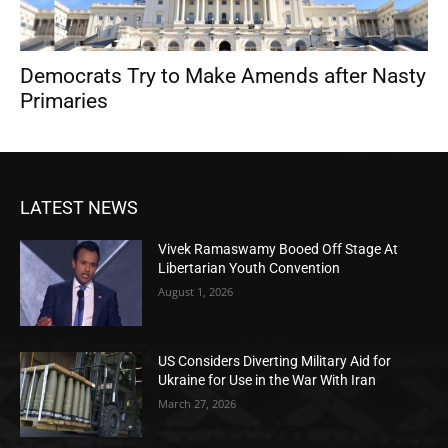
Democrats Try to Make Amends after Nasty
Primaries
LATEST NEWS
Vivek Ramaswamy Booed Off Stage At
Libertarian Youth Convention
August 1, 2026
US Considers Diverting Military Aid for
Ukraine for Use in the War With Iran
March 27, 2026