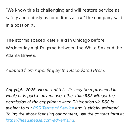
“We know this is challenging and will restore service as
safely and quickly as conditions allow,” the company said
in a post on X.
The storms soaked Rate Field in Chicago before
Wednesday night’s game between the White Sox and the
Atlanta Braves.
Adapted from reporting by the Associated Press
Copyright 2025. No part of this site may be reproduced in
whole or in part in any manner other than RSS without the
permission of the copyright owner. Distribution via RSS is
subject to our
RSS Terms of Service
and is strictly enforced.
To inquire about licensing our content, use the contact form at
https://headlineusa.com/advertising
.