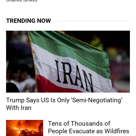
Ordered Strikes
TRENDING NOW
Trump Says US Is Only ‘Semi-Negotiating’
With Iran
Tens of Thousands of
People Evacuate as Wildfires