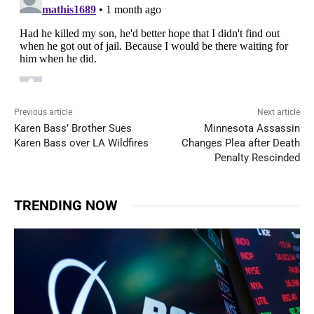
Previous article
Next article
Karen Bass’ Brother Sues
Minnesota Assassin
Karen Bass over LA Wildfires
Changes Plea after Death
Penalty Rescinded
TRENDING NOW