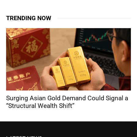
TRENDING NOW
Surging Asian Gold Demand Could Signal a
“Structural Wealth Shift”