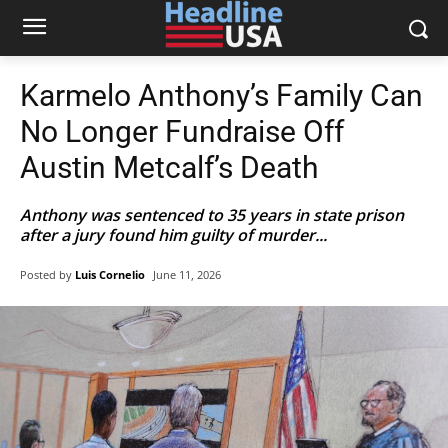
Karmelo Anthony’s Family Can
No Longer Fundraise Off
Austin Metcalf’s Death
Anthony was sentenced to 35 years in state prison
after a jury found him guilty of murder...
Posted by
Luis Cornelio
June 11, 2026