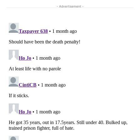
- Advertisement -