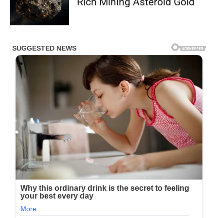
Rich Mining Asteroid Gold