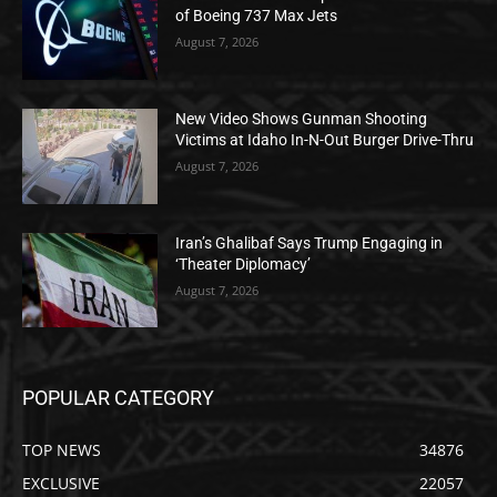
of Boeing 737 Max Jets
August 7, 2026
New Video Shows Gunman Shooting
Victims at Idaho In-N-Out Burger Drive-Thru
August 7, 2026
Iran’s Ghalibaf Says Trump Engaging in
‘Theater Diplomacy’
August 7, 2026
POPULAR CATEGORY
TOP NEWS
34876
EXCLUSIVE
22057