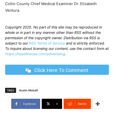
Collin County Chief Medical Examiner Dr. Elizabeth
Ventura.
Copyright 2025. No part of this site may be reproduced in
whole or in part in any manner other than RSS without the
permission of the copyright owner. Distribution via RSS is
subject to our
RSS Terms of Service
and is strictly enforced.
To inquire about licensing our content, use the contact form at
https://headlineusa.com/advertising
.
Click Here To Comment
TAGS
Austin Metcalf
Facebook
X
ReddIt