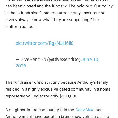
has been closed and the funds will be paid out. Our policy
is that a fundraiser’s stated purpose stays accurate so
givers always know what they are supporting,” the
platform added.
pic.twitter.com/RgkNJH6ll8
— GiveSendGo (@GiveSendGo)
June 10,
2026
The fundraiser drew scrutiny because Anthony’s family
resided in a highly exclusive gated community in a home
reportedly valued at roughly $900,000.
A neighbor in the community told the
Daily Mail
that
Anthony might have bought a brand-new vehicle during