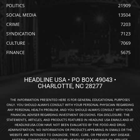
POLITICS
21909
SOCIAL MEDIA
13504
CRIME
7203
SYNDICATION
7123
CULTURE
7069
FINANCE
5675
HEADLINE USA • PO BOX 49043 •
CHARLOTTE, NC 28277
THE INFORMATION PRESENTED HERE IS FOR GENERAL EDUCATIONAL PURPOSES
ONLY. YOU SHOULD ALWAYS CONSULT WITH YOUR PERSONAL PHYSICIAN REGARDING
ANY PERSONAL HEALTH PROBLEM, AND YOU SHOULD ALWAYS CONSULT WITH YOUR
FINANCIAL ADVISER REGARDING INVESTMENT DECISIONS. FDA DISCLOSURE: THE
STATEMENTS, ARTICLES, AND PRODUCTS FEATURED IN HEADLINE USA EMAILS AND AT
HEADLINEUSA.COM HAVE NOT BEEN EVALUATED BY THE FOOD AND DRUG
ADMINISTRATION. NO INFORMATION OR PRODUCTS APPEARING IN EMAILS OR THE
WEBSITE ARE INTENDED TO DIAGNOSE, TREAT, CURE, OR PREVENT ANY DISEASE.
MATERIAL CONNECTION DISCLOSURE: HEADLINE USA MAY HAVE AN AFFILIATE