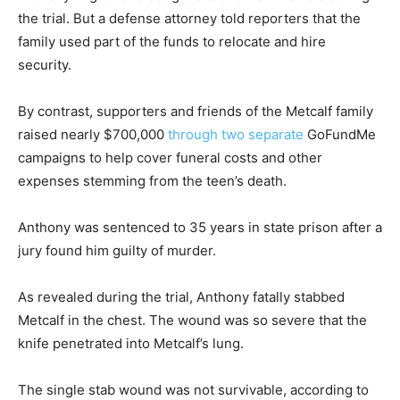
the trial. But a defense attorney told reporters that the
family used part of the funds to relocate and hire
security.
By contrast, supporters and friends of the Metcalf family
raised nearly $700,000
through
two separate
GoFundMe
campaigns to help cover funeral costs and other
expenses stemming from the teen’s death.
Anthony was sentenced to 35 years in state prison after a
jury found him guilty of murder.
As revealed during the trial, Anthony fatally stabbed
Metcalf in the chest. The wound was so severe that the
knife penetrated into Metcalf’s lung.
The single stab wound was not survivable, according to