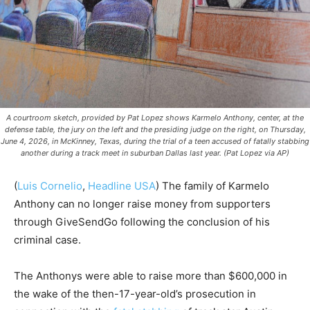
A courtroom sketch, provided by Pat Lopez shows Karmelo Anthony, center, at the
defense table, the jury on the left and the presiding judge on the right, on Thursday,
June 4, 2026, in McKinney, Texas, during the trial of a teen accused of fatally stabbing
another during a track meet in suburban Dallas last year. (Pat Lopez via AP)
(
Luis Cornelio
,
Headline USA
) The family of Karmelo
Anthony can no longer raise money from supporters
through GiveSendGo following the conclusion of his
criminal case.
The Anthonys were able to raise more than $600,000 in
the wake of the then-17-year-old’s prosecution in