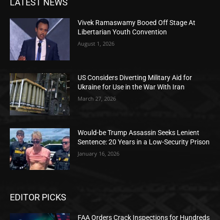
LATEST NEWS
Vivek Ramaswamy Booed Off Stage At
Libertarian Youth Convention
August 1, 2026
US Considers Diverting Military Aid for
Ukraine for Use in the War With Iran
March 27, 2026
Would-be Trump Assassin Seeks Lenient
Sentence: 20 Years in a Low-Security Prison
January 16, 2026
EDITOR PICKS
FAA Orders Crack Inspections for Hundreds