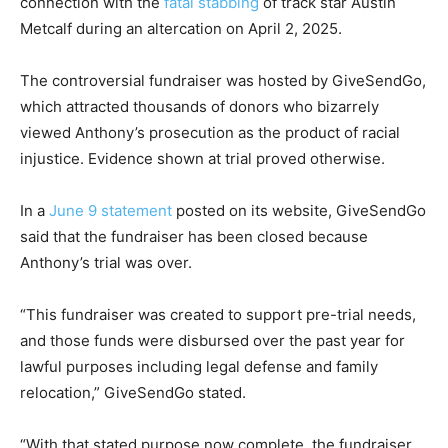
connection with the
fatal stabbing
of track star Austin
Metcalf during an altercation on April 2, 2025.
The controversial fundraiser was hosted by GiveSendGo,
which attracted thousands of donors who bizarrely
viewed Anthony’s prosecution as the product of racial
injustice. Evidence shown at trial proved otherwise.
In a
June 9 statement
posted on its website, GiveSendGo
said that the fundraiser has been closed because
Anthony’s trial was over.
“This fundraiser was created to support pre-trial needs,
and those funds were disbursed over the past year for
lawful purposes including legal defense and family
relocation,” GiveSendGo stated.
“With that stated purpose now complete, the fundraiser