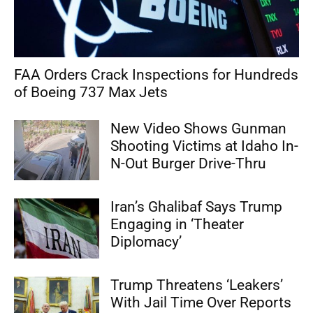
FAA Orders Crack Inspections for Hundreds
of Boeing 737 Max Jets
New Video Shows Gunman
Shooting Victims at Idaho In-
N-Out Burger Drive-Thru
Iran’s Ghalibaf Says Trump
Engaging in ‘Theater
Diplomacy’
Trump Threatens ‘Leakers’
With Jail Time Over Reports