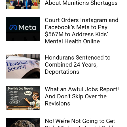
About Munitions Shortages
Court Orders Instagram and
Facebook’s Meta to Pay
$567M to Address Kids’
Mental Health Online
Hondurans Sentenced to
Combined 24 Years,
Deportations
What an Awful Jobs Report!
And Don’t Skip Over the
Revisions
No! We’re Not Going to Get