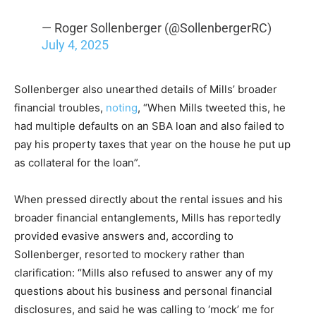
— Roger Sollenberger (@SollenbergerRC)
July 4, 2025
Sollenberger also unearthed details of Mills’ broader
financial troubles,
noting
, “When Mills tweeted this, he
had multiple defaults on an SBA loan and also failed to
pay his property taxes that year on the house he put up
as collateral for the loan”.
When pressed directly about the rental issues and his
broader financial entanglements, Mills has reportedly
provided evasive answers and, according to
Sollenberger, resorted to mockery rather than
clarification: “Mills also refused to answer any of my
questions about his business and personal financial
disclosures, and said he was calling to ‘mock’ me for