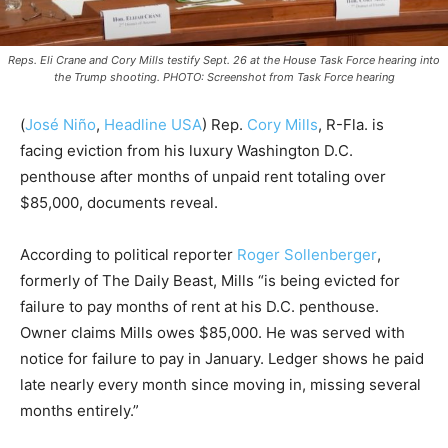
Reps. Eli Crane and Cory Mills testify Sept. 26 at the House Task Force hearing into
the Trump shooting. PHOTO: Screenshot from Task Force hearing
(
José Niño
,
Headline USA
) Rep.
Cory Mills
, R-Fla. is
facing eviction from his luxury Washington D.C.
penthouse after months of unpaid rent totaling over
$85,000, documents reveal.
According to political reporter
Roger Sollenberger
,
formerly of The Daily Beast, Mills “is being evicted for
failure to pay months of rent at his D.C. penthouse.
Owner claims Mills owes $85,000. He was served with
notice for failure to pay in January. Ledger shows he paid
late nearly every month since moving in, missing several
months entirely.”