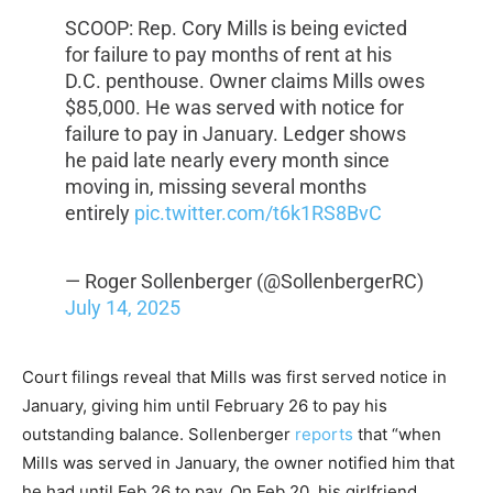
SCOOP: Rep. Cory Mills is being evicted
for failure to pay months of rent at his
D.C. penthouse. Owner claims Mills owes
$85,000. He was served with notice for
failure to pay in January. Ledger shows
he paid late nearly every month since
moving in, missing several months
entirely
pic.twitter.com/t6k1RS8BvC
— Roger Sollenberger (@SollenbergerRC)
July 14, 2025
Court filings reveal that Mills was first served notice in
January, giving him until February 26 to pay his
outstanding balance. Sollenberger
reports
that “when
Mills was served in January, the owner notified him that
he had until Feb 26 to pay. On Feb 20, his girlfriend