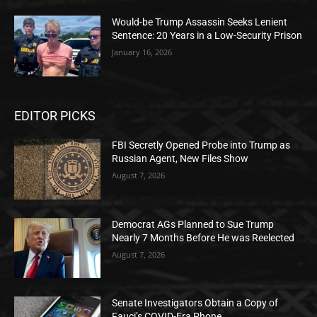
Would-be Trump Assassin Seeks Lenient
Sentence: 20 Years in a Low-Security Prison
January 16, 2026
EDITOR PICKS
FBI Secretly Opened Probe into Trump as
Russian Agent, New Files Show
August 7, 2026
Democrat AGs Planned to Sue Trump
Nearly 7 Months Before He was Reelected
August 7, 2026
Senate Investigators Obtain a Copy of
Fauci’s COVID-Era Phone