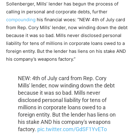
Sollenberger, Mills’ lender has begun the process of
calling in personal and corporate debts, further
compounding
his financial woes: “NEW: 4th of July card
from Rep. Cory Mills’ lender, now winding down the debt
because it was so bad. Mills never disclosed personal
liability for tens of millions in corporate loans owed to a
foreign entity. But the lender has liens on his stake AND
his company’s weapons factory.”
NEW: 4th of July card from Rep. Cory
Mills' lender, now winding down the debt
because it was so bad. Mills never
disclosed personal liability for tens of
millions in corporate loans owed to a
foreign entity. But the lender has liens on
his stake AND his company's weapons
factory.
pic.twitter.com/GdSF1YvETo