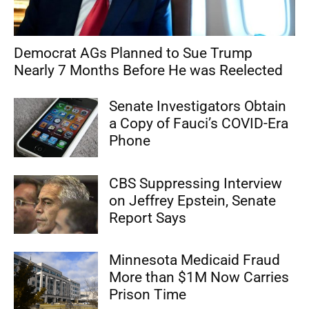
Democrat AGs Planned to Sue Trump
Nearly 7 Months Before He was Reelected
Senate Investigators Obtain
a Copy of Fauci’s COVID-Era
Phone
CBS Suppressing Interview
on Jeffrey Epstein, Senate
Report Says
Minnesota Medicaid Fraud
More than $1M Now Carries
Prison Time