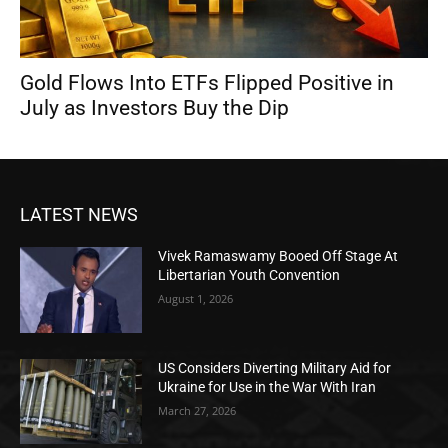
Gold Flows Into ETFs Flipped Positive in
July as Investors Buy the Dip
LATEST NEWS
Vivek Ramaswamy Booed Off Stage At
Libertarian Youth Convention
August 1, 2026
US Considers Diverting Military Aid for
Ukraine for Use in the War With Iran
March 27, 2026