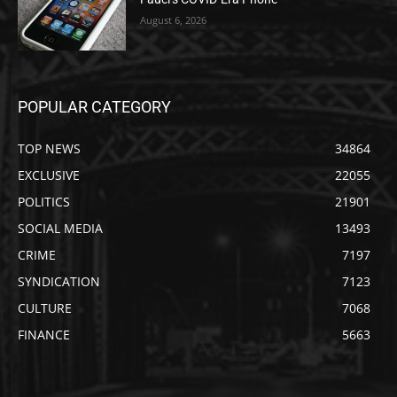
August 6, 2026
POPULAR CATEGORY
TOP NEWS
34864
EXCLUSIVE
22055
POLITICS
21901
SOCIAL MEDIA
13493
CRIME
7197
SYNDICATION
7123
CULTURE
7068
FINANCE
5663