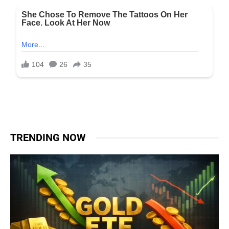
TRENDING NOW