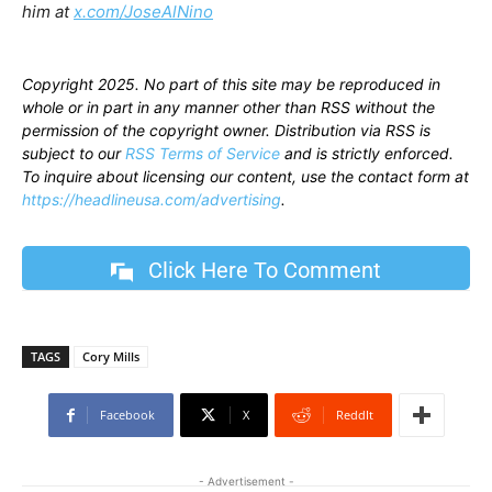
him at
x.com/JoseAlNino
Copyright 2025. No part of this site may be reproduced in
whole or in part in any manner other than RSS without the
permission of the copyright owner. Distribution via RSS is
subject to our
RSS Terms of Service
and is strictly enforced.
To inquire about licensing our content, use the contact form at
https://headlineusa.com/advertising
.
Click Here To Comment
TAGS
Cory Mills
Facebook
X
ReddIt
- Advertisement -