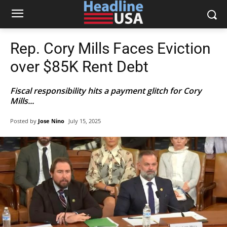
Rep. Cory Mills Faces Eviction
over $85K Rent Debt
Fiscal responsibility hits a payment glitch for Cory
Mills...
Posted by
Jose Nino
July 15, 2025