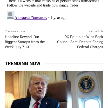
Previous article
Next article
Headline Rewind: Our
DC Politician Wins Back
Biggest Scoops from the
Council Seat, Despite Facing
Week July 7-13
Federal Charges
TRENDING NOW