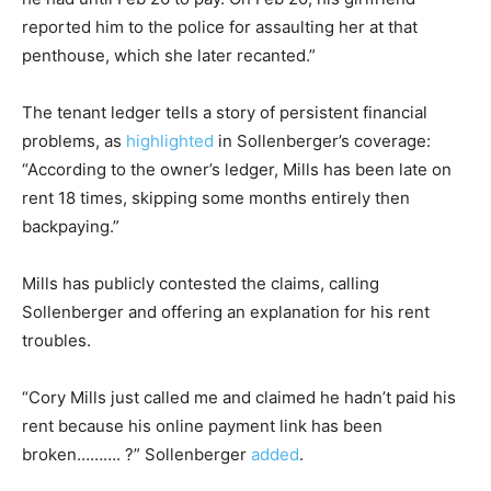
reported him to the police for assaulting her at that
penthouse, which she later recanted.”
The tenant ledger tells a story of persistent financial
problems, as
highlighted
in Sollenberger’s coverage:
“According to the owner’s ledger, Mills has been late on
rent 18 times, skipping some months entirely then
backpaying.”
Mills has publicly contested the claims, calling
Sollenberger and offering an explanation for his rent
troubles.
“Cory Mills just called me and claimed he hadn’t paid his
rent because his online payment link has been
broken………. ?” Sollenberger
added
.