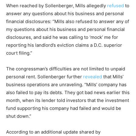
When reached by Sollenberger, Mills allegedly
refused
to
answer any questions about his business and personal
financial disclosures: “Mills also refused to answer any of
my questions about his business and personal financial
disclosures, and said he was calling to ‘mock’ me for
reporting his landlord’s eviction claims a D.C. superior
court filing.”
The congressman’s difficulties are not limited to unpaid
personal rent. Sollenberger further
revealed
that Mills’
business operations are unraveling. “Mills’ company has
also failed to pay its debts. They got bad news earlier this
month, when its lender told investors that the investment
fund supporting his company had failed and would be
shut down.”
According to an additional update shared by