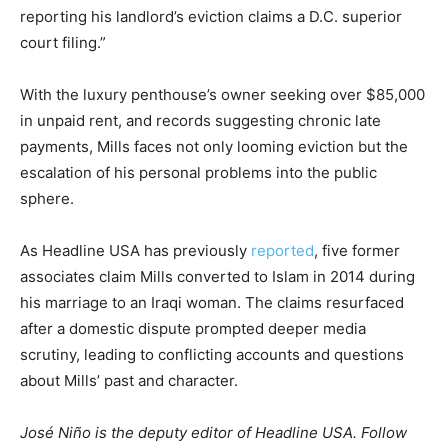
reporting his landlord’s eviction claims a D.C. superior
court filing.”
With the luxury penthouse’s owner seeking over $85,000
in unpaid rent, and records suggesting chronic late
payments, Mills faces not only looming eviction but the
escalation of his personal problems into the public
sphere.
As Headline USA has previously
reported
, five former
associates claim Mills converted to Islam in 2014 during
his marriage to an Iraqi woman. The claims resurfaced
after a domestic dispute prompted deeper media
scrutiny, leading to conflicting accounts and questions
about Mills’ past and character.
José Niño is the deputy editor of Headline USA. Follow