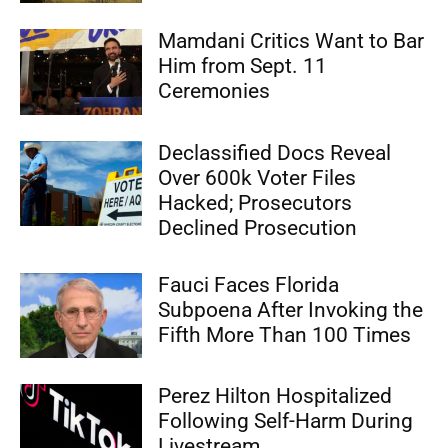
Mamdani Critics Want to Bar
Him from Sept. 11
Ceremonies
Declassified Docs Reveal
Over 600k Voter Files
Hacked; Prosecutors
Declined Prosecution
Fauci Faces Florida
Subpoena After Invoking the
Fifth More Than 100 Times
Perez Hilton Hospitalized
Following Self-Harm During
Livestream