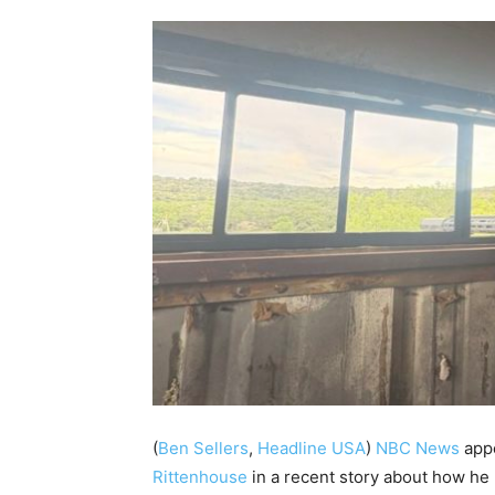
(
Ben Sellers
,
Headline USA
)
NBC News
appe
Rittenhouse
in a recent story about how he 