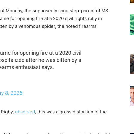
 as of Monday, the supposedly sane step-parent of MS
e for opening fire at a 2020 civil rights rally in
tten by a venomous spider, the noted firearms
me for opening fire at a 2020 civil
ospitalized after he was bitten by a
rearms enthusiast says.
y 8, 2026
s Rigby,
observed
, this was a gross distortion of the