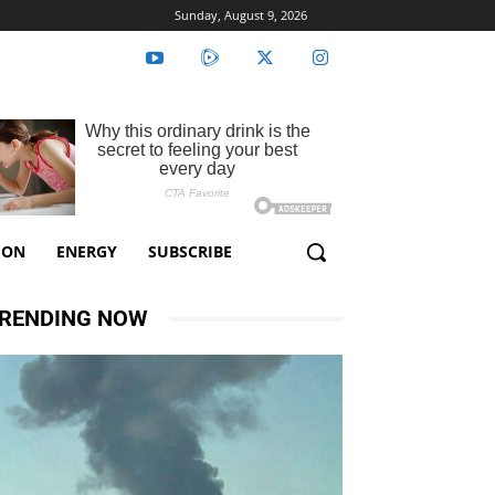
Sunday, August 9, 2026
ION
ENERGY
SUBSCRIBE
RENDING NOW