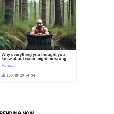
RENDING NOW