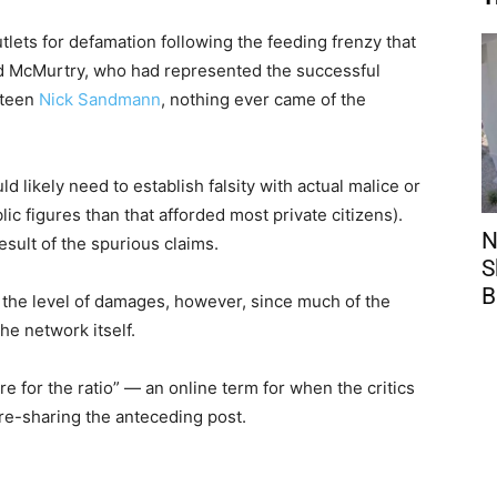
lets for defamation following the feeding frenzy that
dd McMurtry, who had represented the successful
 teen
Nick Sandmann
, nothing ever came of the
d likely need to establish falsity with actual malice or
lic figures than that afforded most private citizens).
N
sult of the spurious claims.
S
B
 the level of damages, however, since much of the
he network itself.
e for the ratio” — an online term for when the critics
 re-sharing the anteceding post.