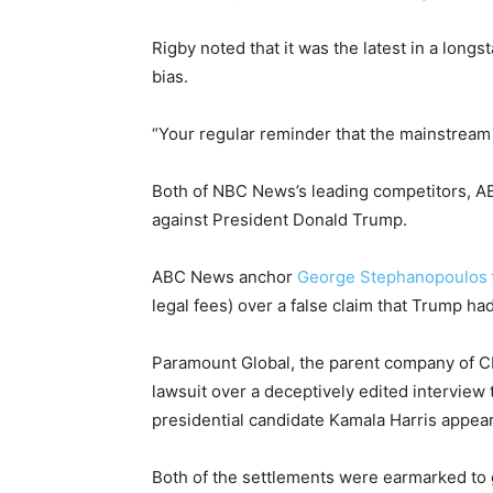
Rigby noted that it was the latest in a long
bias.
“Your regular reminder that the mainstream m
Both of NBC News’s leading competitors, ABC
against President Donald Trump.
ABC News anchor
George Stephanopoulos
legal fees) over a false claim that Trump ha
Paramount Global, the parent company of CB
lawsuit over a deceptively edited interview 
presidential candidate Kamala Harris appea
Both of the settlements were earmarked to g