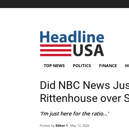
TOP NEWS
POLITICS
FINANCE
H
Did NBC News Just
Rittenhouse over S
'I’m just here for the ratio...'
Posted by
Editor 1
May 12, 2026