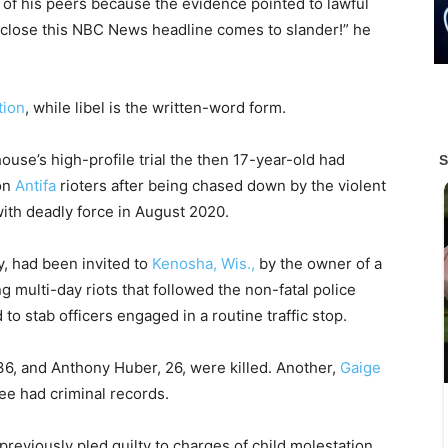
y of his peers because the evidence pointed to lawful
close this NBC News headline comes to slander!” he
tion
, while libel is the written-word form.
ouse’s high-profile trial the then 17-year-old had
on
Antifa
rioters after being chased down by the violent
ith deadly force in August 2020.
y, had been invited to
Kenosha, Wis.,
by the owner of a
g multi-day riots that followed the non-fatal police
o stab officers engaged in a routine traffic stop.
6, and Anthony Huber, 26, were killed. Another,
Gaige
hree had criminal records.
reviously pled guilty to charges of child molestation