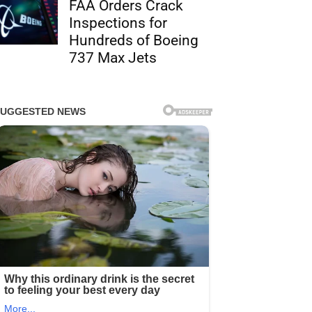
FAA Orders Crack
Inspections for
Hundreds of Boeing
737 Max Jets