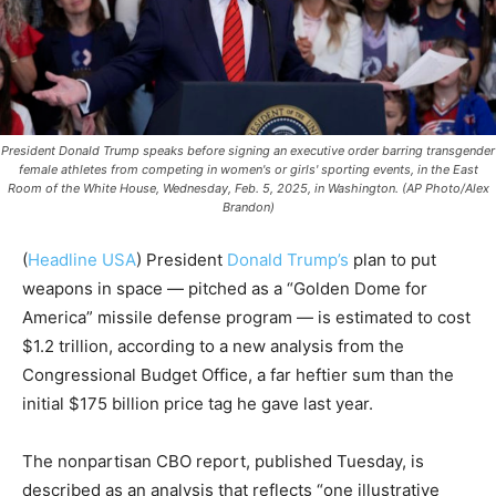
President Donald Trump speaks before signing an executive order barring transgender
female athletes from competing in women's or girls' sporting events, in the East
Room of the White House, Wednesday, Feb. 5, 2025, in Washington. (AP Photo/Alex
Brandon)
(
Headline USA
) President
Donald Trump’s
plan to put
weapons in space — pitched as a “Golden Dome for
America” missile defense program — is estimated to cost
$1.2 trillion, according to a new analysis from the
Congressional Budget Office, a far heftier sum than the
initial $175 billion price tag he gave last year.
The nonpartisan CBO report, published Tuesday, is
described as an analysis that reflects “one illustrative