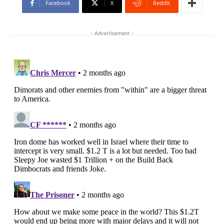
Facebook
X
ReddIt
- Advertisement -