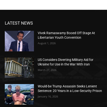
LATEST NEWS
Vivek Ramaswamy Booed Off Stage At
Libertarian Youth Convention
August 1, 2026
US Considers Diverting Military Aid for
Ukraine for Use in the War With Iran
March 27, 2026
Would-be Trump Assassin Seeks Lenient
Sentence: 20 Years in a Low-Security Prison
January 16, 2026