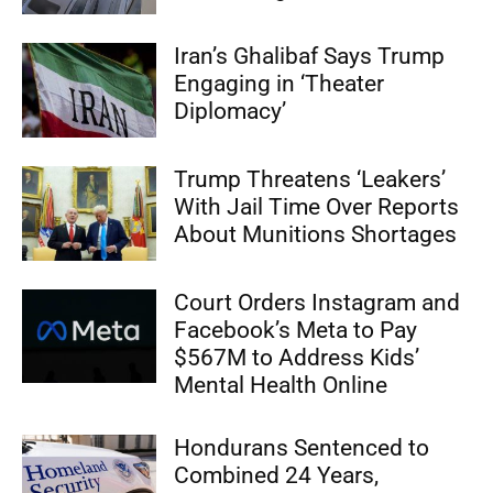
Iran’s Ghalibaf Says Trump
Engaging in ‘Theater
Diplomacy’
Trump Threatens ‘Leakers’
With Jail Time Over Reports
About Munitions Shortages
Court Orders Instagram and
Facebook’s Meta to Pay
$567M to Address Kids’
Mental Health Online
Hondurans Sentenced to
Combined 24 Years,