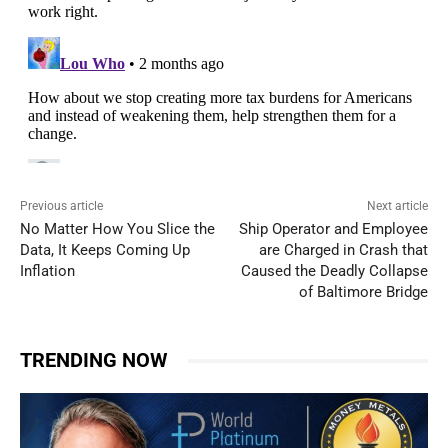
Previous article
Next article
No Matter How You Slice the
Ship Operator and Employee
Data, It Keeps Coming Up
are Charged in Crash that
Inflation
Caused the Deadly Collapse
of Baltimore Bridge
TRENDING NOW