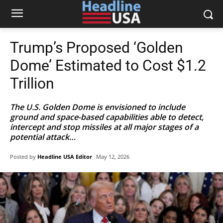
Trump’s Proposed ‘Golden
Dome’ Estimated to Cost $1.2
Trillion
The U.S. Golden Dome is envisioned to include
ground and space-based capabilities able to detect,
intercept and stop missiles at all major stages of a
potential attack…
Posted by
Headline USA Editor
May 12, 2026