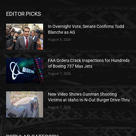
EDITOR PICKS
In Overnight Vote, Senate Confirms Todd
Blanche as AG
August 8, 2026
FAA Orders Crack Inspections for Hundreds
of Boeing 737 Max Jets
August 7, 2026
New Video Shows Gunman Shooting
Victims at Idaho In-N-Out Burger Drive-Thru
August 7, 2026