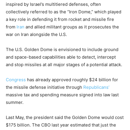
inspired by Israel’s multitiered defenses, often
collectively referred to as the “Iron Dome,” which played
a key role in defending it from rocket and missile fire
from
Iran
and allied militant groups as it prosecutes the
war on Iran alongside the U.S.
The U.S. Golden Dome is envisioned to include ground
and space-based capabilities able to detect, intercept
and stop missiles at all major stages of a potential attack.
Congress
has already approved roughly $24 billion for
the missile defense initiative through
Republicans’
massive tax and spending measure signed into law last
summer.
Last May, the president said the Golden Dome would cost
$175 billion. The CBO last year estimated that just the