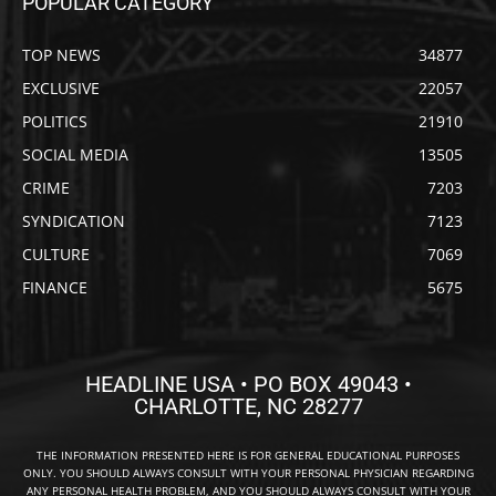
POPULAR CATEGORY
TOP NEWS
34877
EXCLUSIVE
22057
POLITICS
21910
SOCIAL MEDIA
13505
CRIME
7203
SYNDICATION
7123
CULTURE
7069
FINANCE
5675
HEADLINE USA • PO BOX 49043 •
CHARLOTTE, NC 28277
THE INFORMATION PRESENTED HERE IS FOR GENERAL EDUCATIONAL PURPOSES
ONLY. YOU SHOULD ALWAYS CONSULT WITH YOUR PERSONAL PHYSICIAN REGARDING
ANY PERSONAL HEALTH PROBLEM, AND YOU SHOULD ALWAYS CONSULT WITH YOUR