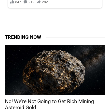
TRENDING NOW
No! We’re Not Going to Get Rich Mining
Asteroid Gold