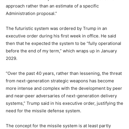
approach rather than an estimate of a specific
Administration proposal.”
The futuristic system was ordered by Trump in an
executive order during his first week in office. He said
then that he expected the system to be “fully operational
before the end of my term,” which wraps up in January
2029.
“Over the past 40 years, rather than lessening, the threat
from next-generation strategic weapons has become
more intense and complex with the development by peer
and near-peer adversaries of next-generation delivery
systems,” Trump said in his executive order, justifying the
need for the missile defense system.
The concept for the missile system is at least partly