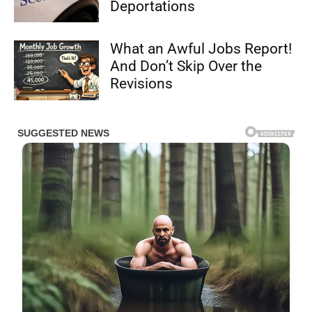
Deportations
What an Awful Jobs Report!
And Don’t Skip Over the
Revisions