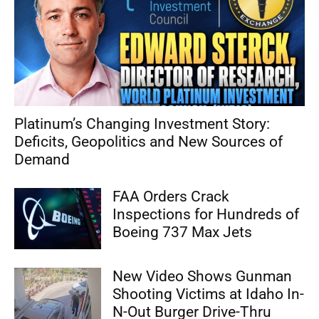
Platinum’s Changing Investment Story:
Deficits, Geopolitics and New Sources of
Demand
FAA Orders Crack
Inspections for Hundreds of
Boeing 737 Max Jets
New Video Shows Gunman
Shooting Victims at Idaho In-
N-Out Burger Drive-Thru