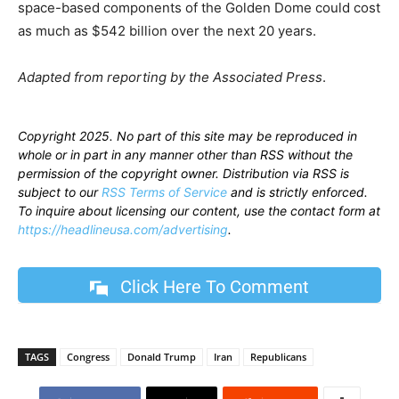
space-based components of the Golden Dome could cost
as much as $542 billion over the next 20 years.
Adapted from reporting by the Associated Press
.
Copyright 2025. No part of this site may be reproduced in
whole or in part in any manner other than RSS without the
permission of the copyright owner. Distribution via RSS is
subject to our
RSS Terms of Service
and is strictly enforced.
To inquire about licensing our content, use the contact form at
https://headlineusa.com/advertising
.
Click Here To Comment
TAGS
Congress
Donald Trump
Iran
Republicans