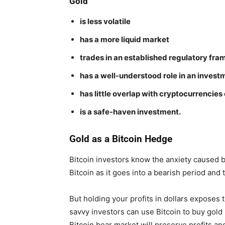
Gold
is less volatile
has a more liquid market
trades in an established regulatory fr
has a well-understood role in an investm
has little overlap with cryptocurrenci
is a safe-haven investment.
Gold as a Bitcoin Hedge
Bitcoin investors know the anxiety caused by 
Bitcoin as it goes into a bearish period and
But holding your profits in dollars exposes t
savvy investors can use Bitcoin to buy gold 
Bitcoin bear market will preserve profits an