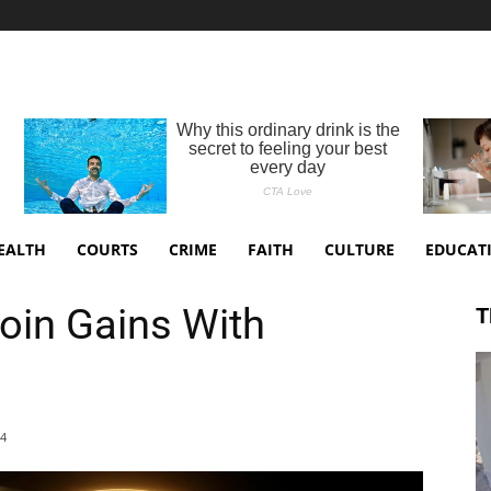
EALTH
COURTS
CRIME
FAITH
CULTURE
EDUCAT
coin Gains With
T
24