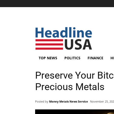
TOP NEWS
POLITICS
FINANCE
H
Preserve Your Bit
Precious Metals
Posted by
Money Metals News Service
November 25, 20