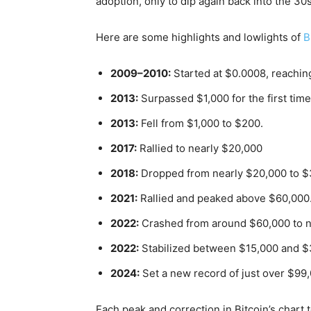
adoption, only to dip again back into the 30s
Here are some highlights and lowlights of
B
2009–2010:
Started at $0.0008, reachin
2013:
Surpassed $1,000 for the first time
2013:
Fell from $1,000 to $200.
2017:
Rallied to nearly $20,000
2018:
Dropped from nearly $20,000 to $
2021:
Rallied and peaked above $60,000
2022:
Crashed from around $60,000 to n
2022:
Stabilized between $15,000 and $3
2024:
Set a new record of just over $99
Each peak and correction in Bitcoin’s chart 