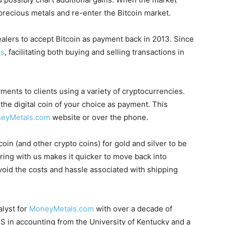
 precious metals and re-enter the Bitcoin market.
ealers to accept Bitcoin as payment back in 2013. Since
es
, facilitating both buying and selling transactions in
ts to clients using a variety of cryptocurrencies.
he digital coin of your choice as payment. This
eyMetals.com
website or over the phone.
in (and other crypto coins) for gold and silver to be
oring with us makes it quicker to move back into
id the costs and hassle associated with shipping
alyst for
MoneyMetals.com
with over a decade of
S in accounting from the University of Kentucky and a