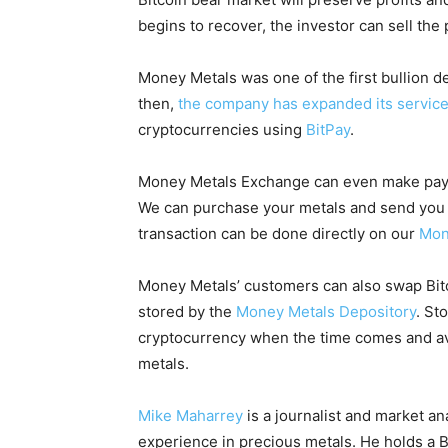
begins to recover, the investor can sell the
Money Metals was one of the first bullion d
then,
the company has expanded its servic
cryptocurrencies using
BitPay
.
Money Metals Exchange can even make paymen
We can purchase your metals and send you t
transaction can be done directly on our
Mon
Money Metals’ customers can also swap Bitco
stored by the
Money Metals Depository
. St
cryptocurrency when the time comes and avo
metals.
Mike Maharrey
is a journalist and market an
experience in precious metals. He holds a B