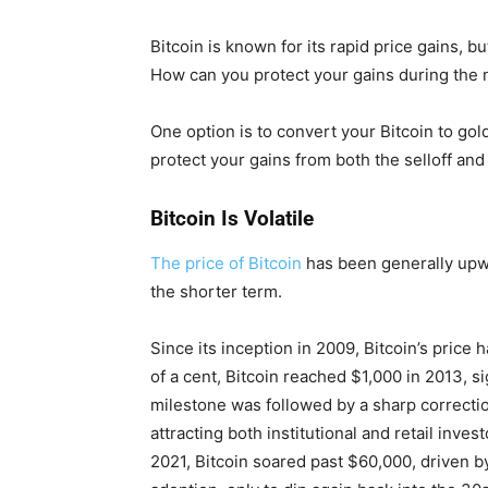
Bitcoin is known for its rapid price gains, but
How can you protect your gains during the
One option is to convert your Bitcoin to gold
protect your gains from both the selloff and 
Bitcoin Is Volatile
The price of Bitcoin
has been generally upwar
the shorter term.
Since its inception in 2009, Bitcoin’s price
of a cent, Bitcoin reached $1,000 in 2013, sig
milestone was followed by a sharp correctio
attracting both institutional and retail inve
2021, Bitcoin soared past $60,000, driven by