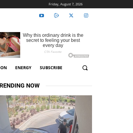
Friday, August 7, 2026
ION
ENERGY
SUBSCRIBE
RENDING NOW