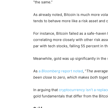
“the same.”
As already noted, Bitcoin is much more volati
tends to behave more like a risk asset and 
For instance, Bitcoin failed as a safe-haven
correlating more closely with other risk a
par with tech stocks, falling 55 percent in t
Meanwhile, gold was up significantly in the
As
a
Bloomberg
report noted
, “
The average 
been close to zero, which makes both togeth
In arguing that
cryptocurrency isn’t a repla
gold fundamentals that differ from the Bitco