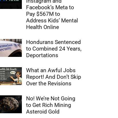
Instagram and
Facebook’s Meta to
Pay $567M to
Address Kids’ Mental
Health Online
Hondurans Sentenced
to Combined 24 Years,
Deportations
What an Awful Jobs
Report! And Don’t Skip
Over the Revisions
No! We’re Not Going
to Get Rich Mining
Asteroid Gold