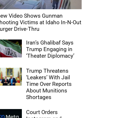
ew Video Shows Gunman
hooting Victims at Idaho In-N-Out
urger Drive-Thru
Iran’s Ghalibaf Says
Trump Engaging in
‘Theater Diplomacy’
Trump Threatens
‘Leakers’ With Jail
Time Over Reports
About Munitions
Shortages
Court Orders