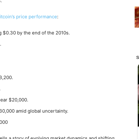
.
itcoin’s price performance
:
g $0.30 by the end of the 2010s.
.
3,200.
.
ear $20,000.
0,000 amid global uncertainty.
,000
tells a story of evolving market dynamics and shifting