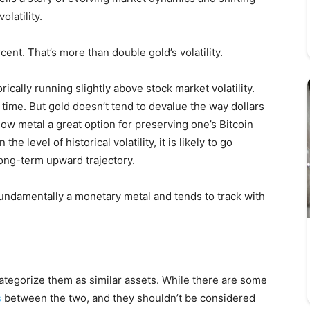
olatility.
cent. That’s more than double gold’s volatility.
orically running slightly above stock market volatility.
r time. But gold doesn’t tend to devalue the way dollars
low metal a great option for preserving one’s Bitcoin
e level of historical volatility, it is likely to go
 long-term upward trajectory.
 fundamentally a monetary metal and tends to track with
 categorize them as similar assets. While there are some
s
between the two, and they shouldn’t be considered