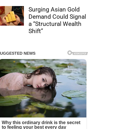
Surging Asian Gold
Demand Could Signal
a “Structural Wealth
Shift”