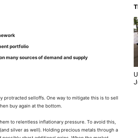
T
amework
ent portfolio
es on many sources of demand and supply
U
J
protracted selloffs. One way to mitigate this is to sell
 then buy again at the bottom.
hem to relentless inflationary pressure. To avoid this,
(and silver as well). Holding precious metals through a
d possibly chart additional gains. When the market