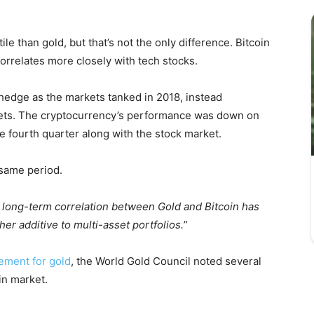
le than gold, but that’s not the only difference. Bitcoin
correlates more closely with tech stocks.
 hedge as the markets tanked in 2018, instead
ssets. The cryptocurrency’s performance was down on
he fourth quarter along with the stock market.
 same period.
long-term correlation between Gold and Bitcoin has
er additive to multi-asset portfolios.
”
cement for gold
, the World Gold Council noted several
in market.