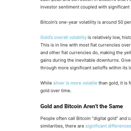
investor sentiment coupled with significant v
Bitcoin’s one-year volatility is around 50 per
Gold’s overall volatility
is relatively low, hist
This is in line with most fiat currencies ove
and other fiat currencies do, making the yel
gains during the inevitable downturns. Given th
through more significant selloffs within its
While
silver is more volatile
than gold, it is
gold over time.
Gold and Bitcoin Aren’t the Same
People often call Bitcoin “digital gold” and
similarities, there are
significant difference