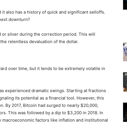
 it also has a history of quick and significant selloffs.
 next downturn?
 or silver during the correction period. This will
the relentless devaluation of the dollar.
d over time, but it tends to be extremely volatile in
 has experienced dramatic swings. Starting at fractions
naling its potential as a financial tool. However, this
n. By 2017, Bitcoin had surged to nearly $20,000,
stors. This was followed by a dip to $3,200 in 2018. In
 macroeconomic factors like inflation and institutional