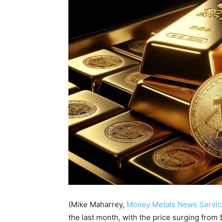
(Mike Maharrey,
Money Metals News Servic
the last month, with the price surging from