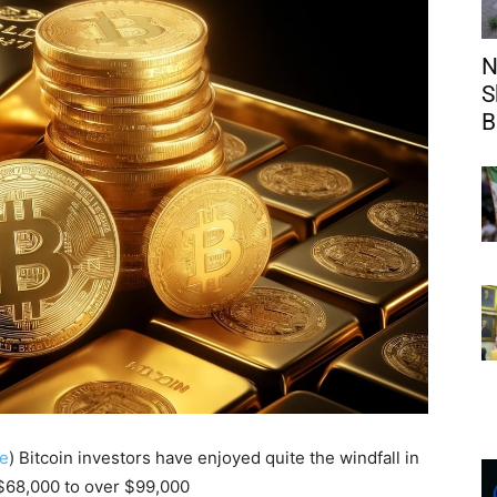
N
S
B
e
) Bitcoin investors have enjoyed quite the windfall in
 $68,000 to over $99,000