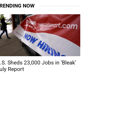
RENDING NOW
.S. Sheds 23,000 Jobs in ‘Bleak’
uly Report