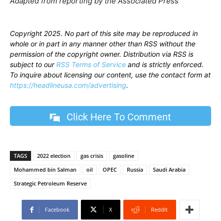
Adapted from reporting by the Associated Press
Copyright 2025. No part of this site may be reproduced in
whole or in part in any manner other than RSS without the
permission of the copyright owner. Distribution via RSS is
subject to our
RSS Terms of Service
and is strictly enforced.
To inquire about licensing our content, use the contact form at
https://headlineusa.com/advertising
.
Click Here To Comment
TAGS
2022 election
gas crisis
gasoline
Mohammed bin Salman
oil
OPEC
Russia
Saudi Arabia
Strategic Petroleum Reserve
Facebook
X
ReddIt