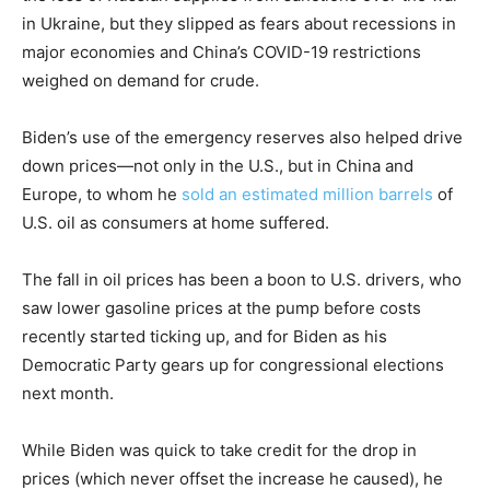
in Ukraine, but they slipped as fears about recessions in
major economies and China’s COVID-19 restrictions
weighed on demand for crude.
Biden’s use of the emergency reserves also helped drive
down prices—not only in the U.S., but in China and
Europe, to whom he
sold an estimated million barrels
of
U.S. oil as consumers at home suffered.
The fall in oil prices has been a boon to U.S. drivers, who
saw lower gasoline prices at the pump before costs
recently started ticking up, and for Biden as his
Democratic Party gears up for congressional elections
next month.
While Biden was quick to take credit for the drop in
prices (which never offset the increase he caused), he