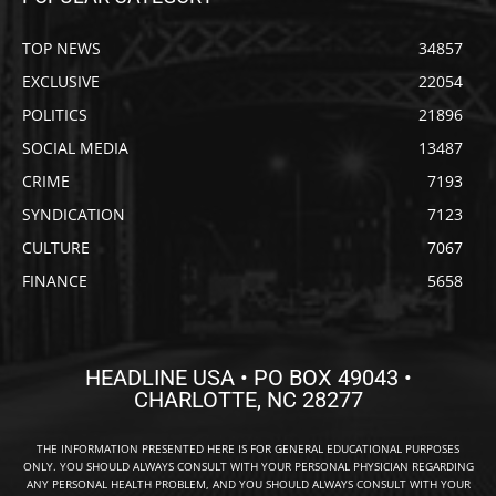
TOP NEWS
34857
EXCLUSIVE
22054
POLITICS
21896
SOCIAL MEDIA
13487
CRIME
7193
SYNDICATION
7123
CULTURE
7067
FINANCE
5658
HEADLINE USA • PO BOX 49043 •
CHARLOTTE, NC 28277
THE INFORMATION PRESENTED HERE IS FOR GENERAL EDUCATIONAL PURPOSES
ONLY. YOU SHOULD ALWAYS CONSULT WITH YOUR PERSONAL PHYSICIAN REGARDING
ANY PERSONAL HEALTH PROBLEM, AND YOU SHOULD ALWAYS CONSULT WITH YOUR