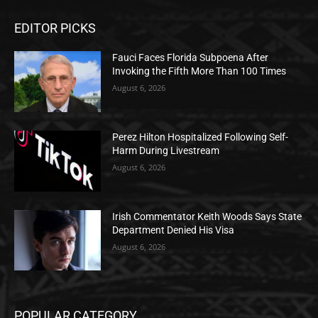
EDITOR PICKS
Fauci Faces Florida Subpoena After
Invoking the Fifth More Than 100 Times
August 6, 2026
Perez Hilton Hospitalized Following Self-
Harm During Livestream
August 6, 2026
Irish Commentator Keith Woods Says State
Department Denied His Visa
August 6, 2026
POPULAR CATEGORY