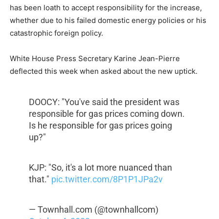
has been loath to accept responsibility for the increase,
whether due to his failed domestic energy policies or his
catastrophic foreign policy.
White House Press Secretary Karine Jean-Pierre
deflected this week when asked about the new uptick.
DOOCY: "You've said the president was
responsible for gas prices coming down.
Is he responsible for gas prices going
up?"
KJP: "So, it's a lot more nuanced than
that."
pic.twitter.com/8P1P1JPa2v
— Townhall.com (@townhallcom)