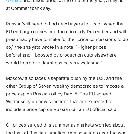
Ukraine
that takes effect at the end of the year, analysts
at Commerzbank say.
Russia “will need to find new buyers for its oil when the
EU embargo comes into force in early December and will
presumably have to make further price concessions to do
so,” the analysts wrote in a note. “Higher prices
beforehand—boosted by production cuts elsewhere—
would therefore doubtless be very welcome.”
Moscow also faces a separate push by the U.S. and the
other Group of Seven wealthy democracies to impose a
price cap on Russian oil by Dec. 5. The EU agreed
Wednesday on new sanctions that are expected to
include a price cap on Russian oil, an EU official said.
Oil prices surged this summer as markets worried about
the loss of Russian supplies from sanctions over the war