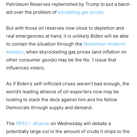
Petroleum Reserves replenished by Trump to put a band-
aid over the problem of
escalating gas prices
.
But with those oil reserves now close to depletion and
real
emergencies at hand, it is unlikely Biden will be able
to contain the situation through the
November midterm
election
, when skyrocketing gas prices (and inflation on
other consumer goods) may be the No. 1 issue that
influences voters.
As if Biden’s self-inflicted crises weren’t bad enough, the
world’s leading alliance of oil-exporters now may be
looking to stack the deck against him and his fellow
Democrats through supply and demand.
The
OPEC+ alliance
on Wednesday will debate a
potentially large cut in the amount of crude it ships to the