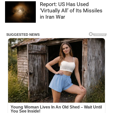
Report: US Has Used
‘Virtually All’ of Its Missiles
in Iran War