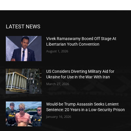
LATEST NEWS
Vivek Ramaswamy Booed Off Stage At
Libertarian Youth Convention
August 1, 2026
US Considers Diverting Military Aid for
Ukraine for Use in the War With Iran
March 27, 2026
Would-be Trump Assassin Seeks Lenient
Sentence: 20 Years in a Low-Security Prison
January 16, 2026