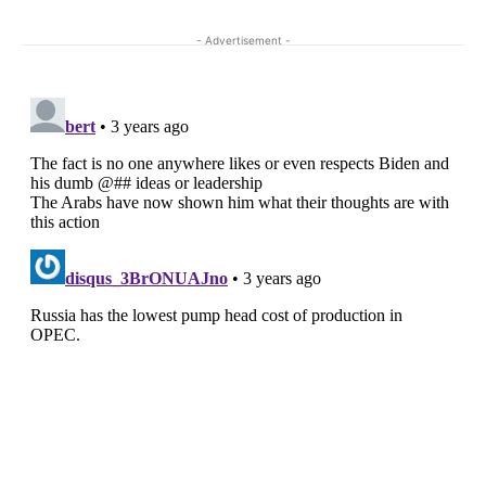
- Advertisement -