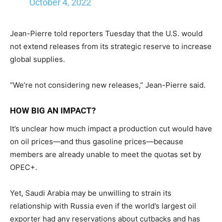
October 4, 2022
Jean-Pierre told reporters Tuesday that the U.S. would
not extend releases from its strategic reserve to increase
global supplies.
“We’re not considering new releases,” Jean-Pierre said.
HOW BIG AN IMPACT?
It’s unclear how much impact a production cut would have
on oil prices—and thus gasoline prices—because
members are already unable to meet the quotas set by
OPEC+.
Yet, Saudi Arabia may be unwilling to strain its
relationship with Russia even if the world’s largest oil
exporter had any reservations about cutbacks and has