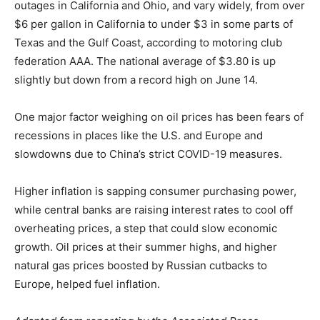
outages in California and Ohio, and vary widely, from over
$6 per gallon in California to under $3 in some parts of
Texas and the Gulf Coast, according to motoring club
federation AAA. The national average of $3.80 is up
slightly but down from a record high on June 14.
One major factor weighing on oil prices has been fears of
recessions in places like the U.S. and Europe and
slowdowns due to China’s strict COVID-19 measures.
Higher inflation is sapping consumer purchasing power,
while central banks are raising interest rates to cool off
overheating prices, a step that could slow economic
growth. Oil prices at their summer highs, and higher
natural gas prices boosted by Russian cutbacks to
Europe, helped fuel inflation.