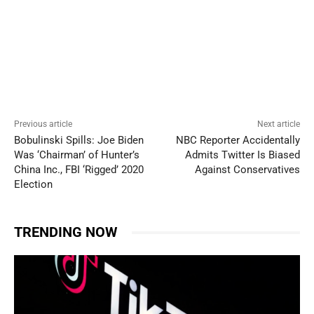
Previous article
Next article
Bobulinski Spills: Joe Biden
NBC Reporter Accidentally
Was ‘Chairman’ of Hunter’s
Admits Twitter Is Biased
China Inc., FBI ‘Rigged’ 2020
Against Conservatives
Election
TRENDING NOW