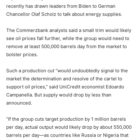
recently has drawn leaders from Biden to German
Chancellor Olaf Scholz to talk about energy supplies.
The Commerzbank analysts said a small trim would likely
see oil prices fall further, while the group would need to
remove at least 500,000 barrels day from the market to
bolster prices.
Such a production cut “would undoubtedly signal to the
market the determination and resolve of the cartel to
support oil prices,” said UniCredit economist Edoardo
Campanella. But supply would drop by less than
announced.
“If the group cuts target production by 1 million barrels
per day, actual output would likely drop by about 550,000
barrels per day—as countries like Russia or Nigeria that