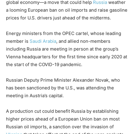
global economy—a move that could help
Russia
weather
a looming European ban on oil imports and raise gasoline
prices for U.S. drivers just ahead of the midterms.
Energy ministers from the OPEC cartel, whose leading
member is
Saudi Arabia
, and allied non-members
including Russia are meeting in person at the group’s
Vienna headquarters for the first time since early 2020 at
the start of the COVID-19 pandemic.
Russian Deputy Prime Minister Alexander Novak, who
has been sanctioned by the U.S., was attending the
meeting in Austria’s capital.
A production cut could benefit Russia by establishing
higher prices ahead of a European Union ban on most
Russian oil imports, a sanction over the invasion of