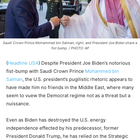
Saudi Crown Prince Mohammed bin Salman, right, and President Joe Biden share a
fist bump. / PHOTO: AP
(
Headline USA
) Despite President Joe Biden’s notorious
fist-bump with Saudi Crown Prince
Mohammed bin
Salman
, the U.S. president’s pugilistic rhetoric appears to
have made him no friends in the Middle East, where many
seem to vuew the Democrat regime not as a threat but a
nuissance.
Even as Biden has destroyed the U.S. energy
independence effected by his predecessor, former
President Donald Trump, he has relied on the Strategic