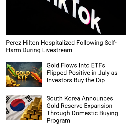
Perez Hilton Hospitalized Following Self-
Harm During Livestream
Gold Flows Into ETFs
Flipped Positive in July as
Investors Buy the Dip
South Korea Announces
Gold Reserve Expansion
Through Domestic Buying
Program