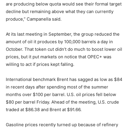
are producing below quota would see their formal target
decline but remaining above what they can currently
produce,” Campanella said.
At its last meeting in September, the group reduced the
amount of oil it produces by 100,000 barrels a day in
October. That token cut didn’t do much to boost lower oil
prices, but it put markets on notice that OPEC+ was
willing to act if prices kept falling.
International benchmark Brent has sagged as low as $84
in recent days after spending most of the summer
months over $100 per barrel. U.S. oil prices fell below
$80 per barrel Friday. Ahead of the meeting, U.S. crude
traded at $86.38 and Brent at $91.66.
Gasoline prices recently turned up because of refinery