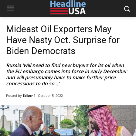
Mideast Oil Exporters May
Have Nasty Oct. Surprise for
Biden Democrats
Russia 'will need to find new buyers for its oil when
the EU embargo comes into force in early December
and will presumably have to make further price
concessions to do so...'
Posted by
Editor 1
October 5, 2022