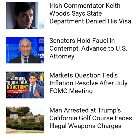
Irish Commentator Keith
Woods Says State
Department Denied His Visa
Senators Hold Fauci in
Contempt, Advance to U.S.
Attorney
Markets Question Fed’s
Inflation Resolve After July
FOMC Meeting
Man Arrested at Trump’s
California Golf Course Faces
Illegal Weapons Charges