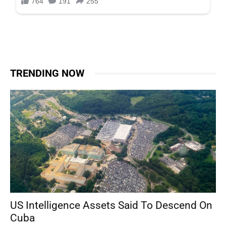
TRENDING NOW
US Intelligence Assets Said To Descend On
Cuba