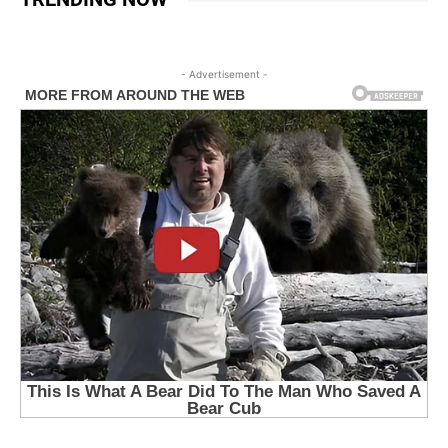
- Advertisement -