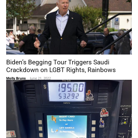
Biden’s Begging Tour Triggers Saudi
Crackdown on LGBT Rights, Rainbows
Molly Bruns
-
June 21, 2022