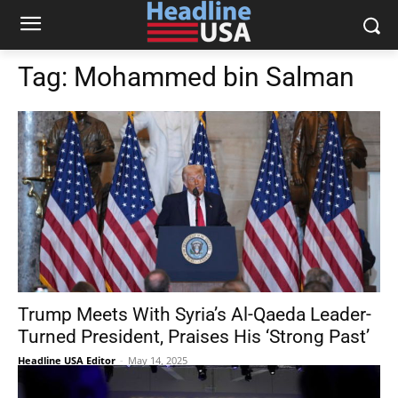
Tag:
Mohammed bin Salman
Trump Meets With Syria’s Al-Qaeda Leader-
Turned President, Praises His ‘Strong Past’
Headline USA Editor
-
May 14, 2025