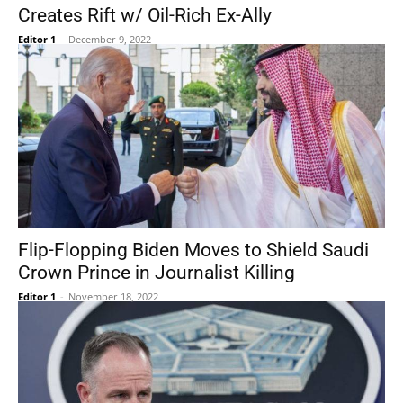
Creates Rift w/ Oil-Rich Ex-Ally
Editor 1
-
December 9, 2022
Flip-Flopping Biden Moves to Shield Saudi
Crown Prince in Journalist Killing
Editor 1
-
November 18, 2022