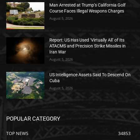
Man Arrested at Trump’s California Golf
Course Faces Illegal Weapons Charges
August 5, 2026
Report: US Has Used ‘Virtually All’ of Its
ATACMS and Precision Strike Missiles in
Iran War
August 5, 2026
US Intelligence Assets Said To Descend On
Cuba
August 5, 2026
POPULAR CATEGORY
TOP NEWS
34853