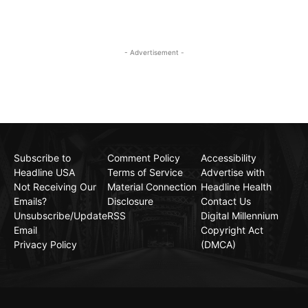
- Advertisement -
Subscribe to
Comment Policy
Accessibility
Headline USA
Terms of Service
Advertise with
Not Receiving Our
Material Connection
Headline Health
Emails?
Disclosure
Contact Us
Unsubscribe/Update
RSS
Digital Millennium
Email
Copyright Act
Privacy Policy
(DMCA)