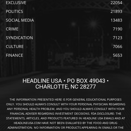
EXCLUSIVE
22054
POLITICS
21893
SOCIAL MEDIA
13483
CRIME
7190
SYNDICATION
7123
CULTURE
7066
FINANCE
5653
HEADLINE USA • PO BOX 49043 •
CHARLOTTE, NC 28277
THE INFORMATION PRESENTED HERE IS FOR GENERAL EDUCATIONAL PURPOSES
ONLY. YOU SHOULD ALWAYS CONSULT WITH YOUR PERSONAL PHYSICIAN REGARDING
ANY PERSONAL HEALTH PROBLEM, AND YOU SHOULD ALWAYS CONSULT WITH YOUR
FINANCIAL ADVISER REGARDING INVESTMENT DECISIONS. FDA DISCLOSURE: THE
STATEMENTS, ARTICLES, AND PRODUCTS FEATURED IN HEADLINE USA EMAILS AND AT
HEADLINEUSA.COM HAVE NOT BEEN EVALUATED BY THE FOOD AND DRUG
ADMINISTRATION. NO INFORMATION OR PRODUCTS APPEARING IN EMAILS OR THE