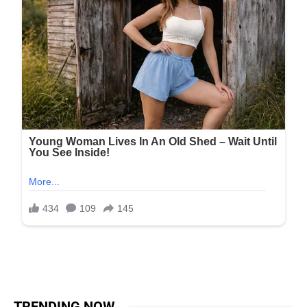
TRENDING NOW