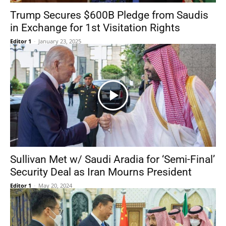
Trump Secures $600B Pledge from Saudis
in Exchange for 1st Visitation Rights
Editor 1
-
January 23, 2025
Sullivan Met w/ Saudi Aradia for ‘Semi-Final’
Security Deal as Iran Mourns President
Editor 1
-
May 20, 2024