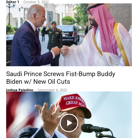
Editor 1
-
October 5, 2022
Saudi Prince Screws Fist-Bump Buddy
Biden w/ New Oil Cuts
Joshua Paladino
-
September 6, 2022