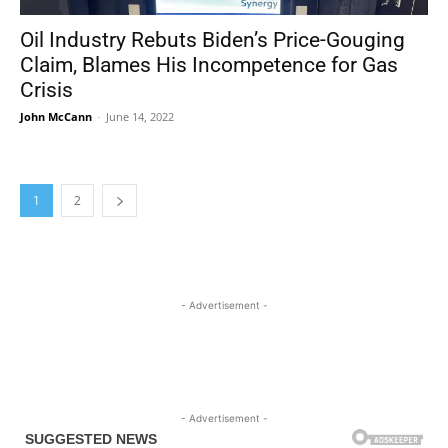
Oil Industry Rebuts Biden’s Price-Gouging
Claim, Blames His Incompetence for Gas
Crisis
John McCann
-
June 14, 2022
1
2
- Advertisement -
- Advertisement -