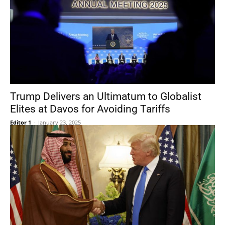
Trump Delivers an Ultimatum to Globalist
Elites at Davos for Avoiding Tariffs
Editor 1
-
January 23, 2025