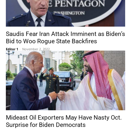
Saudis Fear Iran Attack Imminent as Biden’s
Bid to Woo Rogue State Backfires
Editor 1
-
November 2, 2022
Mideast Oil Exporters May Have Nasty Oct.
Surprise for Biden Democrats