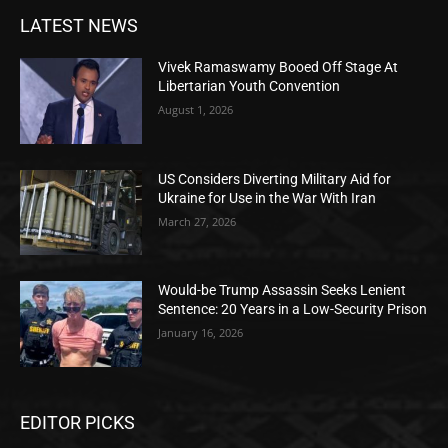
LATEST NEWS
Vivek Ramaswamy Booed Off Stage At
Libertarian Youth Convention
August 1, 2026
US Considers Diverting Military Aid for
Ukraine for Use in the War With Iran
March 27, 2026
Would-be Trump Assassin Seeks Lenient
Sentence: 20 Years in a Low-Security Prison
January 16, 2026
EDITOR PICKS