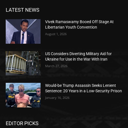
LATEST NEWS
Vivek Ramaswamy Booed Off Stage At
Libertarian Youth Convention
August 1, 2026
US Considers Diverting Military Aid for
Ukraine for Use in the War With Iran
March 27, 2026
Would-be Trump Assassin Seeks Lenient
Sentence: 20 Years in a Low-Security Prison
January 16, 2026
EDITOR PICKS