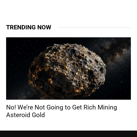
TRENDING NOW
No! We’re Not Going to Get Rich Mining
Asteroid Gold