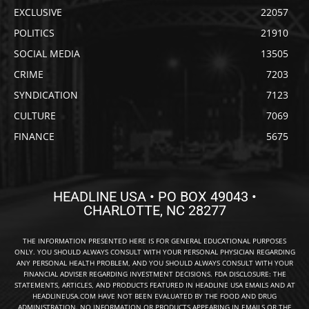
EXCLUSIVE
22057
POLITICS
21910
SOCIAL MEDIA
13505
CRIME
7203
SYNDICATION
7123
CULTURE
7069
FINANCE
5675
HEADLINE USA • PO BOX 49043 •
CHARLOTTE, NC 28277
THE INFORMATION PRESENTED HERE IS FOR GENERAL EDUCATIONAL PURPOSES
ONLY. YOU SHOULD ALWAYS CONSULT WITH YOUR PERSONAL PHYSICIAN REGARDING
ANY PERSONAL HEALTH PROBLEM, AND YOU SHOULD ALWAYS CONSULT WITH YOUR
FINANCIAL ADVISER REGARDING INVESTMENT DECISIONS. FDA DISCLOSURE: THE
STATEMENTS, ARTICLES, AND PRODUCTS FEATURED IN HEADLINE USA EMAILS AND AT
HEADLINEUSA.COM HAVE NOT BEEN EVALUATED BY THE FOOD AND DRUG
ADMINISTRATION. NO INFORMATION OR PRODUCTS APPEARING IN EMAILS OR THE