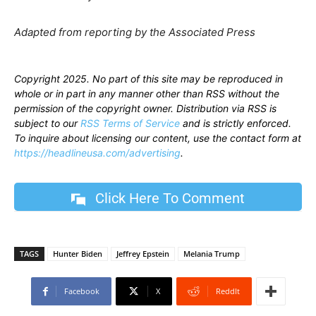
Adapted from reporting by the Associated Press
Copyright 2025. No part of this site may be reproduced in
whole or in part in any manner other than RSS without the
permission of the copyright owner. Distribution via RSS is
subject to our
RSS Terms of Service
and is strictly enforced.
To inquire about licensing our content, use the contact form at
https://headlineusa.com/advertising
.
Click Here To Comment
TAGS
Hunter Biden
Jeffrey Epstein
Melania Trump
Facebook
X
ReddIt