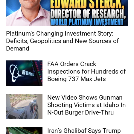
Platinum’s Changing Investment Story:
Deficits, Geopolitics and New Sources of
Demand
FAA Orders Crack
Inspections for Hundreds of
Boeing 737 Max Jets
New Video Shows Gunman
Shooting Victims at Idaho In-
N-Out Burger Drive-Thru
Iran’s Ghalibaf Says Trump