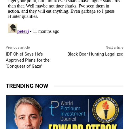
Previous article
Next article
IDF Chief Says He’s
Black Bear Hunting Legalized
Approved Plans for the
‘Conquest of Gaza’
TRENDING NOW