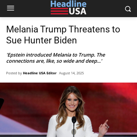
Melania Trump Threatens to
Sue Hunter Biden
'Epstein introduced Melania to Trump. The
connections are, like, so wide and deep...'
Posted by
Headline USA Editor
August 14, 2025