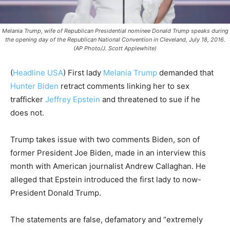
Melania Trump, wife of Republican Presidential nominee Donald Trump speaks during
the opening day of the Republican National Convention in Cleveland, July 18, 2016.
(AP Photo/J. Scott Applewhite)
(
Headline USA
)
First lady
Melania Trump
demanded that
Hunter Biden
retract comments linking her to sex
trafficker
Jeffrey Epstein
and threatened to sue if he
does not.
Trump takes issue with two comments Biden, son of
former President Joe Biden, made in an interview this
month with American journalist Andrew Callaghan. He
alleged that Epstein introduced the first lady to now-
President Donald Trump.
The statements are false, defamatory and “extremely