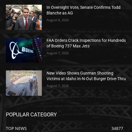
In Overnight Vote, Senate Confirms Todd
Blanche as AG
August 8, 2026
FAA Orders Crack Inspections for Hundreds
of Boeing 737 Max Jets
August 7, 2026
New Video Shows Gunman Shooting
Victims at Idaho In-N-Out Burger Drive-Thru
August 7, 2026
POPULAR CATEGORY
TOP NEWS
34877