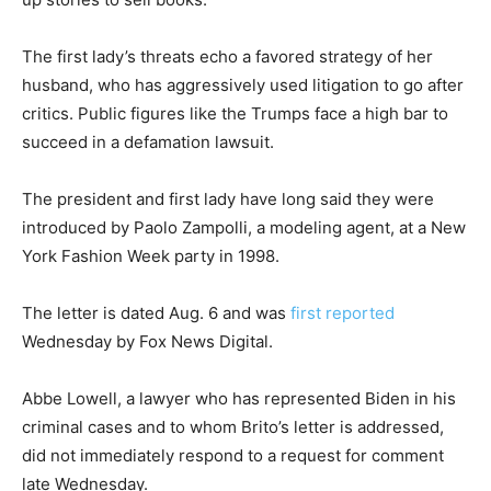
The first lady’s threats echo a favored strategy of her
husband, who has aggressively used litigation to go after
critics. Public figures like the Trumps face a high bar to
succeed in a defamation lawsuit.
The president and first lady have long said they were
introduced by Paolo Zampolli, a modeling agent, at a New
York Fashion Week party in 1998.
The letter is dated Aug. 6 and was
first reported
Wednesday by Fox News Digital.
Abbe Lowell, a lawyer who has represented Biden in his
criminal cases and to whom Brito’s letter is addressed,
did not immediately respond to a request for comment
late Wednesday.