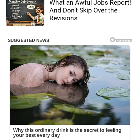
What an Awful Jobs Report!
And Don’t Skip Over the
Revisions