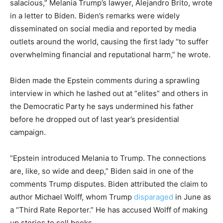
salacious,” Melania Trump’s lawyer, Alejandro Brito, wrote
in a letter to Biden. Biden’s remarks were widely
disseminated on social media and reported by media
outlets around the world, causing the first lady “to suffer
overwhelming financial and reputational harm,” he wrote.
Biden made the Epstein comments during a sprawling
interview in which he lashed out at “elites” and others in
the Democratic Party he says undermined his father
before he dropped out of last year’s presidential
campaign.
“Epstein introduced Melania to Trump. The connections
are, like, so wide and deep,” Biden said in one of the
comments Trump disputes. Biden attributed the claim to
author Michael Wolff, whom Trump
disparaged
in June as
a “Third Rate Reporter.” He has accused Wolff of making
up stories to sell books.