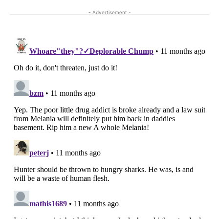
- Advertisement -