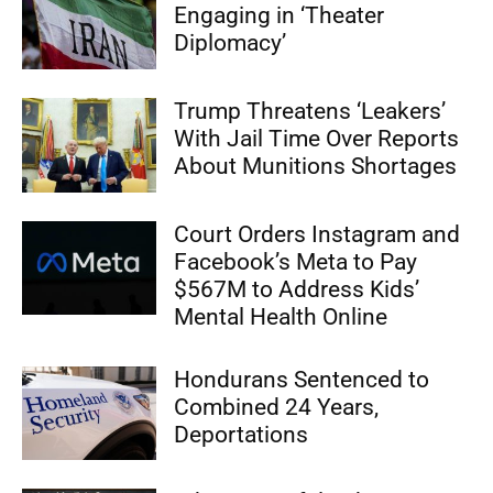
Engaging in ‘Theater
Diplomacy’
Trump Threatens ‘Leakers’
With Jail Time Over Reports
About Munitions Shortages
Court Orders Instagram and
Facebook’s Meta to Pay
$567M to Address Kids’
Mental Health Online
Hondurans Sentenced to
Combined 24 Years,
Deportations