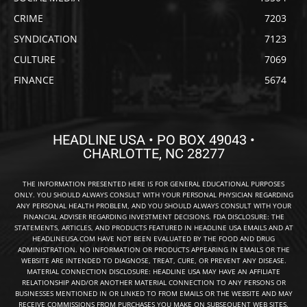
CRIME
7203
SYNDICATION
7123
CULTURE
7069
FINANCE
5674
HEADLINE USA • PO BOX 49043 •
CHARLOTTE, NC 28277
THE INFORMATION PRESENTED HERE IS FOR GENERAL EDUCATIONAL PURPOSES
ONLY. YOU SHOULD ALWAYS CONSULT WITH YOUR PERSONAL PHYSICIAN REGARDING
ANY PERSONAL HEALTH PROBLEM, AND YOU SHOULD ALWAYS CONSULT WITH YOUR
FINANCIAL ADVISER REGARDING INVESTMENT DECISIONS. FDA DISCLOSURE: THE
STATEMENTS, ARTICLES, AND PRODUCTS FEATURED IN HEADLINE USA EMAILS AND AT
HEADLINEUSA.COM HAVE NOT BEEN EVALUATED BY THE FOOD AND DRUG
ADMINISTRATION. NO INFORMATION OR PRODUCTS APPEARING IN EMAILS OR THE
WEBSITE ARE INTENDED TO DIAGNOSE, TREAT, CURE, OR PREVENT ANY DISEASE.
MATERIAL CONNECTION DISCLOSURE: HEADLINE USA MAY HAVE AN AFFILIATE
RELATIONSHIP AND/OR ANOTHER MATERIAL CONNECTION TO ANY PERSONS OR
BUSINESSES MENTIONED IN OR LINKED TO FROM EMAILS OR THE WEBSITE AND MAY
RECEIVE COMMISSIONS FROM PURCHASES YOU MAKE ON SUBSEQUENT WEB SITES.