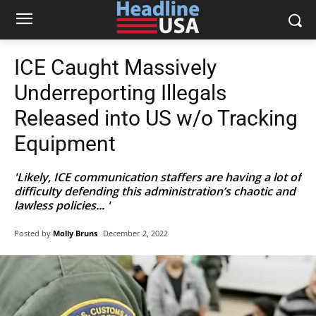
ICE Caught Massively
Underreporting Illegals
Released into US w/o Tracking
Equipment
'Likely, ICE communication staffers are having a lot of
difficulty defending this administration’s chaotic and
lawless policies... '
Posted by
Molly Bruns
December 2, 2022