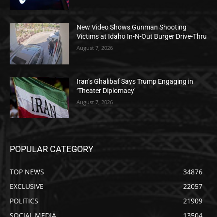
New Video Shows Gunman Shooting
Victims at Idaho In-N-Out Burger Drive-Thru
August 7, 2026
Iran’s Ghalibaf Says Trump Engaging in
‘Theater Diplomacy’
August 7, 2026
POPULAR CATEGORY
TOP NEWS
34876
EXCLUSIVE
22057
POLITICS
21909
SOCIAL MEDIA
13504