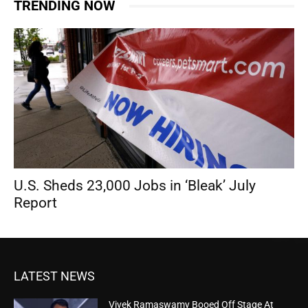
TRENDING NOW
U.S. Sheds 23,000 Jobs in ‘Bleak’ July
Report
LATEST NEWS
Vivek Ramaswamy Booed Off Stage At