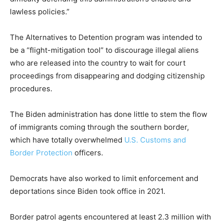
lawless policies.”
The Alternatives to Detention program was intended to
be a “flight-mitigation tool” to discourage illegal aliens
who are released into the country to wait for court
proceedings from disappearing and dodging citizenship
procedures.
The Biden administration has done little to stem the flow
of immigrants coming through the southern border,
which have totally overwhelmed
U.S. Customs and
Border Protection
officers.
Democrats have also worked to limit enforcement and
deportations since Biden took office in 2021.
Border patrol agents encountered at least 2.3 million with