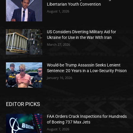
Libertarian Youth Convention
August 1, 2026
US Considers Diverting Military Aid for
Ukraine for Use in the War With Iran
March 27, 2026
Would-be Trump Assassin Seeks Lenient
Sentence: 20 Years in a Low-Security Prison
January 16, 2026
EDITOR PICKS
FAA Orders Crack Inspections for Hundreds
of Boeing 737 Max Jets
August 7, 2026