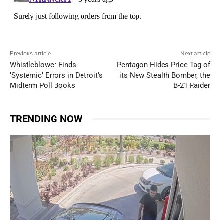
Previous article
Next article
Whistleblower Finds
Pentagon Hides Price Tag of
‘Systemic’ Errors in Detroit’s
its New Stealth Bomber, the
Midterm Poll Books
B-21 Raider
TRENDING NOW