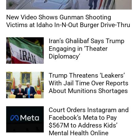
New Video Shows Gunman Shooting
Victims at Idaho In-N-Out Burger Drive-Thru
Iran’s Ghalibaf Says Trump
Engaging in ‘Theater
Diplomacy’
Trump Threatens ‘Leakers’
With Jail Time Over Reports
About Munitions Shortages
Court Orders Instagram and
Facebook’s Meta to Pay
$567M to Address Kids’
Mental Health Online