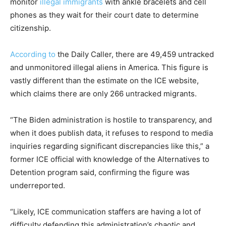
monitor
illegal immigrants
with ankle bracelets and cell
phones as they wait for their court date to determine
citizenship.
According to
the Daily Caller, there are 49,459 untracked
and unmonitored illegal aliens in America. This figure is
vastly different than the estimate on the ICE website,
which claims there are only 266 untracked migrants.
“The Biden administration is hostile to transparency, and
when it does publish data, it refuses to respond to media
inquiries regarding significant discrepancies like this,” a
former ICE official with knowledge of the Alternatives to
Detention program said, confirming the figure was
underreported.
“Likely, ICE communication staffers are having a lot of
difficulty defending this administration’s chaotic and