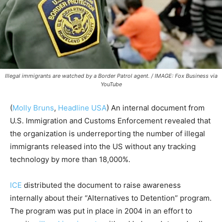
Illegal immigrants are watched by a Border Patrol agent. / IMAGE: Fox Business via
YouTube
(
Molly Bruns
,
Headline USA
) An internal document from
U.S. Immigration and Customs Enforcement revealed that
the organization is underreporting the number of illegal
immigrants released into the US without any tracking
technology by more than 18,000%.
ICE
distributed the document to raise awareness
internally about their “Alternatives to Detention” program.
The program was put in place in 2004 in an effort to