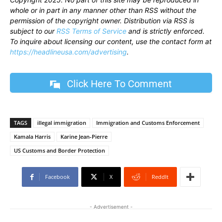
whole or in part in any manner other than RSS without the
permission of the copyright owner. Distribution via RSS is
subject to our
RSS Terms of Service
and is strictly enforced.
To inquire about licensing our content, use the contact form at
https://headlineusa.com/advertising
.
Click Here To Comment
TAGS
illegal immigration
Immigration and Customs Enforcement
Kamala Harris
Karine Jean-Pierre
US Customs and Border Protection
Facebook
X
ReddIt
- Advertisement -