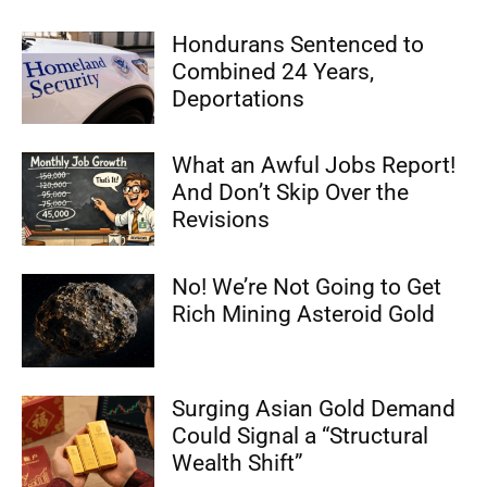
Hondurans Sentenced to
Combined 24 Years,
Deportations
What an Awful Jobs Report!
And Don’t Skip Over the
Revisions
No! We’re Not Going to Get
Rich Mining Asteroid Gold
Surging Asian Gold Demand
Could Signal a “Structural
Wealth Shift”