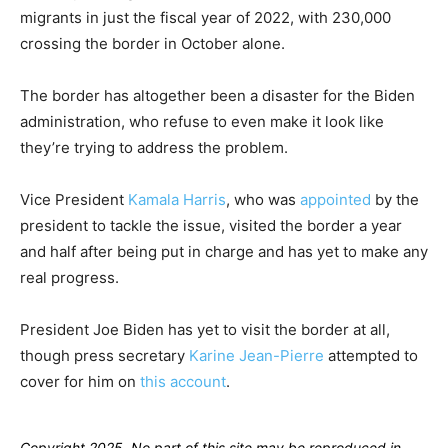
migrants in just the fiscal year of 2022, with 230,000
crossing the border in October alone.
The border has altogether been a disaster for the Biden
administration, who refuse to even make it look like
they’re trying to address the problem.
Vice President
Kamala Harris
, who was
appointed
by the
president to tackle the issue, visited the border a year
and half after being put in charge and has yet to make any
real progress.
President Joe Biden has yet to visit the border at all,
though press secretary
Karine Jean-Pierre
attempted to
cover for him on
this account
.
Copyright 2025. No part of this site may be reproduced in