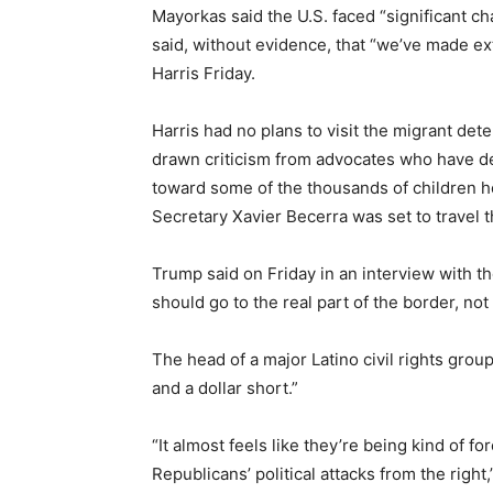
Mayorkas said the U.S. faced “significant c
said, without evidence, that “we’ve made ex
Harris Friday.
Harris had no plans to visit the migrant deten
drawn criticism from advocates who have de
toward some of the thousands of children 
Secretary Xavier Becerra was set to travel 
Trump said on Friday in an interview with t
should go to the real part of the border, not
The head of a major Latino civil rights grou
and a dollar short.”
“It almost feels like they’re being kind of fo
Republicans’ political attacks from the righ