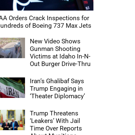
AA Orders Crack Inspections for
undreds of Boeing 737 Max Jets
New Video Shows
Gunman Shooting
Victims at Idaho In-N-
Out Burger Drive-Thru
Iran’s Ghalibaf Says
Trump Engaging in
‘Theater Diplomacy’
Trump Threatens
‘Leakers’ With Jail
Time Over Reports