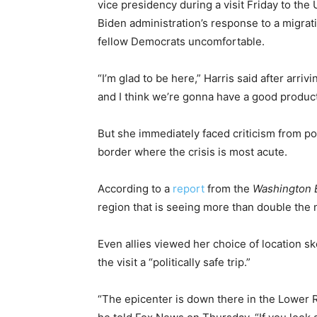
vice presidency during a visit Friday to the
Biden administration’s response to a migrat
fellow Democrats uncomfortable.
“I’m glad to be here,” Harris said after arriv
and I think we’re gonna have a good product
But she immediately faced criticism from po
border where the crisis is most acute.
According to a
report
from the
Washington 
region that is seeing more than double the 
Even allies viewed her choice of location s
the visit a “politically safe trip.”
“The epicenter is down there in the Lower R