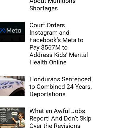
About Munitions
Shortages
Court Orders
Instagram and
Facebook’s Meta to
Pay $567M to
Address Kids’ Mental
Health Online
Hondurans Sentenced
to Combined 24 Years,
Deportations
What an Awful Jobs
Report! And Don’t Skip
Over the Revisions