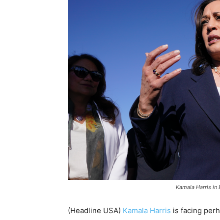
Kamala Harris in 
(Headline USA)
Kamala Harris
is facing perh