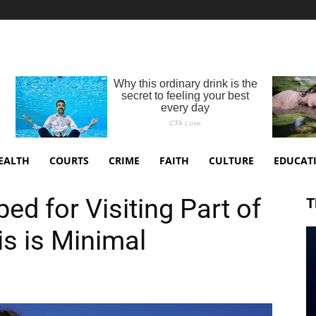
EALTH
COURTS
CRIME
FAITH
CULTURE
EDUCAT
ed for Visiting Part of
T
is is Minimal