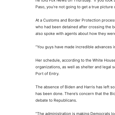
he told Fox News on Thursday. “If you look
Paso, you’re not going to get a true picture
At a Customs and Border Protection processi
who had been detained after crossing the b
also spoke with agents about how they were
“You guys have made incredible advances in 
Her schedule, according to the White House
organizations, as well as shelter and legal 
Port of Entry.
The absence of Biden and Harris has left s
has been done. There’s concern that the Bi
debate to Republicans.
“The administration is making Democrats loo