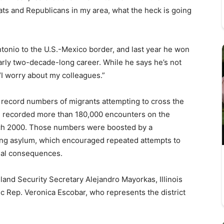
ats and Republicans in my area, what the heck is going
ntonio to the U.S.-Mexico border, and last year he won
arly two-decade-long career. While he says he’s not
“I worry about my colleagues.”
n record numbers of migrants attempting to cross the
n recorded more than 180,000 encounters on the
rch 2000. Those numbers were boosted by a
ng asylum, which encouraged repeated attempts to
gal consequences.
land Security Secretary Alejandro Mayorkas, Illinois
 Rep. Veronica Escobar, who represents the district