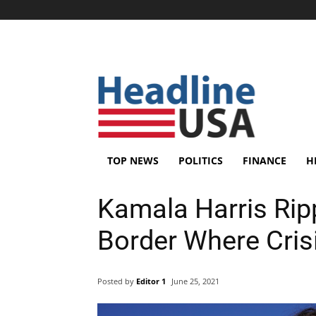
TOP NEWS
POLITICS
FINANCE
H
Kamala Harris Ripp
Border Where Cris
Posted by
Editor 1
June 25, 2021