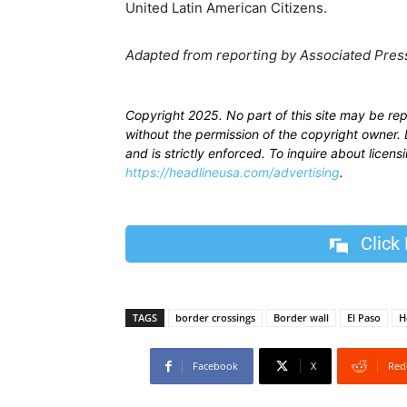
United Latin American Citizens.
Adapted from reporting by Associated Pres
Copyright 2025. No part of this site may be re
without the permission of the copyright owner. D
and is strictly enforced. To inquire about licen
https://headlineusa.com/advertising
.
Click
TAGS
border crossings
Border wall
El Paso
H
Facebook
X
Red