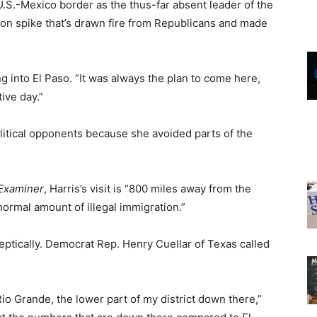
 U.S.-Mexico border as the thus-far absent leader of the
ion spike that’s drawn fire from Republicans and made
ing into El Paso. “It was always the plan to come here,
ive day.”
litical opponents because she avoided parts of the
Examiner
, Harris’s visit is “800 miles away from the
normal amount of illegal immigration.”
keptically. Democrat Rep. Henry Cuellar of Texas called
io Grande, the lower part of my district down there,”