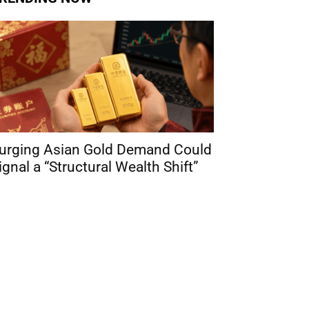
urging Asian Gold Demand Could
ignal a “Structural Wealth Shift”