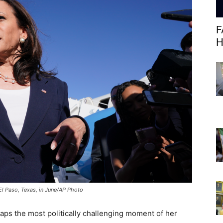
F
H
El Paso, Texas, in June/AP Photo
aps the most politically challenging moment of her