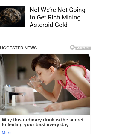
No! We’re Not Going
to Get Rich Mining
Asteroid Gold