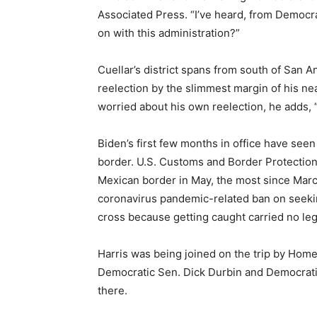
Associated Press. “I’ve heard, from Democr
on with this administration?”
Cuellar’s district spans from south of San A
reelection by the slimmest margin of his ne
worried about his own reelection, he adds, 
Biden’s first few months in office have see
border. U.S. Customs and Border Protectio
Mexican border in May, the most since Ma
coronavirus pandemic-related ban on seeki
cross because getting caught carried no le
Harris was being joined on the trip by Home
Democratic Sen. Dick Durbin and Democratic
there.