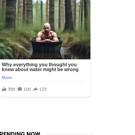
RENDING NOW