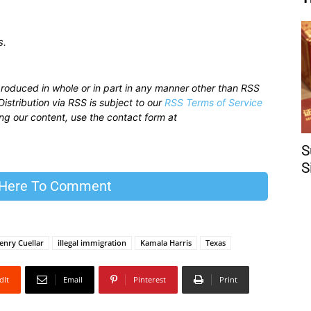
s.
produced in whole or in part in any manner other than RSS
istribution via RSS is subject to our
RSS Terms of Service
sing our content, use the contact form at
S
S
 Here To Comment
enry Cuellar
illegal immigration
Kamala Harris
Texas
dIt
Email
Pinterest
Print