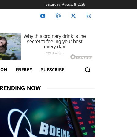
Saturday, August 8, 2026
ION
ENERGY
SUBSCRIBE
RENDING NOW