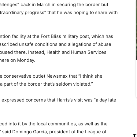
hallenges” back in March in securing the border but
traordinary progress” that he was hoping to share with
tion facility at the Fort Bliss military post, which has
scribed unsafe conditions and allegations of abuse
housed there. Instead, Health and Human Services
there on Monday.
he conservative outlet Newsmax that “I think she
 a part of the border that’s seldom violated.”
p expressed concerns that Harris’s visit was “a day late
rced into it by the local communities, as well as the
t,” said Domingo Garcia, president of the League of
T