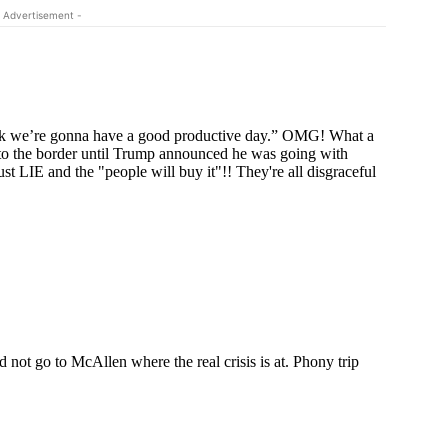
 Advertisement -