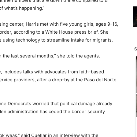
 at the numbers that are down there compared to El
 of what’s happening.”
ng center, Harris met with five young girls, ages 9-16,
order, according to a White House press brief. She
 using technology to streamline intake for migrants.
the last several months,” she told the agents.
, includes talks with advocates from faith-based
service providers, after a drop-by at the Paso del Norte
ome Democrats worried that political damage already
den administration has ceded the border security
k weak,” said Cuellar in an interview with the