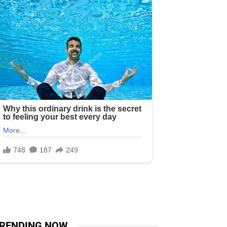
RENDING NOW