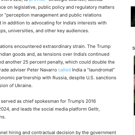
e on legislative, public policy and regulatory matters
or “perception management and public relations
in addition to advocating for India’s interests with
s, universities, and other key audiences.
ations encountered extraordinary strain. The Trump
Indian goods and, as tensions over India’s continued
ed another 25 percent penalty, which could double the
 trade adviser Peter Navarro
called
India a “laundromat”
economic partnership with Russia, despite U.S. sanctions
ion of Ukraine.
ly served as chief spokesman for Trump’s 2016
024, and leads the social media platform Gettr,
ns.
nel hiring and contractual decision by the government