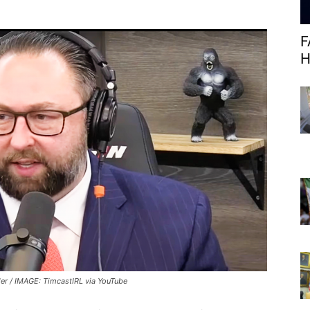
F
H
ler / IMAGE: TimcastIRL via YouTube