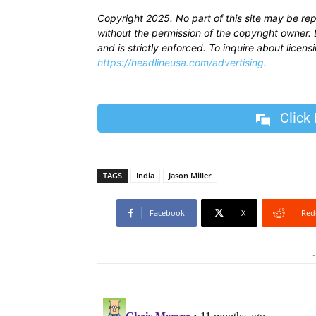
Copyright 2025. No part of this site may be re
without the permission of the copyright owner. D
and is strictly enforced. To inquire about licen
https://headlineusa.com/advertising
.
Click
TAGS
India
Jason Miller
Facebook
X
Red
-