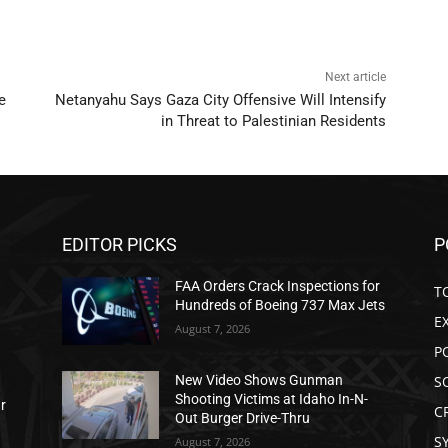
Next article
e
Netanyahu Says Gaza City Offensive Will Intensify
in Threat to Palestinian Residents
EDITOR PICKS
P
FAA Orders Crack Inspections for
T
Hundreds of Boeing 737 Max Jets
E
August 7, 2026
P
S
New Video Shows Gunman
Shooting Victims at Idaho In-N-
ar
C
Out Burger Drive-Thru
S
August 7, 2026