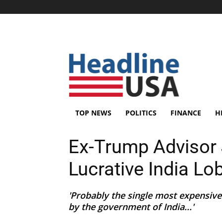
TOP NEWS
POLITICS
FINANCE
H
Ex-Trump Advisor 
Lucrative India Lo
'Probably the single most expensive
by the government of India...'