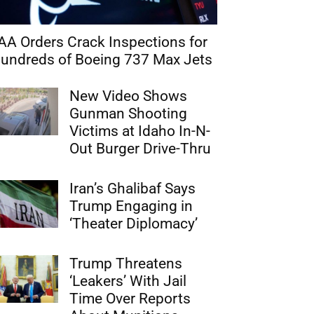
AA Orders Crack Inspections for
undreds of Boeing 737 Max Jets
New Video Shows
Gunman Shooting
Victims at Idaho In-N-
Out Burger Drive-Thru
Iran’s Ghalibaf Says
Trump Engaging in
‘Theater Diplomacy’
Trump Threatens
‘Leakers’ With Jail
Time Over Reports