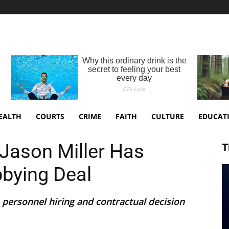
EALTH
COURTS
CRIME
FAITH
CULTURE
EDUCAT
Jason Miller Has
T
bbying Deal
 personnel hiring and contractual decision