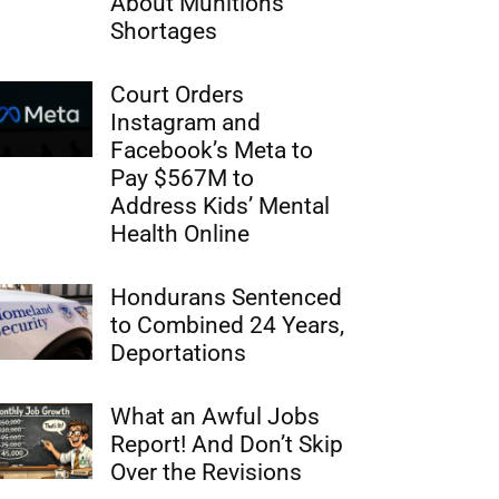
About Munitions
Shortages
Court Orders
Instagram and
Facebook’s Meta to
Pay $567M to
Address Kids’ Mental
Health Online
Hondurans Sentenced
to Combined 24 Years,
Deportations
What an Awful Jobs
Report! And Don’t Skip
Over the Revisions