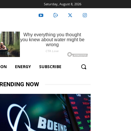
Saturday, August 8, 2026
ION
ENERGY
SUBSCRIBE
RENDING NOW