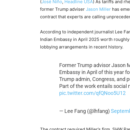
(
José Niño
,
Headline USA
) As tariffs and 
former Trump adviser
Jason Miller
has eme
contract that experts are calling unprecede
According to independent journalist Lee Fa
Indian Embassy in April 2025 worth roughly $
lobbying arrangements in recent history.
Former Trump advisor Jason Mil
Embassy in April of this year f
Trump admin, Congress, and pub
Part of the work entails social
pic.twitter.com/qfQNoo5U12
— Lee Fang (@lhfang)
Septemb
The contract required Miller’s firm, SHW Pa