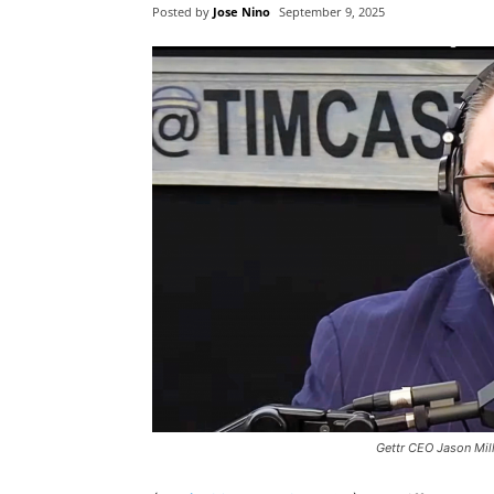
Posted by
Jose Nino
September 9, 2025
Gettr CEO Jason Mil