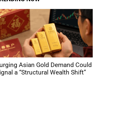
urging Asian Gold Demand Could
ignal a “Structural Wealth Shift”