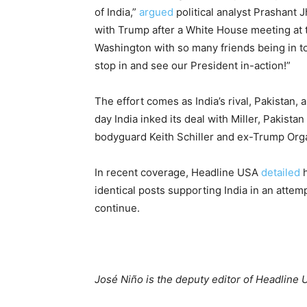
of India,”
argued
political analyst Prashant 
with Trump after a White House meeting at th
Washington with so many friends being in to
stop in and see our President in-action!”
The effort comes as India’s rival, Pakistan
day India inked its deal with Miller, Pakistan
bodyguard Keith Schiller and ex-Trump Org
In recent coverage, Headline USA
detailed
h
identical posts supporting India in an attemp
continue.
José Niño is the deputy editor of Headline 