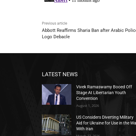
Previous article
Abbott Reaffirms Sharia Ban after Arabic Polic
Logo Debacle
LATEST NEWS
Vivek Ramaswamy Booed Off
Stage At Libertarian Youth
Convention
August 1, 2026
US Considers Diverting Military
Aid for Ukraine for Use in the W
With Iran
March 27, 2026