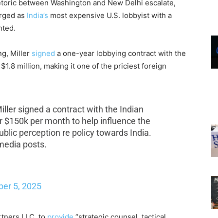
rhetoric between Washington and New Delhi escalate,
rged as
India’s
most expensive U.S. lobbyist with a
nted.
ng, Miller
signed
a one-year lobbying contract with the
1.8 million, making it one of the priciest foreign
ler signed a contract with the Indian
or $150k per month to help influence the
lic perception re policy towards India.
 media posts.
er 5, 2025
rtners LLC, to
provide
“strategic counsel, tactical