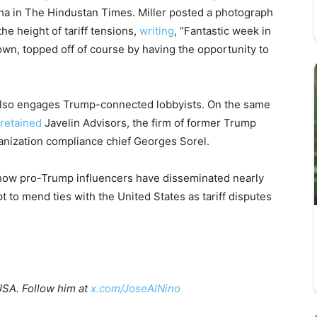
Jha in The Hindustan Times. Miller posted a photograph
e height of tariff tensions,
writing
, “Fantastic week in
wn, topped off of course by having the opportunity to
, also engages Trump-connected lobbyists. On the same
retained
Javelin Advisors, the firm of former Trump
anization compliance chief Georges Sorel.
ow pro-Trump influencers have disseminated nearly
t to mend ties with the United States as tariff disputes
USA. Follow him at
x.com/JoseAlNino