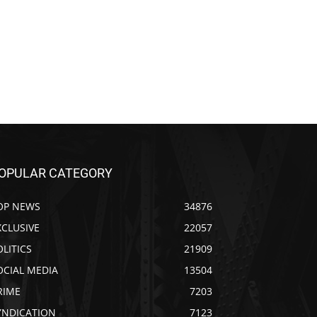
OPULAR CATEGORY
OP NEWS
34876
XCLUSIVE
22057
OLITICS
21909
OCIAL MEDIA
13504
RIME
7203
YNDICATION
7123