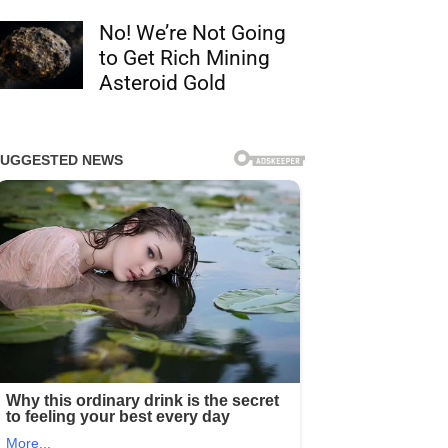
No! We’re Not Going
to Get Rich Mining
Asteroid Gold