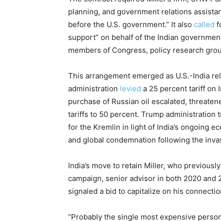
planning, and government relations assistanc
before the U.S. government.” It also
called
f
support” on behalf of the Indian government 
members of Congress, policy research group
This arrangement emerged as U.S.-India rel
administration
levied
a 25 percent tariff on 
purchase of Russian oil escalated, threaten
tariffs to 50 percent. Trump administration
for the Kremlin in light of India’s ongoing 
and global condemnation following the invas
India’s move to retain Miller, who previous
campaign, senior advisor in both 2020 and 2
signaled a bid to capitalize on his connectio
“Probably the single most expensive person