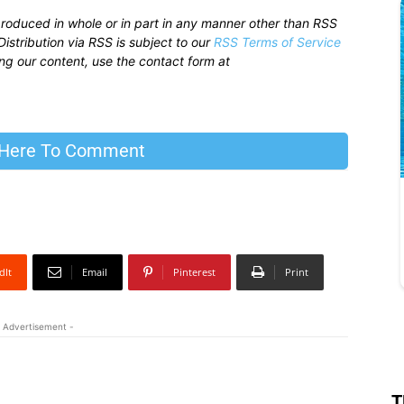
produced in whole or in part in any manner other than RSS
istribution via RSS is subject to our
RSS Terms of Service
sing our content, use the contact form at
 Here To Comment
dIt
Email
Pinterest
Print
 Advertisement -
T