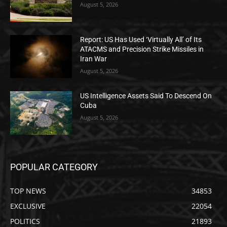
August 5, 2026
Report: US Has Used ‘Virtually All’ of Its
ATACMS and Precision Strike Missiles in
Iran War
August 5, 2026
US Intelligence Assets Said To Descend On
Cuba
August 5, 2026
POPULAR CATEGORY
TOP NEWS
34853
EXCLUSIVE
22054
POLITICS
21893