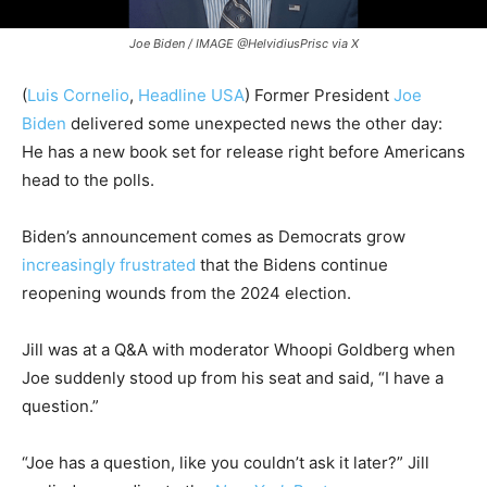
Joe Biden / IMAGE @HelvidiusPrisc via X
(
Luis Cornelio
,
Headline USA
) Former President
Joe
Biden
delivered some unexpected news the other day:
He has a new book set for release right before Americans
head to the polls.
Biden’s announcement comes as Democrats grow
increasingly frustrated
that the Bidens continue
reopening wounds from the 2024 election.
Jill was at a Q&A with moderator Whoopi Goldberg when
Joe suddenly stood up from his seat and said, “I have a
question.”
“Joe has a question, like you couldn’t ask it later?” Jill