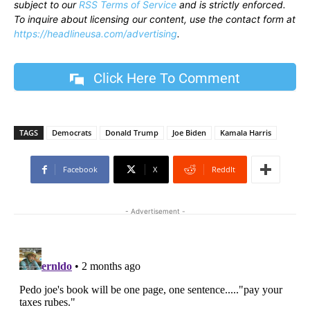
subject to our
RSS Terms of Service
and is strictly enforced.
To inquire about licensing our content, use the contact form at
https://headlineusa.com/advertising
.
Click Here To Comment
TAGS
Democrats
Donald Trump
Joe Biden
Kamala Harris
Facebook
X
ReddIt
- Advertisement -