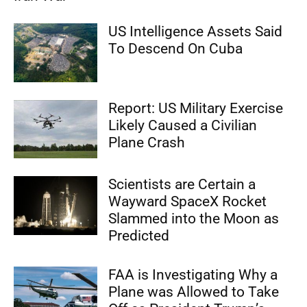
US Intelligence Assets Said
To Descend On Cuba
Report: US Military Exercise
Likely Caused a Civilian
Plane Crash
Scientists are Certain a
Wayward SpaceX Rocket
Slammed into the Moon as
Predicted
FAA is Investigating Why a
Plane was Allowed to Take