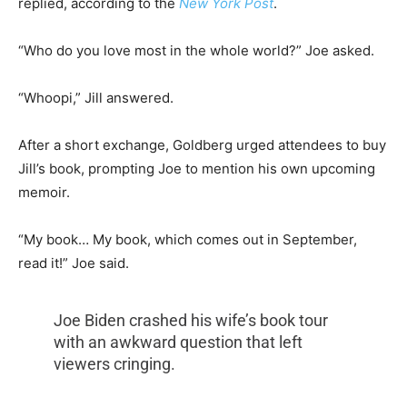
replied, according to the
New York Post
.
“Who do you love most in the whole world?” Joe asked.
“Whoopi,” Jill answered.
After a short exchange, Goldberg urged attendees to buy
Jill’s book, prompting Joe to mention his own upcoming
memoir.
“My book… My book, which comes out in September,
read it!” Joe said.
Joe Biden crashed his wife’s book tour
with an awkward question that left
viewers cringing.