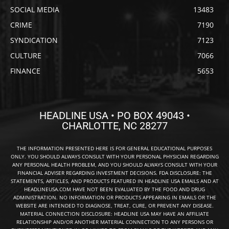
SOCIAL MEDIA
13483
CRIME
7190
SYNDICATION
7123
CULTURE
7066
FINANCE
5653
HEADLINE USA • PO BOX 49043 •
CHARLOTTE, NC 28277
THE INFORMATION PRESENTED HERE IS FOR GENERAL EDUCATIONAL PURPOSES
ONLY. YOU SHOULD ALWAYS CONSULT WITH YOUR PERSONAL PHYSICIAN REGARDING
ANY PERSONAL HEALTH PROBLEM, AND YOU SHOULD ALWAYS CONSULT WITH YOUR
FINANCIAL ADVISER REGARDING INVESTMENT DECISIONS. FDA DISCLOSURE: THE
STATEMENTS, ARTICLES, AND PRODUCTS FEATURED IN HEADLINE USA EMAILS AND AT
HEADLINEUSA.COM HAVE NOT BEEN EVALUATED BY THE FOOD AND DRUG
ADMINISTRATION. NO INFORMATION OR PRODUCTS APPEARING IN EMAILS OR THE
WEBSITE ARE INTENDED TO DIAGNOSE, TREAT, CURE, OR PREVENT ANY DISEASE.
MATERIAL CONNECTION DISCLOSURE: HEADLINE USA MAY HAVE AN AFFILIATE
RELATIONSHIP AND/OR ANOTHER MATERIAL CONNECTION TO ANY PERSONS OR