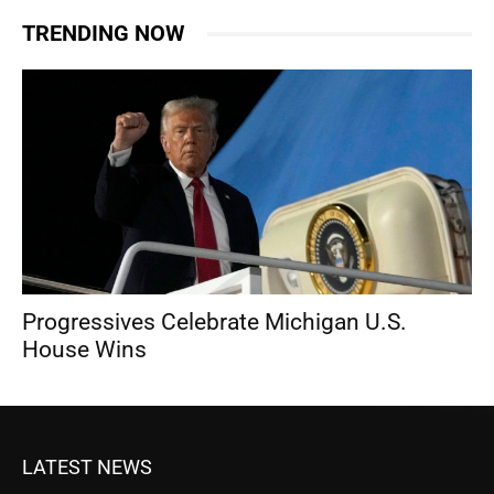
TRENDING NOW
Progressives Celebrate Michigan U.S.
House Wins
LATEST NEWS