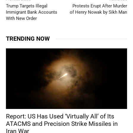
Trump Targets Illegal
Protests Erupt After Murder
Immigrant Bank Accounts
of Henry Nowak by Sikh Man
With New Order
TRENDING NOW
Report: US Has Used ‘Virtually All’ of Its
ATACMS and Precision Strike Missiles in
Iran War