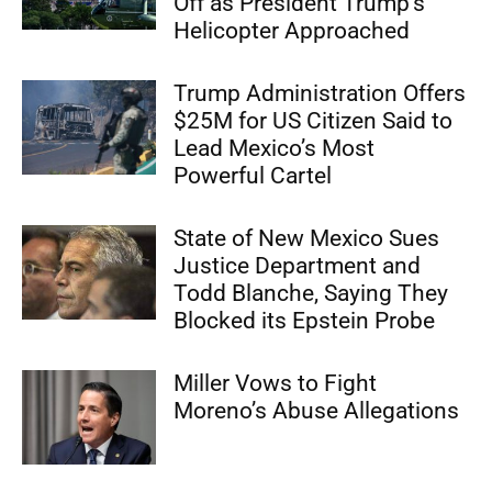
Off as President Trump’s
Helicopter Approached
Trump Administration Offers
$25M for US Citizen Said to
Lead Mexico’s Most
Powerful Cartel
State of New Mexico Sues
Justice Department and
Todd Blanche, Saying They
Blocked its Epstein Probe
Miller Vows to Fight
Moreno’s Abuse Allegations