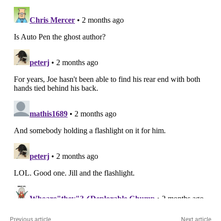
Previous article
Next article