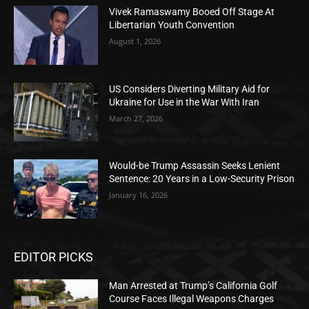
Vivek Ramaswamy Booed Off Stage At
Libertarian Youth Convention
August 1, 2026
US Considers Diverting Military Aid for
Ukraine for Use in the War With Iran
March 27, 2026
Would-be Trump Assassin Seeks Lenient
Sentence: 20 Years in a Low-Security Prison
January 16, 2026
EDITOR PICKS
Man Arrested at Trump’s California Golf
Course Faces Illegal Weapons Charges