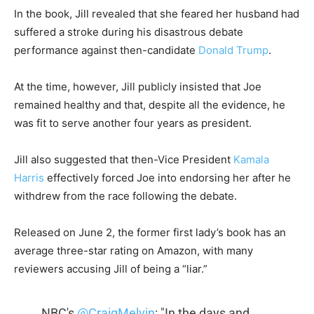
In the book, Jill revealed that she feared her husband had
suffered a stroke during his disastrous debate
performance against then-candidate
Donald Trump
.
At the time, however, Jill publicly insisted that Joe
remained healthy and that, despite all the evidence, he
was fit to serve another four years as president.
Jill also suggested that then-Vice President
Kamala
Harris
effectively forced Joe into endorsing her after he
withdrew from the race following the debate.
Released on June 2, the former first lady’s book has an
average three-star rating on Amazon, with many
reviewers accusing Jill of being a “liar.”
NBC's
@CraigMelvin
: "In the days and