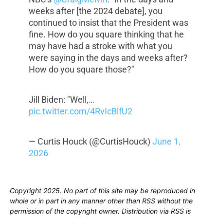
weeks after [the 2024 debate], you
continued to insist that the President was
fine. How do you square thinking that he
may have had a stroke with what you
were saying in the days and weeks after?
How do you square those?"
Jill Biden: "Well,…
pic.twitter.com/4RvIcBlfU2
— Curtis Houck (@CurtisHouck)
June 1,
2026
Copyright 2025. No part of this site may be reproduced in
whole or in part in any manner other than RSS without the
permission of the copyright owner. Distribution via RSS is