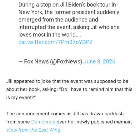
During a stop on Jill Biden’s book tour in
New York, the former president suddenly
emerged from the audience and
interrupted the event, asking Jill who she
loves most in the world.…
pic.twitter.com/7Pm37oYDPZ
— Fox News (@FoxNews)
June 3, 2026
Jill appeared to joke that the event was supposed to be
about her book, asking: “Do I have to remind him that this
is my event?”
The announcement comes as Jill has drawn backlash
from some
Democrats
over her newly published memoir,
View from the East Wing
.