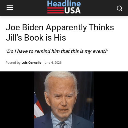
Joe Biden Apparently Thinks
Jill’s Book is His
'Do I have to remind him that this is my event?'
Posted by
Luis Cornelio
June 4, 2026