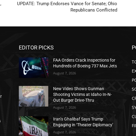
,
UPDATE: Trump Endorses Vance for Senate; Ohio
Republicans Conflicted
EDITOR PICKS
P
FAA Orders Crack Inspections for
T
Hundreds of Boeing 737 Max Jets
E
August 7, 2026
P
S
New Video Shows Gunman
Shooting Victims at Idaho In-N-
ar
C
Out Burger Drive-Thru
S
August 7, 2026
C
Iran’s Ghalibaf Says Trump
s
Engaging in ‘Theater Diplomacy’
F
August 7, 2026