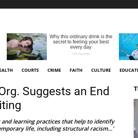
EALTH
COURTS
CRIME
FAITH
CULTURE
EDUCAT
 Org. Suggests an End
T
iting
 and learning practices that help to identify
mporary life, including structural racism...'