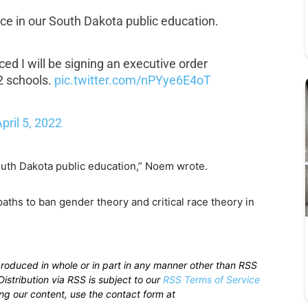
ace in our South Dakota public education.
ed I will be signing an executive order
12 schools.
pic.twitter.com/nPYye6E4oT
pril 5, 2022
outh Dakota public education,” Noem wrote.
paths to ban gender theory and critical race theory in
produced in whole or in part in any manner other than RSS
istribution via RSS is subject to our
RSS Terms of Service
sing our content, use the contact form at