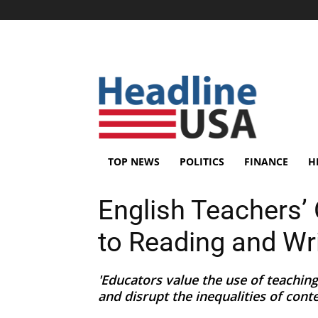
TOP NEWS
POLITICS
FINANCE
H
English Teachers’
to Reading and Wr
'Educators value the use of teaching
and disrupt the inequalities of conte