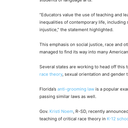
“Educators value the use of teaching and lea
inequalities of contemporary life, includin
injustice,” the statement highlighted.
This emphasis on social justice, race and oth
managed to find its way into many America
Several states are working to head off this
race theory
, sexual orientation and gender t
Florida’s
anti-grooming law
is a popular ex
passing similar laws as well.
Gov.
Kristi Noem
, R-SD, recently announced
teaching of critical race theory in
K-12 scho