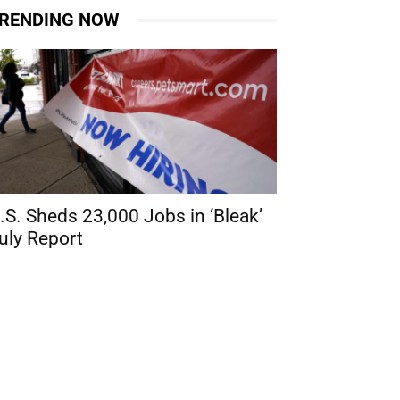
RENDING NOW
.S. Sheds 23,000 Jobs in ‘Bleak’
uly Report