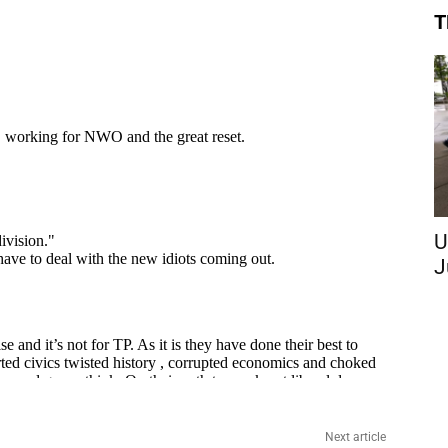
T
U
J
Next article