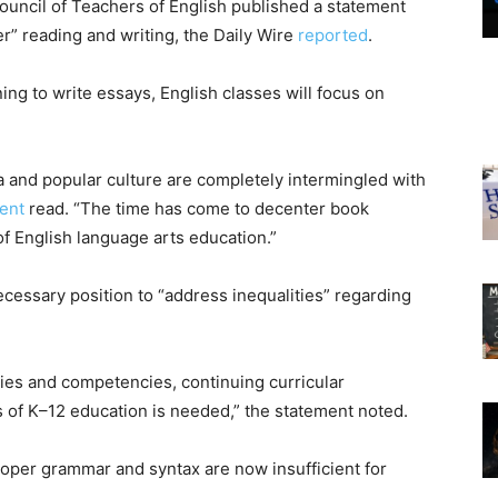
ouncil of Teachers of English published a statement
er” reading and writing, the Daily Wire
reported
.
ning to write essays, English classes will focus on
 and popular culture are completely intermingled with
ent
read. “The time has come to decenter book
of English language arts education.”
ecessary position to “address inequalities” regarding
gies and competencies, continuing curricular
ls of K–12 education is needed,” the statement noted.
proper grammar and syntax are now insufficient for