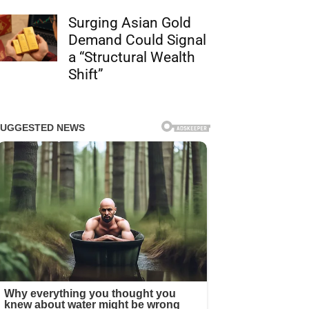
Surging Asian Gold
Demand Could Signal
a “Structural Wealth
Shift”