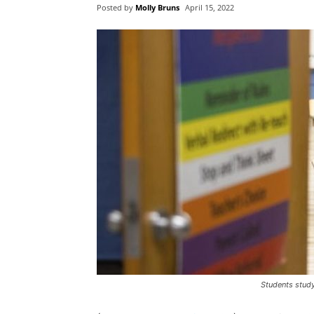
Posted by
Molly Bruns
April 15, 2022
Students study