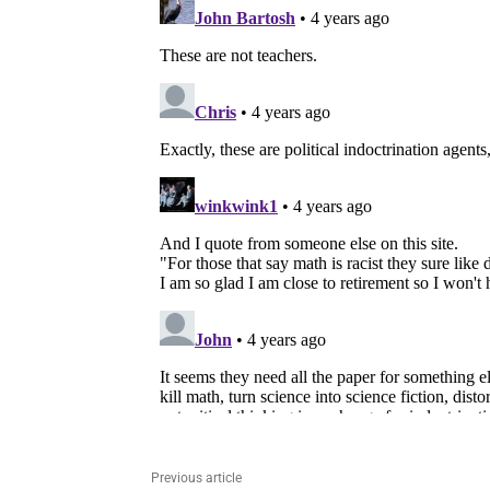
Previous article