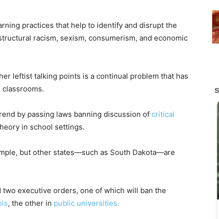
rning practices that help to identify and disrupt the
g structural racism, sexism, consumerism, and economic
er leftist talking points is a continual problem that has
n classrooms.
 trend by passing laws banning discussion of
critical
heory in school settings.
ample, but other states—such as South Dakota—are
 two executive orders, one of which will ban the
ols
, the other in
public universities.