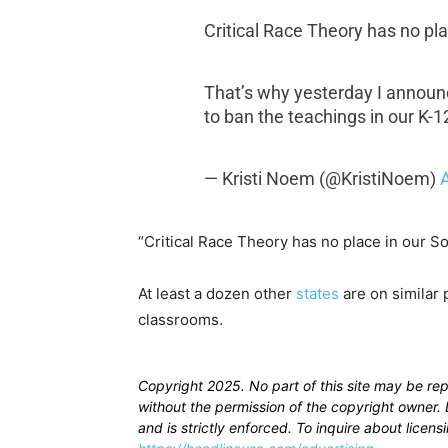
Critical Race Theory has no pl
That’s why yesterday I announc
to ban the teachings in our K-
— Kristi Noem (@KristiNoem)
A
“Critical Race Theory has no place in our S
At least a dozen other
states
are on similar 
classrooms.
Copyright 2025. No part of this site may be re
without the permission of the copyright owner. D
and is strictly enforced. To inquire about licen