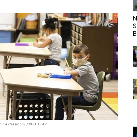
N
S
B
 in a classroom. / PHOTO: AP