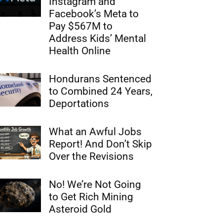
Instagram and
Facebook’s Meta to
Pay $567M to
Address Kids’ Mental
Health Online
Hondurans Sentenced
to Combined 24 Years,
Deportations
What an Awful Jobs
Report! And Don’t Skip
Over the Revisions
No! We’re Not Going
to Get Rich Mining
Asteroid Gold