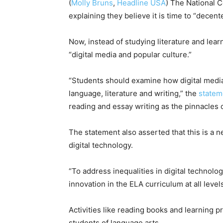
(
Molly Bruns
,
Headline USA
) The National C
explaining they believe it is time to “decent
Now, instead of studying literature and lear
“digital media and popular culture.”
“Students should examine how digital media
language, literature and writing,” the
statem
reading and essay writing as the pinnacles 
The statement also asserted that this is a n
digital technology.
“To address inequalities in digital technolo
innovation in the ELA curriculum at all leve
Activities like reading books and learning 
students of language arts.