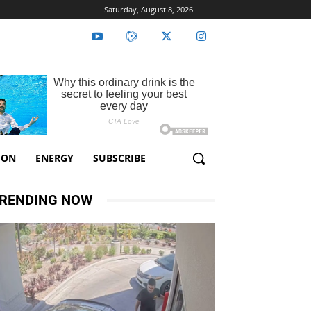
Saturday, August 8, 2026
ION
ENERGY
SUBSCRIBE
RENDING NOW