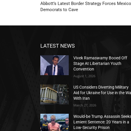
Abbott’s Latest Border Strategy Forces Mexico
Democrats to Cave
LATEST NEWS
Vivek Ramaswamy Booed Off
Stage At Libertarian Youth
Convention
August 1, 2026
US Considers Diverting Military
Aid for Ukraine for Use in the W
With Iran
March 27, 2026
Would-be Trump Assassin Seek
Lenient Sentence: 20 Years in a
Low-Security Prison