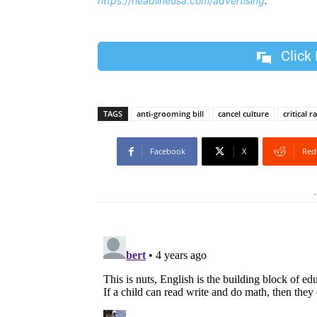
https://headlineusa.com/advertising
.
Click
TAGS
anti-grooming bill
cancel culture
critical 
Facebook
X
Red
-