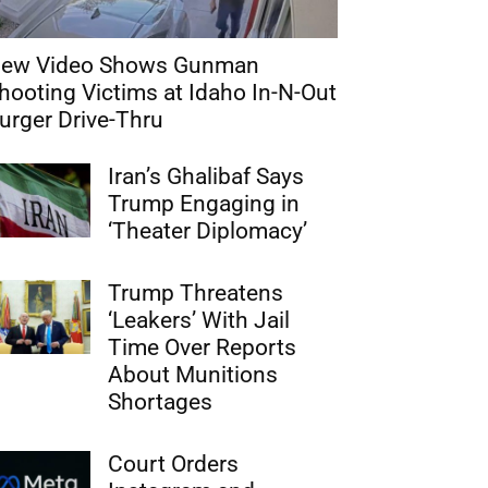
ew Video Shows Gunman
hooting Victims at Idaho In-N-Out
urger Drive-Thru
Iran’s Ghalibaf Says
Trump Engaging in
‘Theater Diplomacy’
Trump Threatens
‘Leakers’ With Jail
Time Over Reports
About Munitions
Shortages
Court Orders