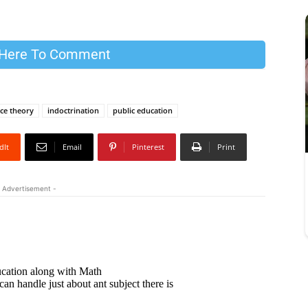
 Here To Comment
race theory
indoctrination
public education
dIt
Email
Pinterest
Print
 Advertisement -