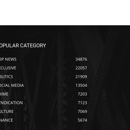
OPULAR CATEGORY
OP NEWS
34876
XCLUSIVE
22057
OLITICS
21909
OCIAL MEDIA
13504
RIME
7203
YNDICATION
7123
ULTURE
7069
INANCE
5674