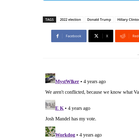
TAGS
2022 election
Donald Trump
Hillary Clinto
Facebook
X
Red
-