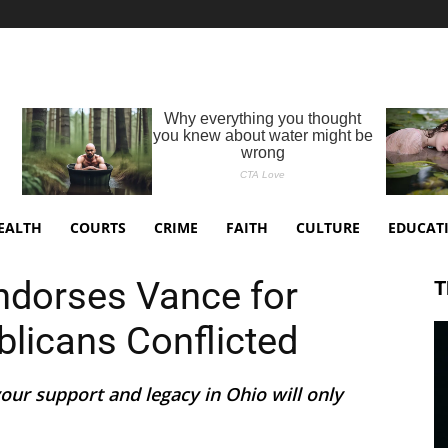
EALTH
COURTS
CRIME
FAITH
CULTURE
EDUCAT
dorses Vance for
T
blicans Conflicted
our support and legacy in Ohio will only