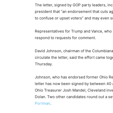
The letter, signed by GOP party leaders, inc
president that “an endorsement that cuts ag
to confuse or upset voters” and may even su
Representatives for Trump and Vance, who h
respond to requests for comment.
David Johnson, chairman of the Columbiana
circulate the letter, said the effort came to
Thursday.
Johnson, who has endorsed former Ohio Rep
letter has now been signed by between 40 
Ohio Treasurer Josh Mandel, Cleveland inv
Dolan. Two other candidates round out a s
Portman
.