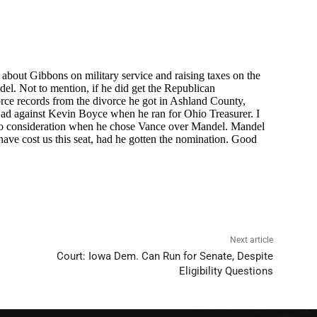
Next article
Court: Iowa Dem. Can Run for Senate, Despite
Eligibility Questions