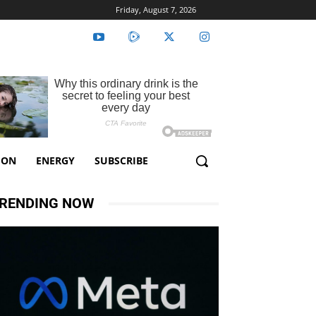
Friday, August 7, 2026
ION
ENERGY
SUBSCRIBE
RENDING NOW