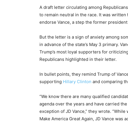
A draft letter circulating among Republica
to remain neutral in the race. It was written
endorse Vance, a step the former president 
But the letter is a sign of anxiety among 
in advance of the state’s May 3 primary. Va
Trump’s most loyal supporters for criticizin
Republicans highlighted in their letter.
In bullet points, they remind Trump of Vanc
supporting
Hillary Clinton
and comparing the
“We know there are many qualified candidate
agenda over the years and have carried the
exception of JD Vance,” they wrote. “While
Make America Great Again, JD Vance was act