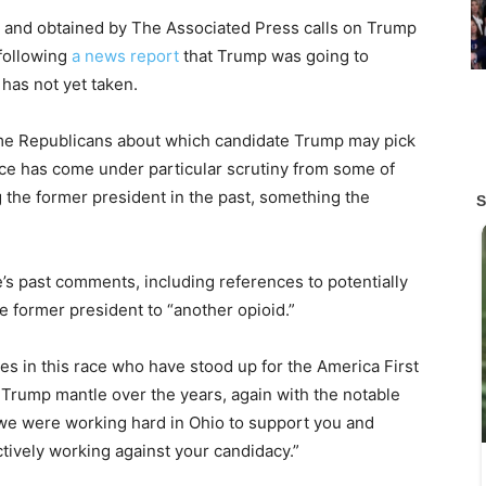
ns and obtained by The Associated Press calls on Trump
 following
a news report
that Trump was going to
has not yet taken.
some Republicans about which candidate Trump may pick
nce has come under particular scrutiny from some of
g the former president in the past, something the
e’s past comments, including references to potentially
 former president to “another opioid.”
s in this race who have stood up for the America First
 Trump mantle over the years, again with the notable
 we were working hard in Ohio to support you and
ively working against your candidacy.”