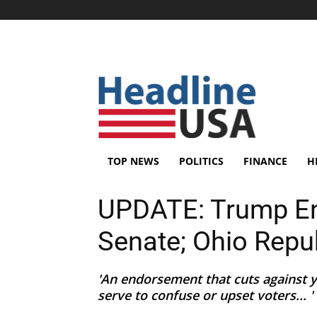
TOP NEWS
POLITICS
FINANCE
H
UPDATE: Trump En
Senate; Ohio Repu
'An endorsement that cuts against y
serve to confuse or upset voters... '