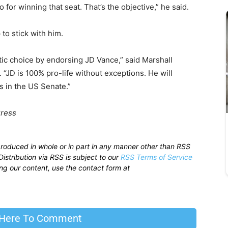
 do for winning that seat. That’s the objective,” he said.
o stick with him.
ic choice by endorsing JD Vance,” said Marshall
. “JD is 100% pro-life without exceptions. He will
s in the US Senate.”
Press
produced in whole or in part in any manner other than RSS
istribution via RSS is subject to our
RSS Terms of Service
sing our content, use the contact form at
 Here To Comment