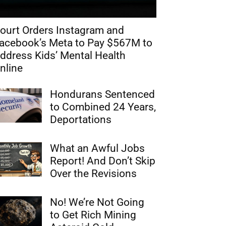
ourt Orders Instagram and
acebook’s Meta to Pay $567M to
ddress Kids’ Mental Health
nline
Hondurans Sentenced
to Combined 24 Years,
Deportations
What an Awful Jobs
Report! And Don’t Skip
Over the Revisions
No! We’re Not Going
to Get Rich Mining