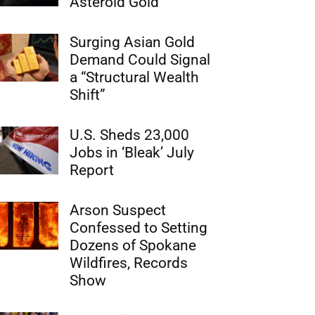
Asteroid Gold
Surging Asian Gold
Demand Could Signal
a “Structural Wealth
Shift”
U.S. Sheds 23,000
Jobs in ‘Bleak’ July
Report
Arson Suspect
Confessed to Setting
Dozens of Spokane
Wildfires, Records
Show