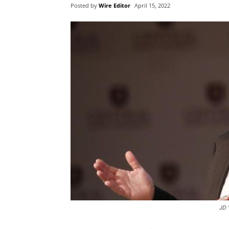
Posted by
Wire Editor
April 15, 2022
JD 