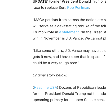
UPDATE:
Former President Donald Trump la
race to replace Sen.
Rob Portman
.
“MAGA patriots from across the nation are se
will serve as a devastating rebuke of the fa
Trump wrote in
a statement
. “In the Great 
win in November is J.D. Vance. We cannot pla
“Like some others, J.D. Vance may have said
gets it now, and I have seen that in spades,
could be a very tough race.”
Original story below:
(
Headline USA
) Dozens of Republican leade
former President Donald Trump not to end
upcoming primary for an open Senate seat.