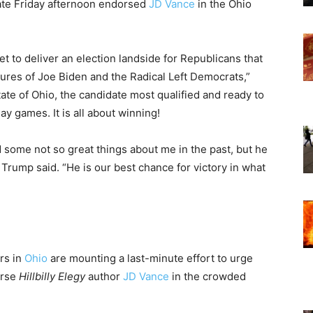
te Friday afternoon endorsed
JD Vance
in the Ohio
t to deliver an election landside for Republicans that
ilures of Joe Biden and the Radical Left Democrats,”
State of Ohio, the candidate most qualified and ready to
y games. It is all about winning!
 some not so great things about me in the past, but he
” Trump said. “He is our best chance for victory in what
rs in
Ohio
are mounting a last-minute effort to urge
orse
Hillbilly Elegy
author
JD Vance
in the crowded