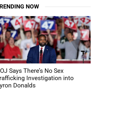
RENDING NOW
OJ Says There’s No Sex
rafficking Investigation into
yron Donalds