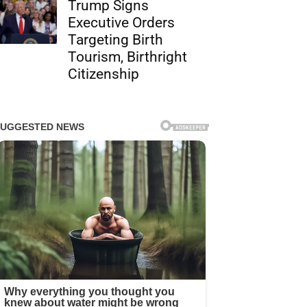
Trump Signs
Executive Orders
Targeting Birth
Tourism, Birthright
Citizenship