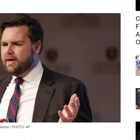
C
F
A
O
Vance / PHOTO: AP