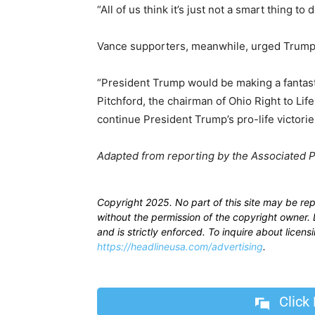
“All of us think it’s just not a smart thing to
Vance supporters, meanwhile, urged Trump t
“President Trump would be making a fantast
Pitchford, the chairman of Ohio Right to Life
continue President Trump’s pro-life victorie
Adapted from reporting by the Associated 
Copyright 2025. No part of this site may be re
without the permission of the copyright owner. D
and is strictly enforced. To inquire about licen
https://headlineusa.com/advertising
.
Click