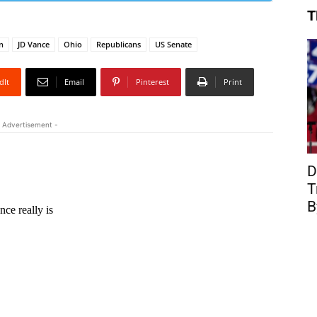
T
n
JD Vance
Ohio
Republicans
US Senate
dIt
Email
Pinterest
Print
 Advertisement -
D
T
B