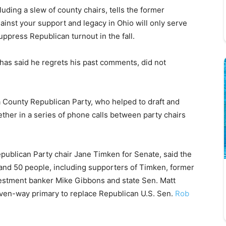
luding a slew of county chairs, tells the former
ainst your support and legacy in Ohio will only serve
ppress Republican turnout in the fall.
as said he regrets his past comments, did not
 County Republican Party, who helped to draft and
gether in a series of phone calls between party chairs
ublican Party chair Jane Timken for Senate, said the
and 50 people, including supporters of Timken, former
estment banker Mike Gibbons and state Sen. Matt
even-way primary to replace Republican U.S. Sen.
Rob