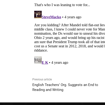
Previous article
English Teachers’ Org. Suggests an End to
Reading and Writing