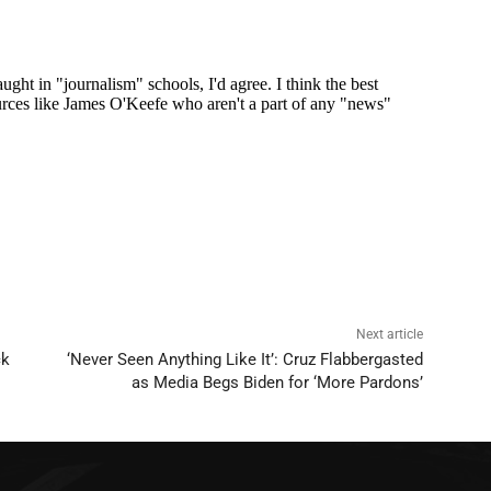
Next article
ck
‘Never Seen Anything Like It’: Cruz Flabbergasted
as Media Begs Biden for ‘More Pardons’