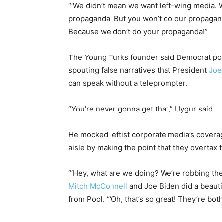
“‘We didn’t mean we want left-wing media. 
propaganda. But you won’t do our propaganda
Because we don’t do your propaganda!”
The Young Turks founder said Democrat poli
spouting false narratives that President
Joe
can speak without a teleprompter.
“You’re never gonna get that,” Uygur said.
He mocked leftist corporate media’s coverag
aisle by making the point that they overtax t
“‘Hey, what are we doing? We’re robbing the 
Mitch McConnell
and Joe Biden did a beautif
from Pool. “‘Oh, that’s so great! They’re bot