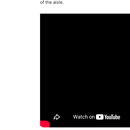
of the aisle.