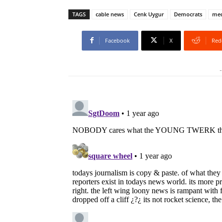
TAGS
cable news
Cenk Uygur
Democrats
med
Facebook
X
Red
-