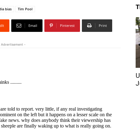
T
ia bias
Tim Pool
dIt
Email
Pinterest
Print
 Advertisement -
U
J