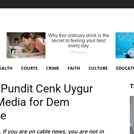
EALTH
COURTS
CRIME
FAITH
CULTURE
EDUCAT
ist Pundit Cenk Uygur
T
Media for Dem
me
n. If you are on cable news, you are not in