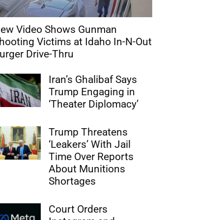
ew Video Shows Gunman
hooting Victims at Idaho In-N-Out
urger Drive-Thru
Iran’s Ghalibaf Says
Trump Engaging in
‘Theater Diplomacy’
Trump Threatens
‘Leakers’ With Jail
Time Over Reports
About Munitions
Shortages
Court Orders