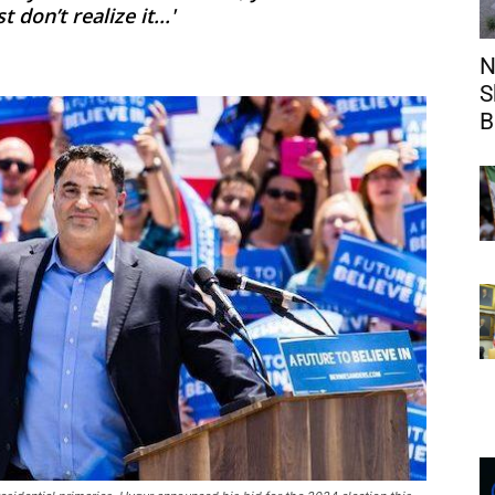
on’t realize it...'
N
S
B