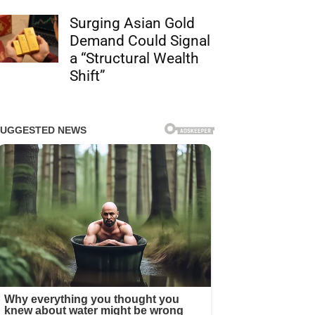
Surging Asian Gold
Demand Could Signal
a “Structural Wealth
Shift”