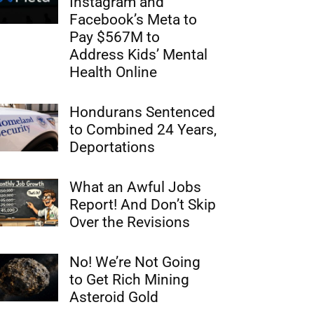
Instagram and
Facebook’s Meta to
Pay $567M to
Address Kids’ Mental
Health Online
Hondurans Sentenced
to Combined 24 Years,
Deportations
What an Awful Jobs
Report! And Don’t Skip
Over the Revisions
No! We’re Not Going
to Get Rich Mining
Asteroid Gold