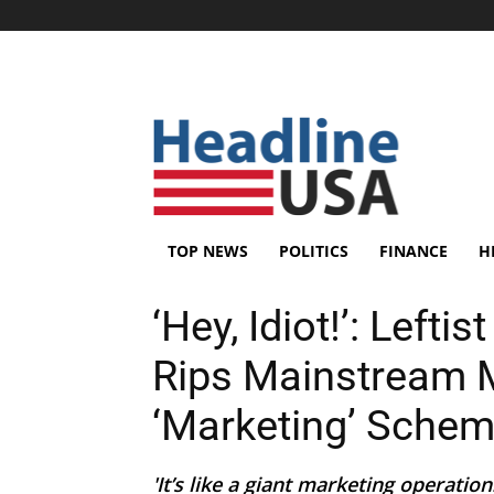
TOP NEWS
POLITICS
FINANCE
H
‘Hey, Idiot!’: Left
Rips Mainstream 
‘Marketing’ Sche
'It’s like a giant marketing operatio