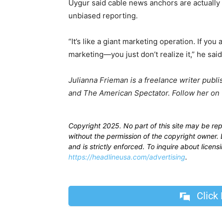
Uygur said cable news anchors are actually pa
unbiased reporting.
“It’s like a giant marketing operation. If yo
marketing—you just don’t realize it,” he said
Julianna Frieman is a freelance writer publi
and The American Spectator. Follow her on 
Copyright 2025. No part of this site may be re
without the permission of the copyright owner. D
and is strictly enforced. To inquire about licen
https://headlineusa.com/advertising
.
Click