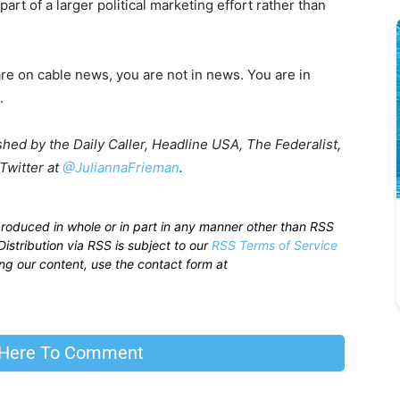
rt of a larger political marketing effort rather than
u are on cable news, you are not in news. You are in
.
shed by the Daily Caller, Headline USA, The Federalist,
Twitter at
@JuliannaFrieman
.
produced in whole or in part in any manner other than RSS
istribution via RSS is subject to our
RSS Terms of Service
sing our content, use the contact form at
 Here To Comment