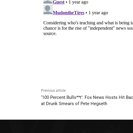
Previous article
‘100 Percent Bulls**t’: Fox News Hosts Hit Ba
at Drunk Smears of Pete Hegseth