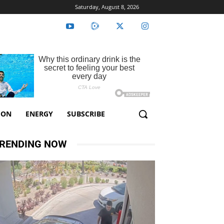
Saturday, August 8, 2026
ION
ENERGY
SUBSCRIBE
RENDING NOW