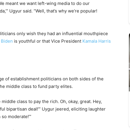
We meant we want left-wing media to do our
,’” Ugyur said. “Well, that’s why we’re popular!
ticians only wish they had an influential mouthpiece
 Biden
is youthful or that Vice President
Kamala Harris
e of establishment politicians on both sides of the
he middle class to fund party elites.
middle class to pay the rich. Oh, okay, great. Hey,
ul bipartisan deal!’” Uygur jeered, eliciting laughter
h so moderate!’”