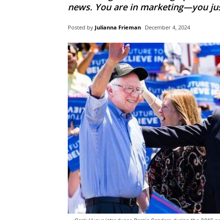
news. You are in marketing—you just d
Posted by
Julianna Frieman
December 4, 2024