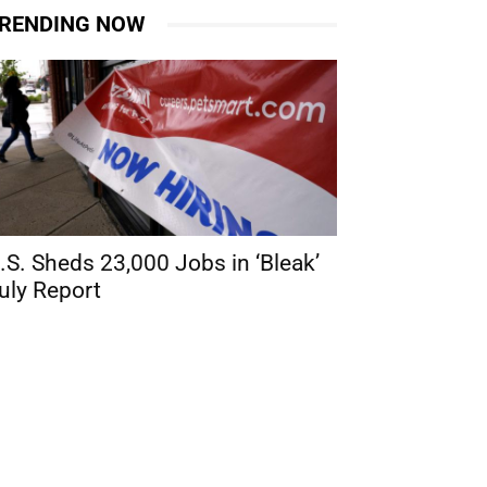
RENDING NOW
.S. Sheds 23,000 Jobs in ‘Bleak’
uly Report