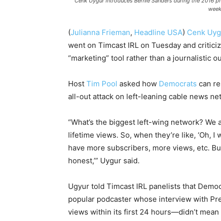
Cenk Uygur introduces Bernie Sanders during the 2016 pre
week
(
Julianna Frieman
,
Headline USA
)
Cenk Uyg
went on Timcast IRL on Tuesday and critici
“marketing” tool rather than a journalistic ou
Host
Tim Pool
asked how
Democrats
can re
all-out attack on left-leaning cable news n
“What’s the biggest left-wing network? We are
lifetime views. So, when they’re like, ‘Oh, I 
have more subscribers, more views, etc. But
honest,’” Uygur said.
Ugyur told Timcast IRL panelists that Demo
popular podcaster whose interview with Pr
views within its first 24 hours—didn’t mean