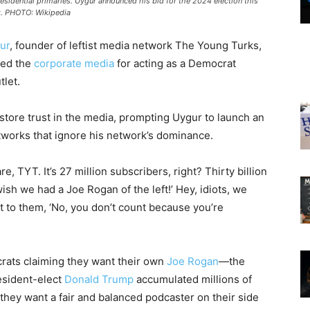
sidential primaries. Uygur announced his bid for the 2024 election this
. PHOTO: Wikipedia
ur
, founder of leftist media network The Young Turks,
zed the
corporate media
for acting as a Democrat
tlet.
store trust in the media, prompting Uygur to launch an
etworks that ignore his network’s dominance.
, TYT. It’s 27 million subscribers, right? Thirty billion
wish we had a Joe Rogan of the left!’ Hey, idiots, we
 to them, ‘No, you don’t count because you’re
crats claiming they want their own
Joe Rogan
—the
esident-elect
Donald Trump
accumulated millions of
 they want a fair and balanced podcaster on their side