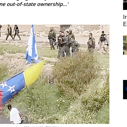
me out-of-state ownership...'
I
E