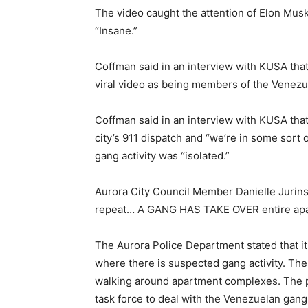
The video caught the attention of Elon Mus
“Insane.”
Coffman said in an interview with KUSA that 
viral video as being members of the Venez
Coffman said in an interview with KUSA tha
city’s 911 dispatch and “we’re in some sort 
gang activity was “isolated.”
Aurora City Council Member Danielle Jurin
repeat… A GANG HAS TAKE OVER entire apa
The Aurora Police Department stated that it
where there is suspected gang activity. The
walking around apartment complexes. The p
task force to deal with the Venezuelan gang