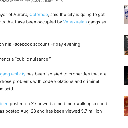
nezuela confront CBP. / IMAGE: @BillFOXLA
ayor of Aurora,
Colorado
, said the city is going to get
nts that have been occupied by
Venezuelan
gangs as
n his Facebook account Friday evening.
ments a “public nuisance.”
ang activity
has been isolated to properties that are
whose problems with code violations and criminal
an said.
ideo
posted on X showed armed men walking around
as posted Aug. 28 and has been viewed 5.7 million