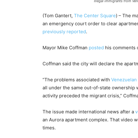
Illegal immigrants from Ve
(Tom Gantert,
The Center Square
) – The m
an emergency court order to clear apartme
previously reported
.
Mayor Mike Coffman
posted
his comments o
Coffman said the city will declare the apart
“The problems associated with
Venezuelan g
all under the same out-of-state ownership 
activity preceded the migrant crisis,” Coffm
The issue made international news after a
v
an Aurora apartment complex. That video w
times.