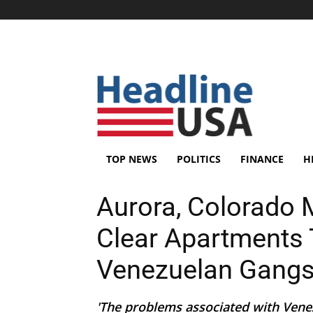
TOP NEWS
POLITICS
FINANCE
H
Aurora, Colorado 
Clear Apartments 
Venezuelan Gang
'The problems associated with Venez