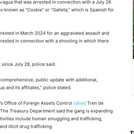
ragua that was arrested in connection with a July 28
so known as “Cookie” or “Galleta,” which is Spanish for
rested in March 2024 for an aggravated assault and
rested in connection with a shooting in which there
since July 28, police said.
 comprehensive, public update with additional,
 and its affiliates,” police stated.
’s Office of Foreign Assets Control
called
Tren de
. The Treasury Department said the gang is expanding
vities include human smuggling and trafficking,
 illicit drug trafficking.
T