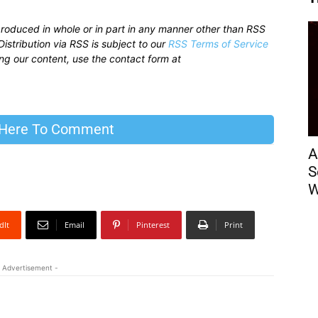
produced in whole or in part in any manner other than RSS
istribution via RSS is subject to our
RSS Terms of Service
sing our content, use the contact form at
 Here To Comment
A
S
W
dIt
Email
Pinterest
Print
 Advertisement -