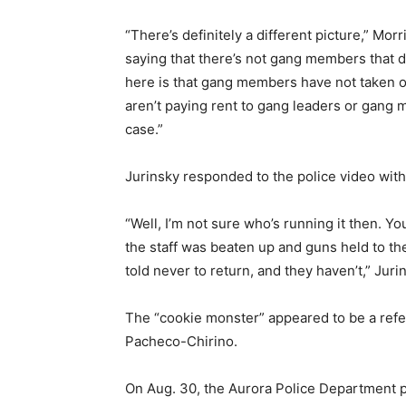
“There’s definitely a different picture,” Morr
saying that there’s not gang members that d
here is that gang members have not taken o
aren’t paying rent to gang leaders or gang 
case.”
Jurinsky responded to the police video wit
“Well, I’m not sure who’s running it then. 
the staff was beaten up and guns held to t
told never to return, and they haven’t,” Juri
The “cookie monster” appeared to be a re
Pacheco-Chirino.
On Aug. 30, the Aurora Police Department 