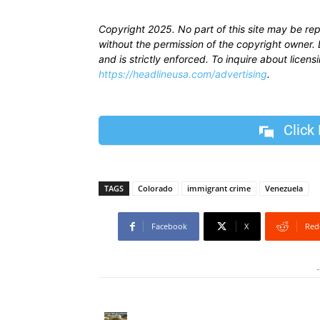
Copyright 2025. No part of this site may be re
without the permission of the copyright owner. D
and is strictly enforced. To inquire about licen
https://headlineusa.com/advertising
.
Click
TAGS
Colorado
immigrant crime
Venezuela
Facebook
X
Red
-