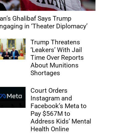
ran’s Ghalibaf Says Trump
ngaging in ‘Theater Diplomacy’
Trump Threatens
‘Leakers’ With Jail
Time Over Reports
About Munitions
Shortages
Court Orders
Instagram and
Facebook’s Meta to
Pay $567M to
Address Kids’ Mental
Health Online