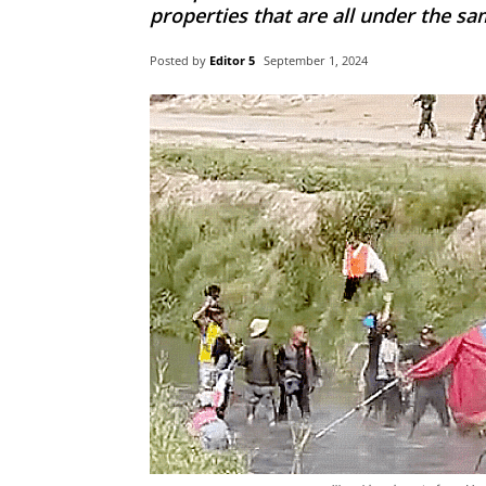
properties that are all under the sa
Posted by
Editor 5
September 1, 2024