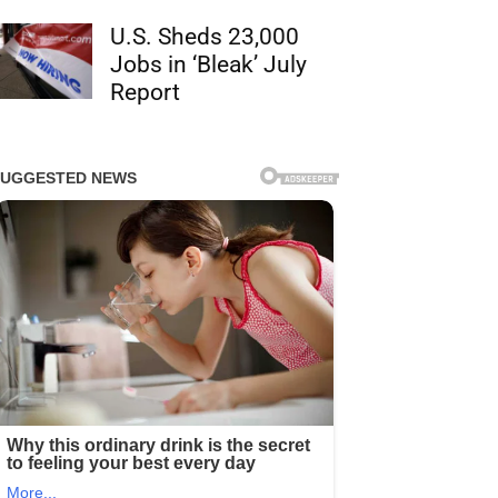
U.S. Sheds 23,000
Jobs in ‘Bleak’ July
Report