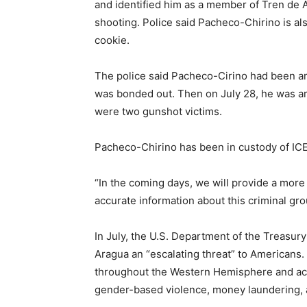
and identified him as a member of Tren de A
shooting. Police said Pacheco-Chirino is al
cookie.
The police said Pacheco-Cirino had been ar
was bonded out. Then on July 28, he was ar
were two gunshot victims.
Pacheco-Chirino has been in custody of ICE 
“In the coming days, we will provide a more
accurate information about this criminal group
In July, the U.S. Department of the Treasury
Aragua an “escalating threat” to Americans
throughout the Western Hemisphere and acti
gender-based violence, money laundering, and