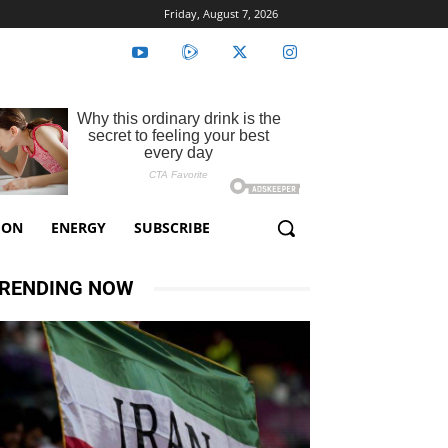
Friday, August 7, 2026
ION
ENERGY
SUBSCRIBE
RENDING NOW