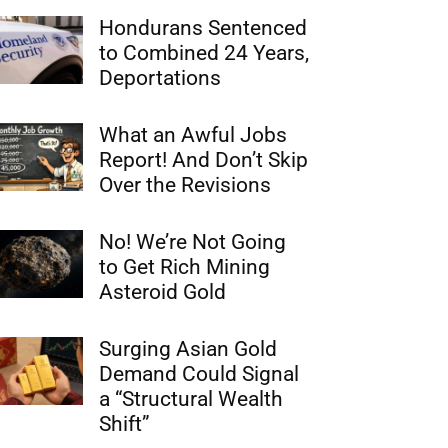
Hondurans Sentenced
to Combined 24 Years,
Deportations
What an Awful Jobs
Report! And Don’t Skip
Over the Revisions
No! We’re Not Going
to Get Rich Mining
Asteroid Gold
Surging Asian Gold
Demand Could Signal
a “Structural Wealth
Shift”