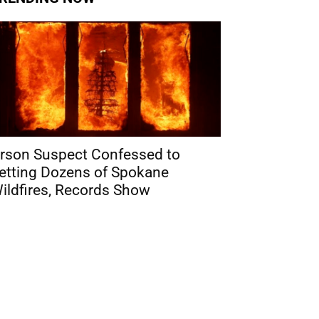
rson Suspect Confessed to
etting Dozens of Spokane
ildfires, Records Show