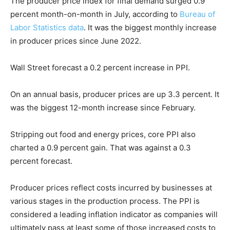
The producer price index for final demand surged 0.9
percent month-on-month in July, according to
Bureau of
Labor Statistics data
. It was the biggest monthly increase
in producer prices since June 2022.
Wall Street forecast a 0.2 percent increase in PPI.
On an annual basis, producer prices are up 3.3 percent. It
was the biggest 12-month increase since February.
Stripping out food and energy prices, core PPI also
charted a 0.9 percent gain. That was against a 0.3
percent forecast.
Producer prices reflect costs incurred by businesses at
various stages in the production process. The PPI is
considered a leading inflation indicator as companies will
ultimately pass at least some of those increased costs to