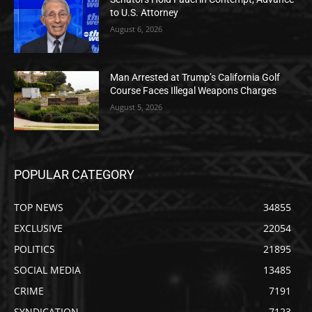
to U.S. Attorney
August 6, 2026
Man Arrested at Trump’s California Golf
Course Faces Illegal Weapons Charges
August 5, 2026
POPULAR CATEGORY
TOP NEWS
34855
EXCLUSIVE
22054
POLITICS
21895
SOCIAL MEDIA
13485
CRIME
7191
SYNDICATION
7123