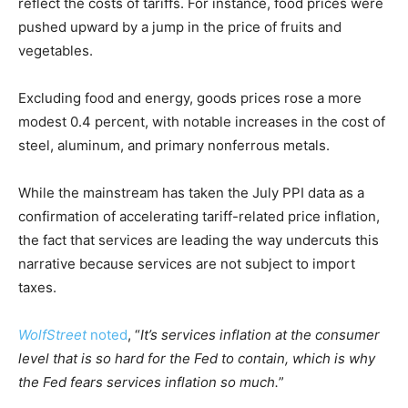
reflect the costs of tariffs. For instance, food prices were
pushed upward by a jump in the price of fruits and
vegetables.
Excluding food and energy, goods prices rose a more
modest 0.4 percent, with notable increases in the cost of
steel, aluminum, and primary nonferrous metals.
While the mainstream has taken the July PPI data as a
confirmation of accelerating tariff-related price inflation,
the fact that services are leading the way undercuts this
narrative because services are not subject to import
taxes.
WolfStreet
noted
, “
It’s services inflation at the consumer
level that is so hard for the Fed to contain, which is why
the Fed fears services inflation so much.
”