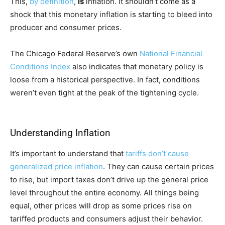
This,
by definition
,
is
inflation. It shouldn’t come as a
shock that this monetary inflation is starting to bleed into
producer and consumer prices.
The Chicago Federal Reserve’s own
National Financial
Conditions Index
also indicates that monetary policy is
loose from a historical perspective. In fact, conditions
weren’t even tight at the peak of the tightening cycle.
Understanding Inflation
It’s important to understand that
tariffs don’t cause
generalized price inflation
. They can cause certain prices
to rise, but import taxes don’t drive up the general price
level throughout the entire economy. All things being
equal, other prices will drop as some prices rise on
tariffed products and consumers adjust their behavior.