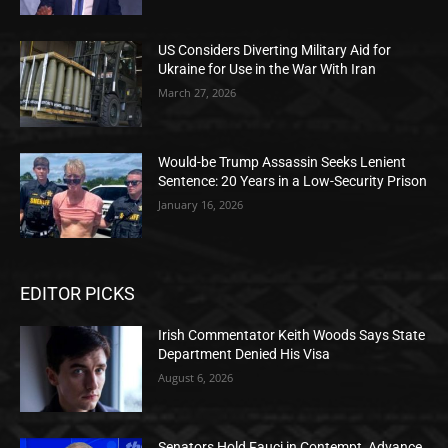
US Considers Diverting Military Aid for
Ukraine for Use in the War With Iran
March 27, 2026
Would-be Trump Assassin Seeks Lenient
Sentence: 20 Years in a Low-Security Prison
January 16, 2026
EDITOR PICKS
Irish Commentator Keith Woods Says State
Department Denied His Visa
August 6, 2026
Senators Hold Fauci in Contempt, Advance