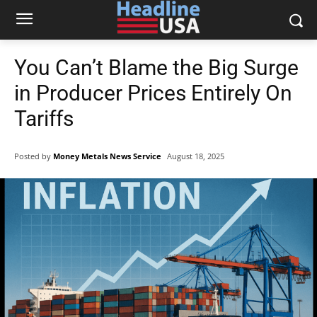
You Can’t Blame the Big Surge
in Producer Prices Entirely On
Tariffs
Posted by
Money Metals News Service
August 18, 2025