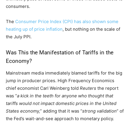
consumers.
The
Consumer Price Index (CPI) has also shown some
heating up of price inflation
, but nothing on the scale of
the July PPI.
Was This the Manifestation of Tariffs in the
Economy?
Mainstream media immediately blamed tariffs for the big
jump in producer prices. High Frequency Economics
chief economist Carl Weinberg told
Reuters
the report
was “
a kick in the teeth for anyone who thought that
tariffs would not impact domestic prices in the United
States economy,
” adding that it was “
strong validation
” of
the Fed’s wait-and-see approach to monetary policy.