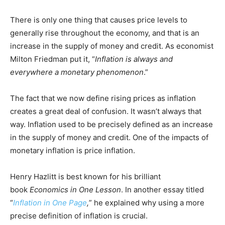
There is only one thing that causes price levels to
generally rise throughout the economy, and that is an
increase in the supply of money and credit. As economist
Milton Friedman put it, “
Inflation is always and
everywhere a monetary phenomenon
.”
The fact that we now define rising prices as inflation
creates a great deal of confusion. It wasn’t always that
way. Inflation used to be precisely defined as an increase
in the supply of money and credit. One of the impacts of
monetary inflation is price inflation.
Henry Hazlitt is best known for his brilliant
book
Economics in One Lesson
. In another essay titled
“
Inflation in One Page
,
” he explained why using a more
precise definition of inflation is crucial.