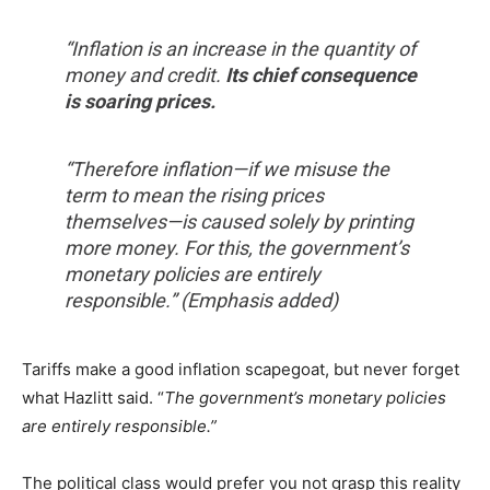
“Inflation is an increase in the quantity of
money and credit.
Its chief consequence
is soaring prices.
“Therefore inflation—if we misuse the
term to mean the rising prices
themselves—is caused solely by printing
more money. For this, the government’s
monetary policies are entirely
responsible.” (Emphasis added)
Tariffs make a good inflation scapegoat, but never forget
what Hazlitt said. “
The government’s monetary policies
are entirely responsible.”
The political class would prefer you not grasp this reality