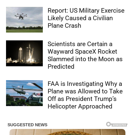
Report: US Military Exercise
Likely Caused a Civilian
Plane Crash
Scientists are Certain a
Wayward SpaceX Rocket
Slammed into the Moon as
Predicted
FAA is Investigating Why a
Plane was Allowed to Take
Off as President Trump’s
Helicopter Approached