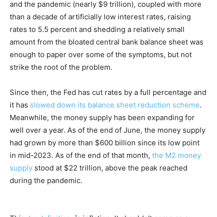
and the pandemic (nearly $9 trillion), coupled with more
than a decade of artificially low interest rates, raising
rates to 5.5 percent and shedding a relatively small
amount from the bloated central bank balance sheet was
enough to paper over some of the symptoms, but not
strike the root of the problem.
Since then, the Fed has cut rates by a full percentage and
it has
slowed down its balance sheet reduction scheme
.
Meanwhile, the money supply has been expanding for
well over a year. As of the end of June, the money supply
had grown by more than $600 billion since its low point
in mid-2023. As of the end of that month,
the M2 money
supply
stood at $22 trillion, above the peak reached
during the pandemic.