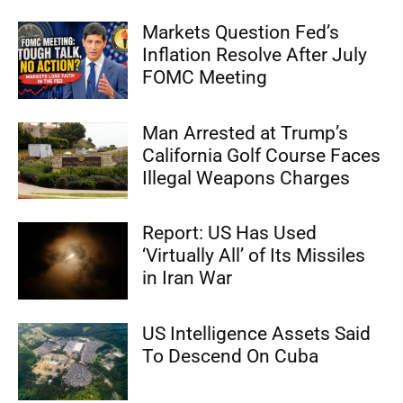
Markets Question Fed’s
Inflation Resolve After July
FOMC Meeting
Man Arrested at Trump’s
California Golf Course Faces
Illegal Weapons Charges
Report: US Has Used
‘Virtually All’ of Its Missiles
in Iran War
US Intelligence Assets Said
To Descend On Cuba