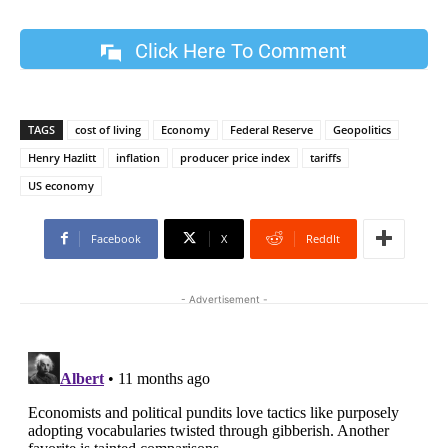
Click Here To Comment
TAGS
cost of living
Economy
Federal Reserve
Geopolitics
Henry Hazlitt
inflation
producer price index
tariffs
US economy
Facebook
X
ReddIt
- Advertisement -