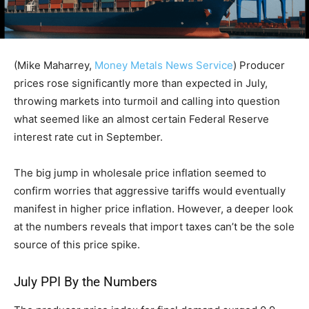
(Mike Maharrey,
Money Metals News Service
) Producer
prices rose significantly more than expected in July,
throwing markets into turmoil and calling into question
what seemed like an almost certain Federal Reserve
interest rate cut in September.
The big jump in wholesale price inflation seemed to
confirm worries that aggressive tariffs would eventually
manifest in higher price inflation. However, a deeper look
at the numbers reveals that import taxes can’t be the sole
source of this price spike.
July PPI By the Numbers