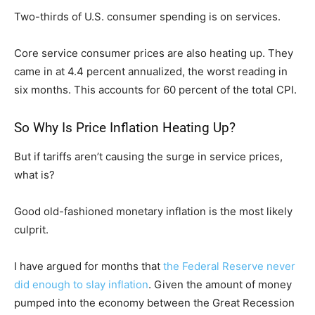
Two-thirds of U.S. consumer spending is on services.
Core service consumer prices are also heating up. They
came in at 4.4 percent annualized, the worst reading in
six months. This accounts for 60 percent of the total CPI.
So Why Is Price Inflation Heating Up?
But if tariffs aren’t causing the surge in service prices,
what is?
Good old-fashioned monetary inflation is the most likely
culprit.
I have argued for months that
the Federal Reserve never
did enough to slay inflation
. Given the amount of money
pumped into the economy between the Great Recession