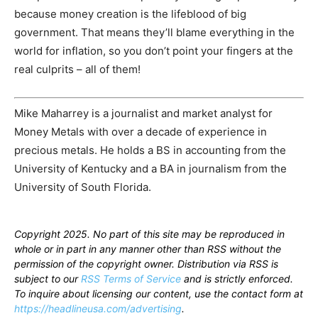
because money creation is the lifeblood of big
government. That means they’ll blame everything in the
world for inflation, so you don’t point your fingers at the
real culprits – all of them!
Mike Maharrey is a journalist and market analyst for
Money Metals with over a decade of experience in
precious metals. He holds a BS in accounting from the
University of Kentucky and a BA in journalism from the
University of South Florida.
Copyright 2025. No part of this site may be reproduced in
whole or in part in any manner other than RSS without the
permission of the copyright owner. Distribution via RSS is
subject to our
RSS Terms of Service
and is strictly enforced.
To inquire about licensing our content, use the contact form at
https://headlineusa.com/advertising
.