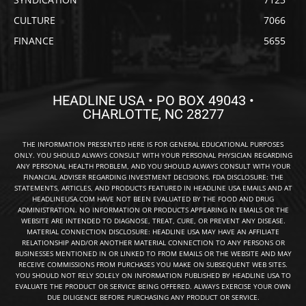
CULTURE
7066
FINANCE
5655
HEADLINE USA • PO BOX 49043 •
CHARLOTTE, NC 28277
THE INFORMATION PRESENTED HERE IS FOR GENERAL EDUCATIONAL PURPOSES
ONLY. YOU SHOULD ALWAYS CONSULT WITH YOUR PERSONAL PHYSICIAN REGARDING
ANY PERSONAL HEALTH PROBLEM, AND YOU SHOULD ALWAYS CONSULT WITH YOUR
FINANCIAL ADVISER REGARDING INVESTMENT DECISIONS. FDA DISCLOSURE: THE
STATEMENTS, ARTICLES, AND PRODUCTS FEATURED IN HEADLINE USA EMAILS AND AT
HEADLINEUSA.COM HAVE NOT BEEN EVALUATED BY THE FOOD AND DRUG
ADMINISTRATION. NO INFORMATION OR PRODUCTS APPEARING IN EMAILS OR THE
WEBSITE ARE INTENDED TO DIAGNOSE, TREAT, CURE, OR PREVENT ANY DISEASE.
MATERIAL CONNECTION DISCLOSURE: HEADLINE USA MAY HAVE AN AFFILIATE
RELATIONSHIP AND/OR ANOTHER MATERIAL CONNECTION TO ANY PERSONS OR
BUSINESSES MENTIONED IN OR LINKED TO FROM EMAILS OR THE WEBSITE AND MAY
RECEIVE COMMISSIONS FROM PURCHASES YOU MAKE ON SUBSEQUENT WEB SITES.
YOU SHOULD NOT RELY SOLELY ON INFORMATION PUBLISHED BY HEADLINE USA TO
EVALUATE THE PRODUCT OR SERVICE BEING OFFERED. ALWAYS EXERCISE YOUR OWN
DUE DILIGENCE BEFORE PURCHASING ANY PRODUCT OR SERVICE.