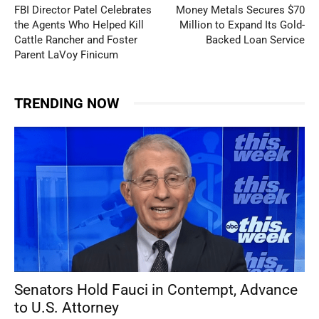
FBI Director Patel Celebrates
Money Metals Secures $70
the Agents Who Helped Kill
Million to Expand Its Gold-
Cattle Rancher and Foster
Backed Loan Service
Parent LaVoy Finicum
TRENDING NOW
Senators Hold Fauci in Contempt, Advance
to U.S. Attorney