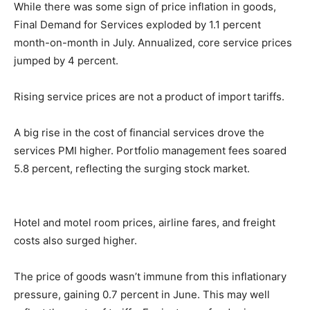
While there was some sign of price inflation in goods,
Final Demand for Services exploded by 1.1 percent
month-on-month in July. Annualized, core service prices
jumped by 4 percent.
Rising service prices are not a product of import tariffs.
A big rise in the cost of financial services drove the
services PMI higher. Portfolio management fees soared
5.8 percent, reflecting the surging stock market.
Hotel and motel room prices, airline fares, and freight
costs also surged higher.
The price of goods wasn’t immune from this inflationary
pressure, gaining 0.7 percent in June. This may well