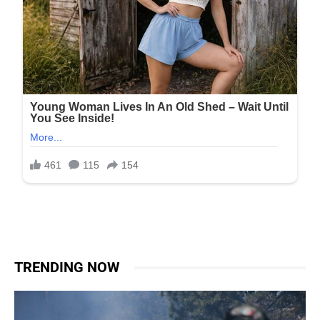
TRENDING NOW