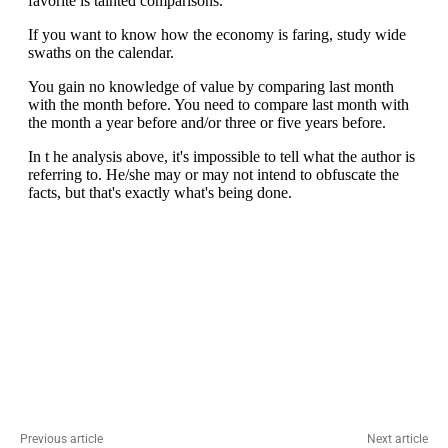
Previous article
Next article