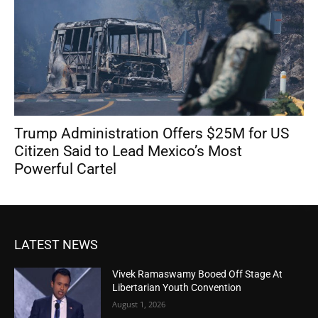
Trump Administration Offers $25M for US
Citizen Said to Lead Mexico’s Most
Powerful Cartel
LATEST NEWS
Vivek Ramaswamy Booed Off Stage At
Libertarian Youth Convention
August 1, 2026