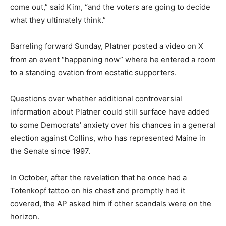
come out,” said Kim, “and the voters are going to decide
what they ultimately think.”
Barreling forward Sunday, Platner posted a video on X
from an event “happening now” where he entered a room
to a standing ovation from ecstatic supporters.
Questions over whether additional controversial
information about Platner could still surface have added
to some Democrats’ anxiety over his chances in a general
election against Collins, who has represented Maine in
the Senate since 1997.
In October, after the revelation that he once had a
Totenkopf tattoo on his chest and promptly had it
covered, the AP asked him if other scandals were on the
horizon.