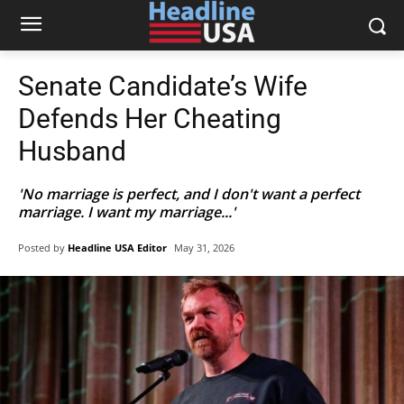
Senate Candidate’s Wife
Defends Her Cheating
Husband
'No marriage is perfect, and I don't want a perfect
marriage. I want my marriage...'
Posted by
Headline USA Editor
May 31, 2026