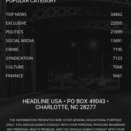
POPULAR CATEGORY
TOP NEWS
34862
EXCLUSIVE
22055
POLITICS
21899
SOCIAL MEDIA
13491
CRIME
7195
SYNDICATION
7123
CULTURE
7068
FINANCE
5661
HEADLINE USA • PO BOX 49043 •
CHARLOTTE, NC 28277
THE INFORMATION PRESENTED HERE IS FOR GENERAL EDUCATIONAL PURPOSES
ONLY. YOU SHOULD ALWAYS CONSULT WITH YOUR PERSONAL PHYSICIAN REGARDING
ANY PERSONAL HEALTH PROBLEM, AND YOU SHOULD ALWAYS CONSULT WITH YOUR