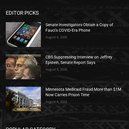
EDITOR PICKS
Senate Investigators Obtain a Copy of
Fauci’s COVID-Era Phone
August 6, 2026
CBS Suppressing Interview on Jeffrey
Epstein, Senate Report Says
August 6, 2026
Minnesota Medicaid Fraud More than $1M
Now Carries Prison Time
August 6, 2026