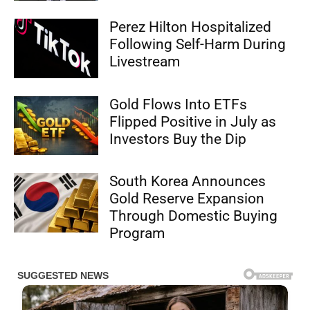
Perez Hilton Hospitalized
Following Self-Harm During
Livestream
Gold Flows Into ETFs
Flipped Positive in July as
Investors Buy the Dip
South Korea Announces
Gold Reserve Expansion
Through Domestic Buying
Program