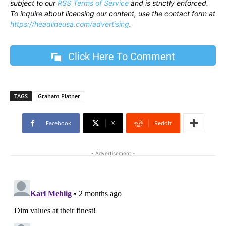
subject to our
RSS Terms of Service
and is strictly enforced.
To inquire about licensing our content, use the contact form at
https://headlineusa.com/advertising
.
Click Here To Comment
TAGS
Graham Platner
Facebook
X
ReddIt
- Advertisement -