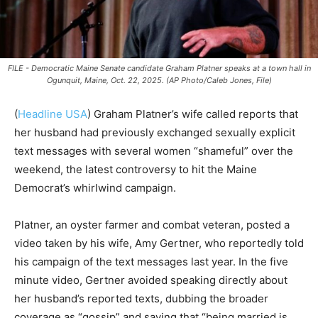
FILE - Democratic Maine Senate candidate Graham Platner speaks at a town hall in
Ogunquit, Maine, Oct. 22, 2025. (AP Photo/Caleb Jones, File)
(
Headline USA
)
Graham Platner’s wife called reports that
her husband had previously exchanged sexually explicit
text messages with several women “shameful” over the
weekend, the latest controversy to hit the Maine
Democrat’s whirlwind campaign.
Platner, an oyster farmer and combat veteran, posted a
video taken by his wife, Amy Gertner, who reportedly told
his campaign of the text messages last year. In the five
minute video, Gertner avoided speaking directly about
her husband’s reported texts, dubbing the broader
coverage as “gossip” and saying that “being married is