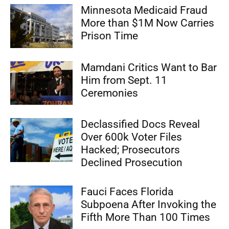
Minnesota Medicaid Fraud
More than $1M Now Carries
Prison Time
Mamdani Critics Want to Bar
Him from Sept. 11
Ceremonies
Declassified Docs Reveal
Over 600k Voter Files
Hacked; Prosecutors
Declined Prosecution
Fauci Faces Florida
Subpoena After Invoking the
Fifth More Than 100 Times