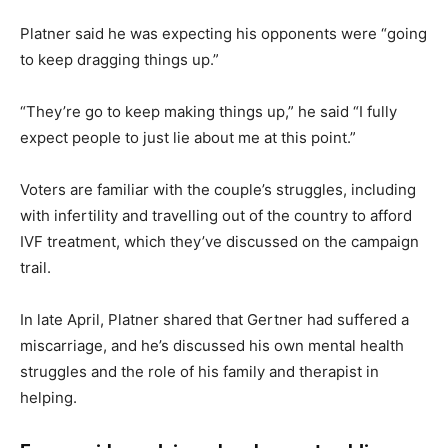
Platner said he was expecting his opponents were “going
to keep dragging things up.”
“They’re go to keep making things up,” he said “I fully
expect people to just lie about me at this point.”
Voters are familiar with the couple’s struggles, including
with infertility and travelling out of the country to afford
IVF treatment, which they’ve discussed on the campaign
trail.
In late April, Platner shared that Gertner had suffered a
miscarriage, and he’s discussed his own mental health
struggles and the role of his family and therapist in
helping.