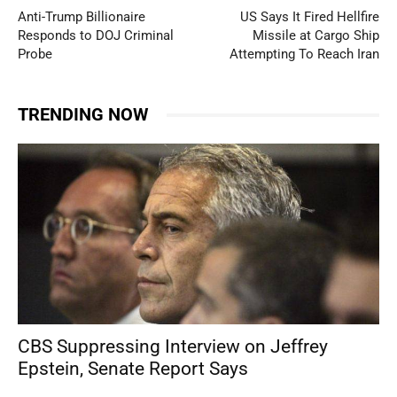
Anti-Trump Billionaire
US Says It Fired Hellfire
Responds to DOJ Criminal
Missile at Cargo Ship
Probe
Attempting To Reach Iran
TRENDING NOW
CBS Suppressing Interview on Jeffrey
Epstein, Senate Report Says