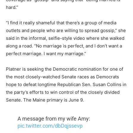
hard.”
“I find it really shameful that there’s a group of media
outlets and people who are willing to spread gossip,” she
said in the informal, selfie-style video where she walked
along a road. “No marriage is perfect, and I don’t want a
perfect marriage. I want my marriage.”
Platner is seeking the Democratic nomination for one of
the most closely-watched Senate races as Democrats
hope to defeat longtime Republican Sen. Susan Collins in
the party’s efforts to win control of the closely divided
Senate. The Maine primary is June 9.
A message from my wife Amy:
pic.twitter.com/dbDqjssevp