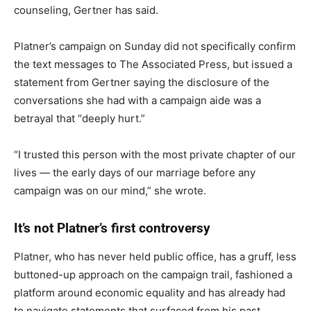
counseling, Gertner has said.
Platner’s campaign on Sunday did not specifically confirm
the text messages to The Associated Press, but issued a
statement from Gertner saying the disclosure of the
conversations she had with a campaign aide was a
betrayal that “deeply hurt.”
“I trusted this person with the most private chapter of our
lives — the early days of our marriage before any
campaign was on our mind,” she wrote.
It’s not Platner’s first controversy
Platner, who has never held public office, has a gruff, less
buttoned-up approach on the campaign trail, fashioned a
platform around economic equality and has already had
to navigate statements that surfaced from his past.