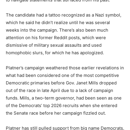
The candidate had a tattoo recognized as a Nazi symbol,
which he said he didn’t realize until he was several
weeks into the campaign. There’s also been much
attention on his former Reddit posts, which were
dismissive of military sexual assaults and used
homophobic slurs, for which he has apologized.
Platner’s campaign weathered those earlier revelations in
what had been considered one of the most competitive
Democratic primaries before Gov. Janet Mills dropped
out of the race in late April due to a lack of campaign
funds. Mills, a two-term governor, had been seen as one
of the Democrats’ top 2026 recruits when she entered
the Senate race before her campaign fizzled out.
Platner has still pulled support from big name Democrats,