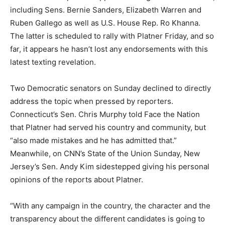
including Sens. Bernie Sanders, Elizabeth Warren and
Ruben Gallego as well as U.S. House Rep. Ro Khanna.
The latter is scheduled to rally with Platner Friday, and so
far, it appears he hasn’t lost any endorsements with this
latest texting revelation.
Two Democratic senators on Sunday declined to directly
address the topic when pressed by reporters.
Connecticut’s Sen. Chris Murphy told Face the Nation
that Platner had served his country and community, but
“also made mistakes and he has admitted that.”
Meanwhile, on CNN’s State of the Union Sunday, New
Jersey’s Sen. Andy Kim sidestepped giving his personal
opinions of the reports about Platner.
“With any campaign in the country, the character and the
transparency about the different candidates is going to