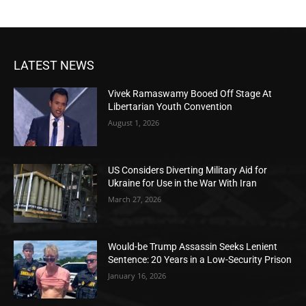
LATEST NEWS
Vivek Ramaswamy Booed Off Stage At
Libertarian Youth Convention
August 1, 2026
US Considers Diverting Military Aid for
Ukraine for Use in the War With Iran
March 27, 2026
Would-be Trump Assassin Seeks Lenient
Sentence: 20 Years in a Low-Security Prison
January 16, 2026