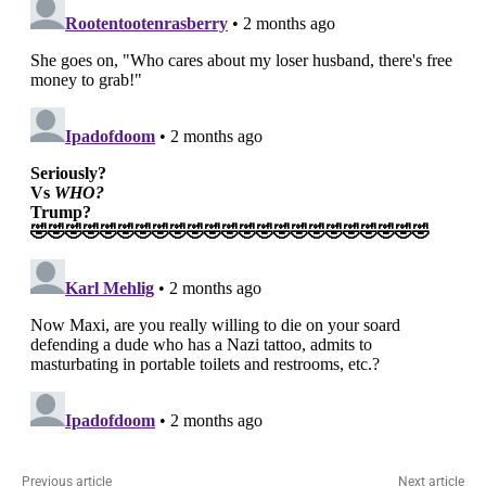
Previous article
Next article