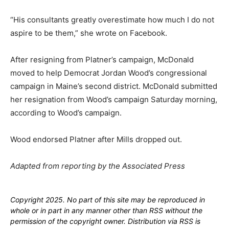
“His consultants greatly overestimate how much I do not
aspire to be them,” she wrote on Facebook.
After resigning from Platner’s campaign, McDonald
moved to help Democrat Jordan Wood’s congressional
campaign in Maine’s second district. McDonald submitted
her resignation from Wood’s campaign Saturday morning,
according to Wood’s campaign.
Wood endorsed Platner after Mills dropped out.
Adapted from reporting by the Associated Press
Copyright 2025. No part of this site may be reproduced in
whole or in part in any manner other than RSS without the
permission of the copyright owner. Distribution via RSS is