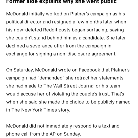
Former aide explains why she went public
McDonald initially worked on Platner’s campaign as his
political director and resigned a few months later when
his now-deleted Reddit posts began surfacing, saying
she couldn’t stand behind him as a candidate. She later
declined a severance offer from the campaign in
exchange for signing a non-disclosure agreement.
On Saturday, McDonald wrote on Facebook that Platner’s
campaign had “demanded” she retract her statements
she had made to The Wall Street Journal or his team
would accuse her of violating the couple’s trust. That’s
when she said she made the choice to be publicly named
in The New York Times story.
McDonald did not immediately respond to a text and
phone call from the AP on Sunday.