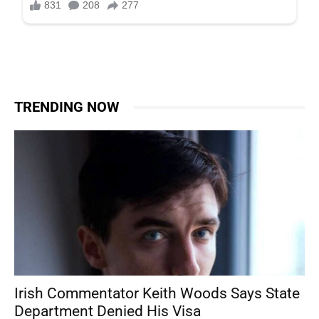
TRENDING NOW
Irish Commentator Keith Woods Says State
Department Denied His Visa