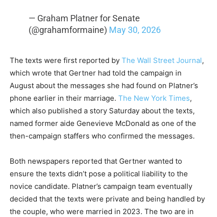
— Graham Platner for Senate
(@grahamformaine)
May 30, 2026
The texts were first reported by
The Wall Street Journal
,
which wrote that Gertner had told the campaign in
August about the messages she had found on Platner’s
phone earlier in their marriage.
The New York Times
,
which also published a story Saturday about the texts,
named former aide Genevieve McDonald as one of the
then-campaign staffers who confirmed the messages.
Both newspapers reported that Gertner wanted to
ensure the texts didn’t pose a political liability to the
novice candidate. Platner’s campaign team eventually
decided that the texts were private and being handled by
the couple, who were married in 2023. The two are in