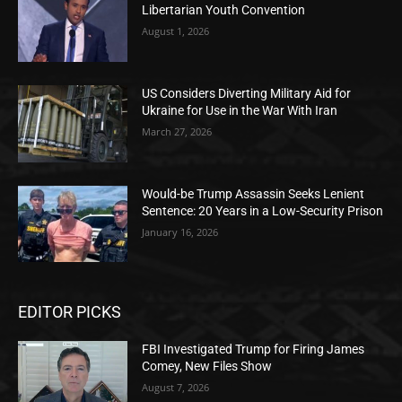
Libertarian Youth Convention
August 1, 2026
US Considers Diverting Military Aid for
Ukraine for Use in the War With Iran
March 27, 2026
Would-be Trump Assassin Seeks Lenient
Sentence: 20 Years in a Low-Security Prison
January 16, 2026
EDITOR PICKS
FBI Investigated Trump for Firing James
Comey, New Files Show
August 7, 2026