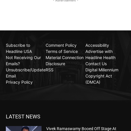
- Advertisement -
Subscribe to
Comment Policy
Accessibility
Headline USA
Terms of Service
Advertise with
Not Receiving Our
Material Connection
Headline Health
Emails?
Disclosure
Contact Us
Unsubscribe/Update
RSS
Digital Millennium
Email
Copyright Act
Privacy Policy
(DMCA)
LATEST NEWS
Vivek Ramaswamy Booed Off Stage At