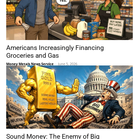
Americans Increasingly Financing
Groceries and Gas
Money Metals News Service
-
June 5, 2026
Sound Money: The Enemy of Big