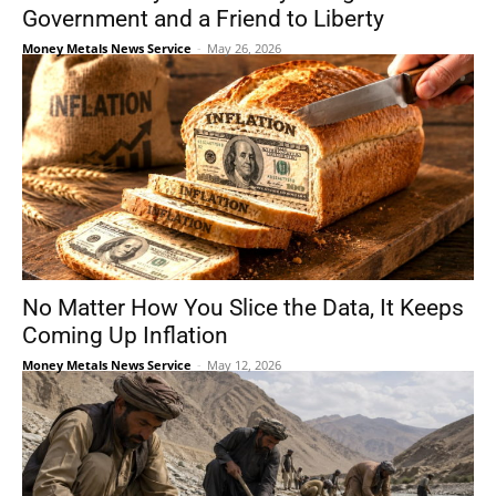
Government and a Friend to Liberty
Money Metals News Service
-
May 26, 2026
No Matter How You Slice the Data, It Keeps
Coming Up Inflation
Money Metals News Service
-
May 12, 2026