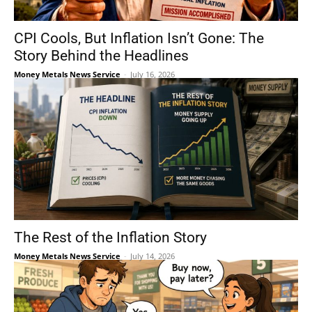
CPI Cools, But Inflation Isn’t Gone: The
Story Behind the Headlines
Money Metals News Service
-
July 16, 2026
The Rest of the Inflation Story
Money Metals News Service
-
July 14, 2026