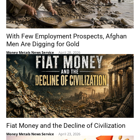
With Few Employment Prospects, Afghan
Men Are Digging for Gold
Money Metals News Service
-
April 28, 2026
Fiat Money and the Decline of Civilization
Money Metals News Service
-
April 23, 2026