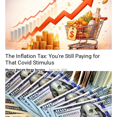
The Inflation Tax: You’re Still Paying for
That Covid Stimulus
Money Metals News Service
-
April 16, 2026