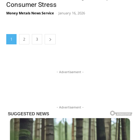
Consumer Stress
Money Metals News Service
-
January 16, 2026
1
2
3
- Advertisement -
- Advertisement -