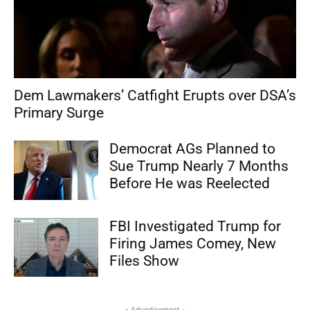
Dem Lawmakers’ Catfight Erupts over DSA’s
Primary Surge
Democrat AGs Planned to
Sue Trump Nearly 7 Months
Before He was Reelected
FBI Investigated Trump for
Firing James Comey, New
Files Show
- Advertisement -