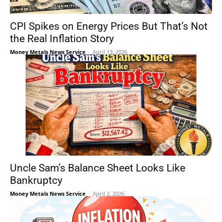
CPI Spikes on Energy Prices But That’s Not
the Real Inflation Story
Money Metals News Service
-
April 13, 2026
Uncle Sam’s Balance Sheet Looks Like
Bankruptcy
Money Metals News Service
-
April 2, 2026