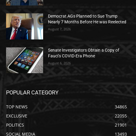
Democrat AGs Planned to Sue Trump
Nearly 7 Months Before He was Reelected
August 7, 2026
Senate Investigators Obtain a Copy of
Fauci’s COVID-Era Phone
August 6, 2026
POPULAR CATEGORY
TOP NEWS
34865
EXCLUSIVE
22055
POLITICS
21901
SOCIAL MEDIA
13493