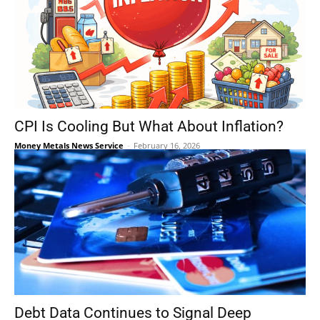
CPI Is Cooling But What About Inflation?
Money Metals News Service
-
February 16, 2026
Debt Data Continues to Signal Deep