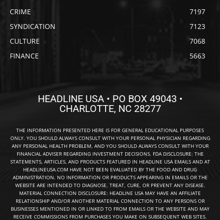
CRIME
7197
SYNDICATION
7123
CULTURE
7068
FINANCE
5663
HEADLINE USA • PO BOX 49043 •
CHARLOTTE, NC 28277
THE INFORMATION PRESENTED HERE IS FOR GENERAL EDUCATIONAL PURPOSES
ONLY. YOU SHOULD ALWAYS CONSULT WITH YOUR PERSONAL PHYSICIAN REGARDING
ANY PERSONAL HEALTH PROBLEM, AND YOU SHOULD ALWAYS CONSULT WITH YOUR
FINANCIAL ADVISER REGARDING INVESTMENT DECISIONS. FDA DISCLOSURE: THE
STATEMENTS, ARTICLES, AND PRODUCTS FEATURED IN HEADLINE USA EMAILS AND AT
HEADLINEUSA.COM HAVE NOT BEEN EVALUATED BY THE FOOD AND DRUG
ADMINISTRATION. NO INFORMATION OR PRODUCTS APPEARING IN EMAILS OR THE
WEBSITE ARE INTENDED TO DIAGNOSE, TREAT, CURE, OR PREVENT ANY DISEASE.
MATERIAL CONNECTION DISCLOSURE: HEADLINE USA MAY HAVE AN AFFILIATE
RELATIONSHIP AND/OR ANOTHER MATERIAL CONNECTION TO ANY PERSONS OR
BUSINESSES MENTIONED IN OR LINKED TO FROM EMAILS OR THE WEBSITE AND MAY
RECEIVE COMMISSIONS FROM PURCHASES YOU MAKE ON SUBSEQUENT WEB SITES.