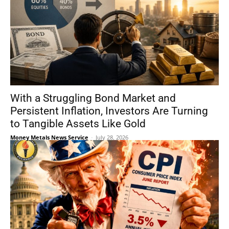
With a Struggling Bond Market and
Persistent Inflation, Investors Are Turning
to Tangible Assets Like Gold
Money Metals News Service
-
July 28, 2026