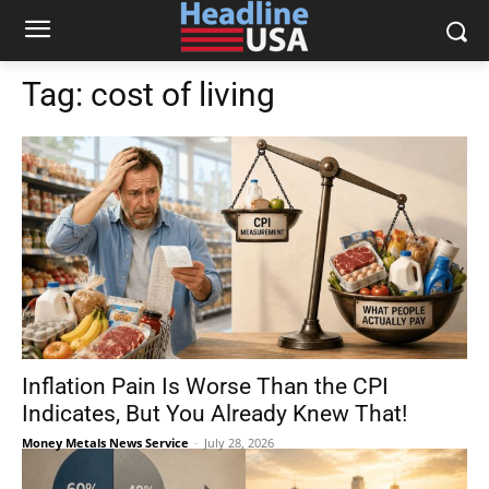
Tag:
cost of living
Inflation Pain Is Worse Than the CPI
Indicates, But You Already Knew That!
Money Metals News Service
-
July 28, 2026