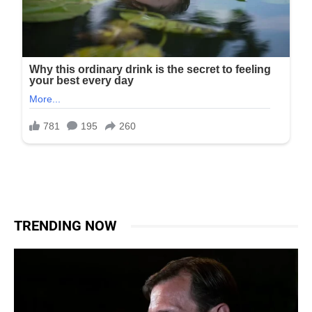
TRENDING NOW