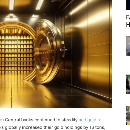
F
H
e
)
Central banks continued to steadily
add gold to
ks globally increased their gold holdings by 16 tons,