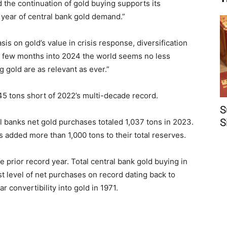
id the continuation of gold buying supports its
d year of central bank gold demand.”
is on gold’s value in crisis response, diversification
 A few months into 2024 the world seems no less
gold are as relevant as ever.”
 45 tons short of 2022’s multi-decade record.
S
S
l banks net gold purchases totaled 1,037 tons in 2023.
s added more than 1,000 tons to their total reserves.
e prior record year. Total central bank gold buying in
st level of net purchases on record dating back to
r convertibility into gold in 1971.