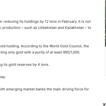
r reducing its holdings by 12 tons in February. It is not
 production – such as Uzbekistan and Kazakhstan – to
gold holding. According to the World Gold Council, the
ng only gold with a purity of at least 995/1,000.
ng its gold reserves by 4 tons.
way:
with emerging market banks the main driving force for
T