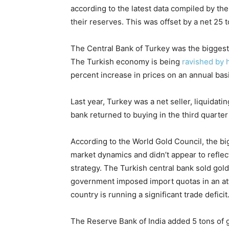
according to the latest data compiled by th
their reserves. This was offset by a net 25 t
The Central Bank of Turkey was the biggest 
The Turkish economy is being
ravished by h
percent increase in prices on an annual bas
Last year, Turkey was a net seller, liquidati
bank returned to buying in the third quarter 
According to the World Gold Council, the big
market dynamics and didn’t appear to reflec
strategy. The Turkish central bank sold gold
government imposed import quotas in an att
country is running a significant trade deficit
The Reserve Bank of India added 5 tons of g