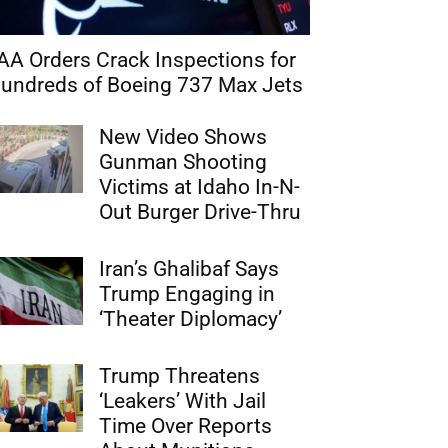
AA Orders Crack Inspections for
undreds of Boeing 737 Max Jets
New Video Shows
Gunman Shooting
Victims at Idaho In-N-
Out Burger Drive-Thru
Iran’s Ghalibaf Says
Trump Engaging in
‘Theater Diplomacy’
Trump Threatens
‘Leakers’ With Jail
Time Over Reports