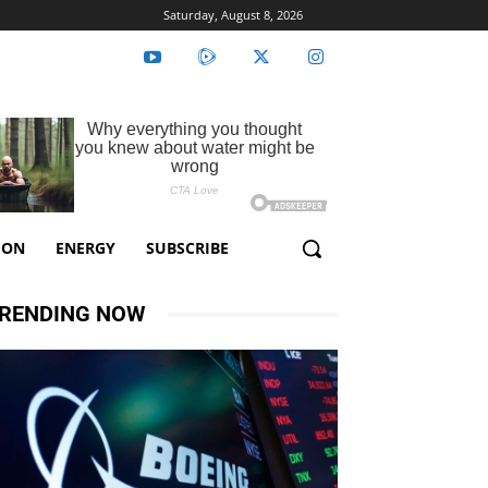
Saturday, August 8, 2026
ION
ENERGY
SUBSCRIBE
RENDING NOW