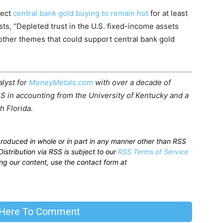
pect
central bank gold buying to remain hot
for at least
sts, “Depleted trust in the U.S. fixed-income assets
other themes that could support central bank gold
alyst for
MoneyMetals.com
with over a decade of
S in accounting from the University of Kentucky and a
h Florida.
produced in whole or in part in any manner other than RSS
istribution via RSS is subject to our
RSS Terms of Service
sing our content, use the contact form at
 Here To Comment