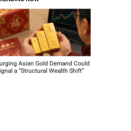
urging Asian Gold Demand Could
ignal a “Structural Wealth Shift”