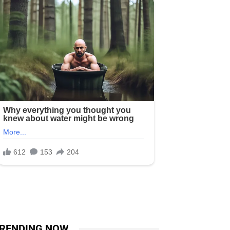
RENDING NOW