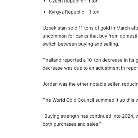
Czech Republic – 1 ton
Kyrgyz Republic – 1 ton
Uzbekistan sold 11 tons of gold in March afte
uncommon for banks that buy from domestic
switch between buying and selling.
Thailand reported a 10-ton decrease in its 
decrease was due to an adjustment in reporti
Jordan was the other notable seller, reduci
The World Gold Council summed it up this 
“Buying strength has continued into 2024, 
both purchases and sales.”