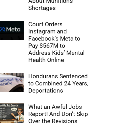
About Munitions
Shortages
Court Orders
Instagram and
Facebook’s Meta to
Pay $567M to
Address Kids’ Mental
Health Online
Hondurans Sentenced
to Combined 24 Years,
Deportations
What an Awful Jobs
Report! And Don’t Skip
Over the Revisions