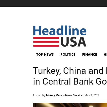
TOP NEWS
POLITICS
FINANCE
H
Turkey, China and 
in Central Bank Go
Posted by
Money Metals News Service
May 3, 2024