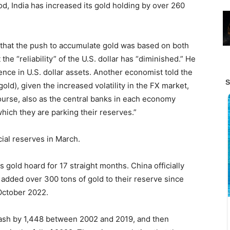
od, India has increased its gold holding by over 260
that the push to accumulate gold was based on both
the “reliability” of the U.S. dollar has “diminished.” He
ence in U.S. dollar assets. Another economist told the
 gold), given the increased volatility in the FX market,
 course, also as the central banks in each economy
which they are parking their reserves.”
icial reserves in March.
 gold hoard for 17 straight months. China officially
added over 300 tons of gold to their reserve since
October 2022.
tash by 1,448 between 2002 and 2019, and then