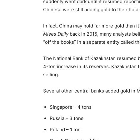
suddenly went dark until it resumed reportin
Chinese were still adding gold to their hold
In fact, China may hold far more gold than it 
Mises Daily
back in 2015, many analysts bel
“off the books” in a separate entity called 
The National Bank of Kazakhstan resumed bu
4-ton increase in its reserves. Kazakhstan 
selling.
Several other central banks added gold in 
Singapore – 4 tons
Russia – 3 tons
Poland – 1 ton