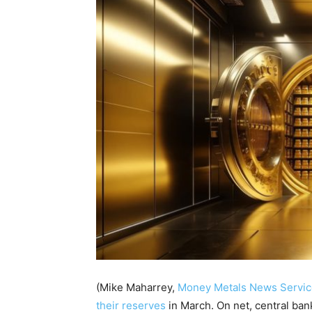
(Mike Maharrey,
Money Metals News Servic
their reserves
in March.
On net, central ban