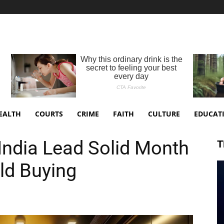
EALTH
COURTS
CRIME
FAITH
CULTURE
EDUCAT
India Lead Solid Month
T
ld Buying