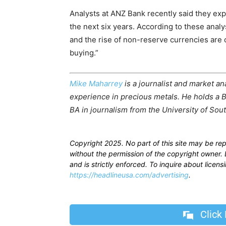
Analysts at ANZ Bank recently said they ex
the next six years. According to these analy
and the rise of non-reserve currencies are 
buying.”
Mike Maharrey
is a journalist and market an
experience in precious metals. He holds a B
BA in journalism from the University of Sout
Copyright 2025. No part of this site may be re
without the permission of the copyright owner. D
and is strictly enforced. To inquire about licen
https://headlineusa.com/advertising
.
Click