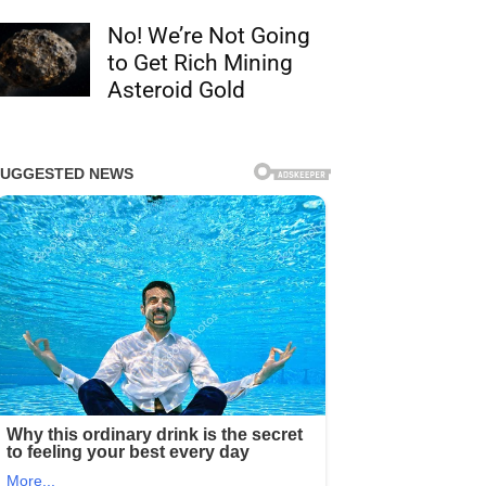
No! We’re Not Going
to Get Rich Mining
Asteroid Gold