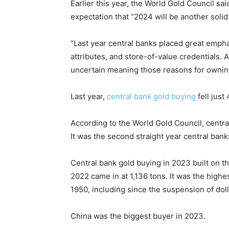
Earlier this year, the World Gold Council sa
expectation that “2024 will be another soli
“Last year central banks placed great emphas
attributes, and store-of-value credentials.
uncertain meaning those reasons for owning 
Last year,
central bank gold buying
fell just
According to the World Gold Council, centra
It was the second straight year central bank
Central bank gold buying in 2023 built on th
2022 came in at 1,136 tons. It was the highe
1950, including since the suspension of dolla
China was the biggest buyer in 2023.