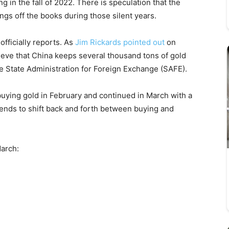
g in the fall of 2022. There is speculation that the
ings off the books during those silent years.
officially reports. As
Jim Rickards pointed out
on
ieve that China keeps several thousand tons of gold
the State Administration for Foreign Exchange (SAFE).
ying gold in February and continued in March with a
tends to shift back and forth between buying and
March: