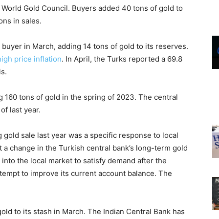
e World Gold Council. Buyers added 40 tons of gold to
ons in sales.
buyer in March, adding 14 tons of gold to its reserves.
igh price inflation
. In April, the Turks reported a 69.8
is.
ng 160 tons of gold in the spring of 2023. The central
of last year.
 gold sale last year was a specific response to local
t a change in the Turkish central bank’s long-term gold
 into the local market to satisfy demand after the
empt to improve its current account balance. The
.
old to its stash in March. The Indian Central Bank has