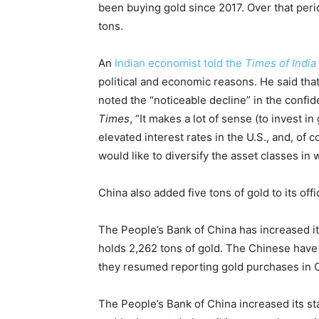
been buying gold since 2017. Over that peri
tons.
An
Indian economist told the
Times of India
political and economic reasons. He said that 
noted the “noticeable decline” in the confid
Times
, “It makes a lot of sense (to invest in
elevated interest rates in the U.S., and, of
would like to diversify the asset classes in 
China also added five tons of gold to its off
The People’s Bank of China has increased its
holds 2,262 tons of gold. The Chinese have 
they resumed reporting gold purchases in 
The People’s Bank of China increased its s