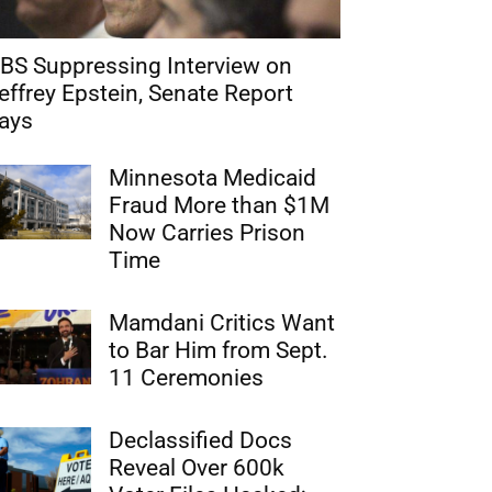
BS Suppressing Interview on
effrey Epstein, Senate Report
ays
Minnesota Medicaid
Fraud More than $1M
Now Carries Prison
Time
Mamdani Critics Want
to Bar Him from Sept.
11 Ceremonies
Declassified Docs
Reveal Over 600k