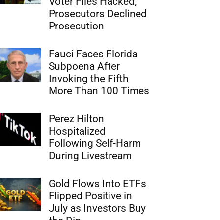
Voter Files Hacked;
Prosecutors Declined
Prosecution
Fauci Faces Florida
Subpoena After
Invoking the Fifth
More Than 100 Times
Perez Hilton
Hospitalized
Following Self-Harm
During Livestream
Gold Flows Into ETFs
Flipped Positive in
July as Investors Buy