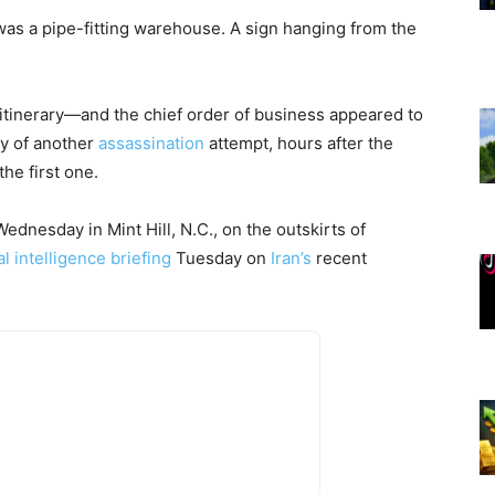
as a pipe-fitting warehouse. A sign hanging from the
 itinerary—and the chief order of business appeared to
ty of another
assassination
attempt, hours after the
the first one.
nesday in Mint Hill, N.C., on the outskirts of
al intelligence briefing
Tuesday on
Iran’s
recent