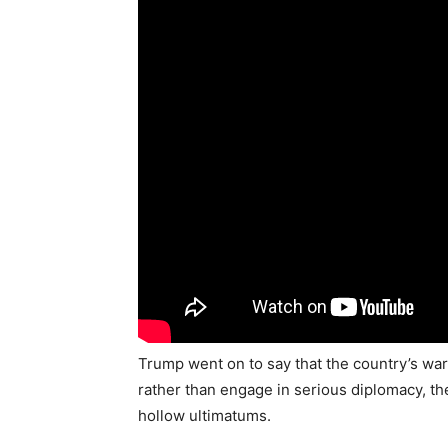
Trump went on to say that the country’s war
rather than engage in serious diplomacy, th
hollow ultimatums.