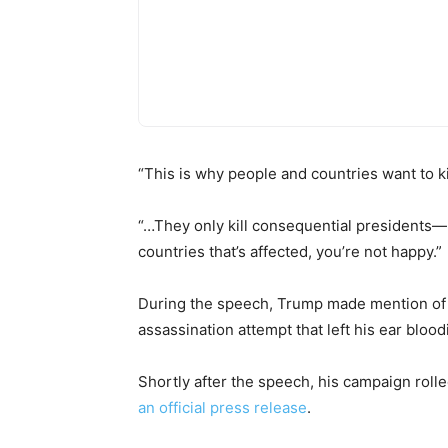
“This is why people and countries want to k
“…They only kill consequential presidents—r
countries that’s affected, you’re not happy.”
During the speech, Trump made mention of his
assassination attempt that left his ear blood
Shortly after the speech, his campaign rolled
an official press release
.