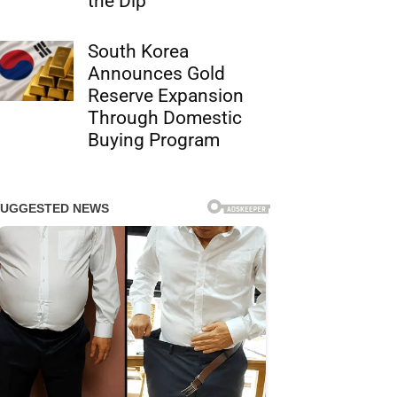
the Dip
South Korea
Announces Gold
Reserve Expansion
Through Domestic
Buying Program