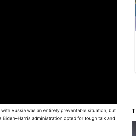
T
 with Russia was an entirely preventable situation, but
e Biden–Harris administration opted for tough talk and