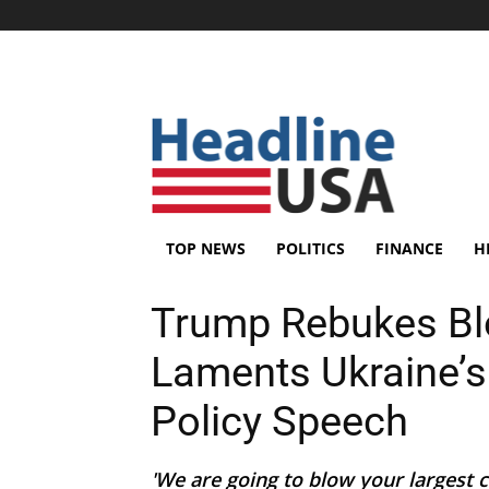
TOP NEWS
POLITICS
FINANCE
H
Trump Rebukes Blo
Laments Ukraine’
Policy Speech
'We are going to blow your largest ci