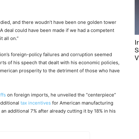
 died, and there woudn’t have been one golden tower
. “A deal could have been made if we had a competent
 all on.”
I
S
tion’s foreign-policy failures and corruption seemed
V
ts of his speech that dealt with his economic policies,
American prosperity to the detriment of those who have
iffs
on foreign imports, he unveiled the “centerpiece”
dditional
tax incentives
for American manufacturing
an additional 7% after already cutting it by 18% in his