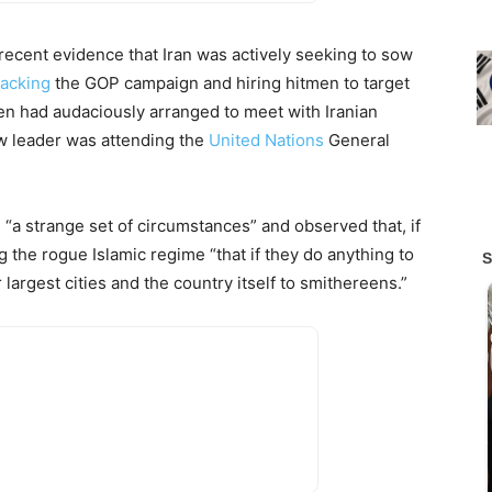
recent evidence that Iran was actively seeking to sow
acking
the GOP campaign and hiring hitmen to target
n had audaciously arranged to meet with Iranian
w leader was attending the
United Nations
General
n “a strange set of circumstances” and observed that, if
 the rogue Islamic regime “that if they do anything to
largest cities and the country itself to smithereens.”