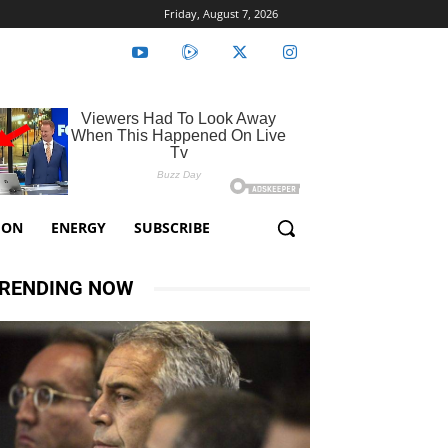
Friday, August 7, 2026
ION
ENERGY
SUBSCRIBE
RENDING NOW