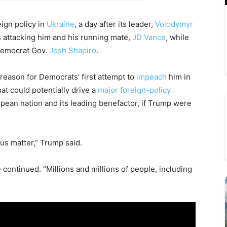
ign policy in
Ukraine
, a day after its leader,
Volodymyr
 attacking him and his running mate,
JD Vance
, while
Democrat Gov.
Josh Shapiro
.
ason for Democrats’ first attempt to
impeach
him in
at could potentially drive a
major foreign-policy
ean nation and its leading benefactor, if Trump were
us matter,” Trump said.
e continued. “Millions and millions of people, including