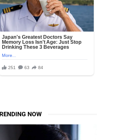
RENDING NOW