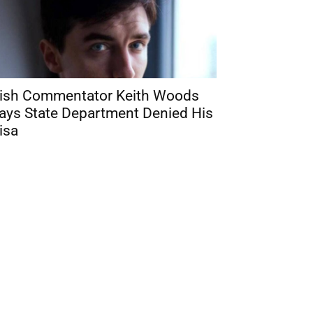
rish Commentator Keith Woods
ays State Department Denied His
isa