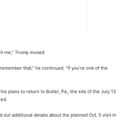
ill me,” Trump mused.
emember that,” he continued. “If you’re one of the
 plans to return to Butler, Pa., the site of the July 13
ied.
 out additional details about the planned Oct. 5 visit in