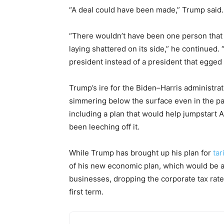
“A deal could have been made,” Trump said.
“There wouldn’t have been one person that
laying shattered on its side,” he continued
president instead of a president that egged it
Trump’s ire for the Biden–Harris administra
simmering below the surface even in the par
including a plan that would help jumpstart 
been leeching off it.
While Trump has brought up his plan for
tar
of his new economic plan, which would be a
businesses, dropping the corporate tax rate 
first term.