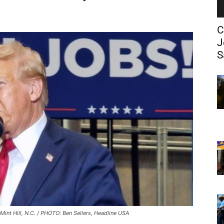
C
J
S
Mint Hill, N.C. / PHOTO: Ben Sellers, Headline USA