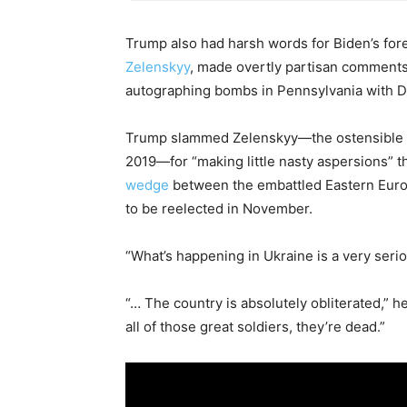
Trump also had harsh words for Biden’s fore
Zelenskyy
, made overtly partisan comments
autographing bombs in Pennsylvania with 
Trump slammed Zelenskyy—the ostensible re
2019—for “making little nasty aspersions” th
wedge
between the embattled Eastern Europ
to be reelected in November.
“What’s happening in Ukraine is a very serio
“… The country is absolutely obliterated,” h
all of those great soldiers, they’re dead.”