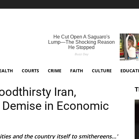
EALTH
COURTS
CRIME
FAITH
CULTURE
EDUCAT
odthirsty Iran,
T
s Demise in Economic
ties and the country itself to smithereens...'