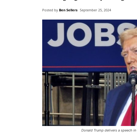
Posted by
Ben Sellers
September 25, 2024
Donald Trump delivers a speech in 