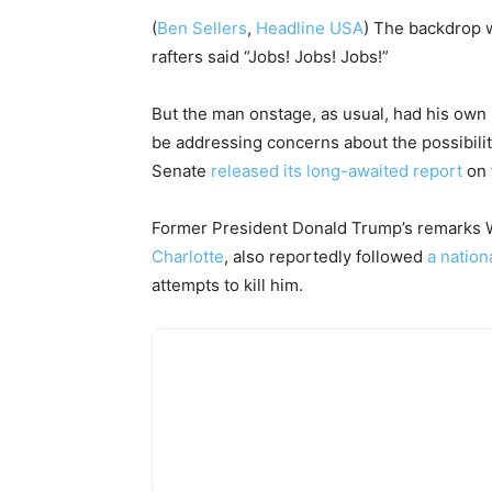
(
Ben Sellers
,
Headline USA
) The backdrop w
rafters said “Jobs! Jobs! Jobs!”
But the man onstage, as usual, had his own
be addressing concerns about the possibili
Senate
released its long-awaited report
on 
Former President Donald Trump’s remarks Wed
Charlotte
, also reportedly followed
a nation
attempts to kill him.