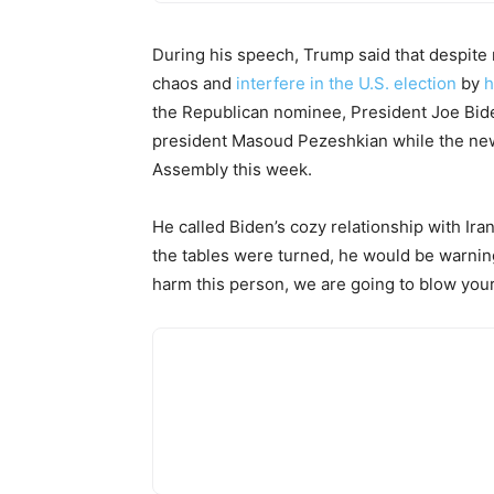
During his speech, Trump said that despite 
chaos and
interfere in the U.S. election
by
h
the Republican nominee, President Joe Bide
president Masoud Pezeshkian while the ne
Assembly this week.
He called Biden’s cozy relationship with Ira
the tables were turned, he would be warning
harm this person, we are going to blow your 