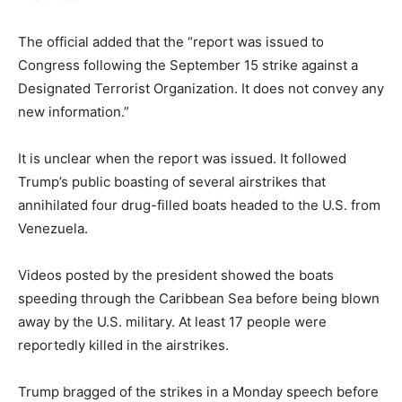
The official added that the “report was issued to
Congress following the September 15 strike against a
Designated Terrorist Organization. It does not convey any
new information.”
It is unclear when the report was issued. It followed
Trump’s public boasting of several airstrikes that
annihilated four drug-filled boats headed to the U.S. from
Venezuela.
Videos posted by the president showed the boats
speeding through the Caribbean Sea before being blown
away by the U.S. military. At least 17 people were
reportedly killed in the airstrikes.
Trump bragged of the strikes in a Monday speech before