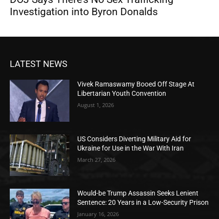
Investigation into Byron Donalds
LATEST NEWS
Vivek Ramaswamy Booed Off Stage At
Libertarian Youth Convention
August 1, 2026
US Considers Diverting Military Aid for
Ukraine for Use in the War With Iran
March 27, 2026
Would-be Trump Assassin Seeks Lenient
Sentence: 20 Years in a Low-Security Prison
January 16, 2026