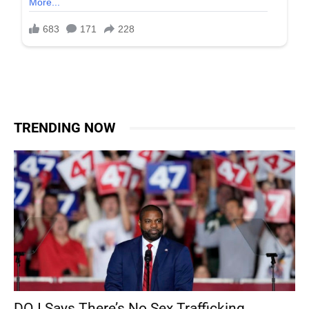
TRENDING NOW
DOJ Says There’s No Sex Trafficking