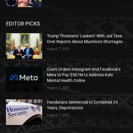
EDITOR PICKS
Trump Threatens ‘Leakers’ With Jail Time
Over Reports About Munitions Shortages
August 7, 2026
Court Orders Instagram and Facebook’s
Meta to Pay $567M to Address Kids’
Mental Health Online
August 7, 2026
Hondurans Sentenced to Combined 24
Years, Deportations
August 7, 2026