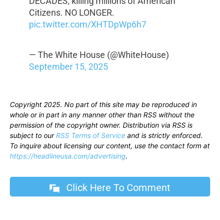
DECADES, killing millions of American
Citizens. NO LONGER.
pic.twitter.com/XHTDpWp6h7
— The White House (@WhiteHouse)
September 15, 2025
Copyright 2025. No part of this site may be reproduced in
whole or in part in any manner other than RSS without the
permission of the copyright owner. Distribution via RSS is
subject to our
RSS Terms of Service
and is strictly enforced.
To inquire about licensing our content, use the contact form at
https://headlineusa.com/advertising
.
Click Here To Comment