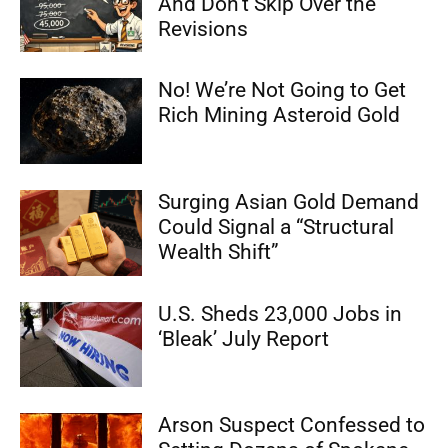
And Don’t Skip Over the
Revisions
No! We’re Not Going to Get
Rich Mining Asteroid Gold
Surging Asian Gold Demand
Could Signal a “Structural
Wealth Shift”
U.S. Sheds 23,000 Jobs in
‘Bleak’ July Report
Arson Suspect Confessed to