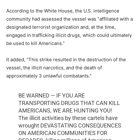
According to the White House, the U.S. intelligence
community had assessed the vessel was “affiliated with a
designated terrorist organization and, at the time,
engaged in trafficking illicit drugs, which could ultimately
be used to kill Americans.”
It added, “This strike resulted in the destruction of the
vessel, the illicit narcotics, and the death of
approximately 3 unlawful combatants.”
BE WARNED — IF YOU ARE
TRANSPORTING DRUGS THAT CAN KILL
AMERICANS, WE ARE HUNTING YOU!
The illicit activities by these cartels have
wrought DEVASTATING CONSEQUENCES
ON AMERICAN COMMUNITIES FOR