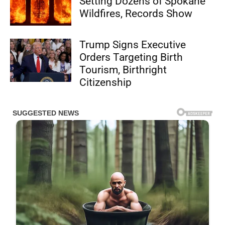
Setting Dozens of Spokane
Wildfires, Records Show
Trump Signs Executive
Orders Targeting Birth
Tourism, Birthright
Citizenship