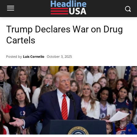
Trump Declares War on Drug
Cartels
Posted by
Luis Cornelio
October 3, 2025