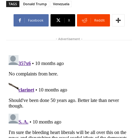
TAGS
Donald Trump
Venezuela
Facebook
X
ReddIt
- Advertisement -