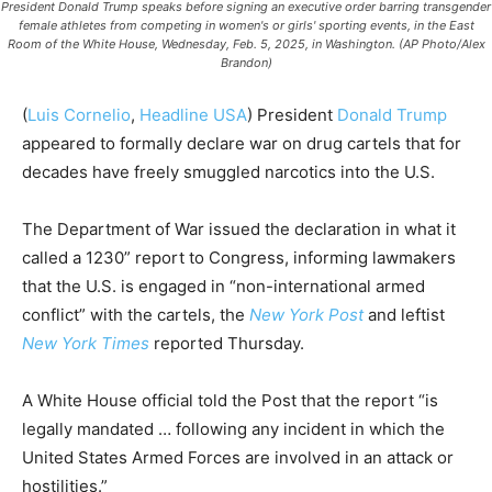
President Donald Trump speaks before signing an executive order barring transgender
female athletes from competing in women's or girls' sporting events, in the East
Room of the White House, Wednesday, Feb. 5, 2025, in Washington. (AP Photo/Alex
Brandon)
(
Luis Cornelio
,
Headline USA
) President
Donald Trump
appeared to formally declare war on drug cartels that for
decades have freely smuggled narcotics into the U.S.
The Department of War issued the declaration in what it
called a 1230” report to Congress, informing lawmakers
that the U.S. is engaged in “non-international armed
conflict” with the cartels, the
New York Post
and leftist
New York Times
reported Thursday.
A White House official told the Post that the report “is
legally mandated … following any incident in which the
United States Armed Forces are involved in an attack or
hostilities.”