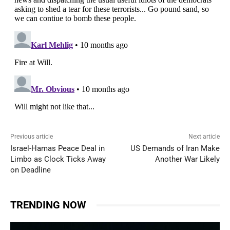
Previous article
Next article
Israel-Hamas Peace Deal in
US Demands of Iran Make
Limbo as Clock Ticks Away
Another War Likely
on Deadline
TRENDING NOW