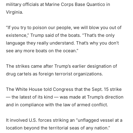
military officials at Marine Corps Base Quantico in
Virginia.
“If you try to poison our people, we will blow you out of
existence,” Trump said of the boats. “That’s the only
language they really understand. That’s why you don’t
see any more boats on the ocean.”
The strikes came after Trump’s earlier designation of
drug cartels as foreign terrorist organizations.
The White House told Congress that the Sept. 15 strike
— the latest of its kind — was made at Trump’s direction
and in compliance with the law of armed conflict.
It involved U.S. forces striking an “unflagged vessel at a
location beyond the territorial seas of any nation.”