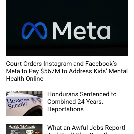
Court Orders Instagram and Facebook’s
Meta to Pay $567M to Address Kids’ Mental
Health Online
Hondurans Sentenced to
Combined 24 Years,
Deportations
What an Awful Jobs Report!