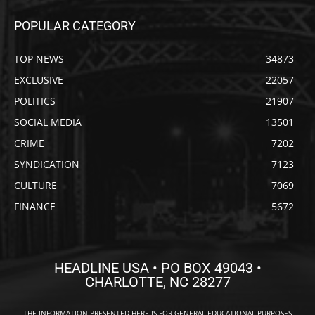
POPULAR CATEGORY
TOP NEWS
34873
EXCLUSIVE
22057
POLITICS
21907
SOCIAL MEDIA
13501
CRIME
7202
SYNDICATION
7123
CULTURE
7069
FINANCE
5672
HEADLINE USA • PO BOX 49043 •
CHARLOTTE, NC 28277
THE INFORMATION PRESENTED HERE IS FOR GENERAL EDUCATIONAL PURPOSES